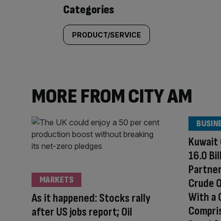
content:
Categories
PRODUCT/SERVICE
MORE FROM CITY AM
BUSIN
Kuwait 
16.0 Bi
Partner
MARKETS
Crude O
With a
As it happened: Stocks rally
Compris
after US jobs report; Oil