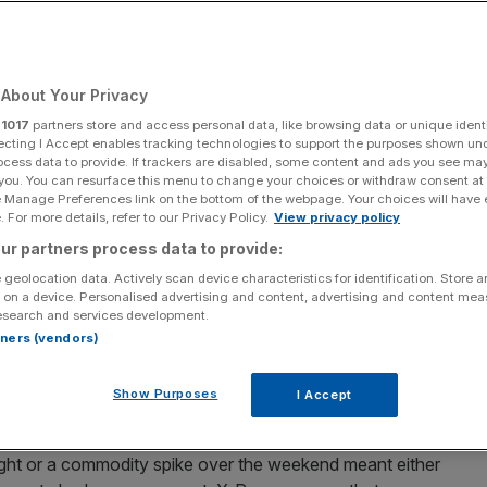
opean Traders
About Your Privacy
Add as a preferred
Share
source on Google
r
1017
partners store and access personal data, like browsing data or unique identi
ecting I Accept enables tracking technologies to support the purposes shown un
ocess data to provide. If trackers are disabled, some content and ads you see ma
crypto trading platform, today launched 13 new X-Perp
 you. You can resurface this menu to change your choices or withdraw consent at
e Manage Preferences link on the bottom of the webpage. Your choices will have e
ail users direct access to futures on the “Magnificent 7”
 For more details, refer to our Privacy Policy.
View privacy policy
world’s biggest* indices.
ur partners process data to provide:
rade futures on Apple, Amazon, Alphabet, Meta,
 geolocation data. Actively scan device characteristics for identification. Store 
 on a device. Personalised advertising and content, advertising and content me
, Silver, WTI Crude Oil and Brent Crude Oil. SPY and QQQ
esearch and services development.
ns to build wealth by offering price exposure to the 500
rtners (vendors)
on-financial Nasdaq companies respectively. On Friday
 will also become available. All markets are available
Show Purposes
I Accept
night or a commodity spike over the weekend meant either