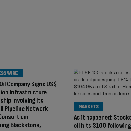
ESS WIRE
Oil Company Signs US$
llion Infrastructure
ship Involving Its
MARKETS
il Pipeline Network
 Consortium
As it happened: Stocks
ing Blackstone,
oil hits $100 followin