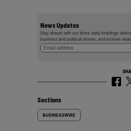
News Updates
Stay ahead with our three daily briefings deliv
business and political stories, and incisive anal
SHA
Similarly
Sections
tagged
BUSINESSWIRE