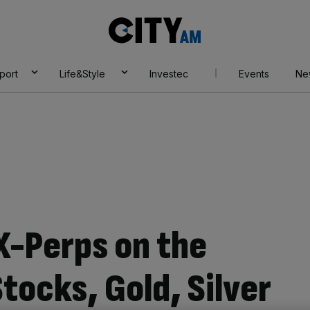
City
AM
port
Life&Style
Investec
Events
Ne
X-Perps on the
tocks, Gold, Silver