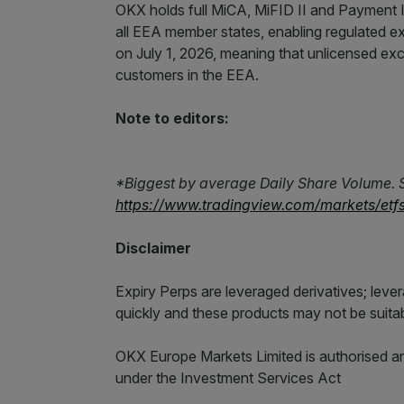
OKX holds full MiCA, MiFID II and Payment I
all EEA member states, enabling regulated e
on July 1, 2026, meaning that unlicensed exc
customers in the EEA.
Note to editors:
*Biggest by average Daily Share Volume. 
https://www.tradingview.com/markets/etfs
Disclaimer
Expiry Perps are leveraged derivatives; lev
quickly and these products may not be suitabl
OKX Europe Markets Limited is authorised an
under the Investment Services Act