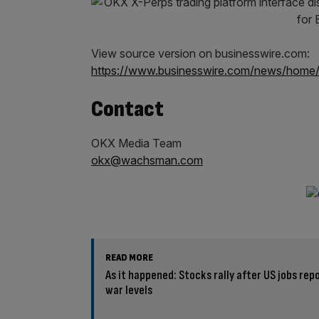
View source version on businesswire.com:
https://www.businesswire.com/news/hom
Contact
OKX Media Team
okx@wachsman.com
READ MORE
As it happened: Stocks rally after US jobs rep
war levels