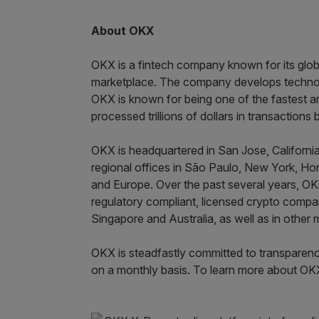
About OKX
OKX is a fintech company known for its globa
marketplace. The company develops technol
OKX is known for being one of the fastest a
processed trillions of dollars in transaction
OKX is headquartered in San Jose, California
regional offices in São Paulo, New York, Hon
and Europe. Over the past several years, OK
regulatory compliant, licensed crypto compan
Singapore and Australia, as well as in other 
OKX is steadfastly committed to transparenc
on a monthly basis. To learn more about OKX