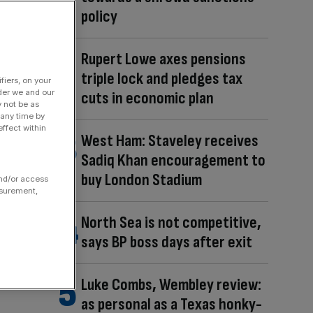
policy
Rupert Lowe axes pensions
triple lock and pledges tax
fiers, on your
der we and our
cuts in economic plan
y not be as
 any time by
ffect within
West Ham: Staveley receives
Sadiq Khan encouragement to
buy London Stadium
and/or access
asurement,
North Sea is not competitive,
says BP boss days after exit
Luke Combs, Wembley review:
as personal as a Texas honky-