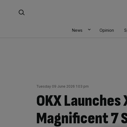
Skip
Search For:
to
content
News
Opinion
S
Tuesday 09 June 2026 1:03 pm
OKX Launches 
Magnificent 7 S