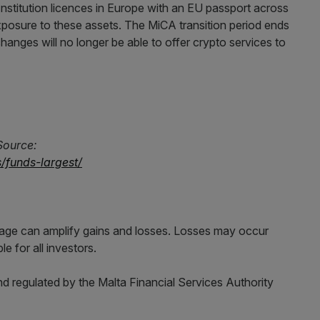
nstitution licences in Europe with an EU passport across
xposure to these assets. The MiCA transition period ends
hanges will no longer be able to offer crypto services to
Source:
/funds-largest/
erage can amplify gains and losses. Losses may occur
e for all investors.
d regulated by the Malta Financial Services Authority