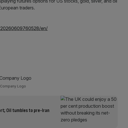
e/20260609760528/en/
Company Logo
ort; Oil tumbles to pre-Iran