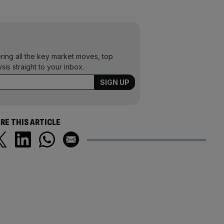
ering all the key market moves, top
ysis straight to your inbox.
RE THIS ARTICLE