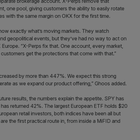
separate brokerage account. X-Perps remove that
, one pool, giving customers the ability to easily rotate
es with the same margin on OKX for the first time.
know exactly what’s moving markets. They watch
nd geopolitical events, but they’ve had no way to act on
Europe. “X-Perps fix that. One account, every market,
 customers get the protections that come with that.”
ncreased by more than 447%. We expect this strong
erate as we expand our product offering,” Ghoos added.
ture results, the numbers explain the appetite. SPY has
 has returned 42%. The largest European ETF holds $20
uropean retail investors, both indices have been all but
re the first practical route in, from inside a MiFID and