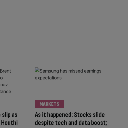
MARKETS
 slip as
As it happened: Stocks slide
g Houthi
despite tech and data boost;