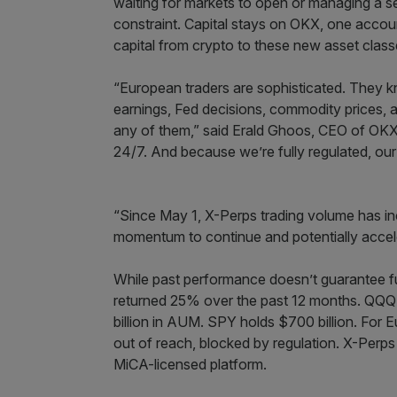
waiting for markets to open or managing a 
constraint. Capital stays on OKX, one account
capital from crypto to these new asset class
“European traders are sophisticated. They 
earnings, Fed decisions, commodity prices, a
any of them,” said Erald Ghoos, CEO of OKX 
24/7. And because we’re fully regulated, our
“Since May 1, X-Perps trading volume has i
momentum to continue and potentially accel
While past performance doesn’t guarantee fu
returned 25% over the past 12 months. QQQ
billion in AUM. SPY holds $700 billion. For E
out of reach, blocked by regulation. X-Perps a
MiCA-licensed platform.