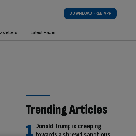
DOWNLOAD FREE APP
wsletters
Latest Paper
Trending Articles
Donald Trump is creeping
towards a shrewd sanctions