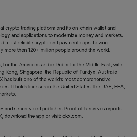
l crypto trading platform and its on-chain wallet and
ogy and applications to modernize money and markets.
nd most reliable crypto and payment apps, having
s by more than 120+ million people around the world.
, for the Americas and in Dubai for the Middle East, with
g Kong, Singapore, the Republic of Türkiye, Australia
X has built one of the world’s most comprehensive
ies. It holds licenses in the United States, the UAE, EEA,
markets.
y and security and publishes Proof of Reserves reports
, download the app or visit:
okx.com
.