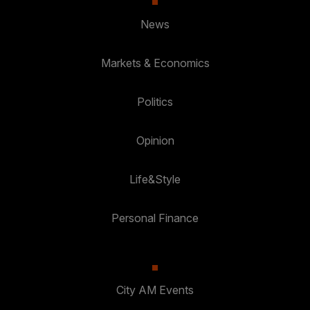
News
Markets & Economics
Politics
Opinion
Life&Style
Personal Finance
City AM Events