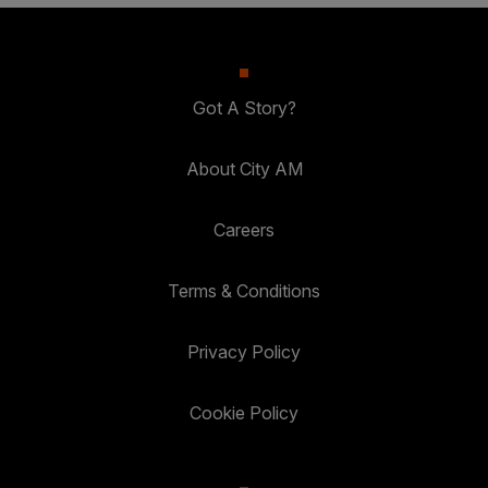
Got A Story?
About City AM
Careers
Terms & Conditions
Privacy Policy
Cookie Policy