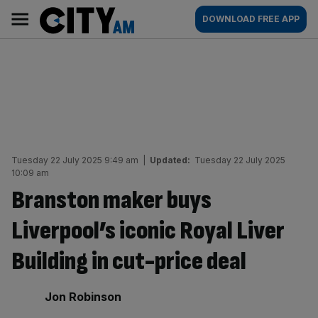
Skip
City
Main
DOWNLOAD FREE APP
to
AM
navigation
content
Tuesday 22 July 2025 9:49 am
|
Updated:
Tuesday 22 July 2025
10:09 am
Branston maker buys
Liverpool’s iconic Royal Liver
Building in cut-price deal
By:
Jon Robinson