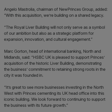
Angelo Mastrolia, chairman of NewPrinces Group, added:
“With this acquisition, we’re building on a shared legacy.
“The Royal Liver Building will not only serve as a symbol
of our ambition but also as a strategic platform for
expansion, innovation, and cultural engagement.”
Marc Gorton, head of international banking, North and
Midlands, said: “HSBC UK is pleased to support Princes’
acquisition of the historic Liver Building, demonstrating
the business’ commitment to retaining strong roots in the
city it was founded in.
“It’s great to see more businesses investing in the North
West with Princes cementing its UK head office into this
iconic building. We look forward to continuing to support
the business with its future growth.”