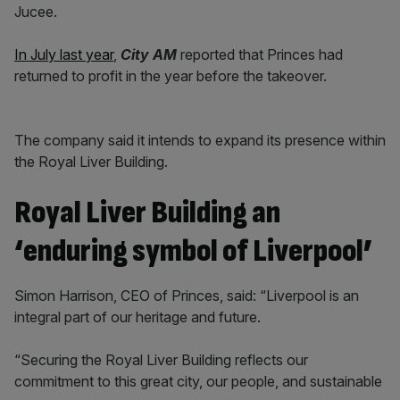
Jucee.
In July last year
,
City AM
reported that Princes had
returned to profit in the year before the takeover.
The company said it intends to expand its presence within
the Royal Liver Building.
Royal Liver Building an
‘enduring symbol of Liverpool’
Simon Harrison, CEO of Princes, said: “Liverpool is an
integral part of our heritage and future.
“Securing the Royal Liver Building reflects our
commitment to this great city, our people, and sustainable