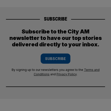
SUBSCRIBE
Subscribe to the City AM
newsletter to have our top stories
delivered directly to your inbox.
SUBSCRIBE
By signing up to our newsletters you agree to the
Terms and
Conditions
and
Privacy Policy
.