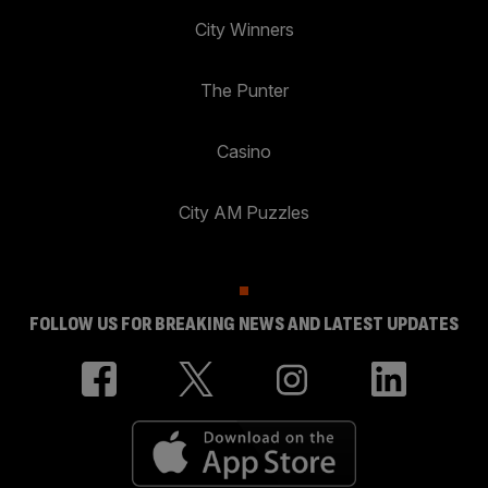
City Winners
The Punter
Casino
City AM Puzzles
FOLLOW US FOR BREAKING NEWS AND LATEST UPDATES