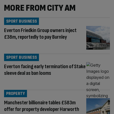
MORE FROM CITY AM
SPORT BUSINESS
Everton Friedkin Group owners inject
£38m, reportedly to pay Burnley
SPORT BUSINESS
Everton facing early termination of Stake
sleeve deal as ban looms
PROPERTY
Manchester billionaire tables £583m
offer for property developer Harworth