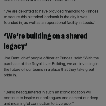
“We are delighted to have provided financing to Princes
to secure this historical landmark in the city it was
founded in, as well as an operational facility in Leeds.”
‘We’re building on a shared
legacy’
Joe Dent, chief people officer at Princes, said: “With the
purchase of the Royal Liver Building, we are investing in
the future of our teams in a place that they take great
pride in.
“Being headquartered in such an iconic location will
continue to inspire our colleagues and cement our deep
and meaningful connection to Liverpool.”