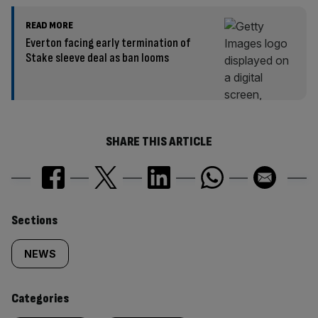
READ MORE
Everton facing early termination of
Stake sleeve deal as ban looms
SHARE THIS ARTICLE
Similarly
Sections
tagged
NEWS
content:
Categories