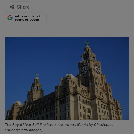
Share
Add as a preferred
source on Google
The Royal Liver Building has a new owner. (Photo by Christopher
Furlong/Getty Images)