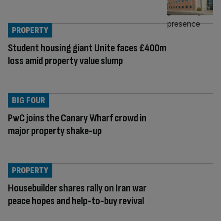
PROPERTY
Student housing giant Unite faces £400m
loss amid property value slump
BIG FOUR
PwC joins the Canary Wharf crowd in
major property shake-up
PROPERTY
Housebuilder shares rally on Iran war
peace hopes and help-to-buy revival