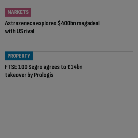
MARKETS
Astrazeneca explores $400bn megadeal
with US rival
PROPERTY
FTSE 100 Segro agrees to £14bn
takeover by Prologis