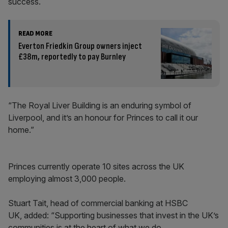
success.
READ MORE
Everton Friedkin Group owners inject
£38m, reportedly to pay Burnley
“The Royal Liver Building is an enduring symbol of
Liverpool, and it’s an honour for Princes to call it our
home.”
Princes currently operate 10 sites across the UK
employing almost 3,000 people.
Stuart Tait, head of commercial banking at HSBC
UK, added: “Supporting businesses that invest in the UK’s
communities is at the heart of what we do.