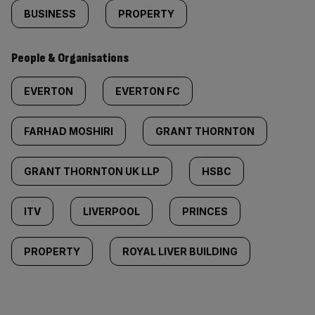
BUSINESS
PROPERTY
People & Organisations
EVERTON
EVERTON FC
FARHAD MOSHIRI
GRANT THORNTON
GRANT THORNTON UK LLP
HSBC
ITV
LIVERPOOL
PRINCES
PROPERTY
ROYAL LIVER BUILDING