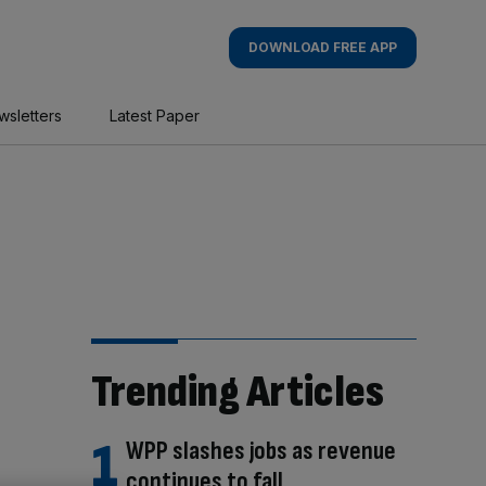
DOWNLOAD FREE APP
wsletters
Latest Paper
Trending Articles
WPP slashes jobs as revenue
continues to fall