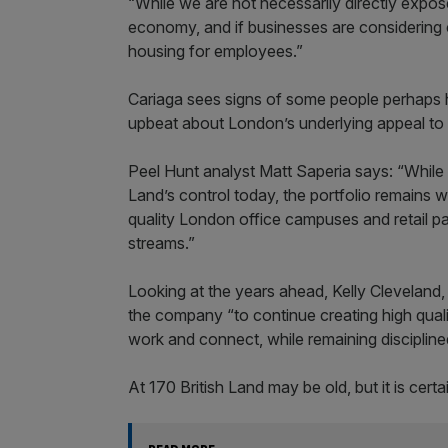
“While we are not necessarily directly expose
economy, and if businesses are considering 
housing for employees.”
Cariaga sees signs of some people perhaps ho
upbeat about London’s underlying appeal to 
Peel Hunt analyst Matt Saperia says: “While t
Land’s control today, the portfolio remains w
quality London office campuses and retail p
streams.”
Looking at the years ahead, Kelly Cleveland,
the company “to continue creating high quali
work and connect, while remaining disciplined
At 170 British Land may be old, but it is cert