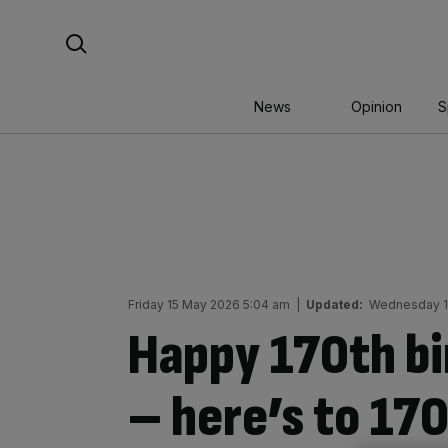
Skip
Search For:
to
content
News
Opinion
S
Friday 15 May 2026 5:04 am
|
Updated:
Wednesday 1
Happy 170th bi
– here’s to 17