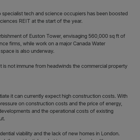
to specialist tech and science occupiers has been boosted
ciences REIT at the start of the year.
furbishment of Euston Tower, envisaging 560,000 sq ft of
ience firms, while work on a major Canada Water
space is also underway.
it is not immune from headwinds the commercial property
tiate it can currently expect high construction costs. With
r pressure on construction costs and the price of energy,
 developments and the operational costs of existing
ut.
ntial viability and the lack of new homes in London.