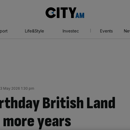
City
AM
port
Life&Style
Investec
Events
Ne
3 May 2026 1:30 pm
rthday British Land
0 more years