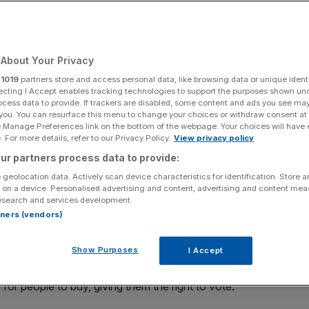
Add as a preferred
Share
source on Google
About Your Privacy
r
1019
partners store and access personal data, like browsing data or unique identi
ecting I Accept enables tracking technologies to support the purposes shown un
ocess data to provide. If trackers are disabled, some content and ads you see ma
 you. You can resurface this menu to change your choices or withdraw consent at
e Manage Preferences link on the bottom of the webpage. Your choices will have e
gh construction costs, property giant British Land is
 For more details, refer to our Privacy Policy.
View privacy policy
s 170th anniversary, says Joanna Hodgson
ur partners process data to provide:
 geolocation data. Actively scan device characteristics for identification. Store 
ns last week for the UK local elections, Emma Cariaga
 on a device. Personalised advertising and content, advertising and content me
esearch and services development.
er employer, the property giant British Land.
rtners (vendors)
nd a long-standing real estate executive says: “As one of
Show Purposes
I Accept
tory is really interesting. We were founded in the mid-
wned property, and so The British Land Company bought
 for people to buy, giving them the right to vote.”