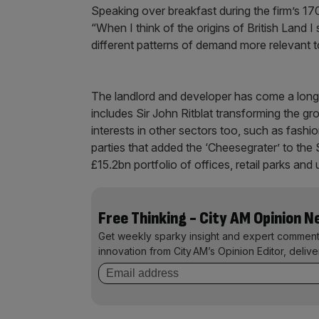
Speaking over breakfast during the firm’s 17
“When I think of the origins of British Land I s
different patterns of demand more relevant t
The landlord and developer has come a long w
includes Sir John Ritblat transforming the gr
interests in other sectors too, such as fashi
parties that added the ‘Cheesegrater’ to the 
£15.2bn portfolio of offices, retail parks a
Free Thinking - City AM Opinion 
Get weekly sparky insight and expert comment
innovation from City AM’s Opinion Editor, deliv