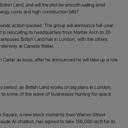
ritish Land, and will the plot be smooth sailing amid
ergy costs and high construction bills?
sounds action-packed. The group will announce full-year
it is relocating its headquarters from Marble Arch to 20
 campuses British Land has in London, with the others
underway at Canada Water.
 Carter as boss, after he announced he will take up a role
y period, as British Land works on big plans in London,
es to some of the wave of businesses hunting for space
ton Square, a new block moments from Warren Street
aude AI chatbot, has agreed to take 158,000 sq ft for its