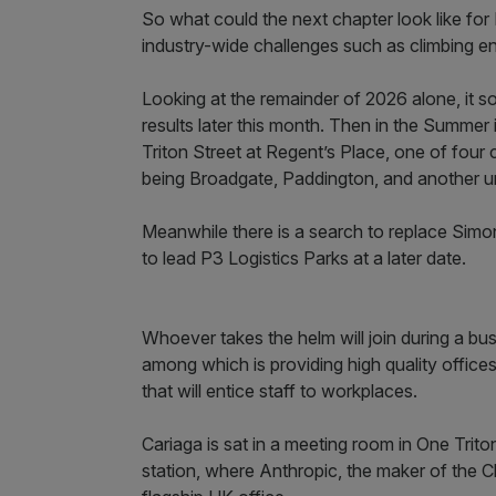
So what could the next chapter look like for B
industry-wide challenges such as climbing en
Looking at the remainder of 2026 alone, it 
results later this month. Then in the Summer 
Triton Street at Regent’s Place, one of four
being Broadgate, Paddington, and another 
Meanwhile there is a search to replace Simon
to lead P3 Logistics Parks at a later date.
Whoever takes the helm will join during a bus
among which is providing high quality offic
that will entice staff to workplaces.
Cariaga is sat in a meeting room in One Tri
station, where Anthropic, the maker of the Cl