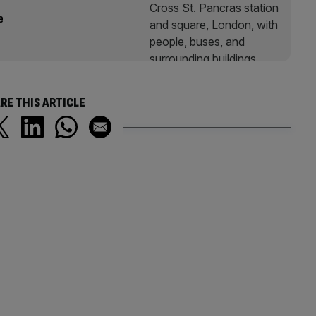
e
RE THIS ARTICLE