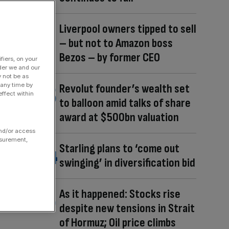
Liverpool owners tipped to sell
– but not to Amazon boss
Bezos – by former CEO
fiers, on your
der we and our
y not be as
 any time by
Revolut founder’s wealth set
ffect within
to balloon amid talks of share
award at $500bn valuation
and/or access
asurement,
Starling plans to ‘come out
swinging’ in diversification bid
As it happened: Stocks rise
despite new tensions in Strait
of Hormuz; Oil price climbs