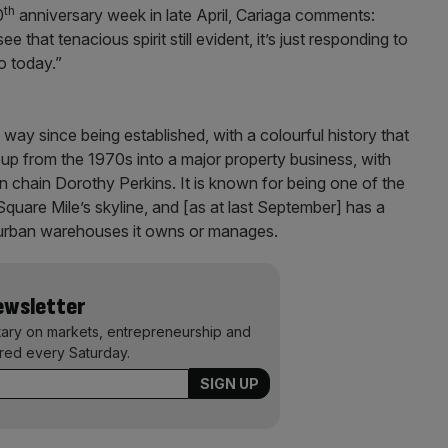
th
0
anniversary week in late April, Cariaga comments:
ee that tenacious spirit still evident, it’s just responding to
o today.”
ay since being established, with a colourful history that
oup from the 1970s into a major property business, with
on chain Dorothy Perkins. It is known for being one of the
Square Mile’s skyline, and [as at last September] has a
nd urban warehouses it owns or manages.
Newsletter
ary on markets, entrepreneurship and
ered every Saturday.