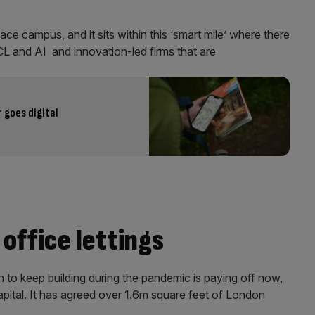
ace campus, and it sits within this ‘smart mile’ where there
UCL and AI and innovation-led firms that are
goes digital
 office lettings
to keep building during the pandemic is paying off now,
capital. It has agreed over 1.6m square feet of London