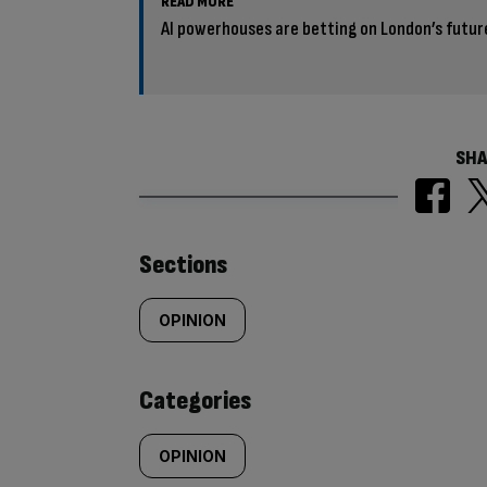
READ MORE
AI powerhouses are betting on London’s futur
SHA
Similarly
Sections
tagged
OPINION
content:
Categories
OPINION