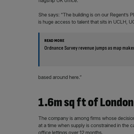
flagship UK office.
She says: “The building is on our Regent’s Pl
is huge access to talent that sits in UCLH, 
READ MORE
Ordnance Survey revenue jumps as map maker 
based around here.”
1.6m sq ft of London
The company is among firms whose decision 
at a time when supply is constrained in the 
office lettings over 12 months.