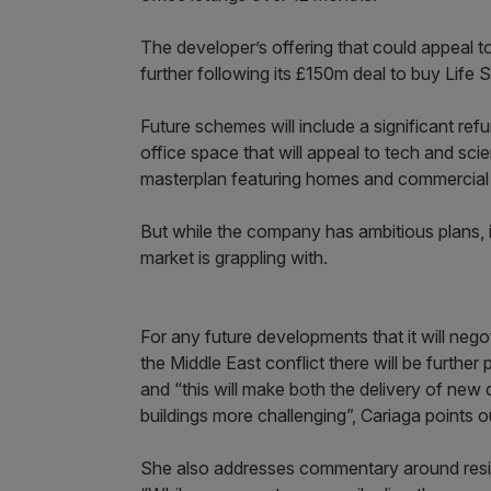
The developer’s offering that could appeal 
further following its £150m deal to buy Life S
Future schemes will include a significant re
office space that will appeal to tech and sc
masterplan featuring homes and commercial 
But while the company has ambitious plans, 
market is grappling with.
For any future developments that it will nego
the Middle East conflict there will be furthe
and “this will make both the delivery of new
buildings more challenging”, Cariaga points o
She also addresses commentary around reside