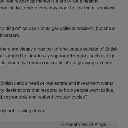
d, the residential market is a proxy for a healthy
coming to London they may want to see there is suitable
lding off on deals amid geopolitical tensions, but she is
investors.
here are clearly a number of challenges outside of British
ell-aligned to structurally supported sectors such as high-
arks where we remain optimistic about growing revenue
 British Land’s head of real estate and investment
wants
ty destinations that respond to how people want to live,
, responsible and resilient through cycles”.
ainly not slowing down.