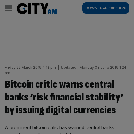
Skip
City
Main
DOWNLOAD FREE APP
to
AM
navigation
content
Friday 22 March 2019 4:12 pm
|
Updated:
Monday 03 June 2019 1:24
am
Bitcoin critic warns central
banks ‘risk financial stability’
by issuing digital currencies
A prominent bitcoin critic has warned central banks