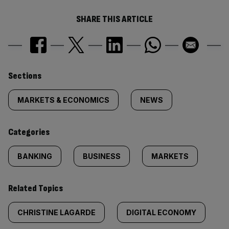
SHARE THIS ARTICLE
Similarly
Sections
tagged
MARKETS & ECONOMICS
NEWS
content:
Categories
BANKING
BUSINESS
MARKETS
Related Topics
CHRISTINE LAGARDE
DIGITAL ECONOMY