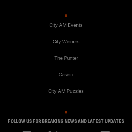
City AM Events
City Winners
The Punter
Casino
City AM Puzzles
FOLLOW US FOR BREAKING NEWS AND LATEST UPDATES