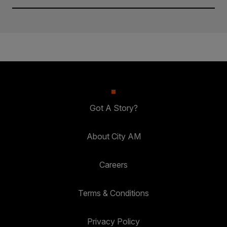
Got A Story?
About City AM
Careers
Terms & Conditions
Privacy Policy