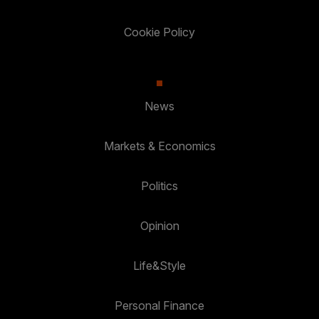
Cookie Policy
News
Markets & Economics
Politics
Opinion
Life&Style
Personal Finance