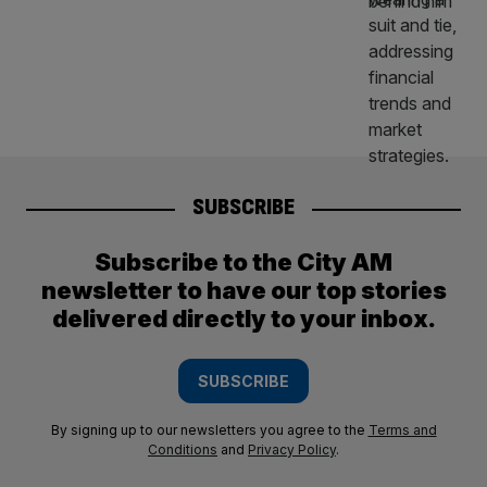
SUBSCRIBE
Subscribe to the City AM
newsletter to have our top stories
delivered directly to your inbox.
SUBSCRIBE
By signing up to our newsletters you agree to the
Terms and
Conditions
and
Privacy Policy
.