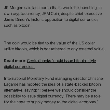
JP Morgan said last month that it would be launching its
own cryptocurrency, JPM Coin, despite chief executive
Jamie Dimon's historic opposition to digital currencies
such as bitcoin.
The coin would be tied to the value of the US dollar,
unlike bitcoin, which is not tethered to any external value.
Read more
:
Central banks 'could issue bitcoin-style
digital currencies'
International Monetary Fund managing director Christine
Lagarde has mooted the idea of a state-backed bitcoin
alternative, saying: “I believe we should consider the
possibility to issue digital currency. There may be a role
for the state to supply money to the digital economy.”