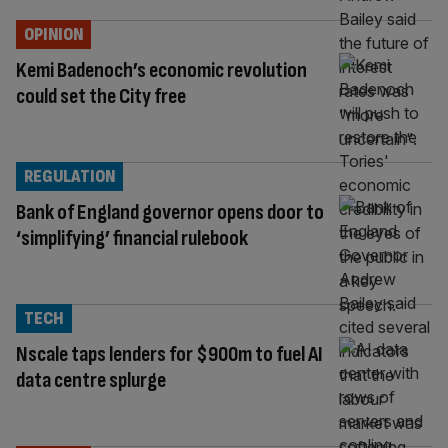
OPINION
Kemi Badenoch’s economic revolution
could set the City free
REGULATION
Bank of England governor opens door to
‘simplifying’ financial rulebook
TECH
Nscale taps lenders for $900m to fuel AI
data centre splurge