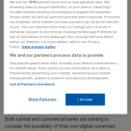
demand for base money and its composition in
We and our
1019
partners store and access personal data, like
browsing data or unique identifiers, on your device. Selecting I
unpredictable ways”, he claimed.
Accept enables tracking technologies to support the purposes
shown under we and our partners process data to provide. If trackers
are disabled, some content and ads you see may not be as relevant
to you. You can resurface this menu to change your choices or
News Updates
withdraw consent at any time by clicking the Manage Preferences
link on the bottom of the webpage. Your choices will have effect
Stay ahead with our three daily briefings delivering all the
within our Website. For more details, refer to our Privacy
key market moves, top business and political stories, and
Policy.
View privacy policy
incisive analysis straight to your inbox.
We and our partners process data to provide:
Use precise geolocation data. Actively scan device characteristics
for identification. Store and/or access information on a device.
Personalised advertising and content, advertising and content
measurement, audience research and services development.
“Central banks do not put a brake on innovations just for
List of Partners (vendors)
the sake of it. But neither should they speed ahead
disregarding all traffic conditions,” Carstens said in a
Show Purposes
I Accept
speech at the Central Bank of Ireland.
Both central and commercial banks are starting to
consider the possibility of their own digital currencies.