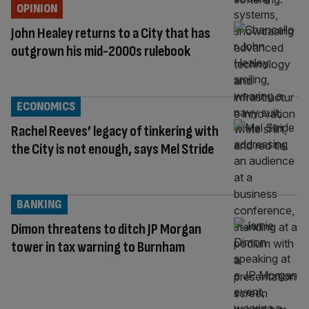
OPINION
John Healey returns to a City that has
outgrown his mid-2000s rulebook
ECONOMICS
Rachel Reeves’ legacy of tinkering with
the City is not enough, says Mel Stride
BANKING
Dimon threatens to ditch JP Morgan
tower in tax warning to Burnham