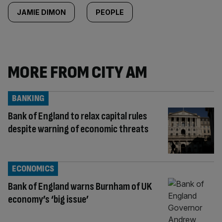
JAMIE DIMON
PEOPLE
MORE FROM CITY AM
BANKING
Bank of England to relax capital rules
despite warning of economic threats
ECONOMICS
Bank of England warns Burnham of UK
economy’s ‘big issue’