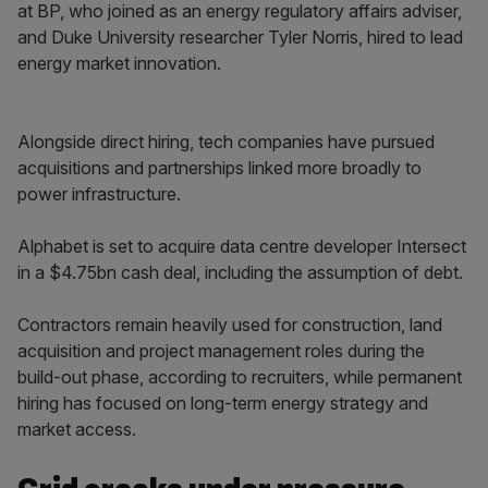
at BP, who joined as an energy regulatory affairs adviser,
and Duke University researcher Tyler Norris, hired to lead
energy market innovation.
Alongside direct hiring, tech companies have pursued
acquisitions and partnerships linked more broadly to
power infrastructure.
Alphabet is set to acquire data centre developer Intersect
in a $4.75bn cash deal, including the assumption of debt.
Contractors remain heavily used for construction, land
acquisition and project management roles during the
build-out phase, according to recruiters, while permanent
hiring has focused on long-term energy strategy and
market access.