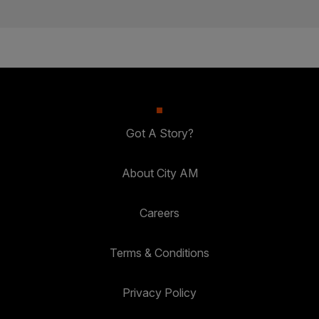
Got A Story?
About City AM
Careers
Terms & Conditions
Privacy Policy