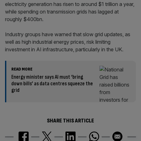
electricity generation has risen to around $1 trillion a year,
while spending on transmission grids has lagged at
roughly $400bn.
Industry groups have warned that slow grid updates, as
well as high industrial energy prices, risk limiting
investment in AI infrastructure, particularly in the UK.
READ MORE
Energy minister says AI must ‘bring
down bills’ as data centres squeeze the
grid
SHARE THIS ARTICLE