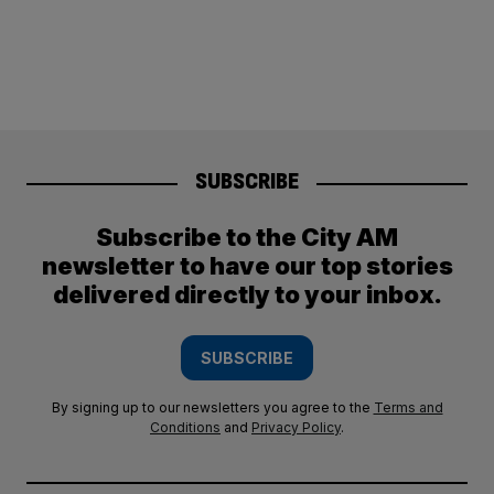
SUBSCRIBE
Subscribe to the City AM
newsletter to have our top stories
delivered directly to your inbox.
SUBSCRIBE
By signing up to our newsletters you agree to the
Terms and
Conditions
and
Privacy Policy
.