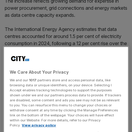
The increase reflects growing demand for expertise in
power procurement, grid connections and energy markets
as data centre capacity expands.
The International Energy Agency estimates that data
centres accounted for around 1.5 per cent of electricity
consumption in 2024, following a 12 per cent rise over the
past five years.
And demand is only set to increase further, as AI
We Care About Your Privacy
workloads scale at unprecedented speed.
We and our
1017
partners store and access personal data, like
browsing data or unique identifiers, on your device. Selecting I
Accept enables tracking technologies to support the purposes
shown under we and our partners process data to provide. If trackers
News Updates
are disabled, some content and ads you see may not be as relevant
to you. You can resurface this menu to change your choices or
Stay ahead with our three daily briefings delivering all the
withdraw consent at any time by clicking the Manage Preferences
key market moves, top business and political stories, and
link on the bottom of the webpage. Your choices will have effect
incisive analysis straight to your inbox.
within our Website. For more details, refer to our Privacy
Policy.
View privacy policy