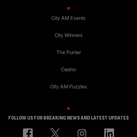
City AM Events
City Winners
The Punter
Casino
City AM Puzzles
FOLLOW US FOR BREAKING NEWS AND LATEST UPDATES