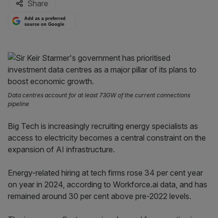
Share
Add as a preferred
source on Google
Data centres account for at least 73GW of the current connections
pipeline
Big Tech is increasingly recruiting energy specialists as
access to electricity becomes a central constraint on the
expansion of AI infrastructure.
Energy-related hiring at tech firms rose 34 per cent year
on year in 2024, according to Workforce.ai data, and has
remained around 30 per cent above pre-2022 levels.