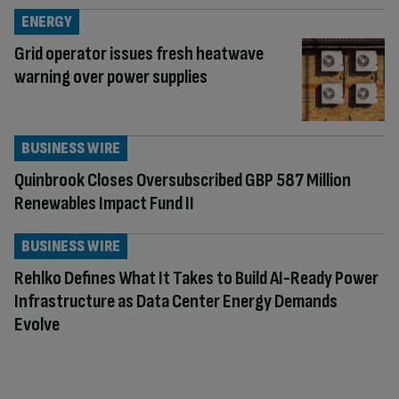
ENERGY
Grid operator issues fresh heatwave
warning over power supplies
BUSINESS WIRE
Quinbrook Closes Oversubscribed GBP 587 Million
Renewables Impact Fund II
BUSINESS WIRE
Rehlko Defines What It Takes to Build AI-Ready Power
Infrastructure as Data Center Energy Demands
Evolve