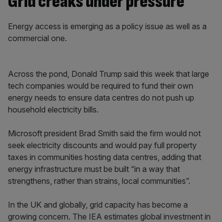
Grid creaks under pressure
Energy access is emerging as a policy issue as well as a
commercial one.
Across the pond, Donald Trump said this week that large
tech companies would be required to fund their own
energy needs to ensure data centres do not push up
household electricity bills.
Microsoft president Brad Smith said the firm would not
seek electricity discounts and would pay full property
taxes in communities hosting data centres, adding that
energy infrastructure must be built “in a way that
strengthens, rather than strains, local communities”.
In the UK and globally, grid capacity has become a
growing concern. The IEA estimates global investment in