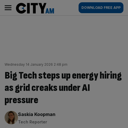
Skip
City
Main
DOWNLOAD FREE APP
to
AM
navigation
content
Wednesday 14 January 2026 2:48 pm
Big Tech steps up energy hiring
as grid creaks under AI
pressure
By:
Saskia Koopman
Tech Reporter