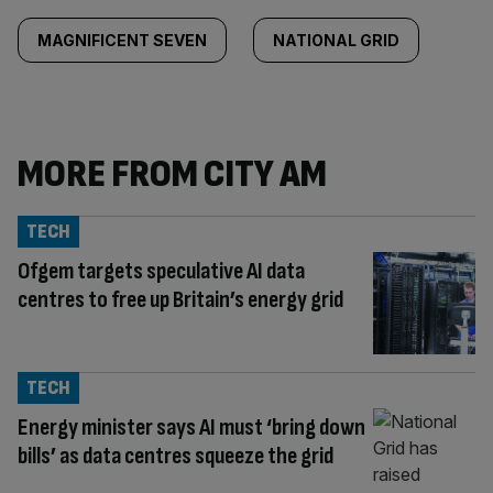
MAGNIFICENT SEVEN
NATIONAL GRID
MORE FROM CITY AM
TECH
Ofgem targets speculative AI data
centres to free up Britain’s energy grid
TECH
Energy minister says AI must ‘bring down
bills’ as data centres squeeze the grid