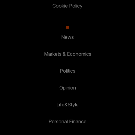
Cookie Policy
News
Markets & Economics
Politics
Opinion
Life&Style
Personal Finance