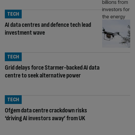
TECH
AI data centres and defence tech lead
investment wave
TECH
Grid delays force Starmer-backed AI data
centre to seek alternative power
TECH
Ofgem data centre crackdown risks
‘driving AI investors away’ from UK