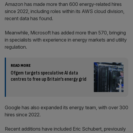
Amazon has made more than 600 energy-related hires
since 2022, including roles within its AWS cloud division,
recent data has found.
Meanwhile, Microsoft has added more than 570, bringing
in specialists with experience in energy markets and utility
regulation.
READ MORE
Ofgem targets speculative AI data
centres to free up Britain’s energy grid
Google has also expanded its energy team, with over 300
hires since 2022.
Recent additions have included Eric Schubert, previously