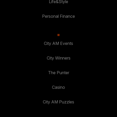
Life&Style
Personal Finance
City AM Events
City Winners
The Punter
Casino
City AM Puzzles