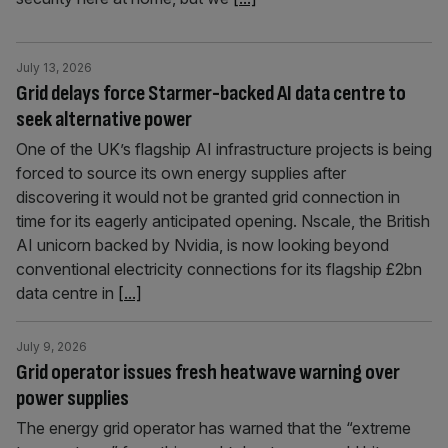
July 13, 2026
Grid delays force Starmer-backed AI data centre to
seek alternative power
One of the UK’s flagship AI infrastructure projects is being
forced to source its own energy supplies after
discovering it would not be granted grid connection in
time for its eagerly anticipated opening. Nscale, the British
AI unicorn backed by Nvidia, is now looking beyond
conventional electricity connections for its flagship £2bn
data centre in
[...]
July 9, 2026
Grid operator issues fresh heatwave warning over
power supplies
The energy grid operator has warned that the “extreme