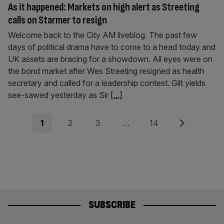
As it happened: Markets on high alert as Streeting
calls on Starmer to resign
Welcome back to the City AM liveblog. The past few
days of political drama have to come to a head today and
UK assets are bracing for a showdown. All eyes were on
the bond market after Wes Streeting resigned as health
secretary and called for a leadership contest. Gilt yields
see-sawed yesterday as Sir
[...]
Posts
Page
Page
Page
Page
Next
1
2
3
…
14
pagination
SUBSCRIBE