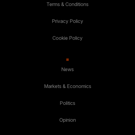
Terms & Conditions
Privacy Policy
Cookie Policy
News
Markets & Economics
Politics
Opinion