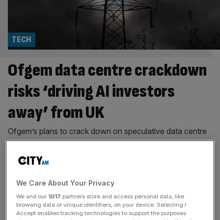
TECH
Ofgem data centre crackdown
risks ‘driving AI investors
away’ from UK
Ofgem’s plans to crack down on speculative data centre
projects have prompted warnings that new grid
connection fees could make Britain a less attractive
destination for AI investment, even as the industry backs
efforts to clear stalled schemes from the queue. The
We Care About Your Privacy
regulator has launched a consultation on proposals to
We and our
1017
partners store and access personal data, like
free up electricity grid capacity
[...]
browsing data or unique identifiers, on your device. Selecting I
Accept enables tracking technologies to support the purposes