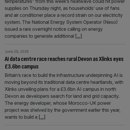
temperatures” from this week’s heatwave could hit power
supplies on Thursday night, as households’ use of fans
and air conditioner place a record strain on our electricity
system. The National Energy System Operator (Neso)
issued a rare overnight notice calling on energy
companies to generate additional
[...]
June 29, 2026
AI data centre race reaches rural Devon as Xlinks eyes
£3.6bn campus
Britain’s race to build the infrastructure underpinning AI is
moving beyond its traditional data centre heartlands, with
Xlinks unveiling plans for a £3.6bn AI campus in north
Devon as developers search for land and grid capacity.
The energy developer, whose Morocco-UK power
project was shelved by the government earlier this year,
wants to build a
[...]