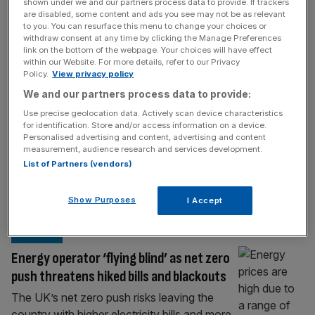
TECH
shown under we and our partners process data to provide. If trackers
are disabled, some content and ads you see may not be as relevant
Ofgem targets speculative AI data
to you. You can resurface this menu to change your choices or
withdraw consent at any time by clicking the Manage Preferences
centres to free up Britain’s energy grid
link on the bottom of the webpage. Your choices will have effect
within our Website. For more details, refer to our Privacy
Ofgem has announced plans to stop
Policy.
View privacy policy
speculative AI data centre projects clogging
We and our partners process data to provide:
up Britain’s electricity grid, after applications
Use precise geolocation data. Actively scan device characteristics
for new power connections more than
for identification. Store and/or access information on a device.
tripled in less than a year. The energy
Personalised advertising and content, advertising and content
measurement, audience research and services development.
regulator is consulting on a new upfront
List of Partners (vendors)
commitment fee for large data centre
developers, alongside tougher rules requiring
Show Purposes
I Accept
projects to prove they are
[...]
ENERGY
Energy operator ‘flying blind’ as net zero
push threatens hiked bills and blackouts
The UK’s net zero push risks leaving the
country with higher electricity bills and more