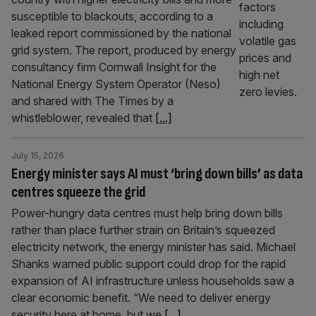
susceptible to blackouts, according to a
leaked report commissioned by the national
grid system. The report, produced by energy
consultancy firm Cornwall Insight for the
National Energy System Operator (Neso)
and shared with The Times by a
whistleblower, revealed that
[...]
July 15, 2026
Energy minister says AI must ‘bring down bills’ as data
centres squeeze the grid
Power-hungry data centres must help bring down bills
rather than place further strain on Britain’s squeezed
electricity network, the energy minister has said. Michael
Shanks warned public support could drop for the rapid
expansion of AI infrastructure unless households saw a
clear economic benefit. “We need to deliver energy
security here at home, but we
[...]