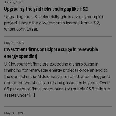
June 7, 2026
Upgrading the grid risks ending up like HS2
Upgrading the UK's electricity grid is a vastly complex
project. I hope the government's learned from HS2,
writes John Lazar.
May 21, 2026
Investment firms anticipate surge in renewable
energy spending
UK investment firms are expecting a sharp surge in
financing for renewable energy projects once an end to
the conflict in the Middle East is reached, after it triggered
one of the worst rises in oil and gas prices in years. Over
85 per cent of firms, accounting for roughly £5.5 trillion in
assets under
[...]
May 14, 2026