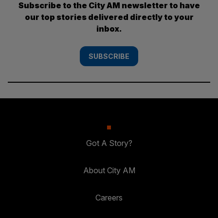
Subscribe to the City AM newsletter to have
our top stories delivered directly to your
inbox.
SUBSCRIBE
Got A Story?
About City AM
Careers