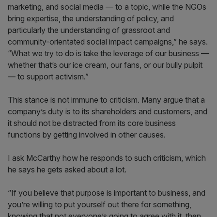
marketing, and social media — to a topic, while the NGOs
bring expertise, the understanding of policy, and
particularly the understanding of grassroot and
community-orientated social impact campaigns,” he says.
“What we try to do is take the leverage of our business —
whether that’s our ice cream, our fans, or our bully pulpit
— to support activism.”
This stance is not immune to criticism. Many argue that a
company’s duty is to its shareholders and customers, and
it should not be distracted from its core business
functions by getting involved in other causes.
I ask McCarthy how he responds to such criticism, which
he says he gets asked about a lot.
“If you believe that purpose is important to business, and
you’re willing to put yourself out there for something,
knowing that not everyone’s going to agree with it, then