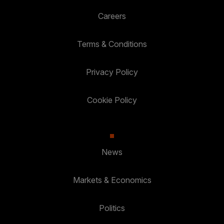
Careers
Terms & Conditions
Privacy Policy
Cookie Policy
News
Markets & Economics
Politics