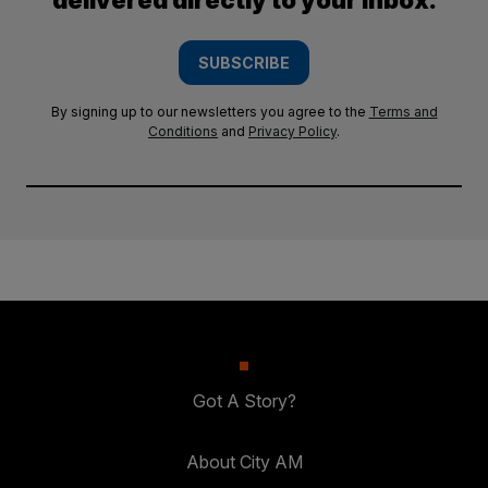
delivered directly to your inbox.
SUBSCRIBE
By signing up to our newsletters you agree to the
Terms and
Conditions
and
Privacy Policy
.
Got A Story?
About City AM