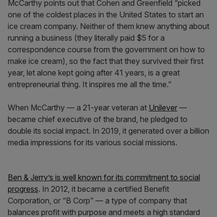
McCarthy points out that Cohen and Greenfield “picked
one of the coldest places in the United States to start an
ice cream company. Neither of them knew anything about
running a business (they literally paid $5 for a
correspondence course from the government on how to
make ice cream), so the fact that they survived their first
year, let alone kept going after 41 years, is a great
entrepreneurial thing. It inspires me all the time.”
When McCarthy — a 21-year veteran at
Unilever
—
became chief executive of the brand, he pledged to
double its social impact. In 2019, it generated over a billion
media impressions for its various social missions.
Ben & Jerry’s is well known for its commitment to social
progress
. In 2012, it became a certified Benefit
Corporation, or “B Corp” — a type of company that
balances profit with purpose and meets a high standard