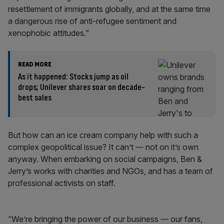
resettlement of immigrants globally, and at the same time
a dangerous rise of anti-refugee sentiment and
xenophobic attitudes.”
READ MORE
As it happened: Stocks jump as oil
drops; Unilever shares soar on decade-
best sales
But how can an ice cream company help with such a
complex geopolitical issue? It can’t — not on it’s own
anyway. When embarking on social campaigns, Ben &
Jerry’s works with charities and NGOs, and has a team of
professional activists on staff.
“We’re bringing the power of our business — our fans,