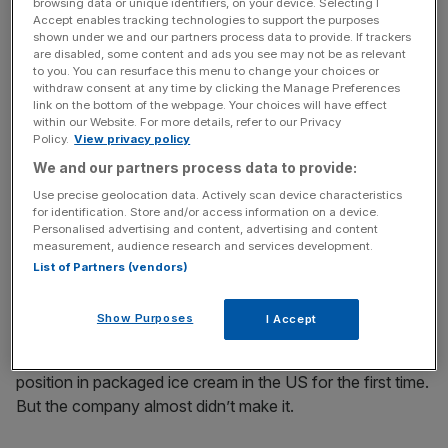
browsing data or unique identifiers, on your device. Selecting I
Accept enables tracking technologies to support the purposes
News Updates
shown under we and our partners process data to provide. If trackers
are disabled, some content and ads you see may not be as relevant
Stay ahead with our three daily briefings delivering all the
to you. You can resurface this menu to change your choices or
key market moves, top business and political stories, and
withdraw consent at any time by clicking the Manage Preferences
incisive analysis straight to your inbox.
link on the bottom of the webpage. Your choices will have effect
within our Website. For more details, refer to our Privacy
Policy.
View privacy policy
We and our partners process data to provide:
Use precise geolocation data. Actively scan device characteristics
for identification. Store and/or access information on a device.
Personalised advertising and content, advertising and content
Matthew McCarthy became Ben & Jerry’s chief executive in 2018
measurement, audience research and services development.
List of Partners (vendors)
Ben & Jerry’s was founded by Ben Cohen and Jerry
Greenfield in Vermont in 1978. The pair grew the
Show Purposes
I Accept
company and eventually sold it to the multinational giant
Unilever in 2000. Last year, it took the number one market
position in packaged ice cream in the US for the first time.
But the company almost didn’t make it.