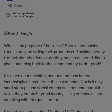
Share
Add as a preferred
source on Google
What is the purpose of business? Should companies
focus purely on selling their products and making money
for their shareholders, or do they have a responsibility to
give something back to the planet and try to do good?
It’s a pertinent question, and one that has become
increasingly relevant over the last decade. Nor is it only
small startups and social enterprises that care about the
value they create beyond money — big companies are
wrestling with this question too.
It’s certainly a topic that Matthew McCarthy, chief