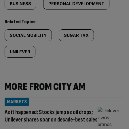
BUSINESS
PERSONAL DEVELOPMENT
Related Topics
SOCIAL MOBILITY
SUGAR TAX
UNILEVER
MORE FROM CITY AM
MARKETS
As it happened: Stocks jump as oil drops;
Unilever shares soar on decade-best sales