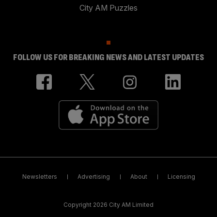
City AM Puzzles
FOLLOW US FOR BREAKING NEWS AND LATEST UPDATES
Newsletters
Advertising
About
Licensing
Copyright 2026 City AM Limited