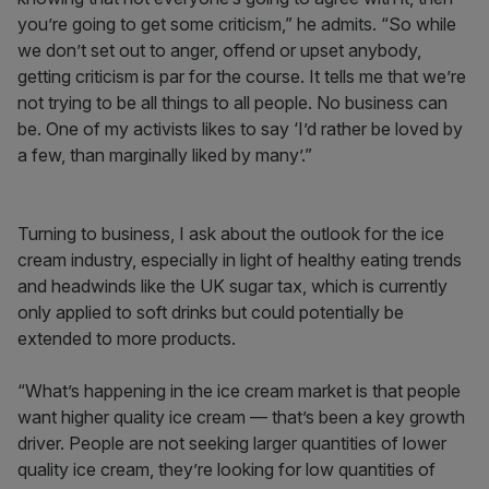
you’re going to get some criticism,” he admits. “So while
we don’t set out to anger, offend or upset anybody,
getting criticism is par for the course. It tells me that we’re
not trying to be all things to all people. No business can
be. One of my activists likes to say ‘I’d rather be loved by
a few, than marginally liked by many’.”
Turning to business, I ask about the outlook for the ice
cream industry, especially in light of healthy eating trends
and headwinds like the UK sugar tax, which is currently
only applied to soft drinks but could potentially be
extended to more products.
“What’s happening in the ice cream market is that people
want higher quality ice cream — that’s been a key growth
driver. People are not seeking larger quantities of lower
quality ice cream, they’re looking for low quantities of