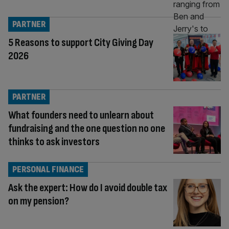
PARTNER
5 Reasons to support City Giving Day
2026
PARTNER
What founders need to unlearn about
fundraising and the one question no one
thinks to ask investors
PERSONAL FINANCE
Ask the expert: How do I avoid double tax
on my pension?