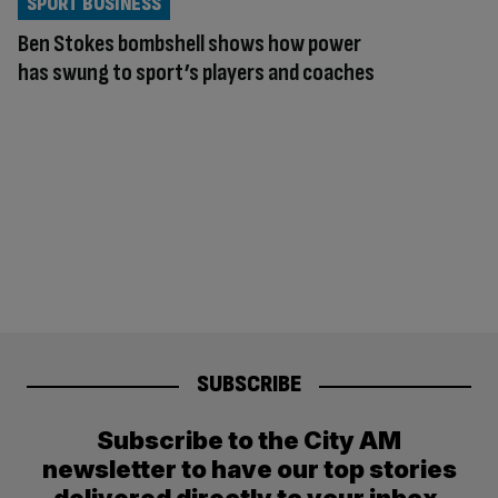
SPORT BUSINESS
Ben Stokes bombshell shows how power
has swung to sport’s players and coaches
SUBSCRIBE
Subscribe to the City AM
newsletter to have our top stories