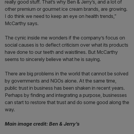
really good stuff. That’s why Ben & Jerry’s, and a lot of
other premium or gourmet ice cream brands, are growing.
I do think we need to keep an eye on health trends,”
McCarthy says.
The cynic inside me wonders if the company’s focus on
social causes is to deflect criticism over what its products
have done to our teeth and waistlines. But McCarthy
seems to sincerely believe what he is saying.
There are big problems in the world that cannot be solved
by governments and NGOs alone. At the same time,
public trust in business has been shaken in recent years.
Perhaps by finding and integrating a purpose, businesses
can start to restore that trust and do some good along the
way.
Main image credit: Ben & Jerry’s