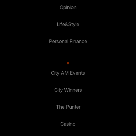
Opinion
Life&Style
Personal Finance
City AM Events
City Winners
The Punter
Casino