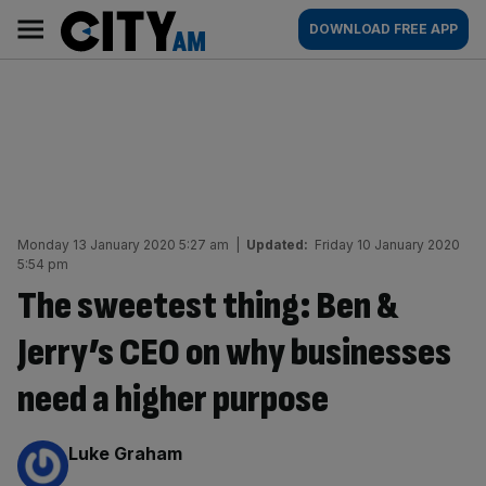
Skip
City
Main
DOWNLOAD FREE APP
to
AM
navigation
content
Monday 13 January 2020 5:27 am
|
Updated:
Friday 10 January 2020
5:54 pm
The sweetest thing: Ben &
Jerry’s CEO on why businesses
need a higher purpose
By:
Luke Graham