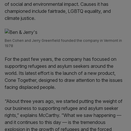
of social and environmental impact. Causes it has
championed include fairtrade, LGBTQ equality, and
climate justice.
Ben Cohen and Jerry Greenfield founded the company in Vermont in
1978
For the past few years, the company has focused on
supporting refugees and asylum seekers around the
world. Its latest effort is the launch of a new product,
Cone Together, designed to draw attention to the issues
facing displaced people.
“About three years ago, we started putting the weight of
our business to supporting refugee and asylum seeker
rights,” explains McCarthy. “What we saw happening —
and it continues to this day — is the tremendous
explosion in the growth of refugees and the forced