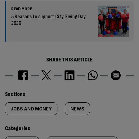
READ MORE
5 Reasons to support City Giving Day
2026
SHARE THIS ARTICLE
Similarly
Sections
tagged
JOBS AND MONEY
NEWS
content:
Categories