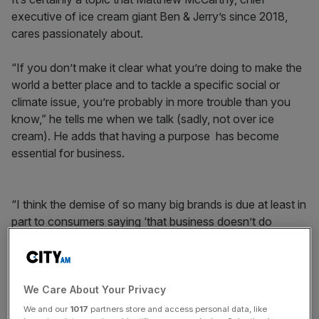
executive of ice cream giant Ben & Jerry’s since 2018,
cares passionately about.
“If you don’t make it clear what you’re doing to make the
world a better place and to tackle a specific social or
climate issue, you’re probably in more trouble than you
know,” he tells me when we talk (sadly, not over ice
cream). He adds that having a purpose has become
essential for business.
“I think the demise of so many big brands is due at least in
part to consumers saying ‘that business doesn’t do
anything, all it does is sell stuff’. I think we’ve entered an
exciting time where business can play a big role, and I’m
not convinced that all business owners have woken up to
that.”
We Care About Your Privacy
We and our
1017
partners store and access personal data, like