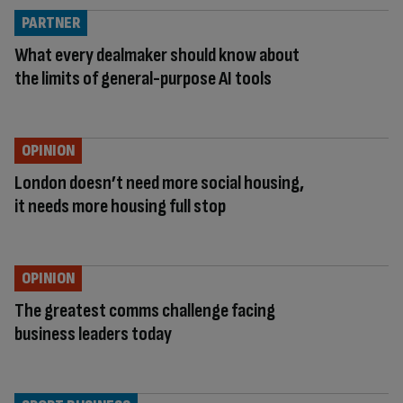
PARTNER
What every dealmaker should know about
the limits of general-purpose AI tools
OPINION
London doesn’t need more social housing,
it needs more housing full stop
OPINION
The greatest comms challenge facing
business leaders today