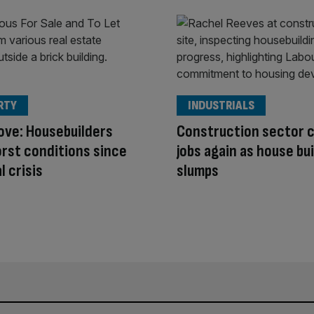
RTY
INDUSTRIALS
ove: Housebuilders
Construction sector 
rst conditions since
jobs again as house bu
l crisis
slumps