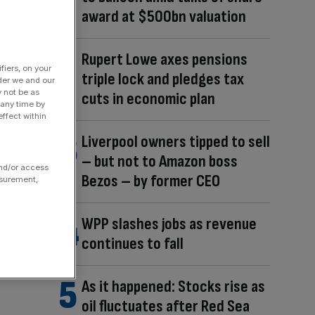
award at $500bn valuation
Rupert Lowe axes pensions
fiers, on your
triple lock and pledges tax
der we and our
y not be as
cuts in economic plan
 any time by
ffect within
Liverpool owners tipped to sell
– but not to Amazon boss
and/or access
Bezos – by former CEO
asurement,
WPP slashes jobs as revenue
continues to fall
As it happened: Stocks rise as
oil fluctuates after Red Sea