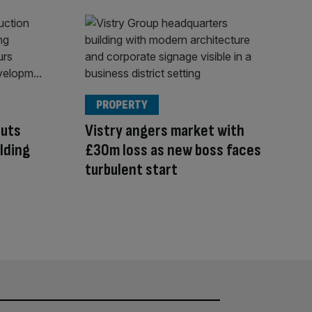
PROPERTY
cuts
Vistry angers market with
ilding
£30m loss as new boss faces
turbulent start