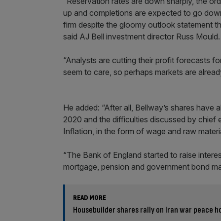
“Reservation rates are down sharply, the ord
up and completions are expected to go down 
firm despite the gloomy outlook statement th
said AJ Bell investment director Russ Mould.
“Analysts are cutting their profit forecasts f
seem to care, so perhaps markets are already 
He added: “After all, Bellway’s shares have 
2020 and the difficulties discussed by chie
Inflation, in the form of wage and raw materi
“The Bank of England started to raise inter
mortgage, pension and government bond mar
READ MORE
Housebuilder shares rally on Iran war peace h