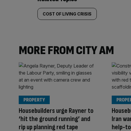
COST OF LIVING CRISIS
MORE FROM CITY AM
PROPERTY
PROPE
Housebuilders urge Rayner to
Housebu
‘hit the ground running’ and
Iran wa
rip up planning red tape
help-to