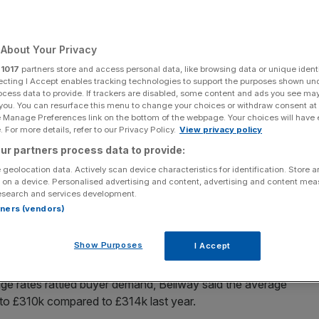
wdown
About Your Privacy
r
1017
partners store and access personal data, like browsing data or unique identi
Add as a preferred
Share
source on Google
ecting I Accept enables tracking technologies to support the purposes shown un
ocess data to provide. If trackers are disabled, some content and ads you see ma
 you. You can resurface this menu to change your choices or withdraw consent at
e Manage Preferences link on the bottom of the webpage. Your choices will have e
 For more details, refer to our Privacy Policy.
View privacy policy
ions after riding out the industry's problems in December. House
ur partners process data to provide:
 geolocation data. Actively scan device characteristics for identification. Store 
rating margin will contract from 18.5 per cent to 16 per
 on a device. Personalised advertising and content, advertising and content me
esearch and services development.
wn demand in the sector.
rtners (vendors)
he build of 10,945 homes in the year ended 31 July
Show Purposes
I Accept
ar.
age rates rattled buyer demand, Bellway said the average
ly to £310k compared to £314k last year.