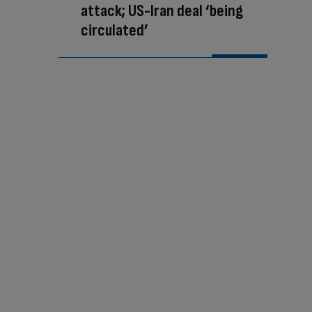
attack; US-Iran deal ‘being
circulated’