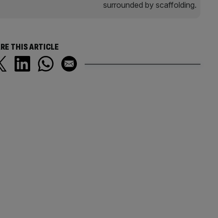
RE THIS ARTICLE