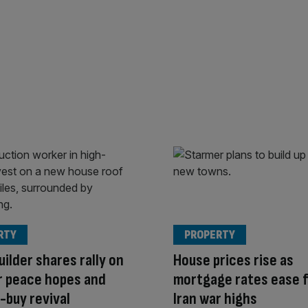
RTY
PROPERTY
ilder shares rally on
House prices rise as
r peace hopes and
mortgage rates ease 
-buy revival
Iran war highs