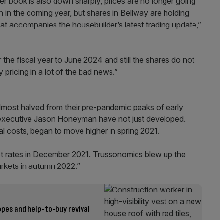
er book is also down sharply, prices are no longer going
in the coming year, but shares in Bellway are holding
at accompanies the housebuilder’s latest trading update,”
or the fiscal year to June 2024 and still the shares do not
pricing in a lot of the bad news.”
almost halved from their pre-pandemic peaks of early
f executive Jason Honeyman have not just developed.
al costs, began to move higher in spring 2021.
est rates in December 2021. Trussonomics blew up the
kets in autumn 2022.”
opes and help-to-buy revival