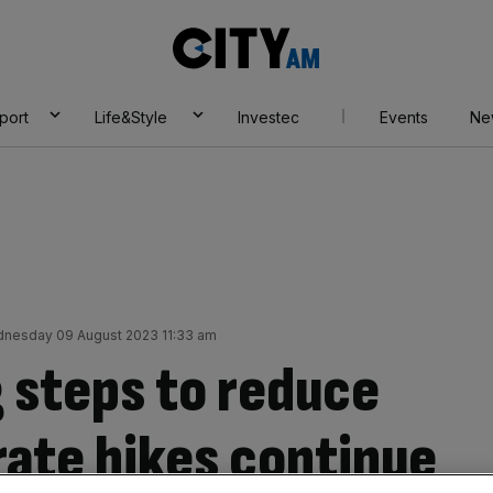
City
AM
port
Life&Style
Investec
Events
Ne
nesday 09 August 2023 11:33 am
g steps to reduce
rate hikes continue