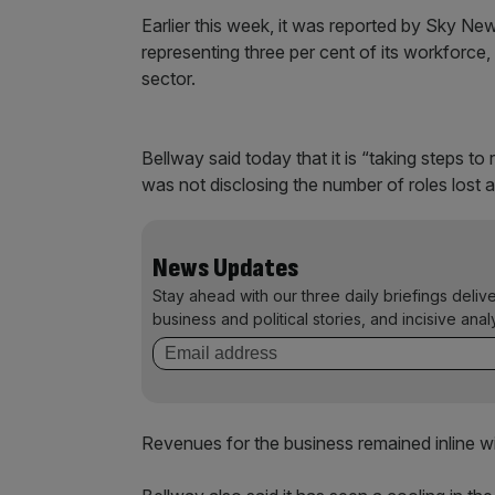
Earlier this week, it was reported by Sky New
representing three per cent of its workforce, 
sector.
Bellway said today that it is “taking steps 
was not disclosing the number of roles lost a
News Updates
Stay ahead with our three daily briefings deliv
business and political stories, and incisive anal
Revenues for the business remained inline wi