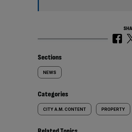
SHA
Similarly
Sections
tagged
NEWS
content:
Categories
CITY A.M. CONTENT
PROPERTY
Related Topics