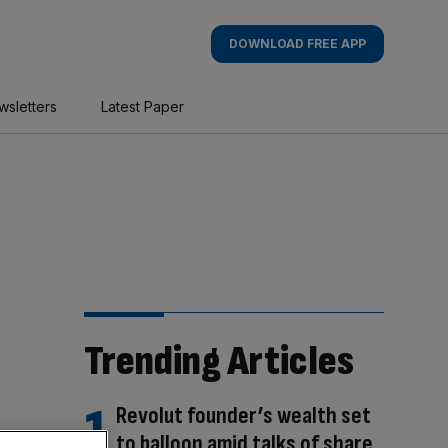
DOWNLOAD FREE APP
wsletters
Latest Paper
Trending Articles
Revolut founder’s wealth set
to balloon amid talks of share