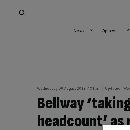
Skip
Search For:
to
content
News
Opinion
S
Wednesday 09 August 2023 7:34 am
|
Updated:
Wed
Bellway ‘takin
headcount’ as 