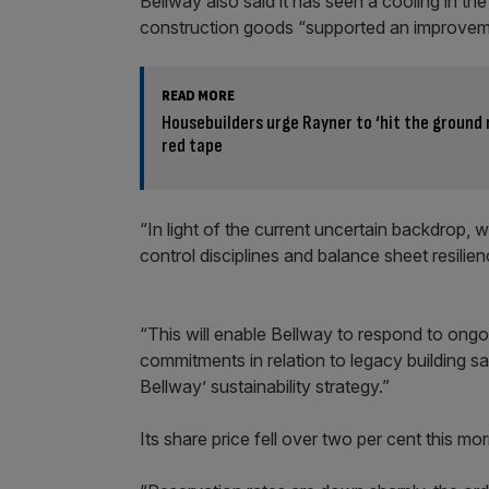
Bellway also said it has seen a cooling in th
construction goods “supported an improvemen
READ MORE
Housebuilders urge Rayner to ‘hit the ground 
red tape
“In light of the current uncertain backdrop,
control disciplines and balance sheet resili
“This will enable Bellway to respond to ong
commitments in relation to legacy building safe
Bellway’ sustainability strategy.”
Its share price fell over two per cent this 