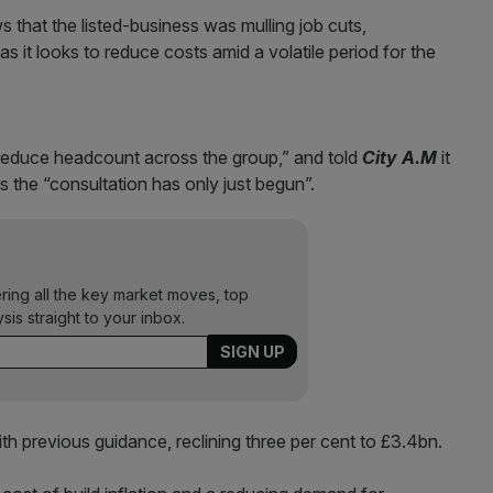
s that the listed-business was mulling job cuts,
as it looks to reduce costs amid a volatile period for the
to reduce headcount across the group,” and told
City A.M
it
s the “consultation has only just begun”.
ering all the key market moves, top
ysis straight to your inbox.
th previous guidance, reclining three per cent to £3.4bn.