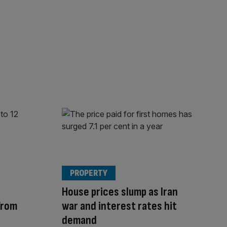
PROPERTY
House prices slump as Iran
from
war and interest rates hit
demand