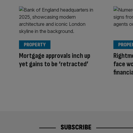
PROPERTY
PROPE
Mortgage approvals inch up
Rightm
yet gains to be ‘retracted’
face wo
financia
SUBSCRIBE