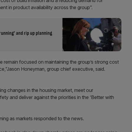
e cost of build inflation and a reducing demand for
t in product availability across the group”.
running’ and rip up planning
 we remain focused on maintaining the group’s strong cost
ence,”Jason Honeyman, group chief executive, said.
oing changes in the housing market, meet our
ty and deliver against the priorities in the ‘Better with
morning as markets responded to the news.