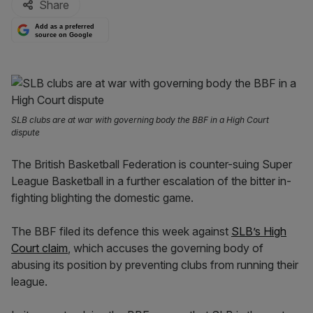
Share
Add as a preferred
source on Google
SLB clubs are at war with governing body the BBF in a High Court
dispute
The British Basketball Federation is counter-suing Super
League Basketball in a further escalation of the bitter in-
fighting blighting the domestic game.
The BBF filed its defence this week against
SLB’s High
Court claim
, which accuses the governing body of
abusing its position by preventing clubs from running their
league.