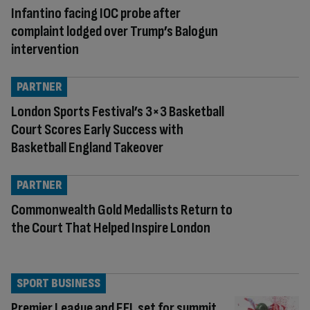
Infantino facing IOC probe after
complaint lodged over Trump’s Balogun
intervention
PARTNER
London Sports Festival’s 3×3 Basketball
Court Scores Early Success with
Basketball England Takeover
PARTNER
Commonwealth Gold Medallists Return to
the Court That Helped Inspire London
SPORT BUSINESS
Premier League and EFL set for summit