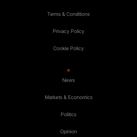
Terms & Conditions
Privacy Policy
Cookie Policy
News
Markets & Economics
Politics
Opinion