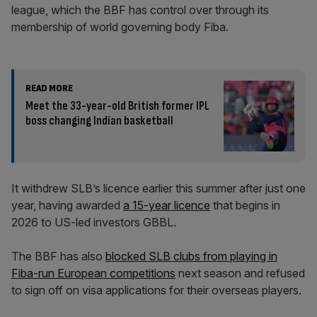
league, which the BBF has control over through its
membership of world governing body Fiba.
READ MORE
Meet the 33-year-old British former IPL
boss changing Indian basketball
It withdrew SLB’s licence earlier this summer after just one
year, having awarded
a 15-year licence
that begins in
2026 to US-led investors GBBL.
The BBF has also
blocked SLB clubs from playing in
Fiba-run European competitions
next season and refused
to sign off on visa applications for their overseas players.