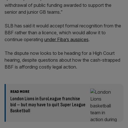
withdrawal of public funding awarded to support the
senior and junior GB teams.”
SLB has said it would accept formal recognition from the
BBF rather than a licence, which would allow it to
continue operating
under Fiba’s auspices
.
The dispute now looks to be heading for a High Court
hearing, despite questions about how the cash-strapped
BBF is affording costly legal action.
READ MORE
London Lions in EuroLeague franchise
bid – but may have to quit Super League
Basketball