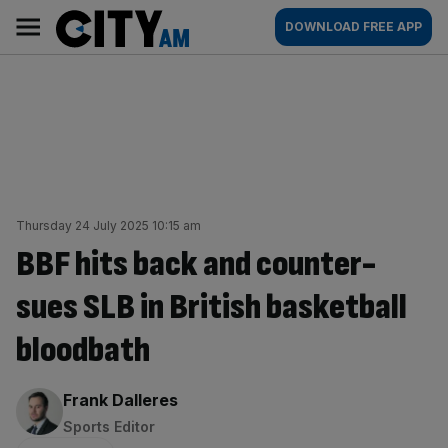
Skip
City
Main
DOWNLOAD FREE APP
to
AM
navigation
content
Thursday 24 July 2025 10:15 am
BBF hits back and counter-
sues SLB in British basketball
bloodbath
By:
Frank Dalleres
Sports Editor