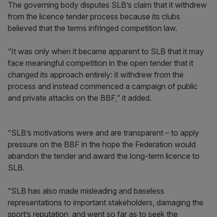
The governing body disputes SLB’s claim that it withdrew
from the licence tender process because its clubs
believed that the terms infringed competition law.
“It was only when it became apparent to SLB that it may
face meaningful competition in the open tender that it
changed its approach entirely: it withdrew from the
process and instead commenced a campaign of public
and private attacks on the BBF,” it added.
“SLB’s motivations were and are transparent – to apply
pressure on the BBF in the hope the Federation would
abandon the tender and award the long-term licence to
SLB.
“SLB has also made misleading and baseless
representations to important stakeholders, damaging the
sport’s reputation, and went so far as to seek the