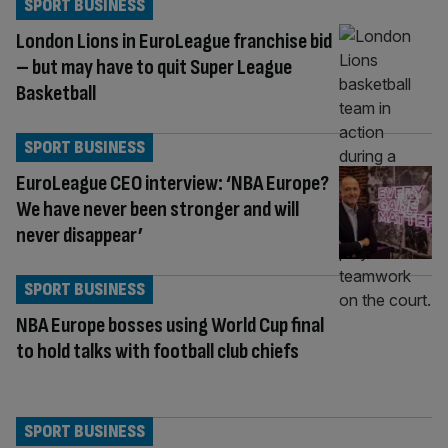
SPORT BUSINESS
London Lions in EuroLeague franchise bid
– but may have to quit Super League
Basketball
SPORT BUSINESS
EuroLeague CEO interview: ‘NBA Europe?
We have never been stronger and will
never disappear’
SPORT BUSINESS
NBA Europe bosses using World Cup final
to hold talks with football club chiefs
SPORT BUSINESS