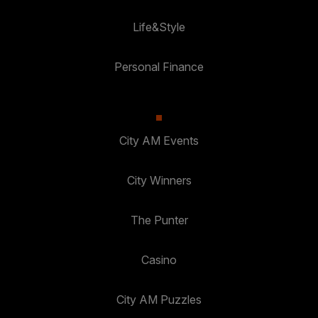
Life&Style
Personal Finance
City AM Events
City Winners
The Punter
Casino
City AM Puzzles