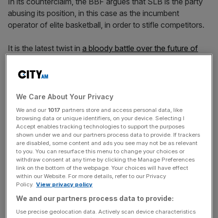
In its counterclaim, the BBF argues that SLB is the party
abusing its position, in this case as the incumbent
operator of elite basketball, in order to stifle competitors.
It is the latest twist in
a bloody battle over the future of
the game
which threatens to leave Britain’s leading clubs
without a recognised league
for the coming season.
We Care About Your Privacy
“The British Basketball Federation (BBF) has filed its
We and our
1017
partners store and access personal data, like
Defence to the claim brought against it by Super League
browsing data or unique identifiers, on your device. Selecting I
Accept enables tracking technologies to support the purposes
Basketball (SLB) and has brought its own Counterclaim
shown under we and our partners process data to provide. If trackers
against SLB’s anticompetitive behaviour,” it said.
are disabled, some content and ads you see may not be as relevant
to you. You can resurface this menu to change your choices or
withdraw consent at any time by clicking the Manage Preferences
link on the bottom of the webpage. Your choices will have effect
News Updates
within our Website. For more details, refer to our Privacy
Policy.
View privacy policy
Stay ahead with our three daily briefings delivering all the
We and our partners process data to provide:
key market moves, top business and political stories, and
incisive analysis straight to your inbox.
Use precise geolocation data. Actively scan device characteristics