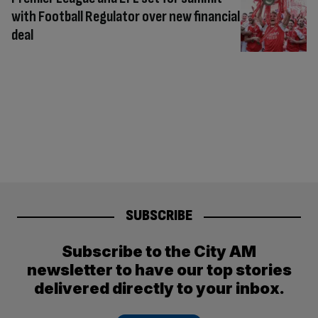
with Football Regulator over new financial
deal
SUBSCRIBE
Subscribe to the City AM
newsletter to have our top stories
delivered directly to your inbox.