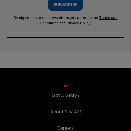
SUBSCRIBE
By signing up to our newsletters you agree to the
Terms and
Conditions
and
Privacy Policy
.
Got A Story?
About City AM
Careers