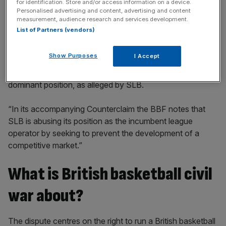
for identification. Store and/or access information on a device.
Personalised advertising and content, advertising and content
measurement, audience research and services development.
List of Partners (vendors)
“The BBF is robustly defending the legal claims made
Show Purposes
I Accept
against it by SLB. In its Defence, submitted to the High
Court, the BBF makes clear that it has not abused a
dominant position, as alleged by SLB.
“In its accompanying Counterclaim the BBF notes that
SLB is abusing its position as the incumbent league
operator by seeking to prevent the development of a
competitive market.”
What is British basketball civil
war about?
The dispute centres on the right to run a British basketball