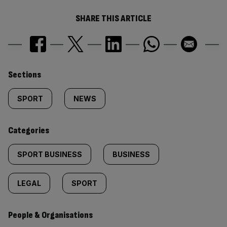
SHARE THIS ARTICLE
Similarly
Sections
tagged
SPORT
NEWS
content:
Categories
SPORT BUSINESS
BUSINESS
LEGAL
SPORT
People & Organisations