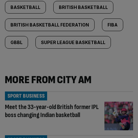
BASKETBALL
BRITISH BASKETBALL
BRITISH BASKETBALL FEDERATION
FIBA
GBBL
SUPER LEAGUE BASKETBALL
MORE FROM CITY AM
SPORT BUSINESS
Meet the 33-year-old British former IPL
boss changing Indian basketball