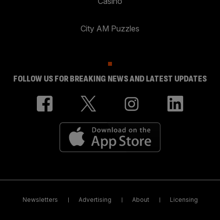
Casino
City AM Puzzles
FOLLOW US FOR BREAKING NEWS AND LATEST UPDATES
Newsletters
Advertising
About
Licensing