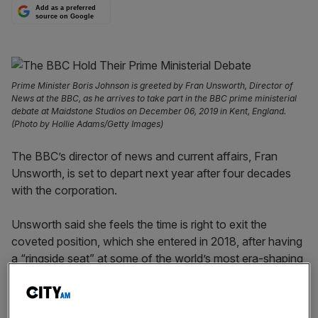
Add as a preferred
source on Google
Prime Minister Boris Johnson is greeted by Fran Unsworth, Director of
News at the BBC, as he arrives to take part in the BBC prime ministerial
debate at Maidstone Studios on December 06, 2019 in Kent, England.
(Photo by Hollie Adams/Getty Images)
The BBC’s director of news and current affairs, Fran
Unsworth, is set to depart next year after four decades
with the corporation.
Unsworth said she feels the time is right to exit the
coveted position, which she entered in 2018, after having
a “ringside seat” at some of the world’s most era-shaping
events.
The departing news lead, who joined the BBC in 1980,