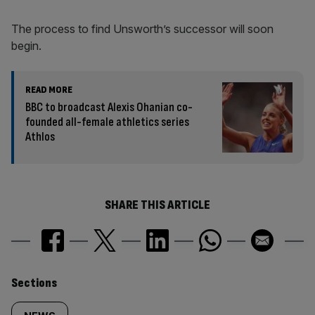
The process to find Unsworth’s successor will soon
begin.
READ MORE
BBC to broadcast Alexis Ohanian co-
founded all-female athletics series
Athlos
SHARE THIS ARTICLE
Similarly
Sections