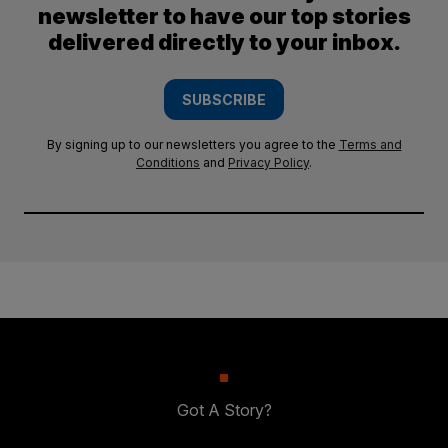
newsletter to have our top stories
delivered directly to your inbox.
SUBSCRIBE
By signing up to our newsletters you agree to the
Terms and
Conditions
and
Privacy Policy
.
Got A Story?