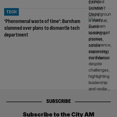
TECH
‘Phenomenal waste of time’: Burnham
slammed over plans to dismantle tech
department
SUBSCRIBE
Subscribe to the City AM