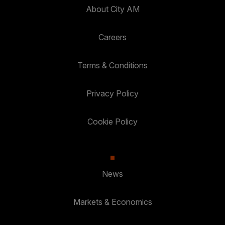
About City AM
Careers
Terms & Conditions
Privacy Policy
Cookie Policy
News
Markets & Economics