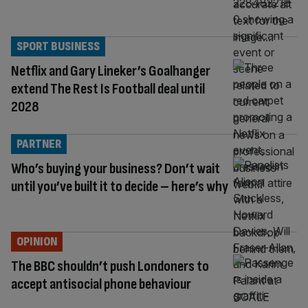
SPORT BUSINESS
Netflix and Gary Lineker’s Goalhanger
extend The Rest Is Football deal until
2028
PARTNER
Who’s buying your business? Don’t wait
until you’ve built it to decide – here’s why
OPINION
The BBC shouldn’t push Londoners to
accept antisocial phone behaviour