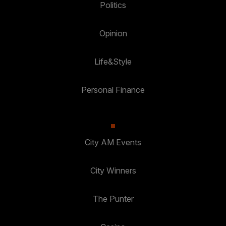
Politics
Opinion
Life&Style
Personal Finance
City AM Events
City Winners
The Punter