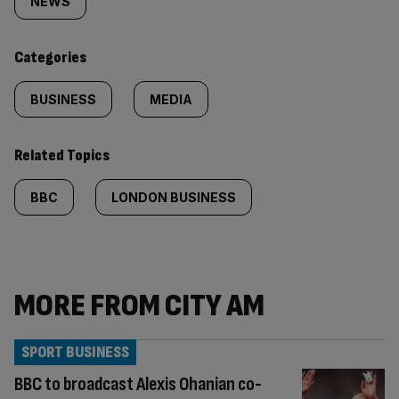
tagged
NEWS
content:
Categories
BUSINESS
MEDIA
Related Topics
BBC
LONDON BUSINESS
MORE FROM CITY AM
SPORT BUSINESS
BBC to broadcast Alexis Ohanian co-