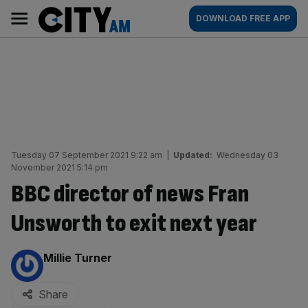
Skip
City
Main
DOWNLOAD FREE APP
to
AM
navigation
content
Tuesday 07 September 2021 9:22 am
|
Updated:
Wednesday 03
November 2021 5:14 pm
BBC director of news Fran
Unsworth to exit next year
By:
Millie Turner
Share