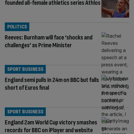
founded all-female athletics series Athlos
POLITICS
Reeves: Burnham will face ‘shocks and
challenges’ as Prime Minister
SPORT BUSINESS
England semi pulls in 24m on BBC but falls
short of Euros final
SPORT BUSINESS
England 2am World Cup victory smashes
records for BBC on iPlayer and website