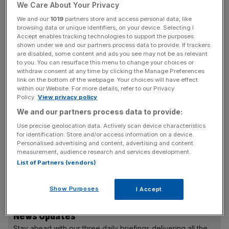
We Care About Your Privacy
has helped shape the BBC’s reporting of the Falklands
War, the Troubles in Northern Ireland, wars in the Middle
We and our
1019
partners store and access personal data, like
browsing data or unique identifiers, on your device. Selecting I
East, the death of Princess Diana, 9/11 and “countless
Accept enables tracking technologies to support the purposes
general elections”, Unsworth said in a statement.
shown under we and our partners process data to provide. If trackers
are disabled, some content and ads you see may not be as relevant
to you. You can resurface this menu to change your choices or
“The jobs I’ve done have not always been easy.
withdraw consent at any time by clicking the Manage Preferences
Undoubtedly, some were more fun than others. But I am
link on the bottom of the webpage. Your choices will have effect
within our Website. For more details, refer to our Privacy
proud to have done all of them – and to work for an
Policy.
View privacy policy
organisation which has such a vital and precious role in
We and our partners process data to provide:
the UK and around the world.
Use precise geolocation data. Actively scan device characteristics
for identification. Store and/or access information on a device.
Personalised advertising and content, advertising and content
measurement, audience research and services development.
“The BBC is free of commercial and proprietorial
List of Partners (vendors)
pressure. Our bosses are the audiences we serve. I am
honoured to have been part of it.”
Show Purposes
I Accept
News Updates
Stay ahead with our three daily briefings delivering all the