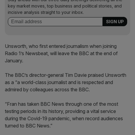
key market moves, top business and political stories, and
incisive analysis straight to your inbox.
Unsworth, who first entered journalism when joining
Radio 1’s Newsbeat, will leave the BBC at the end of
January.
The BBC’s director-general Tim Davie praised Unsworth
as a “a world-class journalist and is respected and
admired by colleagues across the BBC.
“Fran has taken BBC News through one of the most
testing periods in its history, providing a vital service
during the Covid-19 pandemic, when record audiences
turned to BBC News.”