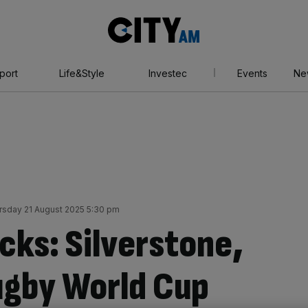
City
AM
port
Life&Style
Investec
Events
Ne
rsday 21 August 2025 5:30 pm
cks: Silverstone,
ugby World Cup