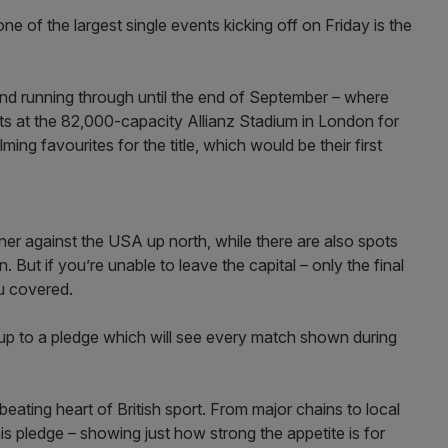
 one of the largest single events kicking off on Friday is the
nd running through until the end of September – where
kets at the 82,000-capacity Allianz Stadium in London for
ng favourites for the title, which would be their first
ner against the USA up north, while there are also spots
But if you’re unable to leave the capital – only the final
ou covered.
up to a pledge which will see every match shown during
eating heart of British sport. From major chains to local
is pledge – showing just how strong the appetite is for