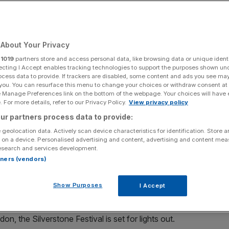
Add as a preferred
Share
source on Google
About Your Privacy
r
1019
partners store and access personal data, like browsing data or unique identi
ecting I Accept enables tracking technologies to support the purposes shown un
ocess data to provide. If trackers are disabled, some content and ads you see ma
oss the coming days. With that, and the extra day off, in mind, City
 you. You can resurface this menu to change your choices or withdraw consent at
sun.
e Manage Preferences link on the bottom of the webpage. Your choices will have e
 For more details, refer to our Privacy Policy.
View privacy policy
ay weekend across the coming days. With that, and the
ur partners process data to provide:
ts top three things to do in the August sun.
 geolocation data. Actively scan device characteristics for identification. Store 
 on a device. Personalised advertising and content, advertising and content me
 afield, we have you covered with our top three picks.
esearch and services development.
rtners (vendors)
Show Purposes
I Accept
, the Silverstone Festival is set for lights out.