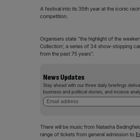
A festival into its 35th year at the iconic rac
competition.
Organisers state “the highlight of the weeke
Collection’, a series of 34 show-stopping c
from the past 75 years”.
News Updates
Stay ahead with our three daily briefings deliv
business and political stories, and incisive anal
There will be music from Natasha Bedingfield
range of tickets from general admission to
E