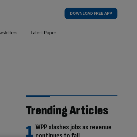
DOWNLOAD FREE APP
wsletters
Latest Paper
Trending Articles
WPP slashes jobs as revenue
continues to fall