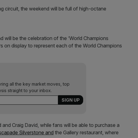
ing circuit, the weekend will be full of high-octane
nd will be the celebration of the ‘World Champions
ars on display to represent each of the World Champions
ering all the key market moves, top
ysis straight to your inbox.
 and Craig David, while fans will be able to purchase a
scapade Silverstone and
the Gallery restaurant, where