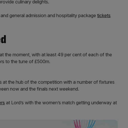
rovide culinary delights.
t and general admission and hospitality package
tickets
ed
at the moment, with at least 49 per cent of each of the
ors to the tune of £500m.
s at the hub of the competition with a number of fixtures
tween now and the finals next weekend.
ers
at Lord’s with the women’s match getting underway at