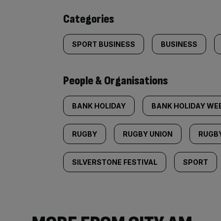
content:
Categories
SPORT BUSINESS
BUSINESS
People & Organisations
BANK HOLIDAY
BANK HOLIDAY WE
RUGBY
RUGBY UNION
RUGB
SILVERSTONE FESTIVAL
SPORT