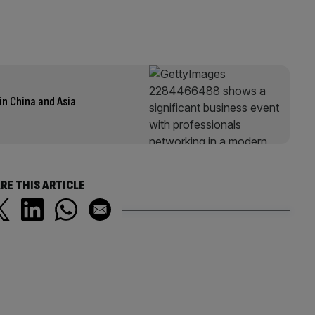
in China and Asia
RE THIS ARTICLE