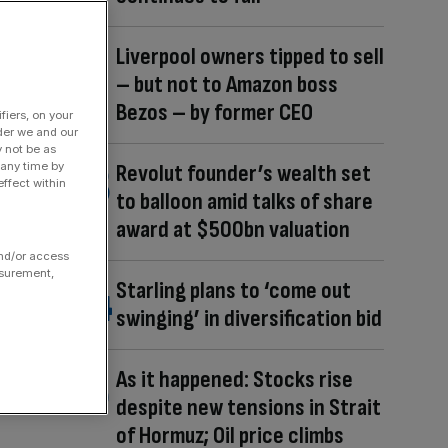
Liverpool owners tipped to sell
– but not to Amazon boss
Bezos – by former CEO
fiers, on your
der we and our
y not be as
 any time by
Revolut founder’s wealth set
ffect within
to balloon amid talks of share
award at $500bn valuation
and/or access
asurement,
Starling plans to ‘come out
swinging’ in diversification bid
As it happened: Stocks rise
despite new tensions in Strait
of Hormuz; Oil price climbs