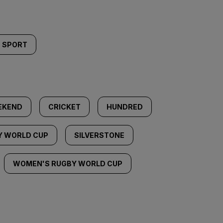
SPORT
EKEND
CRICKET
HUNDRED
Y WORLD CUP
SILVERSTONE
WOMEN'S RUGBY WORLD CUP