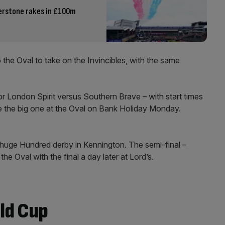
erstone rakes in £100m
the Oval to take on the Invincibles, with the same
or London Spirit versus Southern Brave – with start times
 the big one at the Oval on Bank Holiday Monday.
e huge Hundred derby in Kennington. The semi-final –
he Oval with the final a day later at Lord’s.
ld Cup