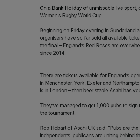
On a Bank Holiday of unmissable live sport
,
Women’s Rugby World Cup.
Beginning on Friday evening in Sunderland a
organisers have so far sold all available tic
the final – England’s Red Roses are overwhelmi
since 2014.
There are tickets available for England’s ope
in Manchester, York, Exeter and Northampton. 
is in London – then beer staple Asahi has y
They’ve managed to get 1,000 pubs to sign 
the tournament.
Rob Hobart of Asahi UK said: “Pubs are the b
independents, publicans are uniting behind th