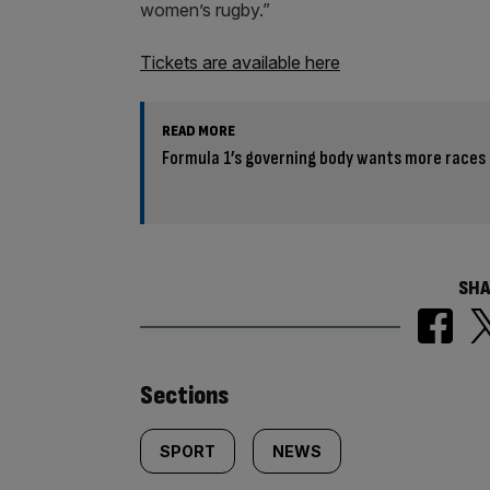
women’s rugby.”
Tickets are available here
READ MORE
Formula 1’s governing body wants more races 
SHA
Similarly
Sections
tagged
SPORT
NEWS