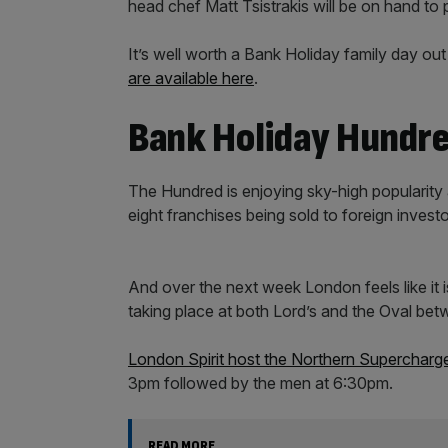
head chef Matt Tsistrakis will be on hand to p
It’s well worth a Bank Holiday family day ou
are available here
.
Bank Holiday Hundr
The Hundred is enjoying sky-high popularity 
eight franchises being sold to foreign invest
And over the next week London feels like it i
taking place at both Lord’s and the Oval be
London Spirit host the Northern Supercharg
3pm followed by the men at 6:30pm.
READ MORE