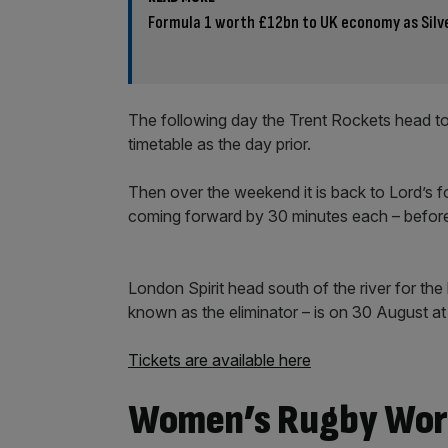
Formula 1 worth £12bn to UK economy as Silv
The following day the Trent Rockets head to 
timetable as the day prior.
Then over the weekend it is back to Lord’s f
coming forward by 30 minutes each – before
London Spirit head south of the river for th
known as the eliminator – is on 30 August at t
Tickets are available here
Women’s Rugby Wor