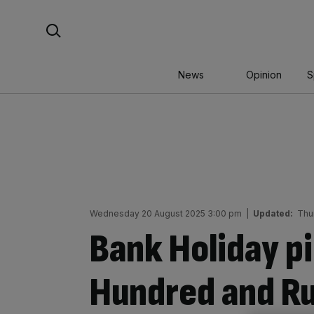
Skip
Search For:
to
content
News
Opinion
S
Wednesday 20 August 2025 3:00 pm
|
Updated:
Thu
Bank Holiday pi
Hundred and R