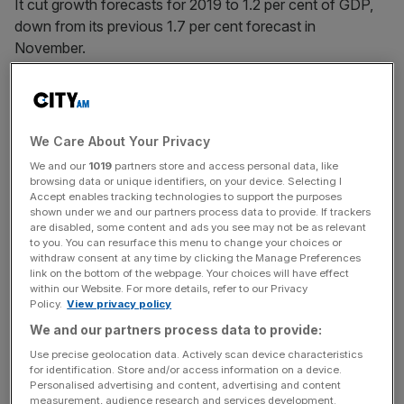
It cut growth forecasts for 2019 to 1.2 per cent of GDP,
down from its previous 1.7 per cent forecast in
November.
News Updates
Stay ahead with our three daily briefings delivering all the
We Care About Your Privacy
key market moves, top business and political stories, and
We and our
1019
partners store and access personal data, like
incisive analysis straight to your inbox.
browsing data or unique identifiers, on your device. Selecting I
Accept enables tracking technologies to support the purposes
shown under we and our partners process data to provide. If trackers
are disabled, some content and ads you see may not be as relevant
to you. You can resurface this menu to change your choices or
withdraw consent at any time by clicking the Manage Preferences
It would be the weakest expansion since 2009.
link on the bottom of the webpage. Your choices will have effect
within our Website. For more details, refer to our Privacy
Policy.
View privacy policy
The bank's governor Mark Carney said business
We and our partners process data to provide:
investment would soften further "before picking up
Use precise geolocation data. Actively scan device characteristics
sharply once the fog clears."
for identification. Store and/or access information on a device.
Personalised advertising and content, advertising and content
measurement, audience research and services development.