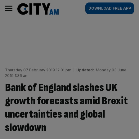
Skip
City
Main
DOWNLOAD FREE APP
to
AM
navigation
content
Thursday 07 February 2019 12:01 pm
|
Updated:
Monday 03 June
2019 1:36 am
Bank of England slashes UK
growth forecasts amid Brexit
uncertainties and global
slowdown