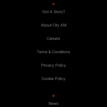
Got A Story?
About City AM
Careers
Terms & Conditions
Privacy Policy
Cookie Policy
News