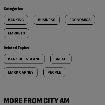
content:
Categories
BANKING
BUSINESS
ECONOMICS
MARKETS
Related Topics
BANK OF ENGLAND
BREXIT
MARK CARNEY
PEOPLE
MORE FROM CITY AM