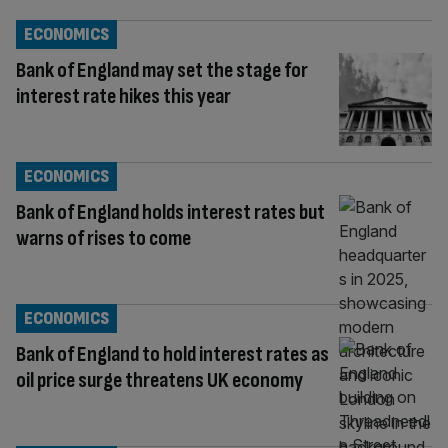
ECONOMICS
Bank of England may set the stage for
interest rate hikes this year
ECONOMICS
Bank of England holds interest rates but
warns of rises to come
ECONOMICS
Bank of England to hold interest rates as
oil price surge threatens UK economy