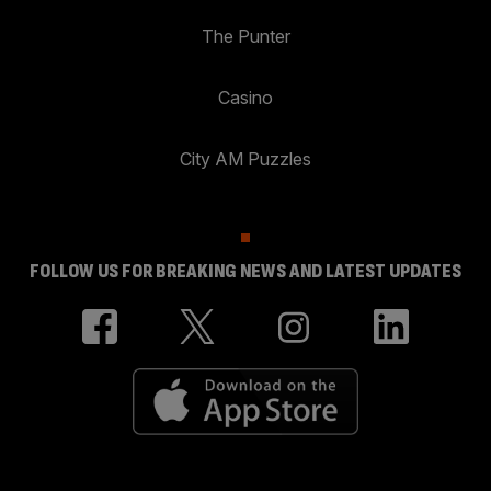
The Punter
Casino
City AM Puzzles
FOLLOW US FOR BREAKING NEWS AND LATEST UPDATES