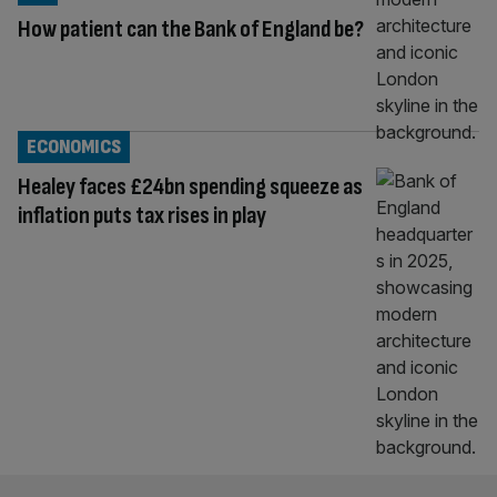
How patient can the Bank of England be?
ECONOMICS
Healey faces £24bn spending squeeze as
inflation puts tax rises in play