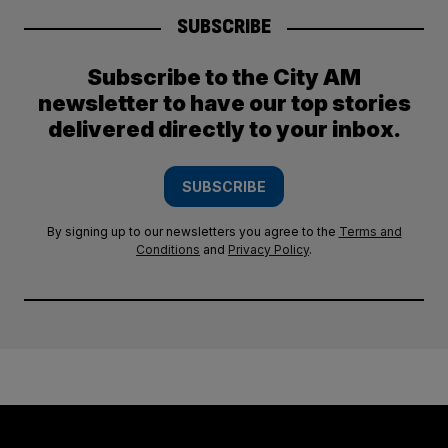
SUBSCRIBE
Subscribe to the City AM
newsletter to have our top stories
delivered directly to your inbox.
SUBSCRIBE
By signing up to our newsletters you agree to the
Terms and
Conditions
and
Privacy Policy
.