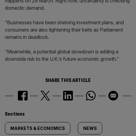
happens on 29 March. Right now, uncertainty is checking
domestic demand.
“Businesses have been shelving investment plans, and
consumers are also tightening their belts as Parliament
remains in deadlock.
“Meanwhile, a potential global slowdown is adding a
downside risk to the U.K.’s future economic growth.”
SHARE THIS ARTICLE
Similarly
Sections
tagged
MARKETS & ECONOMICS
NEWS