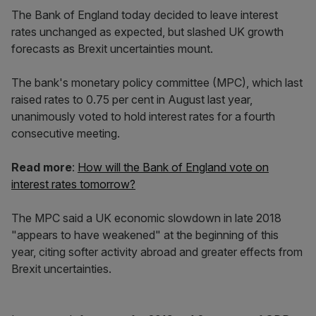
The Bank of England today decided to leave interest
rates unchanged as expected, but slashed UK growth
forecasts as Brexit uncertainties mount.
The bank's monetary policy committee (MPC), which last
raised rates to 0.75 per cent in August last year,
unanimously voted to hold interest rates for a fourth
consecutive meeting.
Read more
:
How will the Bank of England vote on
interest rates tomorrow?
The MPC said a UK economic slowdown in late 2018
"appears to have weakened" at the beginning of this
year, citing softer activity abroad and greater effects from
Brexit uncertainties.