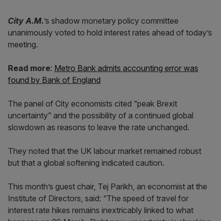
City A.M.
’s shadow monetary policy committee
unanimously voted to hold interest rates ahead of today’s
meeting.
Read more
:
Metro Bank admits accounting error was
found by Bank of England
The panel of City economists cited “peak Brexit
uncertainty” and the possibility of a continued global
slowdown as reasons to leave the rate unchanged.
They noted that the UK labour market remained robust
but that a global softening indicated caution.
This month’s guest chair, Tej Parikh, an economist at the
Institute of Directors, said: “The speed of travel for
interest rate hikes remains inextricably linked to what