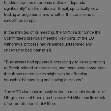
It added that the economic outlook "depends
significantly" on the nature of Brexit, specifically new
trading arrangements and whether the transitions is
smooth or abrupt.
In the minutes of its meeting, the MPC said: "Since the
Committee’s previous meeting, key parts of the EU
withdrawal process had remained unresolved and
uncertainty had intensified.
"Businesses had appeared increasingly to be responding
to Brexit-related uncertainties, and there were some signs
that those uncertainties might also be affecting
households’ spending and saving decisions."
The MPC also unanimously voted to maintain its stock of
UK government bond purchases at £435bn and its stock
of corporate bonds at £10bn.