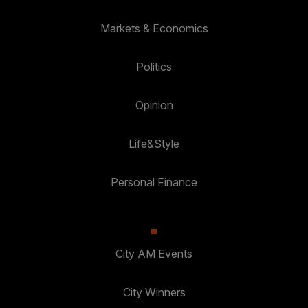
Markets & Economics
Politics
Opinion
Life&Style
Personal Finance
City AM Events
City Winners