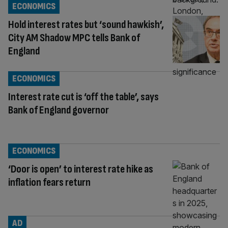
ECONOMICS
Hold interest rates but ‘sound hawkish’,
City AM Shadow MPC tells Bank of
England
ECONOMICS
Interest rate cut is ‘off the table’, says
Bank of England governor
ECONOMICS
‘Door is open’ to interest rate hike as
inflation fears return
AD