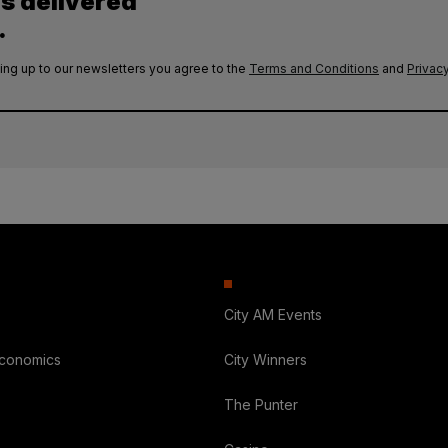
es delivered
.
ing up to our newsletters you agree to the
Terms and Conditions
and
Privacy
City AM Events
Economics
City Winners
The Punter