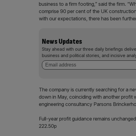
business to a firm footing,” said the firm. “W
comprise 90 per cent of the UK construction 
with our expectations, there has been further
News Updates
Stay ahead with our three daily briefings deliv
business and political stories, and incisive anal
The company is currently searching for a n
down in May, coinciding with another profit wa
engineering consultancy Parsons Brinckerho
Full-year profit guidance remains unchange
222.50p