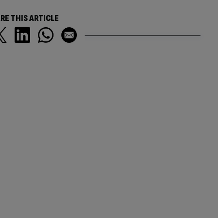
RE THIS ARTICLE