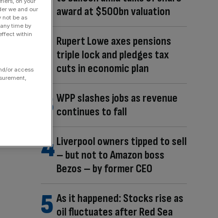
fiers, on your
award at $500bn valuation
der we and our
y not be as
 any time by
ffect within
Rupert Lowe axes pensions
triple lock and pledges tax
cuts in economic plan
and/or access
asurement,
WPP slashes jobs as revenue
continues to fall
Liverpool owners tipped to sell
– but not to Amazon boss
Bezos – by former CEO
As it happened: Stocks rise as
oil fluctuates after Red Sea