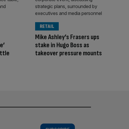
RETAIL
Mike Ashley’s Frasers ups
e’
stake in Hugo Boss as
ttle
takeover pressure mounts