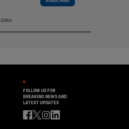
SUBSCRIBE
 Policy
.
FOLLOW US FOR
BREAKING NEWS AND
LATEST UPDATES