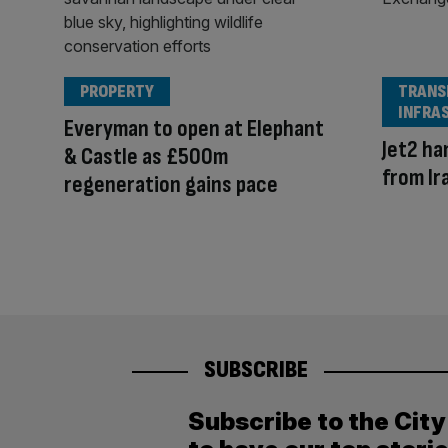
PROPERTY
TRANS
INFRA
Everyman to open at Elephant
Jet2 h
& Castle as £500m
from Ir
regeneration gains pace
SUBSCRIBE
Subscribe to the Cit