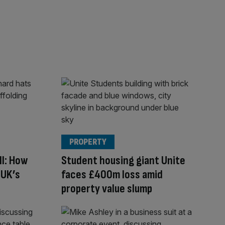
PROPERTY
ll: How
Student housing giant Unite
 UK’s
faces £400m loss amid
property value slump