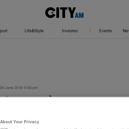
City
AM
port
Life&Style
Investec
Events
Ne
06 June 2019 11:48 pm
share price
 profit warning
About Your Privacy