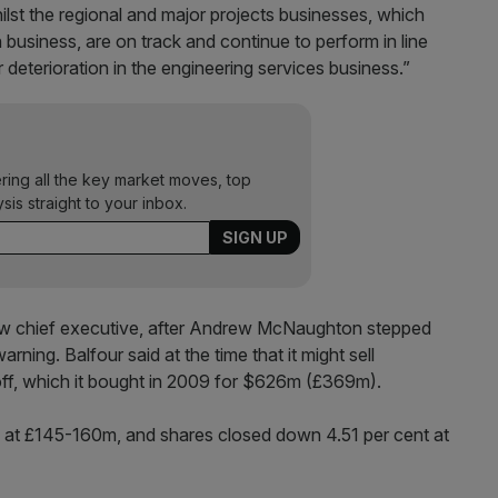
hilst the regional and major projects businesses, which
business, are on track and continue to perform in line
 deterioration in the engineering services business.”
ering all the key market moves, top
ysis straight to your inbox.
ew chief executive, after Andrew McNaughton stepped
rning. Balfour said at the time that it might sell
ff, which it bought in 2009 for $626m (£369m).
d at £145-160m, and shares closed down 4.51 per cent at