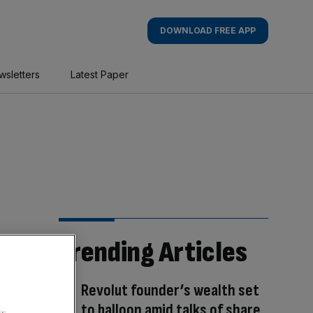
DOWNLOAD FREE APP
wsletters
Latest Paper
Trending Articles
Revolut founder’s wealth set
to balloon amid talks of share