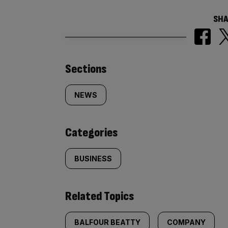
SHA
Similarly
Sections
tagged
NEWS
content:
Categories
BUSINESS
Related Topics
BALFOUR BEATTY
COMPANY