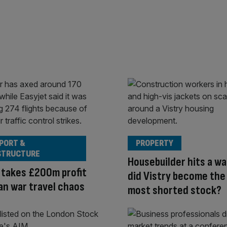
PORT &
PROPERTY
STRUCTURE
Housebuilder hits a wa
 takes £200m profit
did Vistry become the
Iran war travel chaos
most shorted stock?