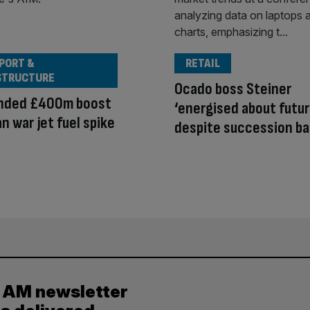
PORT &
RETAIL
STRUCTURE
Ocado boss Steiner
anded £400m boost
‘energised about futur
an war jet fuel spike
despite succession ba
y AM newsletter