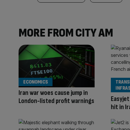
MORE FROM CITY AM
ECONOMICS
TRANS
INFRA
Iran war woes cause jump in
Easyjet
London-listed profit warnings
hit in 