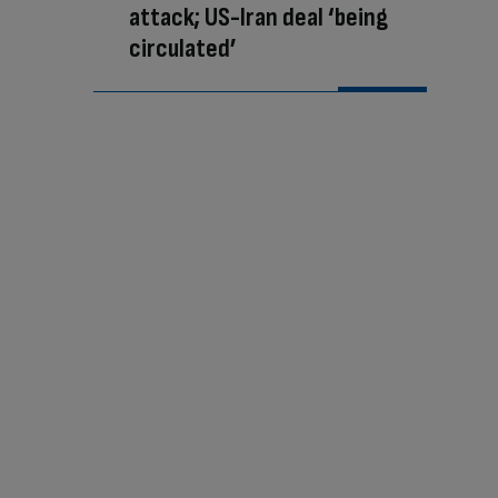
attack; US-Iran deal ‘being
circulated’