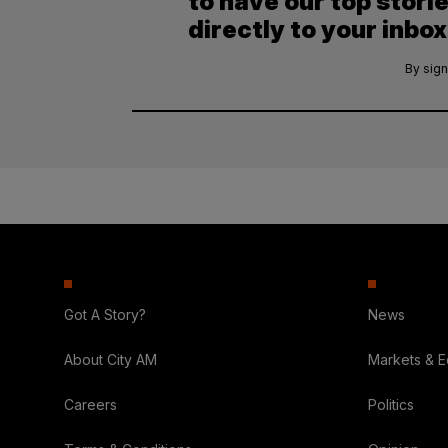
to have our top stori
directly to your inbox
By sign
Got A Story?
News
About City AM
Markets & 
Careers
Politics