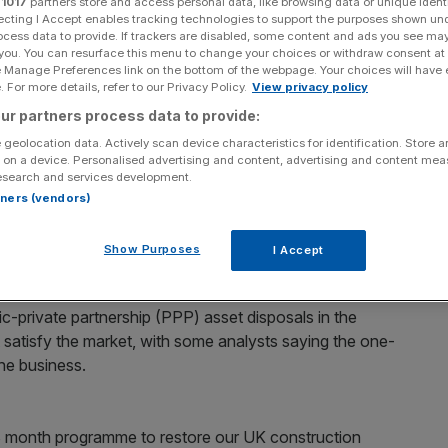
r
1017
partners store and access personal data, like browsing data or unique identi
ecting I Accept enables tracking technologies to support the purposes shown un
ocess data to provide. If trackers are disabled, some content and ads you see ma
Add as a preferred
Share
source on Google
 you. You can resurface this menu to change your choices or withdraw consent at
e Manage Preferences link on the bottom of the webpage. Your choices will have e
 For more details, refer to our Privacy Policy.
View privacy policy
ur partners process data to provide:
 geolocation data. Actively scan device characteristics for identification. Store 
ice plunged 15 per cent in early trading yesterday, after
 on a device. Personalised advertising and content, advertising and content me
 two years.
esearch and services development.
rtners (vendors)
ted a £35m profit shortfall, due to problematic
 its UK construction business. Most of this will come from
Show Purposes
I Accept
the London area.
ic-private partnership (PPP) asset disposals in the
t satisfy the market, with some analysts saying the one-
the business.
18 month programme to restore our UK construction