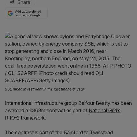
Share
Add as a preferred
source on Google
SSE hiked investment in the last financial year
International infrastructure group Balfour Beatty has been
awarded a £363m contract as part of
National Grid’s
RIIO-2 framework.
The contract is part of the Bamford to Twinstead