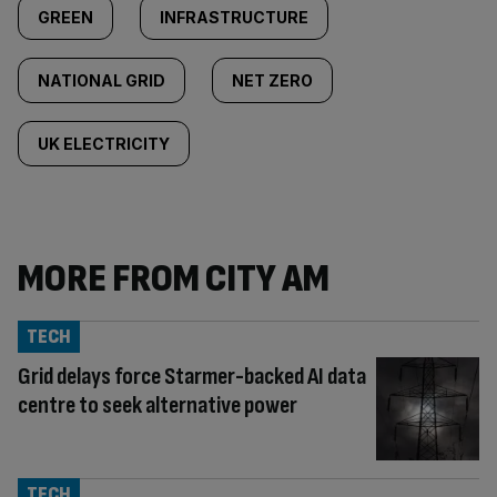
GREEN
INFRASTRUCTURE
NATIONAL GRID
NET ZERO
UK ELECTRICITY
MORE FROM CITY AM
TECH
Grid delays force Starmer-backed AI data
centre to seek alternative power
TECH