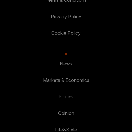
Terms & Conditions
Privacy Policy
Cookie Policy
News
Markets & Economics
Politics
Opinion
Life&Style