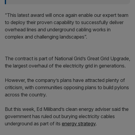
“This latest award will once again enable our expert team
to deploy their proven capability to successfully deliver
overhead lines and underground cabling works in
complex and challenging landscapes”.
The contract is part of National Grid’s Great Grid Upgrade,
the largest overhaul of the electricity grid in generations.
However, the company’s plans have attracted plenty of
criticism, with communities opposing plans to build pylons
across the country.
But this week, Ed Miliband’s clean energy adviser said the
government has ruled out burying electricity cables
underground as part of its
energy strategy
.