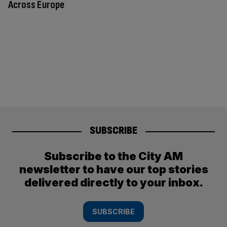
Across Europe
SUBSCRIBE
Subscribe to the City AM
newsletter to have our top stories
delivered directly to your inbox.
SUBSCRIBE