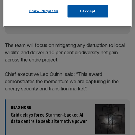
key market moves, top business and political stories, and
Show Purposes
incisive analysis straight to your inbox.
I Accept
The team will focus on mitigating any disruption to local
wildlife and deliver a 10 per cent biodiversity net gain
across the entire project.
Chief executive Leo Quinn, said: “This award
demonstrates the momentum we are capturing in the
energy security and transition market”.
READ MORE
Grid delays force Starmer-backed AI
data centre to seek alternative power