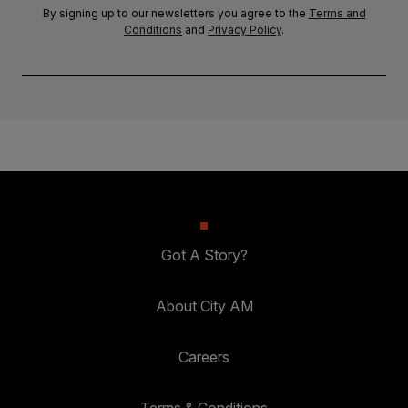
By signing up to our newsletters you agree to the
Terms and
Conditions
and
Privacy Policy
.
Got A Story?
About City AM
Careers