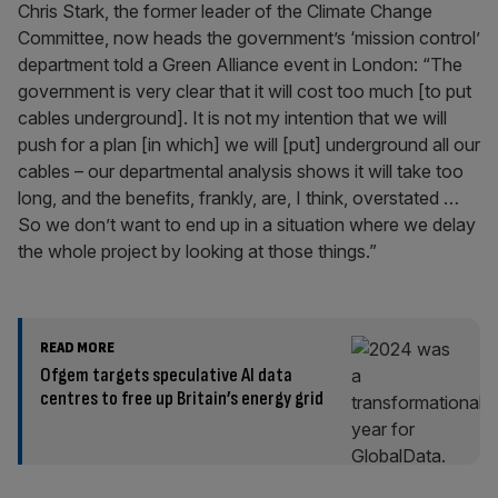
Chris Stark, the former leader of the Climate Change
Committee, now heads the government’s ‘mission control’
department told a Green Alliance event in London: “The
government is very clear that it will cost too much [to put
cables underground]. It is not my intention that we will
push for a plan [in which] we will [put] underground all our
cables – our departmental analysis shows it will take too
long, and the benefits, frankly, are, I think, overstated …
So we don’t want to end up in a situation where we delay
the whole project by looking at those things.”
READ MORE
Ofgem targets speculative AI data
centres to free up Britain’s energy grid