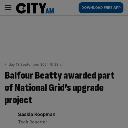
Skip
City
Main
DOWNLOAD FREE APP
to
AM
navigation
content
Friday 13 September 2024 10:28 am
Balfour Beatty awarded part
of National Grid’s upgrade
project
By:
Saskia Koopman
Tech Reporter