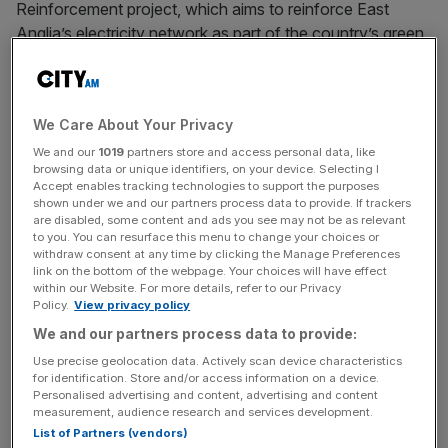
Reinforcement project, which aims to reinforce East
Anglia’s electricity network as part of the country’s green
energy build-out.
The company will replace the existing electricity network
We Care About Your Privacy
with a 400-kilovolt overhead line between Bamford
Substation in Suffolk and Twinstead Tee in Essex.
We and our
1019
partners store and access personal data, like
browsing data or unique identifiers, on your device. Selecting I
Accept enables tracking technologies to support the purposes
As part of the contract, the company will also deliver
shown under we and our partners process data to provide. If trackers
are disabled, some content and ads you see may not be as relevant
11km of underground cable through Dedham Vale and
to you. You can resurface this menu to change your choices or
Stour Valley.
withdraw consent at any time by clicking the Manage Preferences
link on the bottom of the webpage. Your choices will have effect
within our Website. For more details, refer to our Privacy
Policy.
View privacy policy
The company plans to begin construction in 2025 with a
We and our partners process data to provide:
target end date of 2028.
Use precise geolocation data. Actively scan device characteristics
for identification. Store and/or access information on a device.
Personalised advertising and content, advertising and content
measurement, audience research and services development.
News Updates
List of Partners (vendors)
Stay ahead with our three daily briefings delivering all the