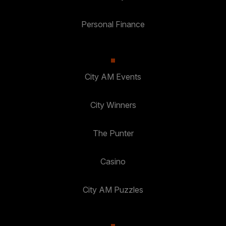
Personal Finance
City AM Events
City Winners
The Punter
Casino
City AM Puzzles