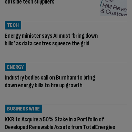
outside tech suppliers
TECH
Energy minister says AI must ‘bring down
bills’ as data centres squeeze the grid
ENERGY
Industry bodies call on Burnham to bring
down energy bills to fire up growth
BUSINESS WIRE
KKR to Acquire a 50% Stake in a Portfolio of
Developed Renewable Assets from TotalEnergies