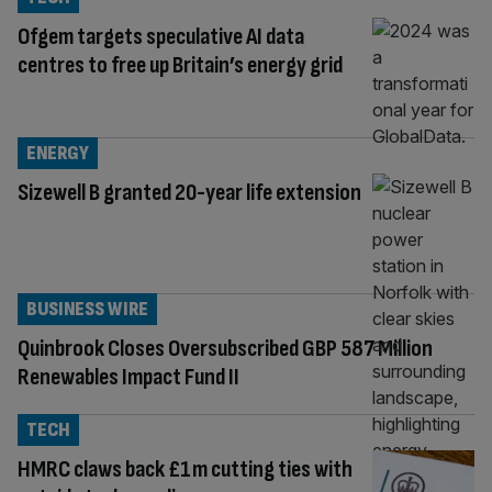
Ofgem targets speculative AI data
centres to free up Britain’s energy grid
ENERGY
Sizewell B granted 20-year life extension
BUSINESS WIRE
Quinbrook Closes Oversubscribed GBP 587 Million
Renewables Impact Fund II
TECH
HMRC claws back £1m cutting ties with