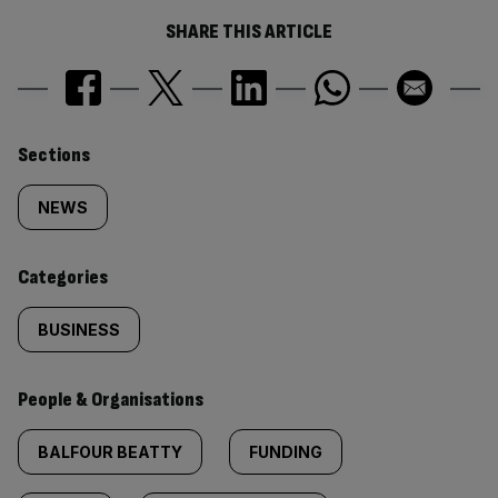
SHARE THIS ARTICLE
Similarly
Sections
tagged
NEWS
content:
Categories
BUSINESS
People & Organisations
BALFOUR BEATTY
FUNDING