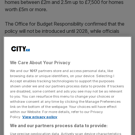
homes between £2m and 2.5m up to £7,500 for homes
worth £5m or more.
The Office for Budget Responsibility confirmed that the
policy will not be introduced until 2028, while officials
value homes that fall within the bracket, and that the
charge will rise in line with inflation every year.
The policy will raise an estimated £400m in 2029-30, the
We Care About Your Privacy
OBR’s leaked document confirmed, with the revenues
We and our
1017
partners store and access personal data, like
flowing to central government rather than local
browsing data or unique identifiers, on your device. Selecting I
authorities.
Accept enables tracking technologies to support the purposes
shown under we and our partners process data to provide. If trackers
are disabled, some content and ads you see may not be as relevant
to you. You can resurface this menu to change your choices or
withdraw consent at any time by clicking the Manage Preferences
Speaking in the House of Commons, Rachel Reeves told
link on the bottom of the webpage. Your choices will have effect
MPs the move was intended to address “a longstanding
within our Website. For more details, refer to our Privacy
source of wealth inequality” in the UK.
Policy.
View privacy policy
We and our partners process data to provide:
Use precise geolocation data. Actively scan device characteristics