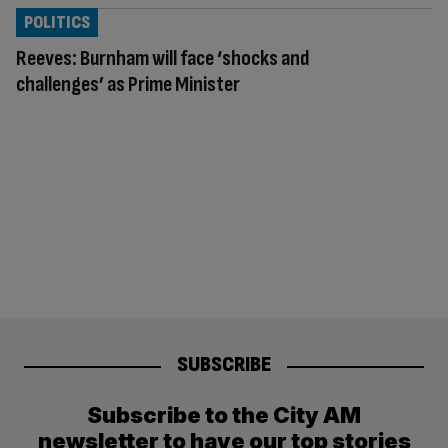
POLITICS
Reeves: Burnham will face ‘shocks and
challenges’ as Prime Minister
SUBSCRIBE
Subscribe to the City AM
newsletter to have our top stories