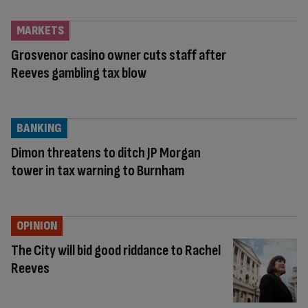
MARKETS
Grosvenor casino owner cuts staff after
Reeves gambling tax blow
BANKING
Dimon threatens to ditch JP Morgan
tower in tax warning to Burnham
OPINION
The City will bid good riddance to Rachel
Reeves