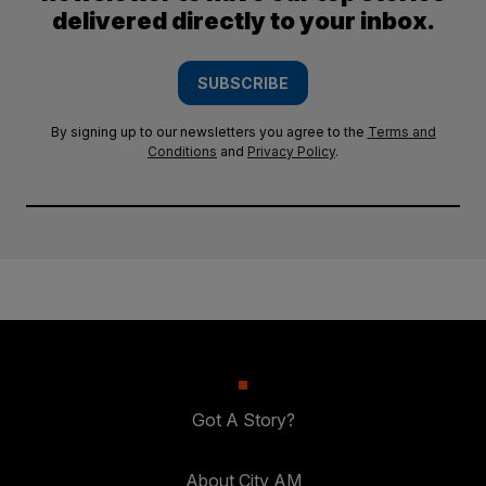
delivered directly to your inbox.
SUBSCRIBE
By signing up to our newsletters you agree to the
Terms and
Conditions
and
Privacy Policy
.
Got A Story?
About City AM