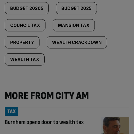
BUDGET 20205
BUDGET 2025
COUNCIL TAX
MANSION TAX
PROPERTY
WEALTH CRACKDOWN
WEALTH TAX
MORE FROM CITY AM
TAX
Burnham opens door to wealth tax