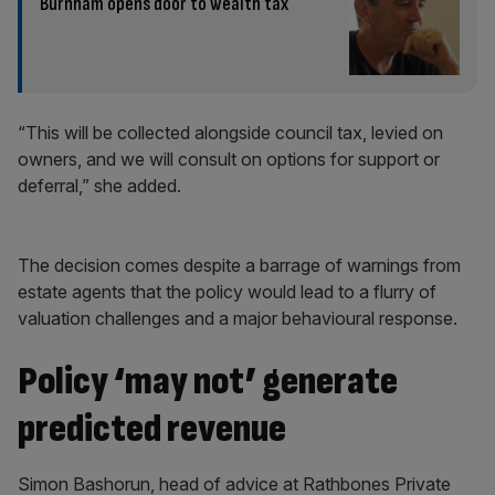
Burnham opens door to wealth tax
“This will be collected alongside council tax, levied on
owners, and we will consult on options for support or
deferral,” she added.
The decision comes despite a barrage of warnings from
estate agents that the policy would lead to a flurry of
valuation challenges and a major behavioural response.
Policy ‘may not’ generate
predicted revenue
Simon Bashorun, head of advice at Rathbones Private