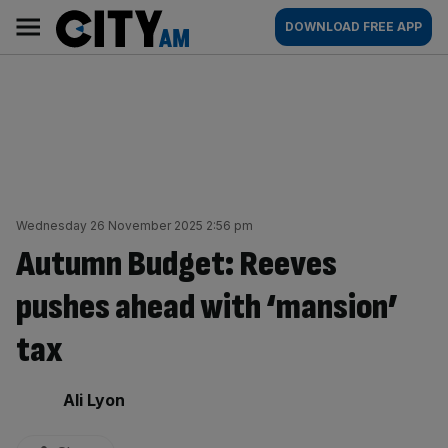
Skip
City
Main
DOWNLOAD FREE APP
to
AM
navigation
content
Wednesday 26 November 2025 2:56 pm
Autumn Budget: Reeves
pushes ahead with ‘mansion’
tax
By:
Ali Lyon