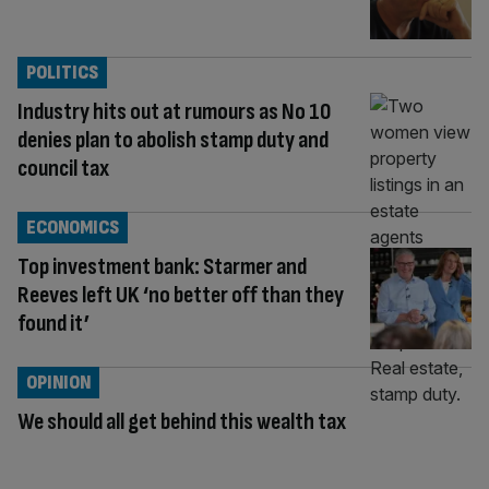
POLITICS
Industry hits out at rumours as No 10
denies plan to abolish stamp duty and
council tax
ECONOMICS
Top investment bank: Starmer and
Reeves left UK ‘no better off than they
found it’
OPINION
We should all get behind this wealth tax