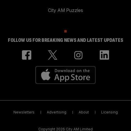
City AM Puzzles
FOLLOW US FOR BREAKING NEWS AND LATEST UPDATES
Newsletters
Advertising
About
Licensing
Copyright 2026 City AM Limited