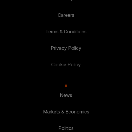
Careers
Terms & Conditions
Privacy Policy
Cookie Policy
News
Markets & Economics
Politics