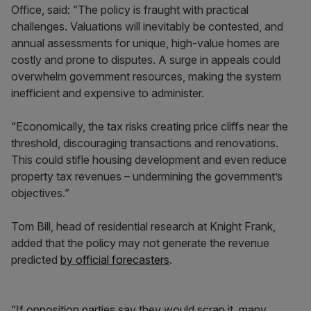
Office, said: “The policy is fraught with practical
challenges. Valuations will inevitably be contested, and
annual assessments for unique, high-value homes are
costly and prone to disputes. A surge in appeals could
overwhelm government resources, making the system
inefficient and expensive to administer.
“Economically, the tax risks creating price cliffs near the
threshold, discouraging transactions and renovations.
This could stifle housing development and even reduce
property tax revenues – undermining the government’s
objectives.”
Tom Bill, head of residential research at Knight Frank,
added that the policy may not generate the revenue
predicted
by official forecasters
.
“If opposition parties say they would scrap it, many