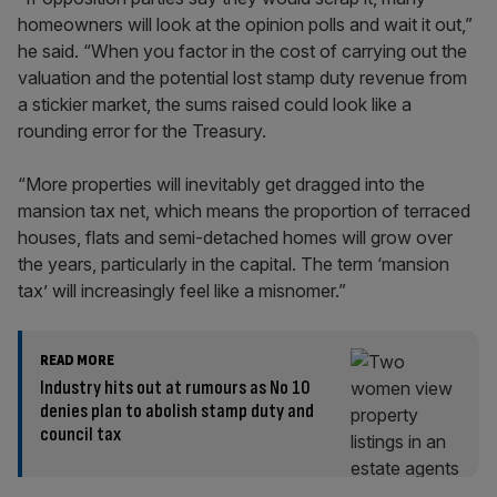
homeowners will look at the opinion polls and wait it out,”
he said. “When you factor in the cost of carrying out the
valuation and the potential lost stamp duty revenue from
a stickier market, the sums raised could look like a
rounding error for the Treasury.
“More properties will inevitably get dragged into the
mansion tax net, which means the proportion of terraced
houses, flats and semi-detached homes will grow over
the years, particularly in the capital. The term ‘mansion
tax’ will increasingly feel like a misnomer.”
READ MORE
Industry hits out at rumours as No 10
denies plan to abolish stamp duty and
council tax