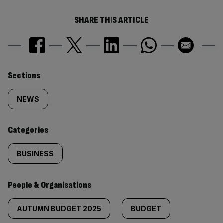
SHARE THIS ARTICLE
Similarly
Sections
tagged
NEWS
content:
Categories
BUSINESS
People & Organisations
AUTUMN BUDGET 2025
BUDGET