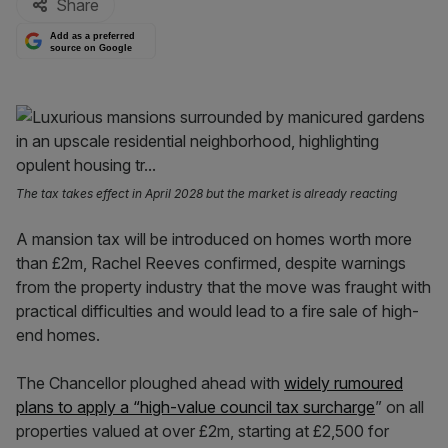
Share
Add as a preferred
source on Google
The tax takes effect in April 2028 but the market is already reacting
A mansion tax will be introduced on homes worth more
than £2m, Rachel Reeves confirmed, despite warnings
from the property industry that the move was fraught with
practical difficulties and would lead to a fire sale of high-
end homes.
The Chancellor ploughed ahead with
widely rumoured
plans to apply a “high-value council tax surcharge
” on all
properties valued at over £2m, starting at £2,500 for