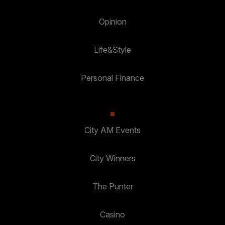
Opinion
Life&Style
Personal Finance
City AM Events
City Winners
The Punter
Casino