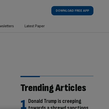
DOWNLOAD FREE APP
wsletters
Latest Paper
Trending Articles
Donald Trump is creeping
towards a shrewd sanctions