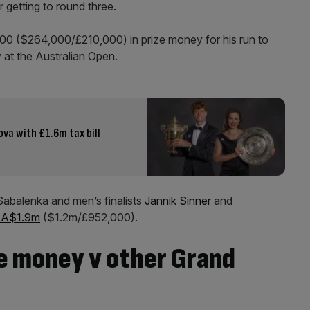
 getting to round three.
00 ($264,000/£210,000) in prize money for his run to
 at the Australian Open.
va with £1.6m tax bill
abalenka and men’s finalists
Jannik Sinner
and
t A$1.9m
($1.2m/£952,000).
ze money v other Grand