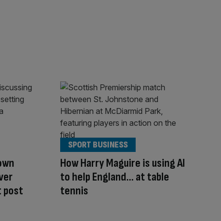
SPORT BUSINESS
down
How Harry Maguire is using AI
over
to help England… at table
 post
tennis