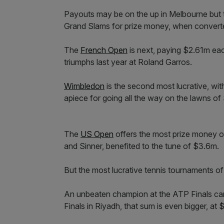
Payouts may be on the up in Melbourne but th
Grand Slams for prize money, when converte
The
French Open
is next, paying $2.61m eac
triumphs last year at Roland Garros.
Wimbledon
is the second most lucrative, wi
apiece for going all the way on the lawns o
The
US Open
offers the most prize money o
and Sinner, benefited to the tune of $3.6m.
But the most lucrative tennis tournaments of 
An unbeaten champion at the ATP Finals can
Finals in Riyadh, that sum is even bigger, at 