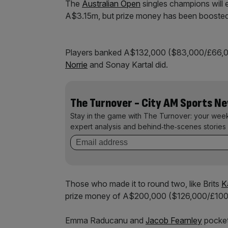
The
Australian Open
singles champions will
A$3.15m, but prize money has been boosted
Players banked A$132,000 ($83,000/£66,000) 
Norrie
and Sonay Kartal did.
The Turnover - City AM Sports N
Stay in the game with The Turnover: your wee
expert analysis and behind‑the‑scenes stories 
Those who made it to round two, like Brits
K
prize money of A$200,000 ($126,000/£100
Emma Raducanu and
Jacob Fearnley
pocket