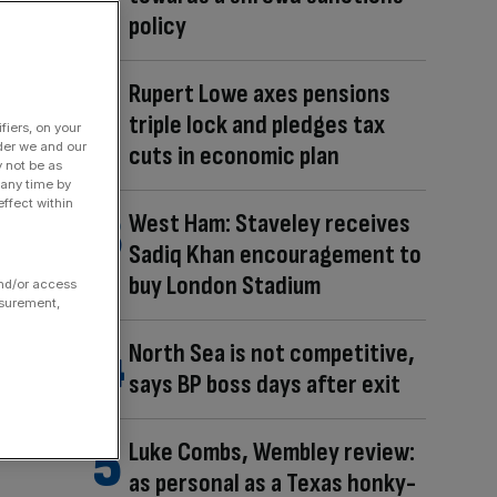
policy
Rupert Lowe axes pensions
triple lock and pledges tax
fiers, on your
der we and our
cuts in economic plan
y not be as
 any time by
ffect within
West Ham: Staveley receives
Sadiq Khan encouragement to
buy London Stadium
and/or access
asurement,
North Sea is not competitive,
says BP boss days after exit
Luke Combs, Wembley review:
as personal as a Texas honky-