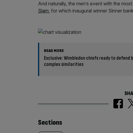
And naturally, the men’s event with the most 
Slam
, for which inaugural winner Sinner ban
READ MORE
Exclusive: Wimbledon chiefs ready to defend 
complex similarities
SHA
Similarly
Sections