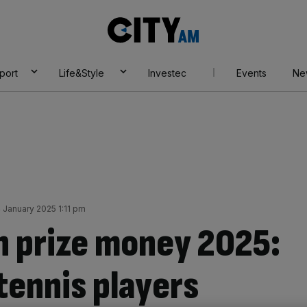
City
AM
port
Life&Style
Investec
Events
Ne
4 January 2025 1:11 pm
n prize money 2025:
ennis players