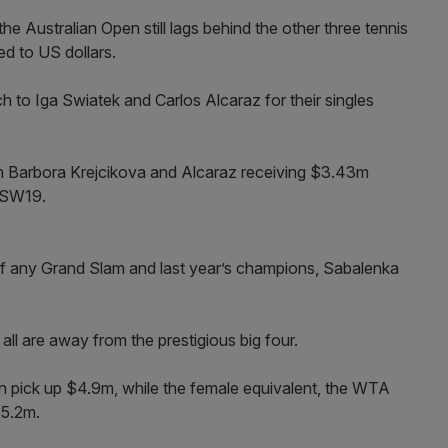
e Australian Open still lags behind the other three tennis
d to US dollars.
h to Iga Swiatek and Carlos Alcaraz for their singles
th Barbora Krejcikova and Alcaraz receiving $3.43m
f SW19.
f any Grand Slam and last year’s champions, Sabalenka
all are away from the prestigious big four.
 pick up $4.9m, while the female equivalent, the WTA
$5.2m.