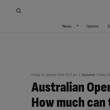
Skip
Search For:
to
content
News
Opinion
S
Friday 24 January 2025 12:17 pm
|
Updated:
Friday 2
Australian Ope
How much can t