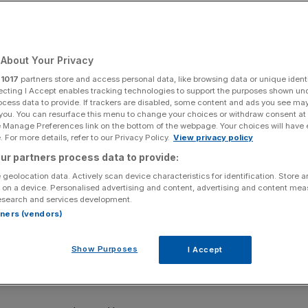
About Your Privacy
Add as a preferred
Share
source on Google
r
1017
partners store and access personal data, like browsing data or unique identi
ecting I Accept enables tracking technologies to support the purposes shown un
ocess data to provide. If trackers are disabled, some content and ads you see ma
 you. You can resurface this menu to change your choices or withdraw consent at
e Manage Preferences link on the bottom of the webpage. Your choices will have e
last year
 For more details, refer to our Privacy Policy.
View privacy policy
ur partners process data to provide:
o be a top tennis player, with prize money at the
 geolocation data. Actively scan device characteristics for identification. Store 
t 10 years.
 on a device. Personalised advertising and content, advertising and content me
esearch and services development.
/£49m) in total over the fortnight in Melbourne, where
rtners (vendors)
ingles finals this weekend.
Show Purposes
I Accept
n increase of 36 per cent over five years and 119 per cent
tralia.