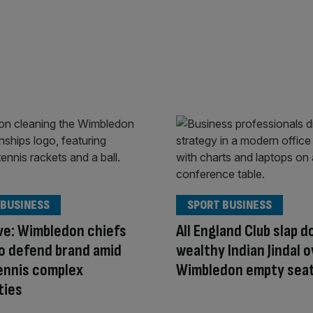
 BUSINESS
SPORT BUSINESS
ve: Wimbledon chiefs
All England Club slap 
o defend brand amid
wealthy Indian Jindal 
ennis complex
Wimbledon empty seat
ties