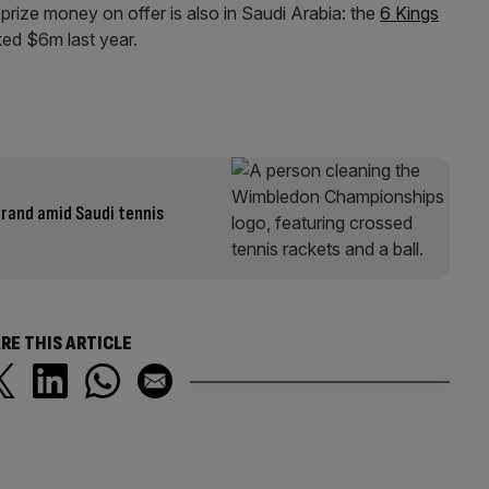
prize money on offer is also in Saudi Arabia: the
6 Kings
ked $6m last year.
brand amid Saudi tennis
RE THIS ARTICLE