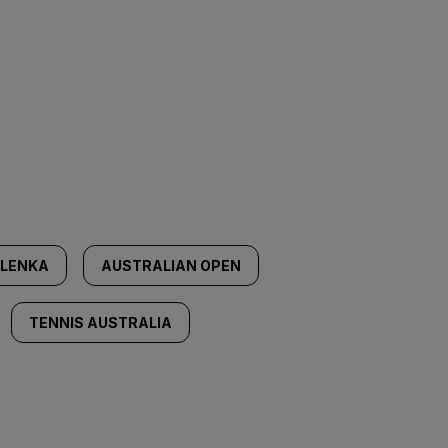
LENKA
AUSTRALIAN OPEN
TENNIS AUSTRALIA