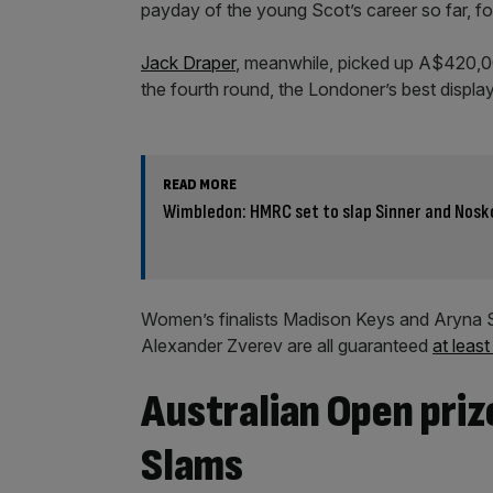
payday of the young Scot’s career so far, for
Jack Draper
, meanwhile, picked up A$420,0
the fourth round, the Londoner’s best display
READ MORE
Wimbledon: HMRC set to slap Sinner and Nosko
Women’s finalists Madison Keys and Aryna S
Alexander Zverev are all guaranteed
at leas
Australian Open pri
Slams