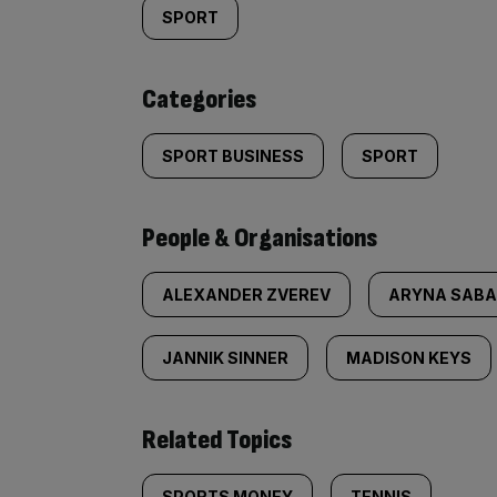
tagged
SPORT
content:
Categories
SPORT BUSINESS
SPORT
People & Organisations
ALEXANDER ZVEREV
ARYNA SABA
JANNIK SINNER
MADISON KEYS
Related Topics
SPORTS MONEY
TENNIS