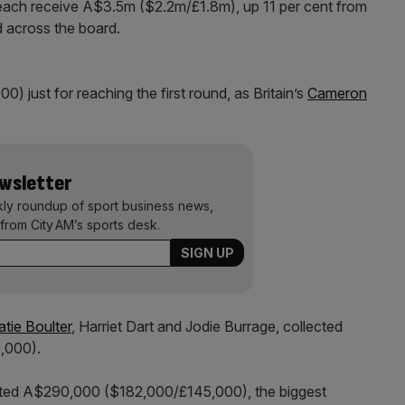
 each receive A$3.5m ($2.2m/£1.8m), up 11 per cent from
 across the board.
just for reaching the first round, as Britain’s
Cameron
ewsletter
kly roundup of sport business news,
from City AM’s sports desk.
atie Boulter
, Harriet Dart and Jodie Burrage, collected
,000).
ed A$290,000 ($182,000/£145,000), the biggest