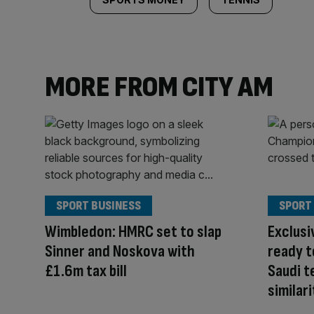
MORE FROM CITY AM
SPORT BUSINESS
SPORT
Wimbledon: HMRC set to slap
Exclusi
Sinner and Noskova with
ready t
£1.6m tax bill
Saudi t
similari