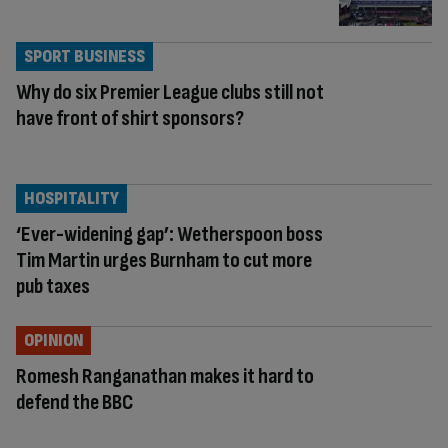
SPORT BUSINESS
Why do six Premier League clubs still not
have front of shirt sponsors?
HOSPITALITY
‘Ever-widening gap’: Wetherspoon boss
Tim Martin urges Burnham to cut more
pub taxes
OPINION
Romesh Ranganathan makes it hard to
defend the BBC