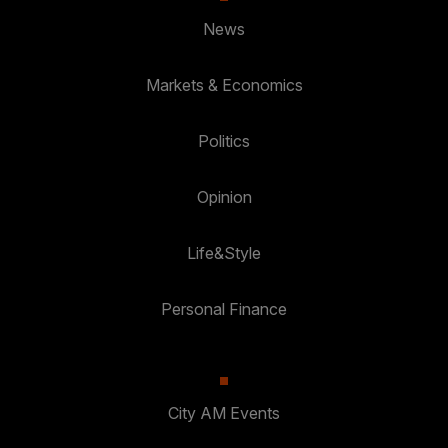
News
Markets & Economics
Politics
Opinion
Life&Style
Personal Finance
City AM Events