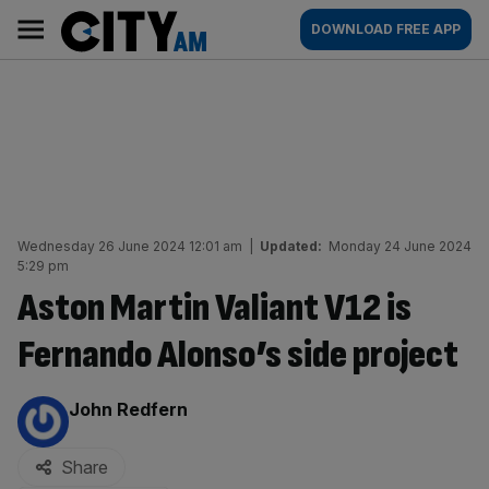
Skip
City
Main
DOWNLOAD FREE APP
to
AM
navigation
content
Wednesday 26 June 2024 12:01 am
|
Updated:
Monday 24 June 2024
5:29 pm
Aston Martin Valiant V12 is
Fernando Alonso’s side project
By:
John Redfern
Share