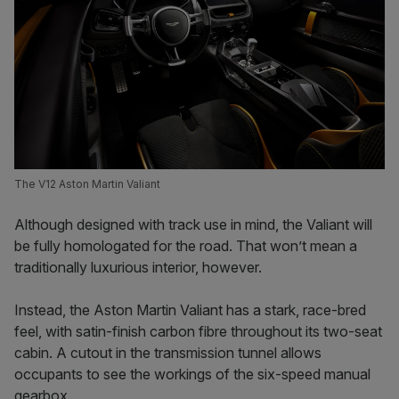
The V12 Aston Martin Valiant
Although designed with track use in mind, the Valiant will
be fully homologated for the road. That won’t mean a
traditionally luxurious interior, however.
Instead, the Aston Martin Valiant has a stark, race-bred
feel, with satin-finish carbon fibre throughout its two-seat
cabin. A cutout in the transmission tunnel allows
occupants to see the workings of the six-speed manual
gearbox.