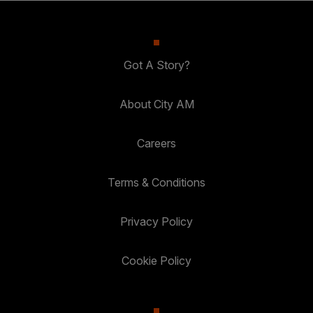
Got A Story?
About City AM
Careers
Terms & Conditions
Privacy Policy
Cookie Policy