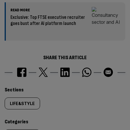
READ MORE
Exclusive: Top FTSE executive recruiter
goes bust after AI platform launch
SHARE THIS ARTICLE
Similarly
Sections
tagged
LIFE&STYLE
content:
Categories