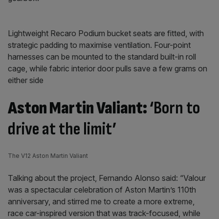
Lightweight Recaro Podium bucket seats are fitted, with
strategic padding to maximise ventilation. Four-point
harnesses can be mounted to the standard built-in roll
cage, while fabric interior door pulls save a few grams on
either side
Aston Martin Valiant:
‘Born to
drive at the limit’
The V12 Aston Martin Valiant
Talking about the project, Fernando Alonso said: “Valour
was a spectacular celebration of Aston Martin’s 110th
anniversary, and stirred me to create a more extreme,
race car-inspired version that was track-focused, while