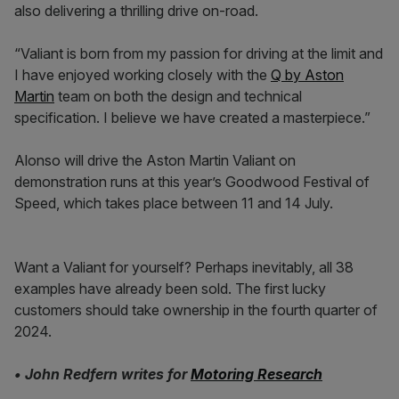
also delivering a thrilling drive on-road.
“Valiant is born from my passion for driving at the limit and
I have enjoyed working closely with the
Q by Aston
Martin
team on both the design and technical
specification. I believe we have created a masterpiece.”
Alonso will drive the Aston Martin Valiant on
demonstration runs at this year’s Goodwood Festival of
Speed, which takes place between 11 and 14 July.
Want a Valiant for yourself? Perhaps inevitably, all 38
examples have already been sold. The first lucky
customers should take ownership in the fourth quarter of
2024.
• John Redfern writes for
Motoring Research