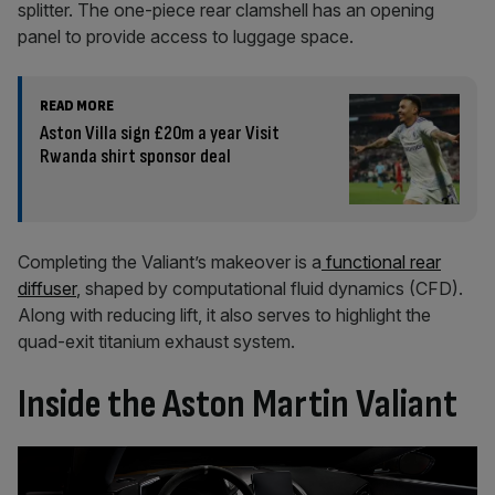
splitter. The one-piece rear clamshell has an opening
panel to provide access to luggage space.
READ MORE
Aston Villa sign £20m a year Visit
Rwanda shirt sponsor deal
Completing the Valiant’s makeover is a
functional rear
diffuser
, shaped by computational fluid dynamics (CFD).
Along with reducing lift, it also serves to highlight the
quad-exit titanium exhaust system.
Inside the Aston Martin Valiant