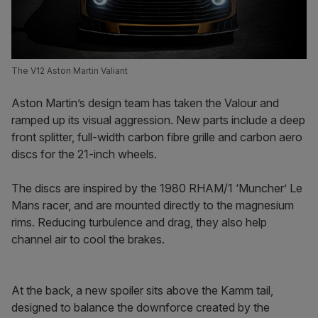
The V12 Aston Martin Valiant
Aston Martin’s design team has taken the Valour and
ramped up its visual aggression. New parts include a deep
front splitter, full-width carbon fibre grille and carbon aero
discs for the 21-inch wheels.
The discs are inspired by the 1980 RHAM/1 ‘Muncher’ Le
Mans racer, and are mounted directly to the magnesium
rims. Reducing turbulence and drag, they also help
channel air to cool the brakes.
At the back, a new spoiler sits above the Kamm tail,
designed to balance the downforce created by the