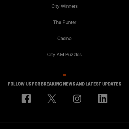
City Winners
The Punter
Casino
City AM Puzzles
FOLLOW US FOR BREAKING NEWS AND LATEST UPDATES