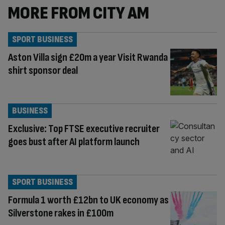
MORE FROM CITY AM
SPORT BUSINESS
Aston Villa sign £20m a year Visit Rwanda
shirt sponsor deal
BUSINESS
Exclusive: Top FTSE executive recruiter
goes bust after AI platform launch
SPORT BUSINESS
Formula 1 worth £12bn to UK economy as
Silverstone rakes in £100m