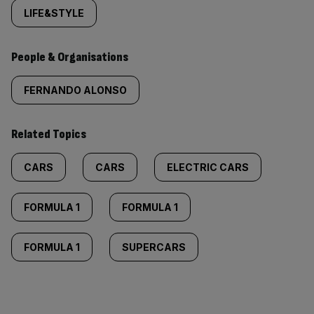
LIFE&STYLE
People & Organisations
FERNANDO ALONSO
Related Topics
CARS
CARS
ELECTRIC CARS
FORMULA 1
FORMULA 1
FORMULA 1
SUPERCARS