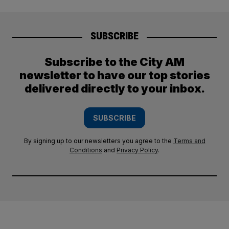
SUBSCRIBE
Subscribe to the City AM
newsletter to have our top stories
delivered directly to your inbox.
SUBSCRIBE
By signing up to our newsletters you agree to the
Terms and
Conditions
and
Privacy Policy
.