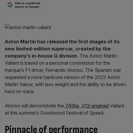
Add as a preferred
source on Google
Aston Martin has released the first images of its
new limited-edition supercar, created by the
company’s in-house Q division.
The Aston Martin
Valiant is based on a personal commission for the
marque’s F1 driver, Fernando Alonso. The Spanish star
requested a more hardcore version of the 2023 Aston
Martin Valour, with less weight and the ability to be driven
hard on-track.
Alonso will demonstrate the
745hp, V12-engined
Valiant
at this summer’s Goodwood Festival of Speed.
Pinnacle of performance