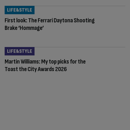
LIFE&STYLE
First look: The Ferrari Daytona Shooting
Brake ‘Hommage’
LIFE&STYLE
Martin Williams: My top picks for the
Toast the City Awards 2026