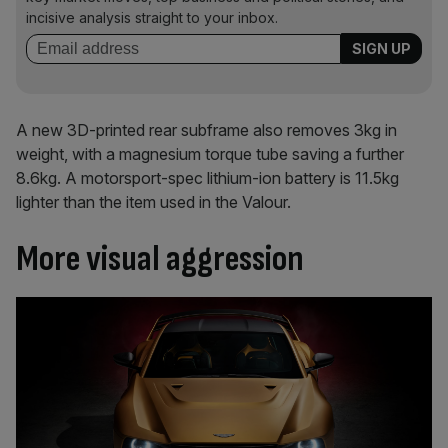
incisive analysis straight to your inbox.
A new 3D-printed rear subframe also removes 3kg in
weight, with a magnesium torque tube saving a further
8.6kg. A motorsport-spec lithium-ion battery is 11.5kg
lighter than the item used in the Valour.
More visual aggression