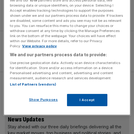
We and our
1019
partners store and access personal data, like
on
the Ford Mustang GTD
, are fitted to the Valiant. With
browsing data or unique identifiers, on your device. Selecting I
Accept enables tracking technologies to support the purposes
unlimited tuning potential, owners will be able to perfect
shown under we and our partners process data to provide. If trackers
their setup for specific race circuits.
are disabled, some content and ads you see may not be as relevant
to you. You can resurface this menu to change your choices or
withdraw consent at any time by clicking the Manage Preferences
link on the bottom of the webpage. Your choices will have effect
within our Website. For more details, refer to our Privacy
Policy.
View privacy policy
We and our partners process data to provide:
Use precise geolocation data. Actively scan device characteristics
for identification. Store and/or access information on a device.
Personalised advertising and content, advertising and content
measurement, audience research and services development.
Carbon ceramic brakes are included, while the distinctive
List of Partners (vendors)
21-inch alloy wheels are made from magnesium. This has
allowed
Aston Martin
to reduce unsprung mass by 14kg.
Show Purposes
I Accept
News Updates
Stay ahead with our three daily briefings delivering all the
key market moves, top business and political stories, and