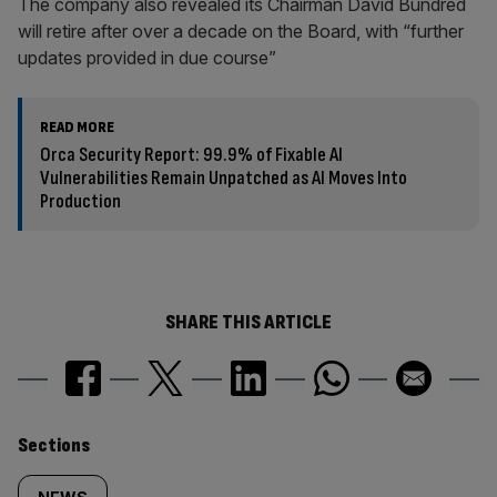
The company also revealed its Chairman David Bundred
will retire after over a decade on the Board, with “further
updates provided in due course”
READ MORE
Orca Security Report: 99.9% of Fixable AI
Vulnerabilities Remain Unpatched as AI Moves Into
Production
SHARE THIS ARTICLE
Similarly
Sections