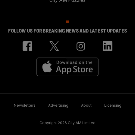
City AM Puzzles
FOLLOW US FOR BREAKING NEWS AND LATEST UPDATES
Newsletters
Advertising
About
Licensing
Copyright 2026 City AM Limited