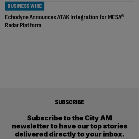
BUSINESS WIRE
Echodyne Announces ATAK Integration for MESA®
Radar Platform
SUBSCRIBE
Subscribe to the City AM
newsletter to have our top stories
delivered directly to your inbox.