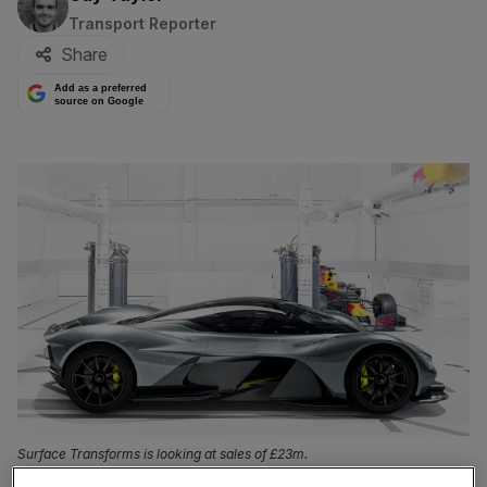
Transport Reporter
Share
Add as a preferred
source on Google
Surface Transforms is looking at sales of £23m.