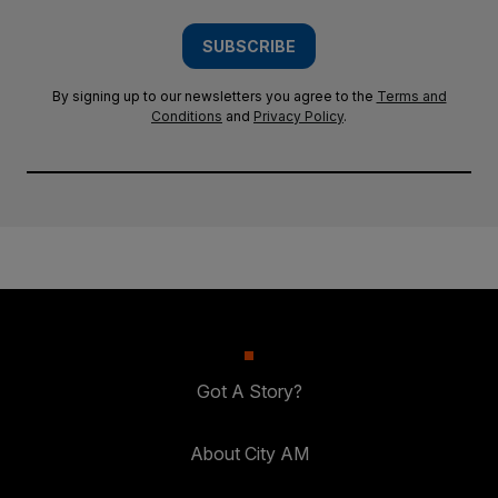
SUBSCRIBE
By signing up to our newsletters you agree to the
Terms and
Conditions
and
Privacy Policy
.
Got A Story?
About City AM