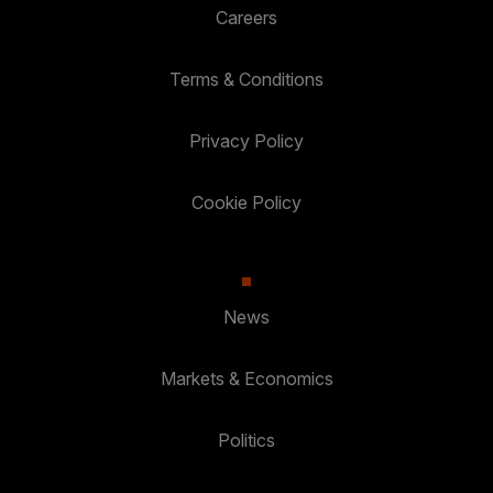
Careers
Terms & Conditions
Privacy Policy
Cookie Policy
News
Markets & Economics
Politics