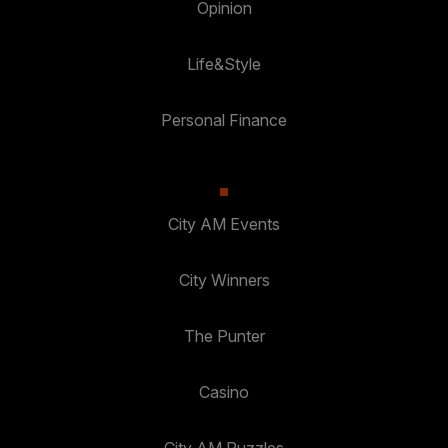
Opinion
Life&Style
Personal Finance
City AM Events
City Winners
The Punter
Casino