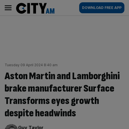
Skip
City
Main
DOWNLOAD FREE APP
to
AM
navigation
content
Tuesday 09 April 2024 8:40 am
Aston Martin and Lamborghini
brake manufacturer Surface
Transforms eyes growth
despite headwinds
By:
Guy Taylor