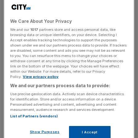
Surface Transforms is looking at sales of £23m this year
despite ongoing challenges relating to “high levels of
scrap.”
We Care About Your Privacy
We and our
1017
partners store and access personal data, like
The Knowlsey-based
specialist brakes manufacturer
,
browsing data or unique identifiers, on your device. Selecting I
Accept enables tracking technologies to support the purposes
whose products have been
used by the likes of Aston
shown under we and our partners process data to provide. If trackers
Martin
and Lamborghini, said there had been significant
are disabled, some content and ads you see may not be as relevant
improvements in underlying operational performance
to you. You can resurface this menu to change your choices or
withdraw consent at any time by clicking the Manage Preferences
under chief operations officer Stephen Easton, following
link on the bottom of the webpage. Your choices will have effect
a string of challenges.
within our Website. For more details, refer to our Privacy
Policy.
View privacy policy
We and our partners process data to provide:
But sales in the first quarter still came in lower than the
company’s internal target, at £3m, although they have
Use precise geolocation data. Actively scan device characteristics
for identification. Store and/or access information on a device.
risen consistently risen throughout the last year.
Personalised advertising and content, advertising and content
measurement, audience research and services development.
“The prime remaining operational challenge relates to
List of Partners (vendors)
continuing high levels of scrap from processes that are
not yet fully capable,” Surface Transforms
said in a
Show Purposes
I Accept
statement.