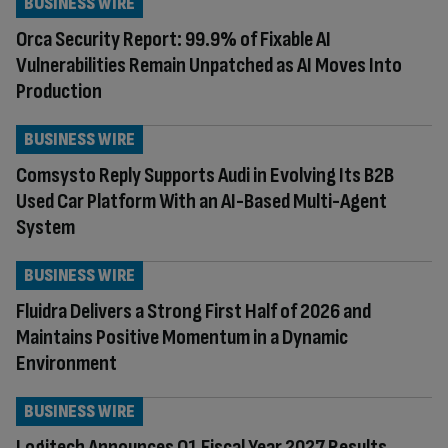
BUSINESS WIRE
Orca Security Report: 99.9% of Fixable AI
Vulnerabilities Remain Unpatched as AI Moves Into
Production
BUSINESS WIRE
Comsysto Reply Supports Audi in Evolving Its B2B
Used Car Platform With an AI-Based Multi-Agent
System
BUSINESS WIRE
Fluidra Delivers a Strong First Half of 2026 and
Maintains Positive Momentum in a Dynamic
Environment
BUSINESS WIRE
Logitech Announces Q1 Fiscal Year 2027 Results