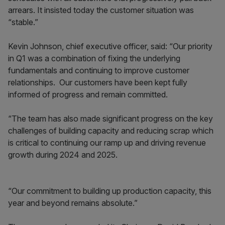
arrears. It insisted today the customer situation was
“stable.”
Kevin Johnson, chief executive officer, said: “Our priority
in Q1 was a combination of fixing the underlying
fundamentals and continuing to improve customer
relationships. Our customers have been kept fully
informed of progress and remain committed.
“The team has also made significant progress on the key
challenges of building capacity and reducing scrap which
is critical to continuing our ramp up and driving revenue
growth during 2024 and 2025.
“Our commitment to building up production capacity, this
year and beyond remains absolute.”