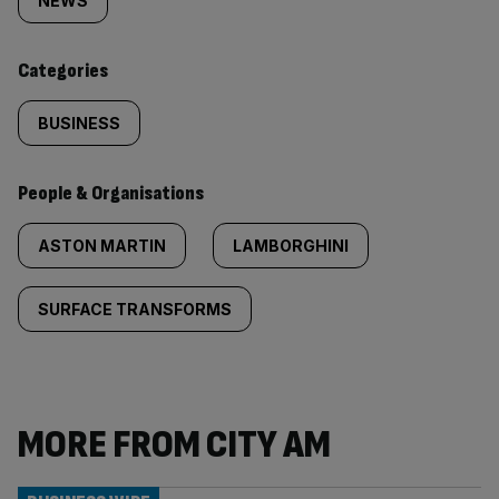
tagged
NEWS
content:
Categories
BUSINESS
People & Organisations
ASTON MARTIN
LAMBORGHINI
SURFACE TRANSFORMS
MORE FROM CITY AM