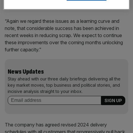
“Again we regard these issues as a learning curve and
note, that considerable success has been achieved in
recent weeks in reducing scrap. We expect to continue
these improvements over the coming months unlocking
further capacity.”
News Updates
Stay ahead with our three daily briefings delivering all the
key market moves, top business and political stories, and
incisive analysis straight to your inbox.
The company has agreed revised 2024 delivery
schedules with all customers that progressively pull back