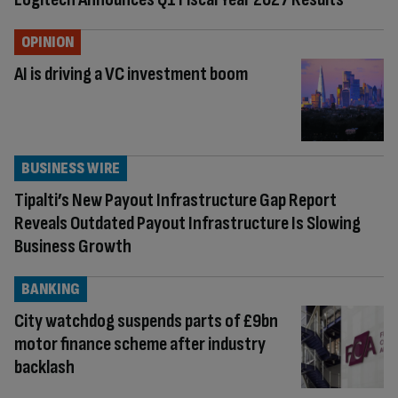
OPINION
AI is driving a VC investment boom
BUSINESS WIRE
Tipalti’s New Payout Infrastructure Gap Report
Reveals Outdated Payout Infrastructure Is Slowing
Business Growth
BANKING
City watchdog suspends parts of £9bn
motor finance scheme after industry
backlash