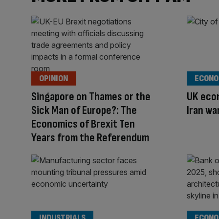
OPINION
ECONO
Singapore on Thames or the
UK econ
Sick Man of Europe?: The
Iran wa
Economics of Brexit Ten
Years from the Referendum
INDUSTRIALS
ECONO