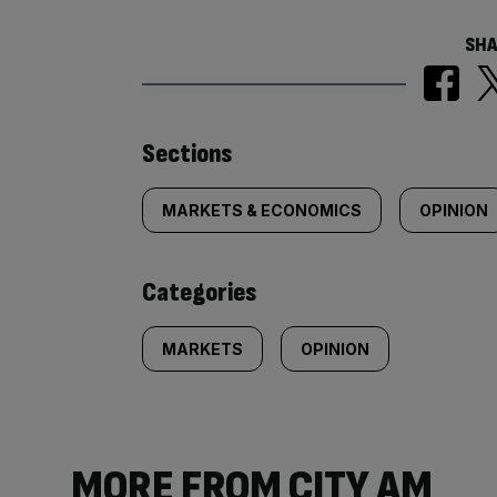
SHA
Similarly
Sections
tagged
MARKETS & ECONOMICS
OPINION
content:
Categories
MARKETS
OPINION
MORE FROM CITY AM