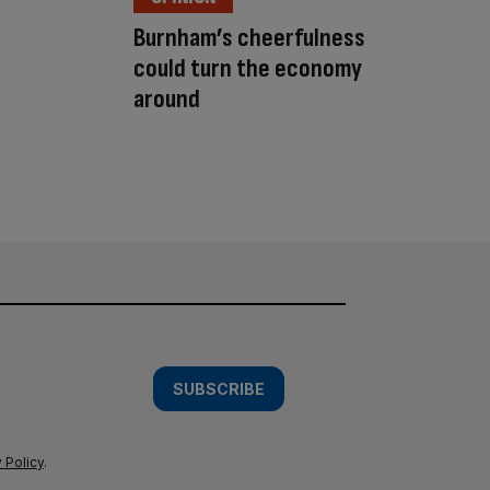
Burnham’s cheerfulness
could turn the economy
around
SUBSCRIBE
 Policy
.