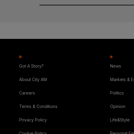
Got A Story?
News
About City AM
Markets & 
Careers
Politics
Terms & Conditions
Opinion
Privacy Policy
Life&Style
Cookie Policy
Personal Fi