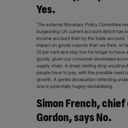
Yes.
The external Monetary Policy Committee memb
burgeoning UK current account deficit has be
income account than by the trade account. Th
impact on goods exports than we think. In fa
10 per cent and stay low for longer to have 
goods, given our consumer dominated econom
supply chain. A sharp sterling drop would p
people have to pay, with the possible need of
growth. A gentle devaluation reflecting unde
one is potentially hugely destabilising.
Simon French, chief
Gordon, says No.