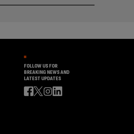
FOLLOW US FOR
BREAKING NEWS AND
LATEST UPDATES