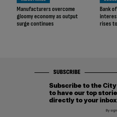
Manufacturers overcome
Bank of
gloomy economy as output
interes
surge continues
rises t
SUBSCRIBE
Subscribe to the Cit
to have our top stori
directly to your inbox
By sign