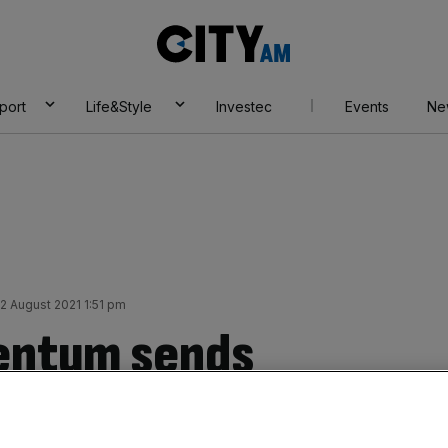
City
AM
port
Life&Style
Investec
Events
Ne
 August 2021 1:51 pm
entum sends
ng, is a weaker