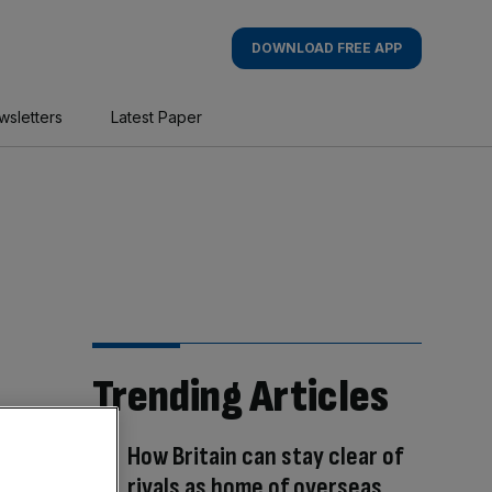
DOWNLOAD FREE APP
wsletters
Latest Paper
Trending Articles
How Britain can stay clear of
rivals as home of overseas