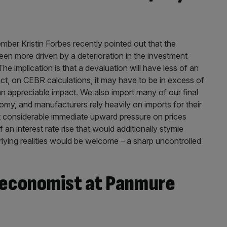
er Kristin Forbes recently pointed out that the
en more driven by a deterioration in the investment
e implication is that a devaluation will have less of an
ct, on CEBR calculations, it may have to be in excess of
an appreciable impact. We also import many of our final
y, and manufacturers rely heavily on imports for their
ut considerable immediate upward pressure on prices
 an interest rate rise that would additionally stymie
rlying realities would be welcome – a sharp uncontrolled
 economist at Panmure