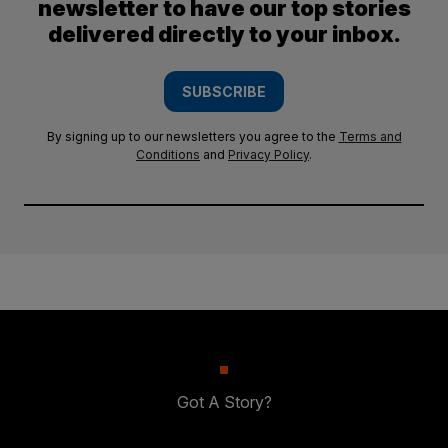
newsletter to have our top stories
delivered directly to your inbox.
SUBSCRIBE
By signing up to our newsletters you agree to the
Terms and
Conditions
and
Privacy Policy
.
Got A Story?