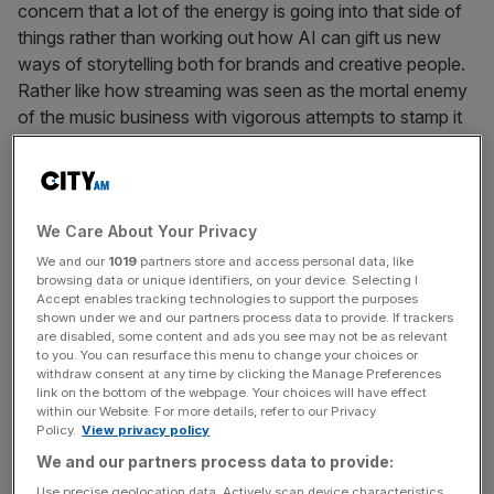
concern that a lot of the energy is going into that side of
things rather than working out how AI can gift us new
ways of storytelling both for brands and creative people.
Rather like how streaming was seen as the mortal enemy
of the music business with vigorous attempts to stamp it
out before becoming its saviour, we must not make the
same mistake with AI.
As someone who has spent their whole career in the
We Care About Your Privacy
entertainment industry, much of it in TV where technology
We and our
1019
partners store and access personal data, like
transformed the way we consumed media, I’m of the
browsing data or unique identifiers, on your device. Selecting I
view that tech has always enhanced rather than replaced
Accept enables tracking technologies to support the purposes
shown under we and our partners process data to provide. If trackers
the human touch. That’s because technology without
are disabled, some content and ads you see may not be as relevant
creativity amounts to almost nothing when it comes to
to you. You can resurface this menu to change your choices or
withdraw consent at any time by clicking the Manage Preferences
the entertainment industries. At
Outernet
, our immersive
link on the bottom of the webpage. Your choices will have effect
district in London, we have the most advanced screens in
within our Website. For more details, refer to our Privacy
Policy.
View privacy policy
the world. But without fantastic entertainment, arts and
culture content created by people who have embraced
We and our partners process data to provide:
the newest tools, the screens are just a blank canvas. It’s
Use precise geolocation data. Actively scan device characteristics