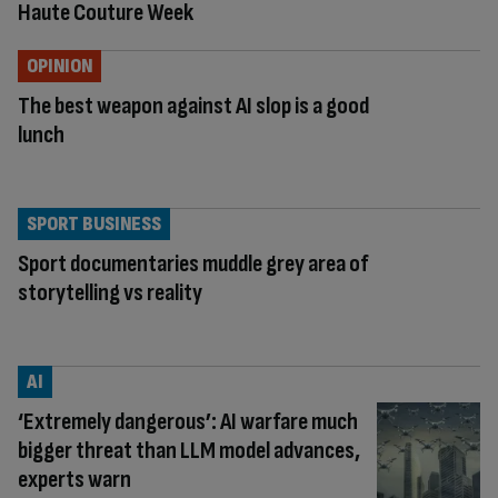
Haute Couture Week
OPINION
The best weapon against AI slop is a good
lunch
SPORT BUSINESS
Sport documentaries muddle grey area of
storytelling vs reality
AI
‘Extremely dangerous’: AI warfare much
bigger threat than LLM model advances,
experts warn