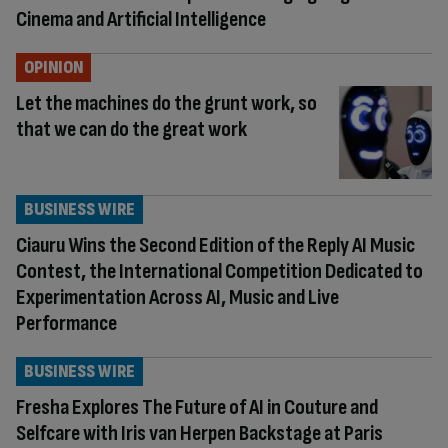
Cinema and Artificial Intelligence
OPINION
Let the machines do the grunt work, so
that we can do the great work
BUSINESS WIRE
Ciauru Wins the Second Edition of the Reply AI Music
Contest, the International Competition Dedicated to
Experimentation Across AI, Music and Live
Performance
BUSINESS WIRE
Fresha Explores The Future of AI in Couture and
Selfcare with Iris van Herpen Backstage at Paris