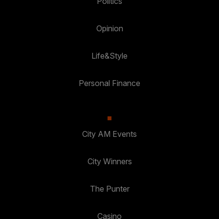
Politics
Opinion
Life&Style
Personal Finance
City AM Events
City Winners
The Punter
Casino