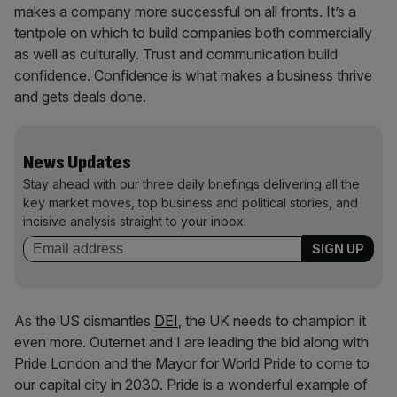
makes a company more successful on all fronts. It’s a
tentpole on which to build companies both commercially
as well as culturally. Trust and communication build
confidence. Confidence is what makes a business thrive
and gets deals done.
News Updates
Stay ahead with our three daily briefings delivering all the
key market moves, top business and political stories, and
incisive analysis straight to your inbox.
As the US dismantles
DEI
, the UK needs to champion it
even more. Outernet and I are leading the bid along with
Pride London and the Mayor for World Pride to come to
our capital city in 2030. Pride is a wonderful example of