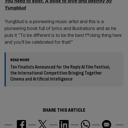
You need to exist. A book to love and destroy by
Yungblud
Yungblud is a pioneering music artist and this is a
pioneering book full of lyrics and illustrations and as he
puts it “To be different is to be the best f*cking thing here
and you’ll be celebrated for that!”
READ MORE
Ten Finalists Announced for the Reply AI Film Festival,
the International Competition Bringing Together
Cinema and Artificial Intelligence
SHARE THIS ARTICLE