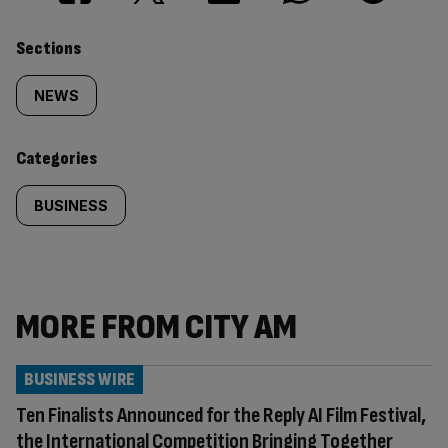
Similarly
Sections
tagged
NEWS
content:
Categories
BUSINESS
MORE FROM CITY AM
BUSINESS WIRE
Ten Finalists Announced for the Reply AI Film Festival,
the International Competition Bringing Together