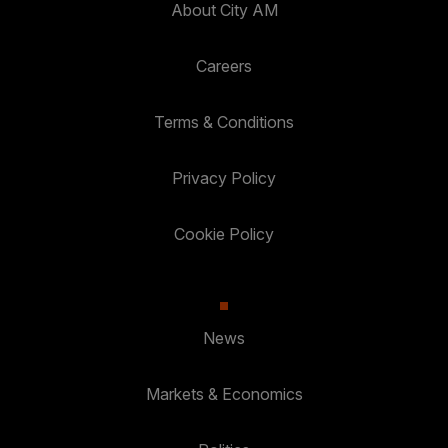
About City AM
Careers
Terms & Conditions
Privacy Policy
Cookie Policy
News
Markets & Economics