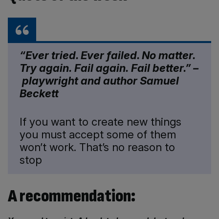
“Ever tried. Ever
failed
. No matter.
Try again.
Fail
again.
Fail
better.” –
playwright and author Samuel
Beckett
If you want to create new things
you must accept some of them
won’t work. That’s no reason to
stop
A recommendation: