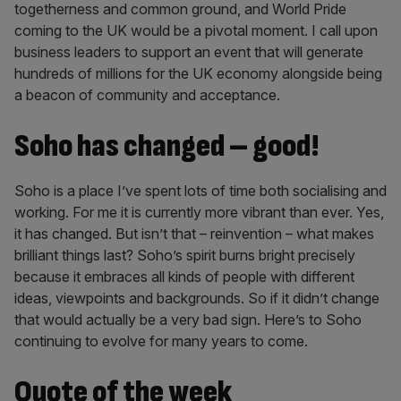
togetherness and common ground, and World Pride
coming to the UK would be a pivotal moment. I call upon
business leaders to support an event that will generate
hundreds of millions for the UK economy alongside being
a beacon of community and acceptance.
Soho has changed – good!
Soho is a place I’ve spent lots of time both socialising and
working. For me it is currently more vibrant than ever. Yes,
it has changed. But isn’t that – reinvention – what makes
brilliant things last? Soho’s spirit burns bright precisely
because it embraces all kinds of people with different
ideas, viewpoints and backgrounds. So if it didn’t change
that would actually be a very bad sign. Here’s to Soho
continuing to evolve for many years to come.
Quote of the week