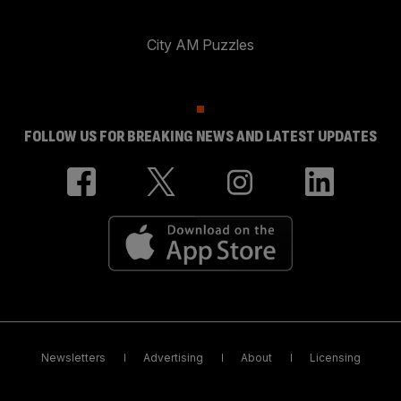
City AM Puzzles
FOLLOW US FOR BREAKING NEWS AND LATEST UPDATES
Newsletters
Advertising
About
Licensing