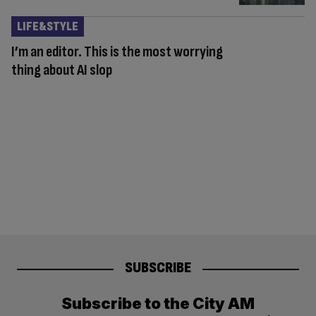
LIFE&STYLE
I’m an editor. This is the most worrying
thing about AI slop
SUBSCRIBE
Subscribe to the City AM