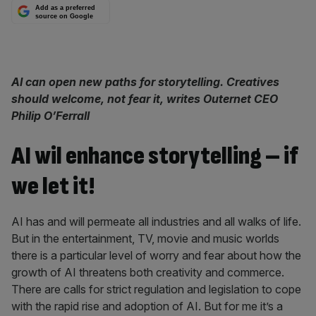
Add as a preferred
source on Google
AI can open new paths for storytelling. Creatives
should welcome, not fear it,
writes Outernet CEO
Philip O’Ferrall
AI wil enhance storytelling – if
we let it!
AI has and will permeate all industries and all walks of life.
But in the entertainment, TV, movie and music worlds
there is a particular level of worry and fear about how the
growth of AI threatens both creativity and commerce.
There are calls for strict regulation and legislation to cope
with the rapid rise and adoption of AI. But for me it’s a