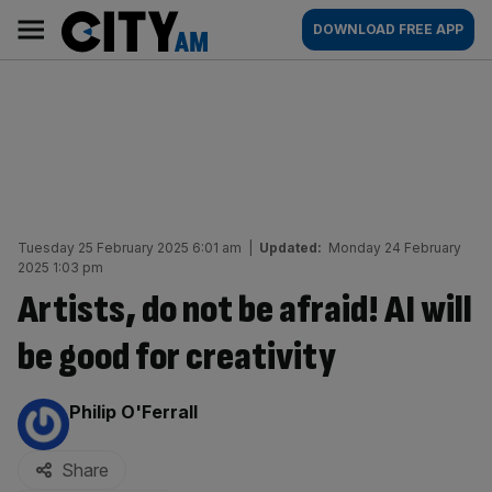
Skip
City
Main
DOWNLOAD FREE APP
to
AM
navigation
content
Tuesday 25 February 2025 6:01 am
|
Updated:
Monday 24 February
2025 1:03 pm
Artists, do not be afraid! AI will
be good for creativity
By:
Philip O'Ferrall
Share