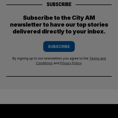
SUBSCRIBE
Subscribe to the City AM
newsletter to have our top stories
delivered directly to your inbox.
SUBSCRIBE
By signing up to our newsletters you agree to the
Terms and
Conditions
and
Privacy Policy
.