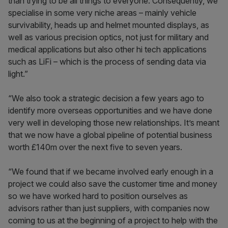
than trying to be all things to everyone. Consequently, we
specialise in some very niche areas – mainly vehicle
survivability, heads up and helmet mounted displays, as
well as various precision optics, not just for military and
medical applications but also other hi tech applications
such as LiFi – which is the process of sending data via
light.”
“We also took a strategic decision a few years ago to
identify more overseas opportunities and we have done
very well in developing those new relationships. It’s meant
that we now have a global pipeline of potential business
worth £140m over the next five to seven years.
“We found that if we became involved early enough in a
project we could also save the customer time and money
so we have worked hard to position ourselves as
advisors rather than just suppliers, with companies now
coming to us at the beginning of a project to help with the