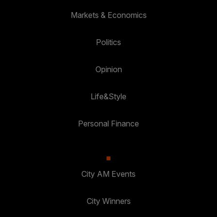
Markets & Economics
Politics
Opinion
Life&Style
Personal Finance
City AM Events
City Winners