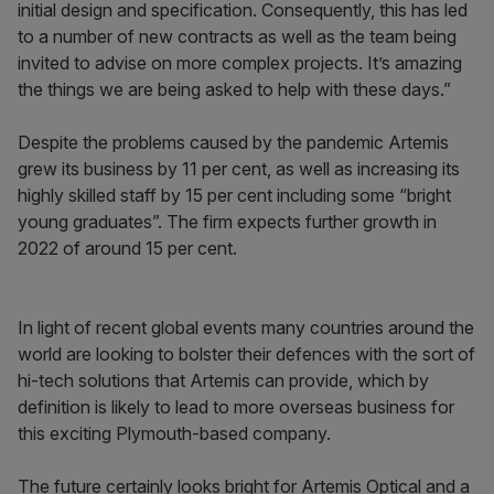
initial design and specification. Consequently, this has led
to a number of new contracts as well as the team being
invited to advise on more complex projects. It’s amazing
the things we are being asked to help with these days.”
Despite the problems caused by the pandemic Artemis
grew its business by 11 per cent, as well as increasing its
highly skilled staff by 15 per cent including some “bright
young graduates”. The firm expects further growth in
2022 of around 15 per cent.
In light of recent global events many countries around the
world are looking to bolster their defences with the sort of
hi-tech solutions that Artemis can provide, which by
definition is likely to lead to more overseas business for
this exciting Plymouth-based company.
The future certainly looks bright for Artemis Optical and a