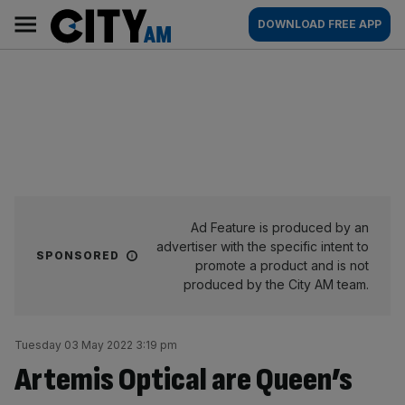
Skip
City
Main
DOWNLOAD FREE APP
to
AM
navigation
content
Ad Feature is produced by an
advertiser with the specific intent to
SPONSORED
promote a product and is not
produced by the City AM team.
Tuesday 03 May 2022 3:19 pm
Artemis Optical are Queen’s