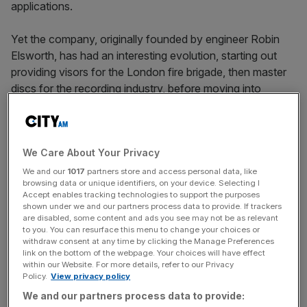
applications.
Yet the company, originally founded by engineer Robin
Elsworth, has had an interesting evolution, starting out
providing visors for the London fire brigade, then master
discs for the recording industry, before moving into
military and medical markets.
Over seven decades Artemis Optical has become a global
We Care About Your Privacy
business with export sales more than doubling in the last
five years alone and overseas sales growth of 65 per
We and our
1017
partners store and access personal data, like
browsing data or unique identifiers, on your device. Selecting I
cent across the last three years with top markets including
Accept enables tracking technologies to support the purposes
the USA, Europe, Singapore, Australia, the Middle East
shown under we and our partners process data to provide. If trackers
and the Far East.
are disabled, some content and ads you see may not be as relevant
to you. You can resurface this menu to change your choices or
withdraw consent at any time by clicking the Manage Preferences
link on the bottom of the webpage. Your choices will have effect
within our Website. For more details, refer to our Privacy
In the process it has become one of the UK’s largest
Policy.
View privacy policy
independent thin film coatings providers with a client
We and our partners process data to provide:
portfolio that includes blue chip equipment manufacturers