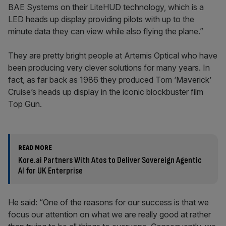
BAE Systems on their LiteHUD technology, which is a
LED heads up display providing pilots with up to the
minute data they can view while also flying the plane.”
They are pretty bright people at Artemis Optical who have
been producing very clever solutions for many years. In
fact, as far back as 1986 they produced Tom ‘Maverick’
Cruise’s heads up display in the iconic blockbuster film
Top Gun.
READ MORE
Kore.ai Partners With Atos to Deliver Sovereign Agentic
AI for UK Enterprise
He said: “One of the reasons for our success is that we
focus our attention on what we are really good at rather