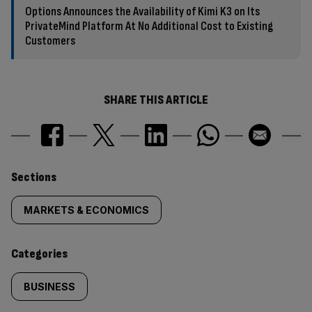
Options Announces the Availability of Kimi K3 on Its
PrivateMind Platform At No Additional Cost to Existing
Customers
SHARE THIS ARTICLE
Similarly
Sections
tagged
MARKETS & ECONOMICS
content:
Categories
BUSINESS