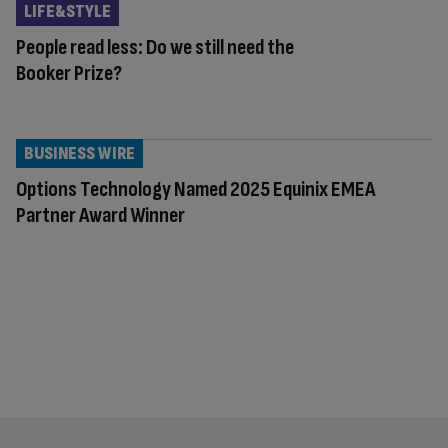
LIFE&STYLE
People read less: Do we still need the
Booker Prize?
BUSINESS WIRE
Options Technology Named 2025 Equinix EMEA
Partner Award Winner