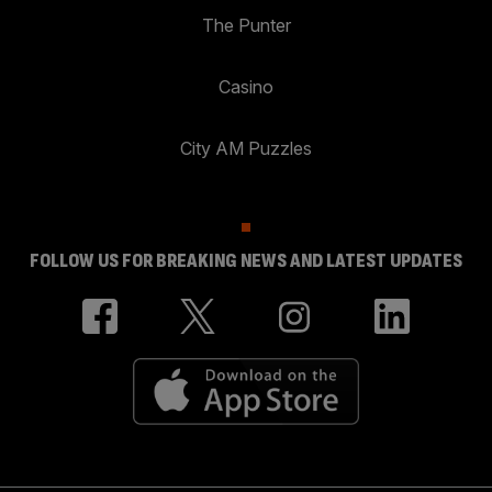
The Punter
Casino
City AM Puzzles
FOLLOW US FOR BREAKING NEWS AND LATEST UPDATES