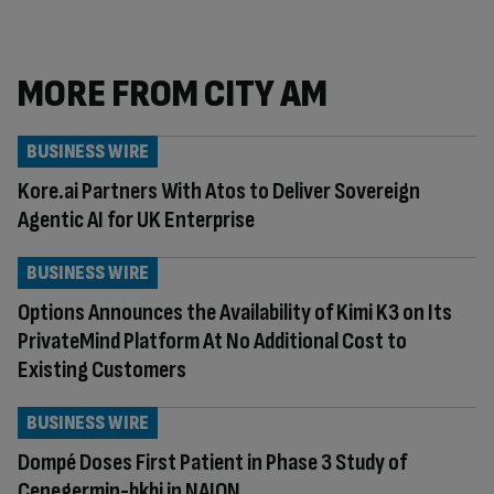
MORE FROM CITY AM
BUSINESS WIRE
Kore.ai Partners With Atos to Deliver Sovereign
Agentic AI for UK Enterprise
BUSINESS WIRE
Options Announces the Availability of Kimi K3 on Its
PrivateMind Platform At No Additional Cost to
Existing Customers
BUSINESS WIRE
Dompé Doses First Patient in Phase 3 Study of
Cenegermin-bkbj in NAION