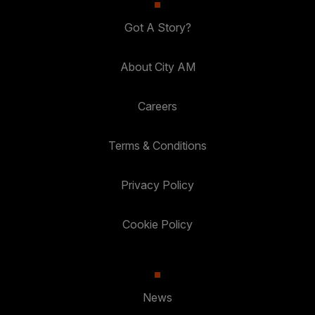
Got A Story?
About City AM
Careers
Terms & Conditions
Privacy Policy
Cookie Policy
News