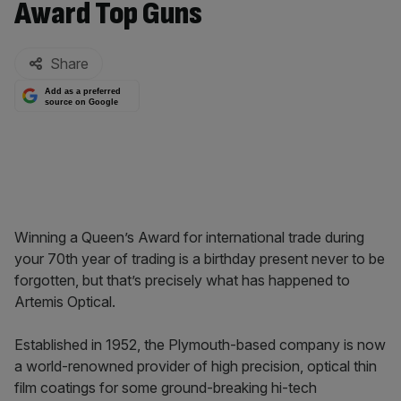
Award Top Guns
By:
Share
Add as a preferred
source on Google
Winning a Queen’s Award for international trade during
your 70th year of trading is a birthday present never to be
forgotten, but that’s precisely what has happened to
Artemis Optical.
Established in 1952, the Plymouth-based company is now
a world-renowned provider of high precision, optical thin
film coatings for some ground-breaking hi-tech