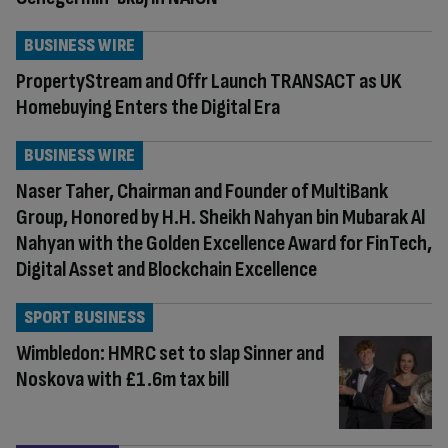
BUSINESS WIRE
PropertyStream and Offr Launch TRANSACT as UK
Homebuying Enters the Digital Era
BUSINESS WIRE
Naser Taher, Chairman and Founder of MultiBank
Group, Honored by H.H. Sheikh Nahyan bin Mubarak Al
Nahyan with the Golden Excellence Award for FinTech,
Digital Asset and Blockchain Excellence
SPORT BUSINESS
Wimbledon: HMRC set to slap Sinner and
Noskova with £1.6m tax bill