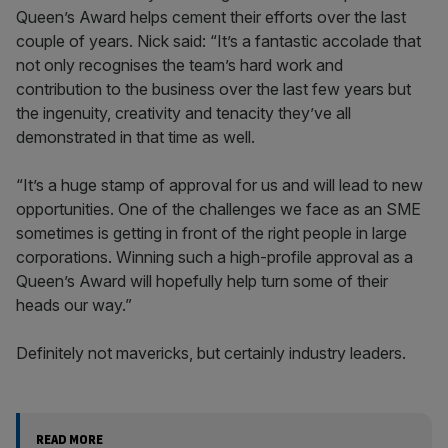
Queen’s Award helps cement their efforts over the last
couple of years. Nick said: “It’s a fantastic accolade that
not only recognises the team’s hard work and
contribution to the business over the last few years but
the ingenuity, creativity and tenacity they’ve all
demonstrated in that time as well.
“It’s a huge stamp of approval for us and will lead to new
opportunities. One of the challenges we face as an SME
sometimes is getting in front of the right people in large
corporations. Winning such a high-profile approval as a
Queen’s Award will hopefully help turn some of their
heads our way.”
Definitely not mavericks, but certainly industry leaders.
READ MORE