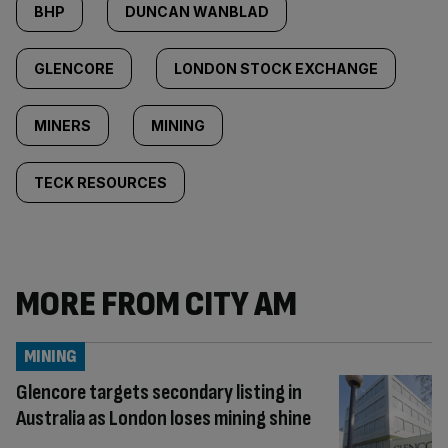
BHP
DUNCAN WANBLAD
GLENCORE
LONDON STOCK EXCHANGE
MINERS
MINING
TECK RESOURCES
MORE FROM CITY AM
MINING
Glencore targets secondary listing in
Australia as London loses mining shine