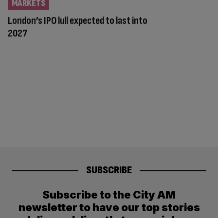
MARKETS
London’s IPO lull expected to last into
2027
SUBSCRIBE
Subscribe to the City AM
newsletter to have our top stories