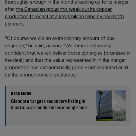
thoroughly enough in the months leading up to its merger,
after
the Canadian group this week cut its copper
production forecast at a key Chilean mine by nearly 20
per cent.
“Of course we did an extraordinary amount of due
diligence,” he said, adding: “We remain extremely
confident that we will deliver those synergies [promised in
the deal] and that the value represented in in the merger
proposition is is extraordinarily good – not impacted at all
by the announcement yesterday.”
READ MORE
Glencore targets secondary listing in
Australia as London loses mining shine