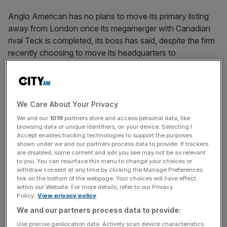
Anglo American has no plans to move its primary listing
away from London once its megamerger with Canadian
rival Teck is completed, its boss has said, despite the firm
recently choosing to move its headquarters to
Vancouver.
Duncan Wanblad
, who will eventually head up the future
‘Anglo Teck’ entity should the deal be green lit by
We Care About Your Privacy
regulators, said it was “not the intention” to shift its main
We and our
1019
partners store and access personal data, like
listing away from the Square Mile and that it was instead
browsing data or unique identifiers, on your device. Selecting I
Accept enables tracking technologies to support the purposes
exploring secondary listings in Vancouver, New York and
shown under we and our partners process data to provide. If trackers
Johannesburg.
are disabled, some content and ads you see may not be as relevant
to you. You can resurface this menu to change your choices or
withdraw consent at any time by clicking the Manage Preferences
“Right now, London provides a really good source of
link on the bottom of the webpage. Your choices will have effect
capital for us, and works quite well for the merged
within our Website. For more details, refer to our Privacy
Policy.
View privacy policy
company going forward,” he told the FT Metals and
We and our partners process data to provide:
Mining Summit. “So this is where the primary listing is
planned to be.”
Use precise geolocation data. Actively scan device characteristics