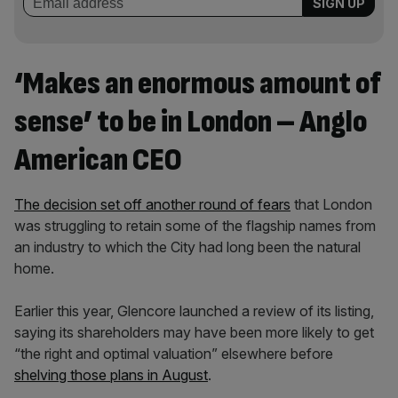
‘Makes an enormous amount of
sense’ to be in London – Anglo
American CEO
The decision set off another round of fears
that London
was struggling to retain some of the flagship names from
an industry to which the City had long been the natural
home.
Earlier this year, Glencore launched a review of its listing,
saying its shareholders may have been more likely to get
“the right and optimal valuation” elsewhere before
shelving those plans in August
.