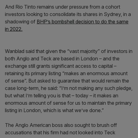
And Rio Tinto remains under pressure from a cohort
investors looking to consolidate its shares in Sydney, in a
shadowing of
BHP’s bombshell decision to do the same
in 2022.
Wanblad said that given the “vast majority” of investors in
both Anglo and Teck are based in London – and the
exchange still grants significant access to capital –
retaining its primary listing “makes an enormous amount
of sense”. But asked to guarantee that would remain the
case long-term, he said: “I’m not making any such pledge,
but what I’m telling you is that – today – it makes an
enormous amount of sense for us to maintain the primary
listing in London, which is what we’ve done.”
The Anglo American boss also sought to brush off
accusations that his firm had not looked into Teck