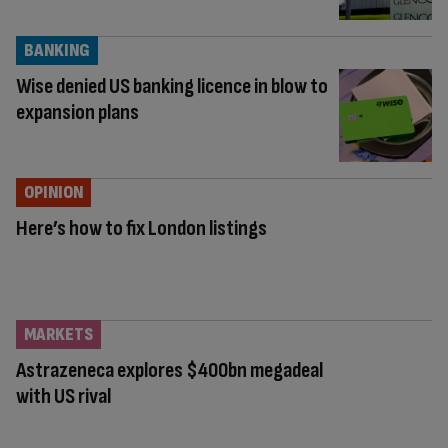
BANKING
Wise denied US banking licence in blow to
expansion plans
OPINION
Here’s how to fix London listings
MARKETS
Astrazeneca explores $400bn megadeal
with US rival