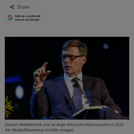
Share
Add as a preferred
source on Google
Duncan Wanblad took over as Anglo American chief executive in 2022
(Ian Waldie/Bloomberg via Getty Images)