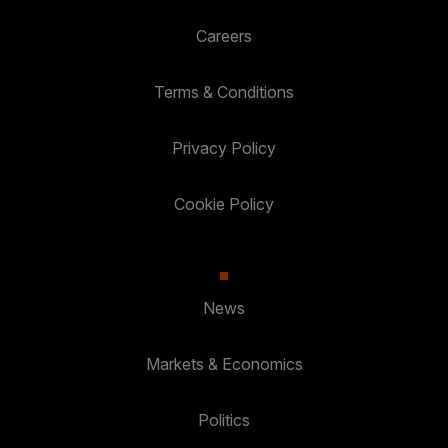
Careers
Terms & Conditions
Privacy Policy
Cookie Policy
News
Markets & Economics
Politics