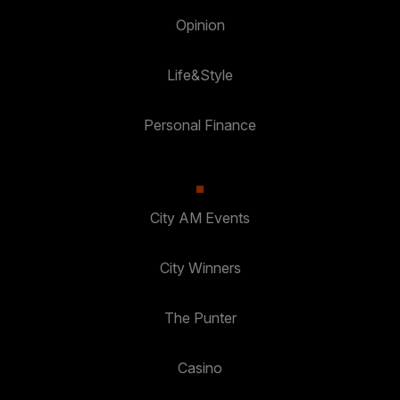
Opinion
Life&Style
Personal Finance
City AM Events
City Winners
The Punter
Casino