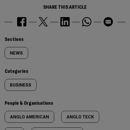
SHARE THIS ARTICLE
Similarly
Sections
tagged
NEWS
content:
Categories
BUSINESS
People & Organisations
ANGLO AMERICAN
ANGLO TECK