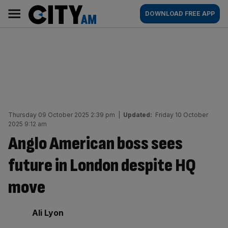
Skip
City
Main
DOWNLOAD FREE APP
to
AM
navigation
content
Thursday 09 October 2025 2:39 pm
|
Updated:
Friday 10 October
2025 9:12 am
Anglo American boss sees
future in London despite HQ
move
By:
Ali Lyon