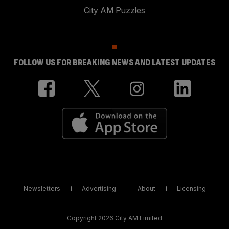
City AM Puzzles
FOLLOW US FOR BREAKING NEWS AND LATEST UPDATES
Newsletters
Advertising
About
Licensing
Copyright 2026 City AM Limited