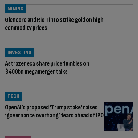
MINING
Glencore and Rio Tinto strike gold on high
commodity prices
INVESTING
Astrazeneca share price tumbles on
$400bn megamerger talks
TECH
OpenAI’s proposed ‘Trump stake’ raises
‘governance overhang’ fears ahead of IPO