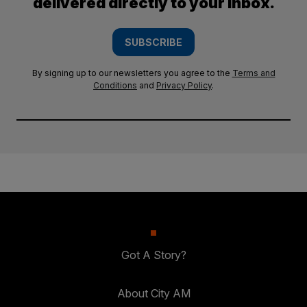
delivered directly to your inbox.
SUBSCRIBE
By signing up to our newsletters you agree to the
Terms and
Conditions
and
Privacy Policy
.
Got A Story?
About City AM