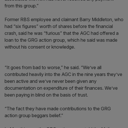
from this group.”
Former RBS employee and claimant Barry Middleton, who
had “six figures” worth of shares before the financial
crash, said he was “furious” that the AGC had offered a
loan to the GRG action group, which he said was made
without his consent or knowledge.
“It goes from bad to worse,” he said. “We’ve all
contributed heavily into the AGC in the nine years they’ve
been active and we’ve never been given any
documentation on expenditure of their finances. We’ve
been paying in blind on the basis of trust.
“The fact they have made contributions to the GRG
action group beggars belief.”