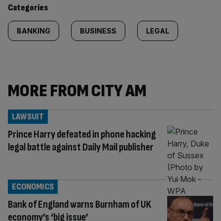
content:
Categories
BANKING
BUSINESS
LEGAL
MORE FROM CITY AM
LAWSUIT
Prince Harry defeated in phone hacking
legal battle against Daily Mail publisher
ECONOMICS
Bank of England warns Burnham of UK
economy’s ‘big issue’