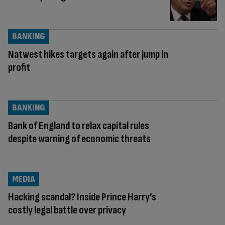
BANKING
Natwest hikes targets again after jump in
profit
BANKING
Bank of England to relax capital rules
despite warning of economic threats
MEDIA
Hacking scandal? Inside Prince Harry’s
costly legal battle over privacy