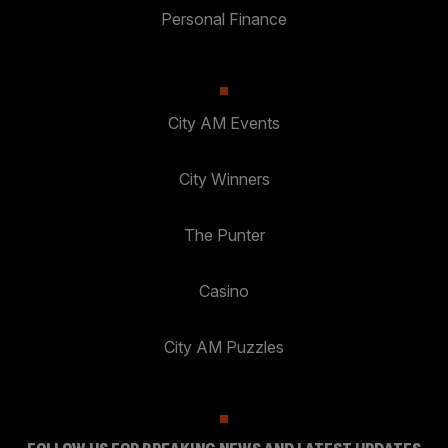
Personal Finance
City AM Events
City Winners
The Punter
Casino
City AM Puzzles