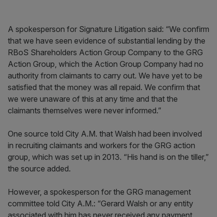
A spokesperson for Signature Litigation said: “We confirm
that we have seen evidence of substantial lending by the
RBoS Shareholders Action Group Company to the GRG
Action Group, which the Action Group Company had no
authority from claimants to carry out. We have yet to be
satisfied that the money was all repaid. We confirm that
we were unaware of this at any time and that the
claimants themselves were never informed.”
One source told City A.M. that Walsh had been involved
in recruiting claimants and workers for the GRG action
group, which was set up in 2013. “His hand is on the tiller,”
the source added.
However, a spokesperson for the GRG management
committee told City A.M.: “Gerard Walsh or any entity
associated with him has never received any payment