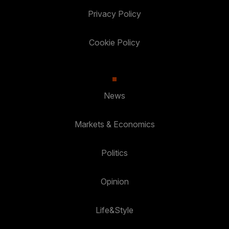
Privacy Policy
Cookie Policy
News
Markets & Economics
Politics
Opinion
Life&Style