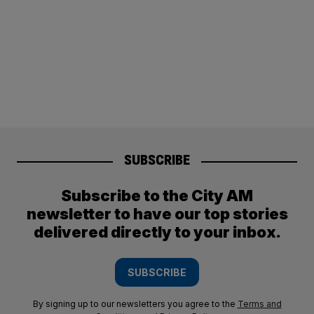
SUBSCRIBE
Subscribe to the City AM
newsletter to have our top stories
delivered directly to your inbox.
SUBSCRIBE
By signing up to our newsletters you agree to the
Terms and