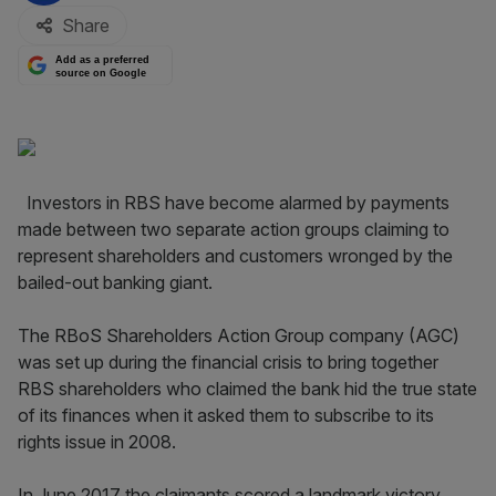
Share
Add as a preferred
source on Google
Investors in RBS have become alarmed by payments
made between two separate action groups claiming to
represent shareholders and customers wronged by the
bailed-out banking giant.
The RBoS Shareholders Action Group company (AGC)
was set up during the financial crisis to bring together
RBS shareholders who claimed the bank hid the true state
of its finances when it asked them to subscribe to its
rights issue in 2008.
In June 2017 the claimants scored a landmark victory