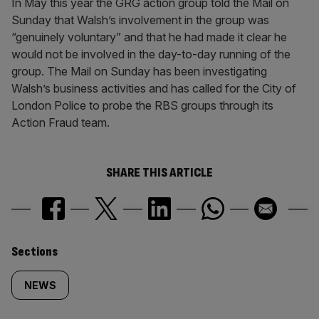
In May this year the GRG action group told the Mail on
Sunday that Walsh’s involvement in the group was
“genuinely voluntary” and that he had made it clear he
would not be involved in the day-to-day running of the
group. The Mail on Sunday has been investigating
Walsh’s business activities and has called for the City of
London Police to probe the RBS groups through its
Action Fraud team.
SHARE THIS ARTICLE
Similarly
Sections
tagged
NEWS