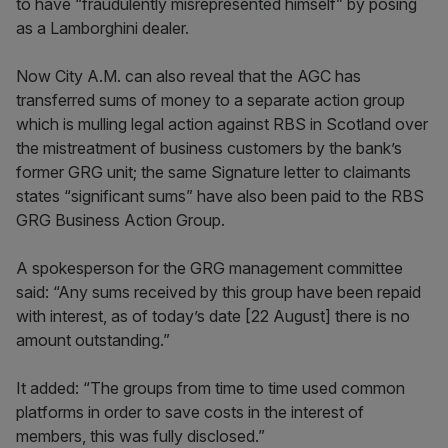
to have “fraudulently misrepresented himself” by posing
as a Lamborghini dealer.
Now City A.M. can also reveal that the AGC has
transferred sums of money to a separate action group
which is mulling legal action against RBS in Scotland over
the mistreatment of business customers by the bank’s
former GRG unit; the same Signature letter to claimants
states “significant sums” have also been paid to the RBS
GRG Business Action Group.
A spokesperson for the GRG management committee
said: “Any sums received by this group have been repaid
with interest, as of today’s date [22 August] there is no
amount outstanding.”
It added: “The groups from time to time used common
platforms in order to save costs in the interest of
members, this was fully disclosed.”