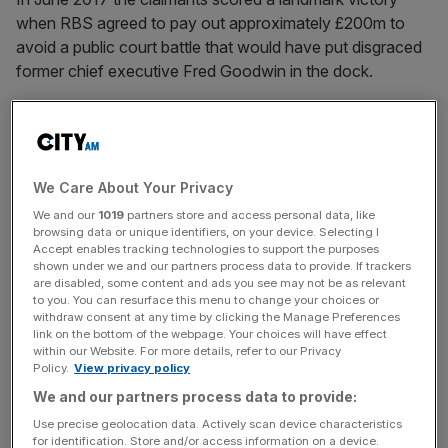
when RBS agreed to pay out approximately £200m to
avoid a public court battle that would have put disgraced
former chief executive Fred Goodwin in the dock.
However, thousands of claimants will not receive their full
compensation until millions of pounds worth of liabilities
We Care About Your Privacy
racked up by the AGC are bottomed out.
We and our
1019
partners store and access personal data, like
browsing data or unique identifiers, on your device. Selecting I
Accept enables tracking technologies to support the purposes
News Updates
shown under we and our partners process data to provide. If trackers
are disabled, some content and ads you see may not be as relevant
Stay ahead with our three daily briefings delivering all the
to you. You can resurface this menu to change your choices or
key market moves, top business and political stories, and
withdraw consent at any time by clicking the Manage Preferences
incisive analysis straight to your inbox.
link on the bottom of the webpage. Your choices will have effect
within our Website. For more details, refer to our Privacy
Policy.
View privacy policy
We and our partners process data to provide:
Use precise geolocation data. Actively scan device characteristics
for identification. Store and/or access information on a device.
Earlier this year the High Court heard from lawyers acting