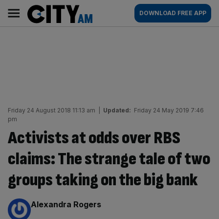
Skip
City
Main
DOWNLOAD FREE APP
to
AM
navigation
content
Friday 24 August 2018 11:13 am
|
Updated:
Friday 24 May 2019 7:46
pm
Activists at odds over RBS
claims: The strange tale of two
groups taking on the big bank
By:
Alexandra Rogers