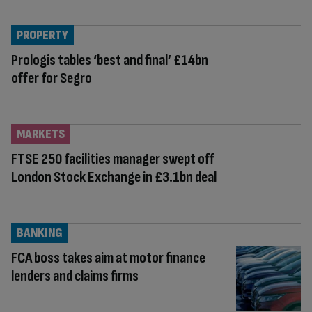
PROPERTY
Prologis tables ‘best and final’ £14bn
offer for Segro
MARKETS
FTSE 250 facilities manager swept off
London Stock Exchange in £3.1bn deal
BANKING
FCA boss takes aim at motor finance
lenders and claims firms