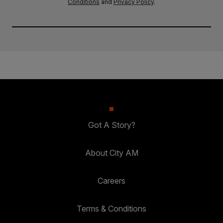
Conditions
and
Privacy Policy
.
Got A Story?
About City AM
Careers
Terms & Conditions