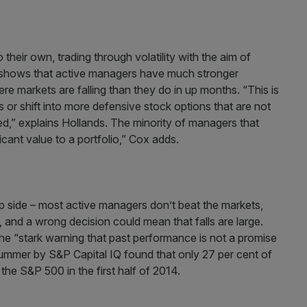
heir own, trading through volatility with the aim of
s shows that active managers have much stronger
 markets are falling than they do in up months. “This is
or shift into more defensive stock options that are not
ed,” explains Hollands. The minority of managers that
cant value to a portfolio,” Cox adds.
p side – most active managers don’t beat the markets,
 and a wrong decision could mean that falls are large.
he “stark warning that past performance is not a promise
 summer by S&P Capital IQ found that only 27 per cent of
he S&P 500 in the first half of 2014.