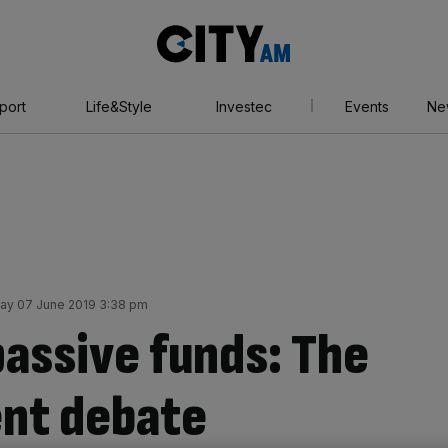
City
AM
port
Life&Style
Investec
Events
Ne
day 07 June 2019 3:38 pm
passive funds: The
ent debate