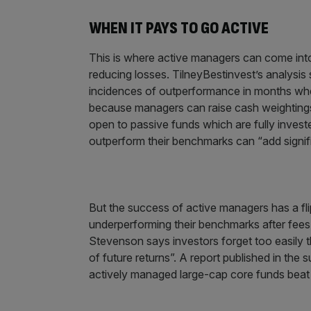
WHEN IT PAYS TO GO ACTIVE
This is where active managers can come into t
reducing losses. TilneyBestinvest’s analysi
incidences of outperformance in months where
because managers can raise cash weightings 
open to passive funds which are fully invest
outperform their benchmarks can “add signifi
But the success of active managers has a fli
underperforming their benchmarks after fees,
Stevenson says investors forget too easily t
of future returns”. A report published in the
actively managed large-cap core funds beat t