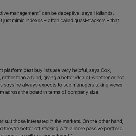
“active management” can be deceptive, says Hollands.
 just mimic indexes – often called quasi-trackers – that
t platform best buy lists are very helpful, says Cox,
rather than a fund, giving a better idea of whether or not
ands says he always expects to see managers taking views
rom across the board in terms of company size.
er suit those interested in the markets. On the other hand,
d they’re better off sticking with a more passive portfolio
bounces, so will your investment.”