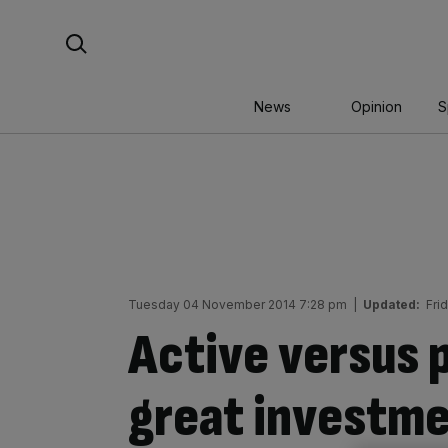
Skip
Search For:
to
content
News
Opinion
S
Tuesday 04 November 2014 7:28 pm
|
Updated:
Fri
Active versus 
great investm