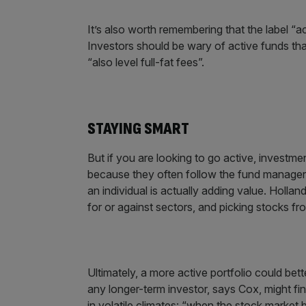
It’s also worth remembering that the label 
Investors should be wary of active funds that
“also level full-fat fees”.
STAYING SMART
But if you are looking to go active, investmen
because they often follow the fund manager, 
an individual is actually adding value. Holl
for or against sectors, and picking stocks f
Ultimately, a more active portfolio could bett
any longer-term investor, says Cox, might fin
in volatile climates: “when the stock market 