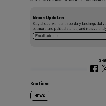
News Updates
Stay ahead with our three daily briefings deliv
business and political stories, and incisive anal
SHA
Similarly
Sections
tagged
NEWS