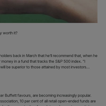
y worth it?
holders back in March that he’ll recommend that, when he
r money in a fund that tracks the S&P 500 index. “I
y will be superior to those attained by most investors…
ker Buffett favours, are becoming increasingly popular.
ciation, 10 per cent of all retail open-ended funds are