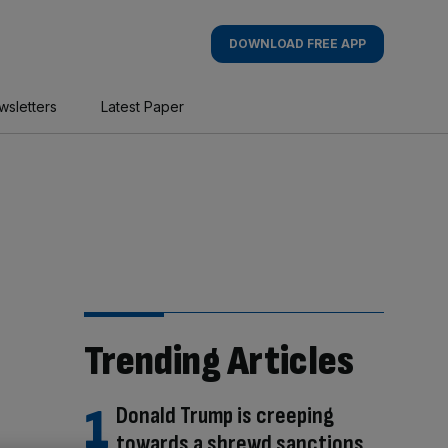
DOWNLOAD FREE APP
wsletters
Latest Paper
Trending Articles
Donald Trump is creeping
towards a shrewd sanctions