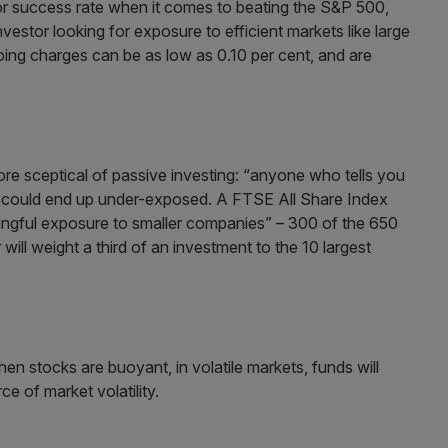
or success rate when it comes to beating the S&P 500,
estor looking for exposure to efficient markets like large
ing charges can be as low as 0.10 per cent, and are
re sceptical of passive investing: “anyone who tells you
ou could end up under-exposed. A FTSE All Share Index
ningful exposure to smaller companies” – 300 of the 650
 will weight a third of an investment to the 10 largest
en stocks are buoyant, in volatile markets, funds will
ce of market volatility.