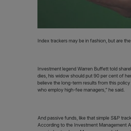
Index trackers may be in fashion, but are the
Investment legend Warren Buffett told share
dies, his widow should put 90 per cent of he
believe the long-term results from this polic
who employ high-fee managers,” he said.
And passive funds, like that simple S&P trac
According to the Investment Management Asso