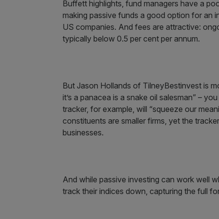
Buffett highlights, fund managers have a po
making passive funds a good option for an inv
US companies. And fees are attractive: ongo
typically below 0.5 per cent per annum.
But Jason Hollands of TilneyBestinvest is mo
it’s a panacea is a snake oil salesman” – y
tracker, for example, will “squeeze our mea
constituents are smaller firms, yet the tracker
businesses.
And while passive investing can work well wh
track their indices down, capturing the full for