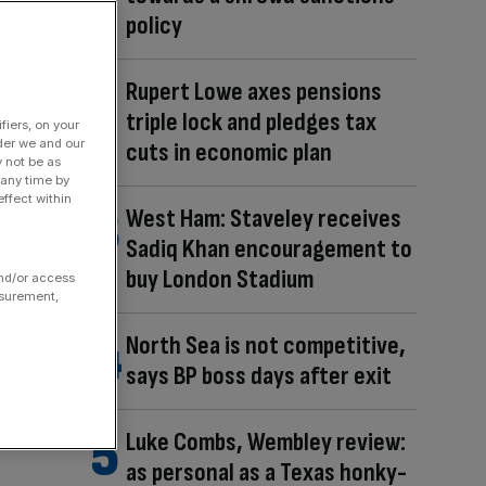
policy
Rupert Lowe axes pensions
triple lock and pledges tax
fiers, on your
der we and our
cuts in economic plan
y not be as
 any time by
ffect within
West Ham: Staveley receives
Sadiq Khan encouragement to
buy London Stadium
and/or access
asurement,
North Sea is not competitive,
says BP boss days after exit
Luke Combs, Wembley review:
as personal as a Texas honky-