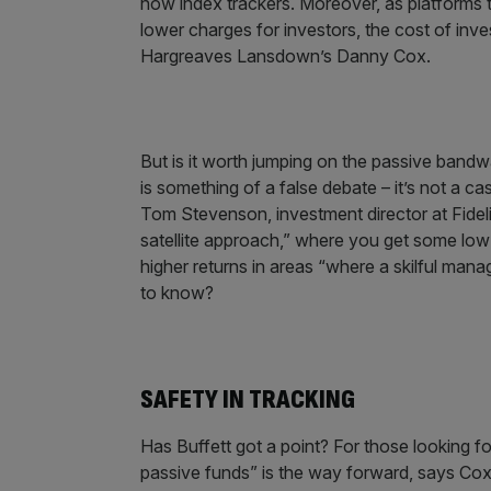
now index trackers. Moreover, as platforms 
lower charges for investors, the cost of inve
Hargreaves Lansdown’s Danny Cox.
But is it worth jumping on the passive band
is something of a false debate – it’s not a c
Tom Stevenson, investment director at Fide
satellite approach,” where you get some low
higher returns in areas “where a skilful man
to know?
SAFETY IN TRACKING
Has Buffett got a point? For those looking f
passive funds” is the way forward, says Cox. 