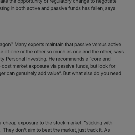
take the opportunity of regulatory change to negotiate
sting in both active and passive funds has fallen, says
wagon? Many experts maintain that passive versus active
ase of one or the other so much as one and the other, says
lity Personal Investing. He recommends a “core and
-cost market exposure via passive funds, but look for
ager can genuinely add value”. But what else do you need
or cheap exposure to the stock market, “sticking with
They don’t aim to beat the market, just track it. As