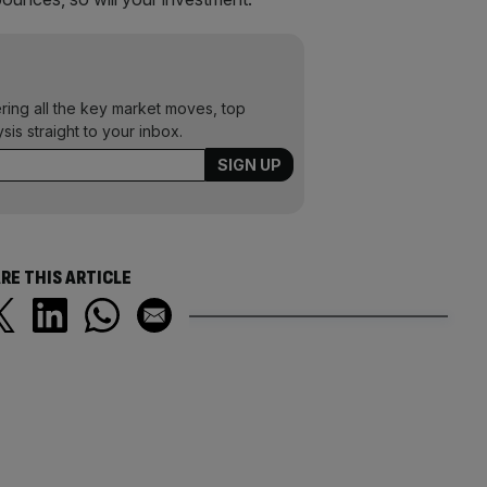
ering all the key market moves, top
ysis straight to your inbox.
RE THIS ARTICLE