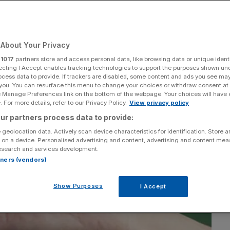
Add as a preferred
Share
source on Google
About Your Privacy
r
1017
partners store and access personal data, like browsing data or unique identi
ecting I Accept enables tracking technologies to support the purposes shown un
ocess data to provide. If trackers are disabled, some content and ads you see ma
 you. You can resurface this menu to change your choices or withdraw consent at
e Manage Preferences link on the bottom of the webpage. Your choices will have e
 For more details, refer to our Privacy Policy.
View privacy policy
ur partners process data to provide:
 geolocation data. Actively scan device characteristics for identification. Store 
 on a device. Personalised advertising and content, advertising and content me
esearch and services development.
rtners (vendors)
Show Purposes
I Accept