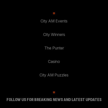
City AM Events
City Winners
The Punter
Casino
City AM Puzzles
FOLLOW US FOR BREAKING NEWS AND LATEST UPDATES