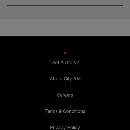
Got A Story?
About City AM
Careers
Terms & Conditions
Privacy Policy