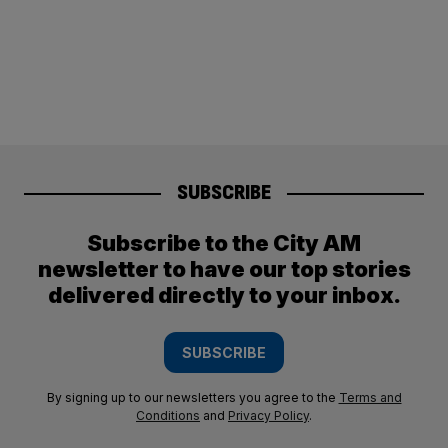
SUBSCRIBE
Subscribe to the City AM
newsletter to have our top stories
delivered directly to your inbox.
SUBSCRIBE
By signing up to our newsletters you agree to the
Terms and
Conditions
and
Privacy Policy
.