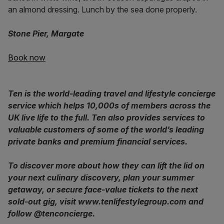
an almond dressing. Lunch by the sea done properly.
Stone Pier, Margate
Book now
Ten is the world-leading travel and lifestyle concierge
service which helps 10,000s of members across the
UK live life to the full. Ten also provides services to
valuable customers of some of the world’s leading
private banks and premium financial services.
To discover more about how they can lift the lid on
your next culinary discovery, plan your summer
getaway, or secure face-value tickets to the next
sold-out gig, visit www.tenlifestylegroup.com and
follow @tenconcierge.