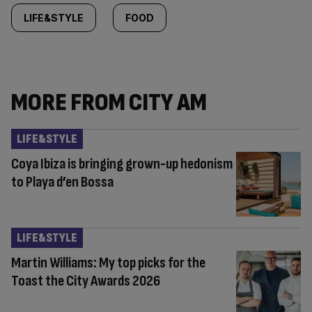
LIFE&STYLE
FOOD
MORE FROM CITY AM
LIFE&STYLE
Coya Ibiza is bringing grown-up hedonism
to Playa d’en Bossa
LIFE&STYLE
Martin Williams: My top picks for the
Toast the City Awards 2026