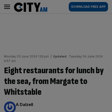
Skip
City
Main
DOWNLOAD FREE APP
to
AM
navigation
content
Monday 03 June 2024 1:26 pm
|
Updated:
Tuesday 04 June 2024
6:57 am
Eight restaurants for lunch by
the sea, from Margate to
Whitstable
By:
A Dalzell