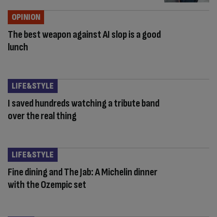
OPINION
The best weapon against AI slop is a good
lunch
LIFE&STYLE
I saved hundreds watching a tribute band
over the real thing
LIFE&STYLE
Fine dining and The Jab: A Michelin dinner
with the Ozempic set