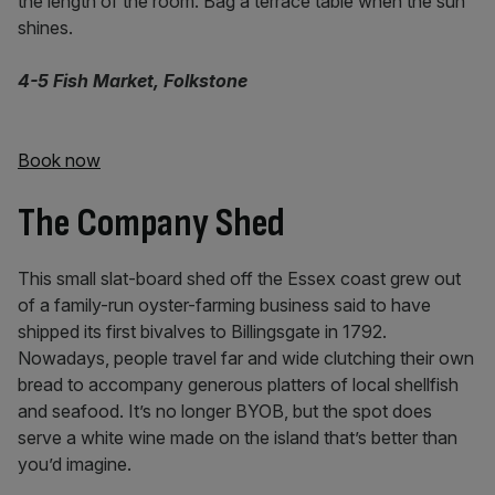
the length of the room. Bag a terrace table when the sun
shines.
4-5 Fish Market, Folkstone
Book now
The Company Shed
This small slat-board shed off the Essex coast grew out
of a family-run oyster-farming business said to have
shipped its first bivalves to Billingsgate in 1792.
Nowadays, people travel far and wide clutching their own
bread to accompany generous platters of local shellfish
and seafood. It’s no longer BYOB, but the spot does
serve a white wine made on the island that’s better than
you’d imagine.