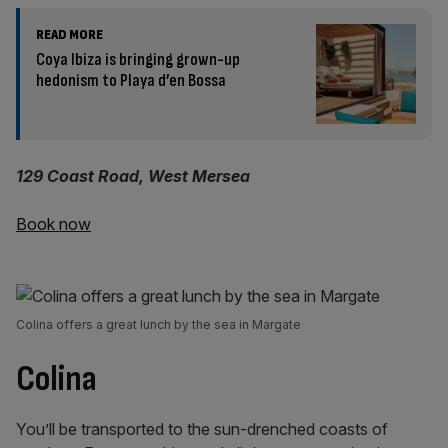
READ MORE
Coya Ibiza is bringing grown-up
hedonism to Playa d’en Bossa
129 Coast Road, West Mersea
Book now
Colina offers a great lunch by the sea in Margate
Colina
You’ll be transported to the sun-drenched coasts of