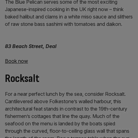
The Blue Pelican serves some of the most exciting
Japanese-inspired cooking in the UK right now – think
baked halibut and clams in a white miso sauce and slithers
of raw stone bass sashimi with tomatoes and daikon.
83 Beach Street, Deal
Book now
Rocksalt
For a near perfect lunch by the sea, consider Rocksalt.
Cantilevered above Folkestone’s walled harbour, this
architectural feat stands in contrast to the 19th-century
fishermen’s cottages that line the quay. Much of the
seafood on the menu is landed by the boats spied
through the curved, floor-to-ceiling glass wall that spans