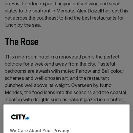
an East London export bringing natural wine and small
plates to
the seafront in Margate
, Alex Dalzell has cast his
net across the southeast to find the best restaurants for
lunch by the sea.
The Rose
This nine-room hotel in a renovated pub is the perfect
bolthole for a weekend away from the city. Tasteful
bedrooms are awash with muted Farrow and Ball colour
schemes and well-chosen art, and the restaurant
punches well above its weight. Overseen by Nuno
Mendes, the food leans into the seasons and the coastal
location with delights such as halibut glazed in dill butter,
with grilled cucumber and pops of trout roe. An idyllic
lunch by the sea.
91 High Street, Deal
We Care About Your Privacy