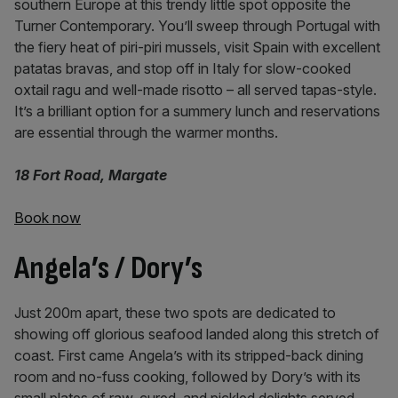
southern Europe at this trendy little spot opposite the
Turner Contemporary. You’ll sweep through Portugal with
the fiery heat of piri-piri mussels, visit Spain with excellent
patatas bravas, and stop off in Italy for slow-cooked
oxtail ragu and well-made risotto – all served tapas-style.
It’s a brilliant option for a summery lunch and reservations
are essential through the warmer months.
18 Fort Road, Margate
Book now
Angela’s / Dory’s
Just 200m apart, these two spots are dedicated to
showing off glorious seafood landed along this stretch of
coast. First came Angela’s with its stripped-back dining
room and no-fuss cooking, followed by Dory’s with its