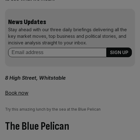
News Updates
Stay ahead with our three daily briefings delivering all the
key market moves, top business and political stories, and
incisive analysis straight to your inbox.
8 High Street, Whitstable
Book now
Try this amazing lunch by the sea at the Blue Pelican
The Blue Pelican