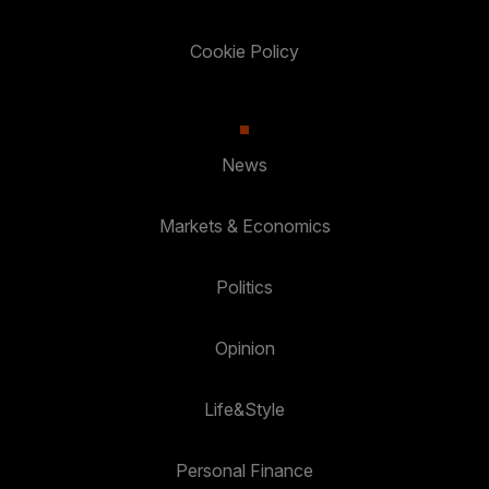
Cookie Policy
News
Markets & Economics
Politics
Opinion
Life&Style
Personal Finance