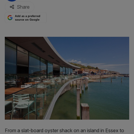
Share
Add as a preferred
source on Google
From a slat-board oyster shack on an island in Essex to