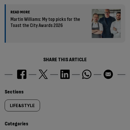
READ MORE
Martin Williams: My top picks for the
Toast the City Awards 2026
SHARE THIS ARTICLE
Similarly
Sections
tagged
LIFE&STYLE
content:
Categories