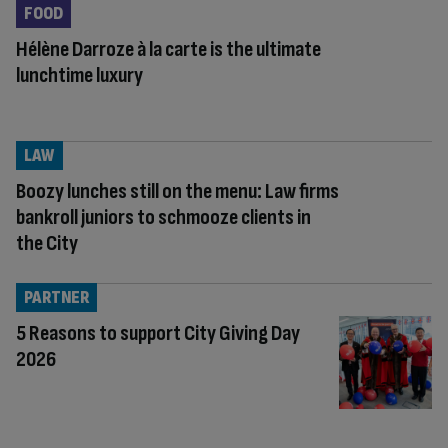
FOOD
Hélène Darroze à la carte is the ultimate
lunchtime luxury
LAW
Boozy lunches still on the menu: Law firms
bankroll juniors to schmooze clients in
the City
PARTNER
5 Reasons to support City Giving Day
2026