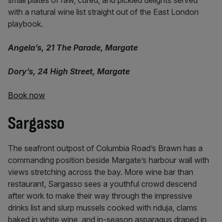
small plates of raw, cured, and pickled delights served
with a natural wine list straight out of the East London
playbook.
Angela’s, 21 The Parade, Margate
Dory’s, 24 High Street, Margate
Book now
Sargasso
The seafront outpost of Columbia Road’s Brawn has a
commanding position beside Margate’s harbour wall with
views stretching across the bay. More wine bar than
restaurant, Sargasso sees a youthful crowd descend
after work to make their way through the impressive
drinks list and slurp mussels cooked with nduja, clams
baked in white wine, and in-season asparagus draped in