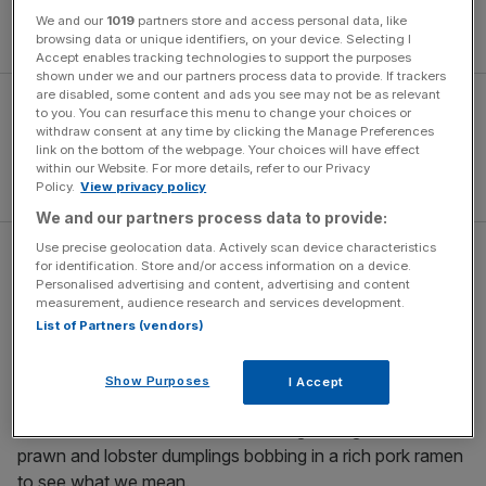
We and our
1019
partners store and access personal data, like
Book now
browsing data or unique identifiers, on your device. Selecting I
Accept enables tracking technologies to support the purposes
shown under we and our partners process data to provide. If trackers
are disabled, some content and ads you see may not be as relevant
to you. You can resurface this menu to change your choices or
withdraw consent at any time by clicking the Manage Preferences
link on the bottom of the webpage. Your choices will have effect
within our Website. For more details, refer to our Privacy
Policy.
View privacy policy
We and our partners process data to provide:
Use precise geolocation data. Actively scan device characteristics
Wheelers Oyster Bar
for identification. Store and/or access information on a device.
Personalised advertising and content, advertising and content
measurement, audience research and services development.
Tiny and charming, this blush-pink restaurant at the
List of Partners (vendors)
southern end of the high street is drenched in more than
160 years of history. Local oysters are still the mainstay,
Show Purposes
I Accept
but the menu has got a lot more ‘cheffy’ in recent years
with flecks of Asian influence shining through. Order the
prawn and lobster dumplings bobbing in a rich pork ramen
to see what we mean.