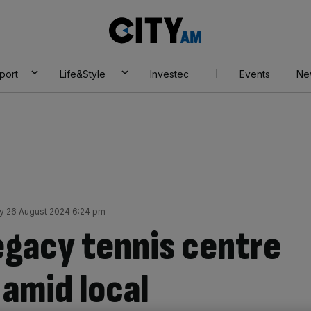
City
AM
port
Life&Style
Investec
Events
Ne
 26 August 2024 6:24 pm
gacy tennis centre
 amid local