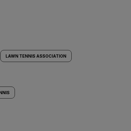
LAWN TENNIS ASSOCIATION
NNIS