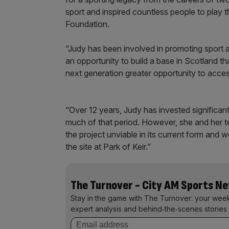
sport and inspired countless people to play 
Foundation.
“Judy has been involved in promoting sport an
an opportunity to build a base in Scotland t
next generation greater opportunity to acce
“Over 12 years, Judy has invested significan
much of that period. However, she and her t
the project unviable in its current form and 
the site at Park of Keir.”
The Turnover - City AM Sports N
Stay in the game with The Turnover: your wee
expert analysis and behind‑the‑scenes stories 