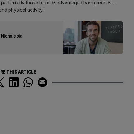
– particularly those from disadvantaged backgrounds –
and physical activity.”
 Nichols bid
RE THIS ARTICLE