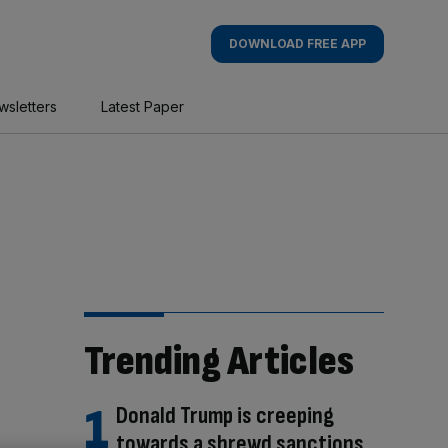
DOWNLOAD FREE APP
wsletters
Latest Paper
Trending Articles
Donald Trump is creeping
towards a shrewd sanctions