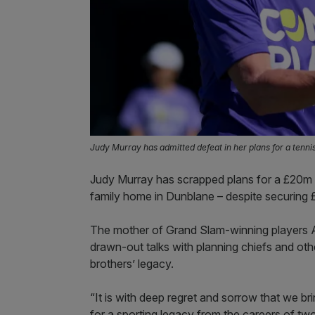
Judy Murray has admitted defeat in her plans for a tenni
Judy Murray has scrapped plans for a £20m te
family home in Dunblane – despite securing 
The mother of Grand Slam-winning players 
drawn-out talks with planning chiefs and other
brothers’ legacy.
“It is with deep regret and sorrow that we bri
for a sporting legacy from the careers of t