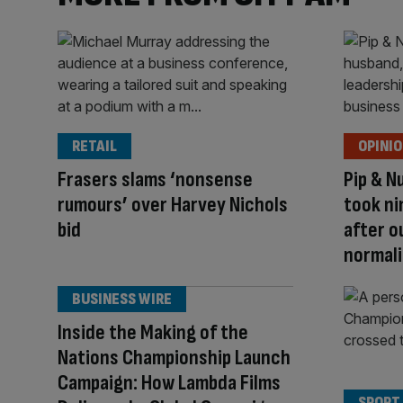
RETAIL
OPINI
Frasers slams ‘nonsense
Pip & N
rumours’ over Harvey Nichols
took ni
bid
after o
normali
BUSINESS WIRE
Inside the Making of the
Nations Championship Launch
Campaign: How Lambda Films
SPORT