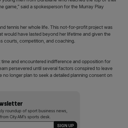
the game,” said a spokesperson for the Murray Play
d tennis her whole life. This not-for-profit project was
hat would have lasted beyond her lifetime and given the
ss courts, competition, and coaching.
t time and encountered indifference and opposition for
eam persevered until several factors conspired to leave
we no longer plan to seek a detailed planning consent on
ewsletter
kly roundup of sport business news,
from City AM’s sports desk.