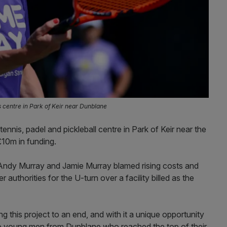
s centre in Park of Keir near Dunblane
nnis, padel and pickleball centre in Park of Keir near the
£10m in funding.
Andy Murray and Jamie Murray blamed rising costs and
 authorities for the U-turn over a facility billed as the
ng this project to an end, and with it a unique opportunity
wo young men from Dunblane who reached the top of their