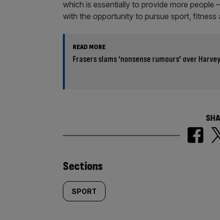
which is essentially to provide more people 
with the opportunity to pursue sport, fitness 
READ MORE
Frasers slams ‘nonsense rumours’ over Harvey
SHA
Similarly
Sections
tagged
SPORT
content: