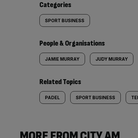
Categories
SPORT BUSINESS
People & Organisations
JAMIE MURRAY
JUDY MURRAY
Related Topics
PADEL
SPORT BUSINESS
TE
MORE FROM CITY AM