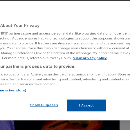
About Your Privacy
Add as a preferred
Share
source on Google
r
1017
partners store and access personal data, like browsing data or unique identi
ecting I Accept enables tracking technologies to support the purposes shown un
ocess data to provide. If trackers are disabled, some content and ads you see ma
 you. You can resurface this menu to change your choices or withdraw consent at
e Manage Preferences link on the bottom of the webpage. Your choices will have e
 For more details, refer to our Privacy Policy.
View privacy policy
ur partners process data to provide:
 geolocation data. Actively scan device characteristics for identification. Store 
 on a device. Personalised advertising and content, advertising and content me
esearch and services development.
rtners (vendors)
Show Purposes
I Accept