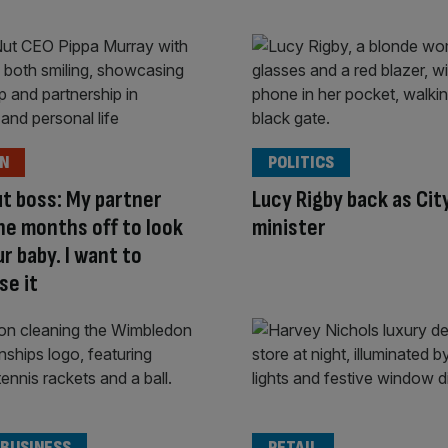
ON
POLITICS
ut boss: My partner
Lucy Rigby back as Cit
ne months off to look
minister
ur baby. I want to
se it
 BUSINESS
RETAIL