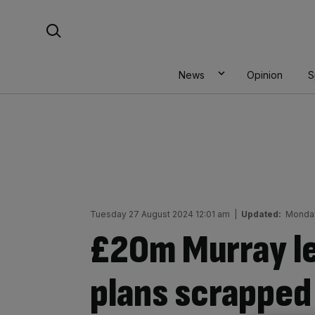
Skip
Search For:
to
content
News
Opinion
S
Tuesday 27 August 2024 12:01 am
|
Updated:
Monday
£20m Murray le
plans scrapped