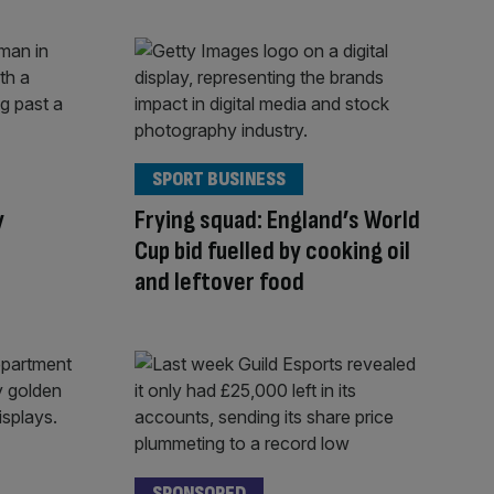
SPORT BUSINESS
y
Frying squad: England’s World
Cup bid fuelled by cooking oil
and leftover food
SPONSORED