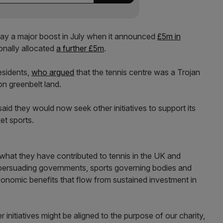
y a major boost in July when it announced
£5m in
onally allocated
a further £5m
.
esidents,
who argued
that the tennis centre was a Trojan
on greenbelt land.
d they would now seek other initiatives to support its
et sports.
what they have contributed to tennis in the UK and
persuading governments, sports governing bodies and
economic benefits that flow from sustained investment in
 initiatives might be aligned to the purpose of our charity,