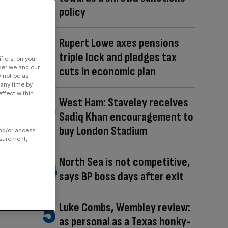
policy
Rupert Lowe axes pensions
triple lock and pledges tax
fiers, on your
der we and our
cuts in economic plan
y not be as
 any time by
ffect within
West Ham: Staveley receives
Sadiq Khan encouragement to
buy London Stadium
and/or access
asurement,
North Sea is not competitive,
says BP boss days after exit
Luke Combs, Wembley review:
as personal as a Texas honky-