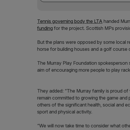
Tennis governing body the LTA
handed Murra
funding
for the project. Scottish MPs provisi
But the plans were opposed by some local r
horse for building houses and a golf course 
The Murray Play Foundation spokesperson sai
aim of encouraging more people to play rack
They added: “The Murray family is proud of 
remain committed to growing the game and 
others of the significant health, social and 
sport and physical activity.
“We will now take time to consider what other