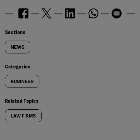
Similarly
Sections
tagged
NEWS
content:
Categories
BUSINESS
Related Topics
LAW FIRMS