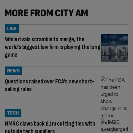
MORE FROM CITY AM
LAW
While rivals scramble to merge, the
world’s biggest law firm is playing the long
game
NEWS
Questions raised over FCA’s new short-
selling rules
TECH
HMRC claws back £1m cutting ties with
outside tech suppliers