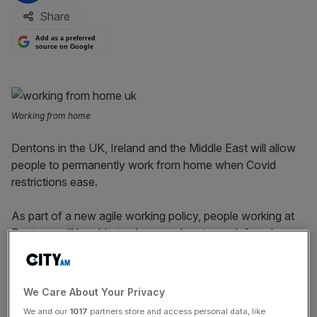
Share
Add as a preferred
source on Google
Working from home
Dentons in the UK, Ireland and the Middle East will allow
people to permanently work from home when Covid
restrictions ease.
As part of a new agile working policy, people working at
Dentons will be able to choose when to work from home
or in the office.
All 750 of Dentons’ London-based staff will be able to
We Care About Your Privacy
choose where they work every day of the week.
We and our
1017
partners store and access personal data, like