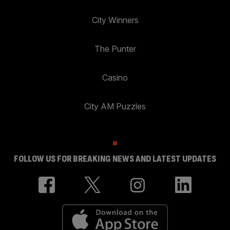
City Winners
The Punter
Casino
City AM Puzzles
FOLLOW US FOR BREAKING NEWS AND LATEST UPDATES