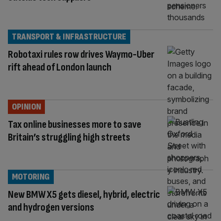
TRANSPORT & INFRASTRUCTURE
Robotaxi rules row drives Waymo-Uber
rift ahead of London launch
OPINION
Tax online businesses more to save
Britain’s struggling high streets
MOTORING
New BMW X5 gets diesel, hybrid, electric
and hydrogen versions