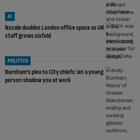
AI
Nscale doubles London office space as UK
staff grows sixfold
POLITICS
Burnham’s plea to City chiefs: let a young
person shadow you at work