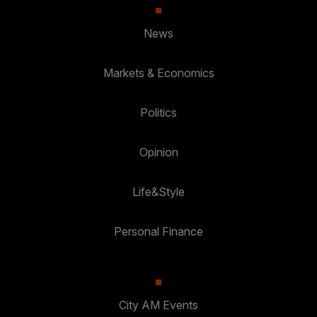
News
Markets & Economics
Politics
Opinion
Life&Style
Personal Finance
City AM Events