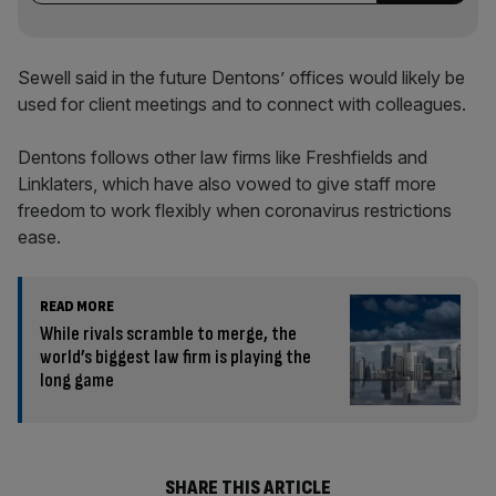
Sewell said in the future Dentons’ offices would likely be
used for client meetings and to connect with colleagues.
Dentons follows other law firms like Freshfields and
Linklaters, which have also vowed to give staff more
freedom to work flexibly when coronavirus restrictions
ease.
READ MORE
While rivals scramble to merge, the
world’s biggest law firm is playing the
long game
SHARE THIS ARTICLE