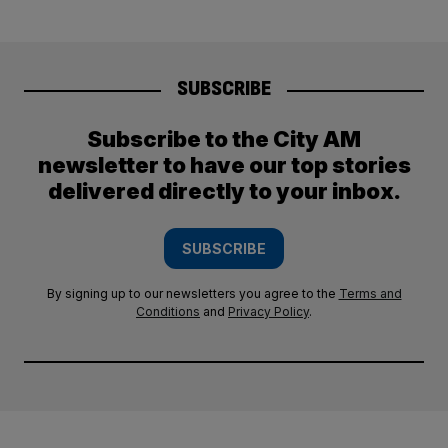
SUBSCRIBE
Subscribe to the City AM
newsletter to have our top stories
delivered directly to your inbox.
SUBSCRIBE
By signing up to our newsletters you agree to the
Terms and
Conditions
and
Privacy Policy
.