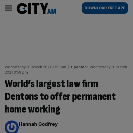
Skip
City
Main
DOWNLOAD FREE APP
to
AM
navigation
content
Wednesday 31 March 2021 3:58 pm
|
Updated:
Wednesday 31 March
2021 3:59 pm
World’s largest law firm
Dentons to offer permanent
home working
By:
Hannah Godfrey