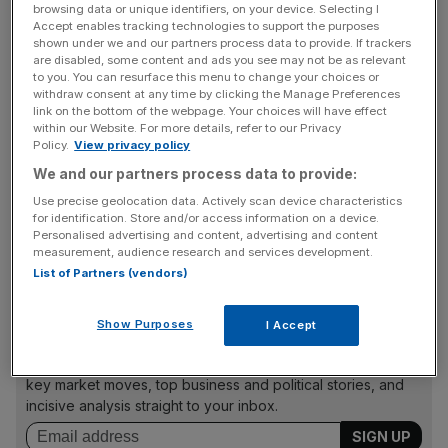
browsing data or unique identifiers, on your device. Selecting I
Dentons UKIME managing director Lisa Sewell said:
Accept enables tracking technologies to support the purposes
shown under we and our partners process data to provide. If trackers
“Choice is the cornerstone of our approach to the future
are disabled, some content and ads you see may not be as relevant
of work. We want to give our people the freedom to
to you. You can resurface this menu to change your choices or
choose the right mix for them of working from home or in
withdraw consent at any time by clicking the Manage Preferences
link on the bottom of the webpage. Your choices will have effect
the office.
within our Website. For more details, refer to our Privacy
Policy.
View privacy policy
We and our partners process data to provide:
“We want to maintain the new mind-sets that have
Use precise geolocation data. Actively scan device characteristics
emerged out of the pandemic, but also use this as an
for identification. Store and/or access information on a device.
Personalised advertising and content, advertising and content
opportunity to enhance the quality of service we provide
measurement, audience research and services development.
to clients.”
List of Partners (vendors)
Show Purposes
I Accept
News Updates
Stay ahead with our three daily briefings delivering all the
key market moves, top business and political stories, and
incisive analysis straight to your inbox.