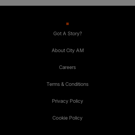
Got A Story?
About City AM
Careers
Terms & Conditions
Privacy Policy
Cookie Policy