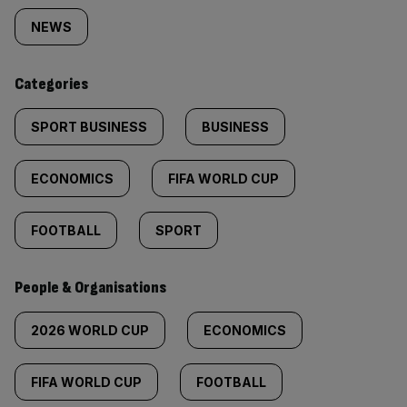
tagged
NEWS
content:
Categories
SPORT BUSINESS
BUSINESS
ECONOMICS
FIFA WORLD CUP
FOOTBALL
SPORT
People & Organisations
2026 WORLD CUP
ECONOMICS
FIFA WORLD CUP
FOOTBALL