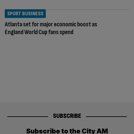
SPORT BUSINESS
Atlanta set for major economic boost as
England World Cup fans spend
SUBSCRIBE
Subscribe to the City AM