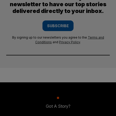
newsletter to have our top stories
delivered directly to your inbox.
SUBSCRIBE
By signing up to our newsletters you agree to the
Terms and
Conditions
and
Privacy Policy
.
Got A Story?