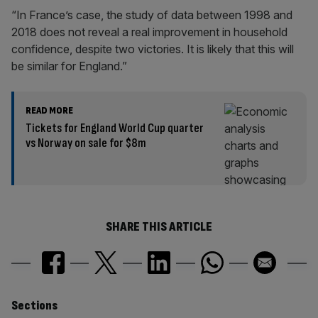
“In France’s case, the study of data between 1998 and
2018 does not reveal a real improvement in household
confidence, despite two victories. It is likely that this will
be similar for England.”
READ MORE
Tickets for England World Cup quarter
vs Norway on sale for $8m
SHARE THIS ARTICLE
Similarly
Sections