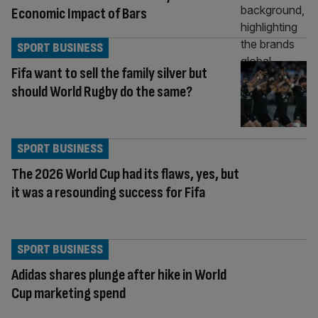
Economic Impact of Bars
SPORT BUSINESS
Fifa want to sell the family silver but
should World Rugby do the same?
SPORT BUSINESS
The 2026 World Cup had its flaws, yes, but
it was a resounding success for Fifa
SPORT BUSINESS
Adidas shares plunge after hike in World
Cup marketing spend