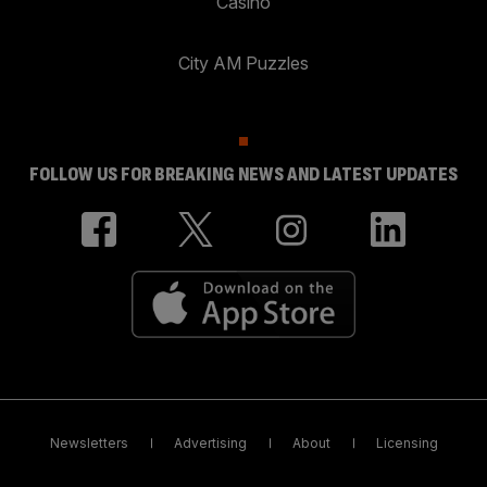
Casino
City AM Puzzles
FOLLOW US FOR BREAKING NEWS AND LATEST UPDATES
Newsletters
Advertising
About
Licensing