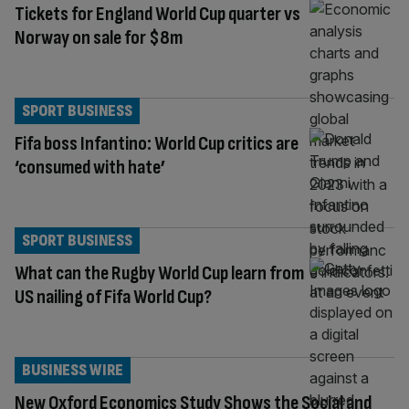
Tickets for England World Cup quarter vs
Norway on sale for $8m
SPORT BUSINESS
Fifa boss Infantino: World Cup critics are
‘consumed with hate’
SPORT BUSINESS
What can the Rugby World Cup learn from
US nailing of Fifa World Cup?
BUSINESS WIRE
New Oxford Economics Study Shows the Social and