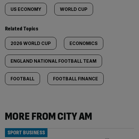
US ECONOMY
WORLD CUP
Related Topics
2026 WORLD CUP
ECONOMICS
ENGLAND NATIONAL FOOTBALL TEAM
FOOTBALL
FOOTBALL FINANCE
MORE FROM CITY AM
SPORT BUSINESS