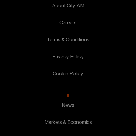
About City AM
Careers
Terms & Conditions
Privacy Policy
Cookie Policy
News
Markets & Economics