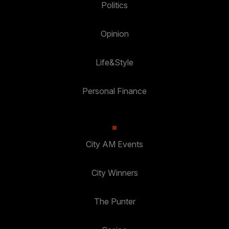
Politics
Opinion
Life&Style
Personal Finance
City AM Events
City Winners
The Punter