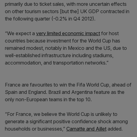
primarily due to ticket sales, with more uncertain effects
on other tourism sectors [but the] UK GDP contracted in
the following quarter (-0.2% in Q4 2012).
“We expect a
very limited economic impact
for host
countries because investment for the World Cup has
remained modest, notably in Mexico and the US, due to
well-established infrastructure including stadiums,
accommodation, and transportation networks.”
France are favourites to win the Fifa World Cup, ahead of
Spain and England. Brazil and Argentina feature as the
only non-European teams in the top 10.
“For France, we believe the World Cup is unlikely to
generate a significant positive confidence shock among
households or businesses,”
Camatte and Aillet
added.