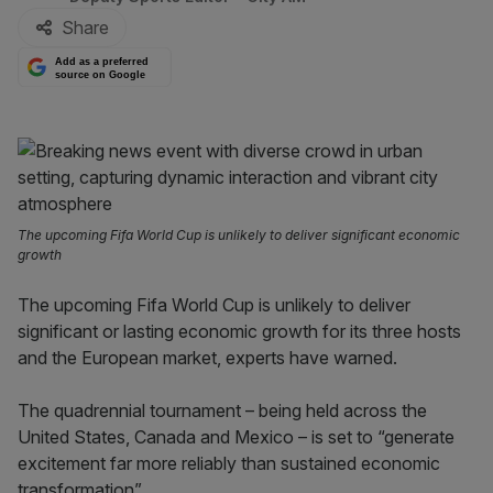
Share
Add as a preferred
source on Google
The upcoming Fifa World Cup is unlikely to deliver significant economic
growth
The upcoming Fifa World Cup is unlikely to deliver
significant or lasting economic growth for its three hosts
and the European market, experts have warned.
The quadrennial tournament – being held across the
United States, Canada and Mexico – is set to “generate
excitement far more reliably than sustained economic
transformation”.