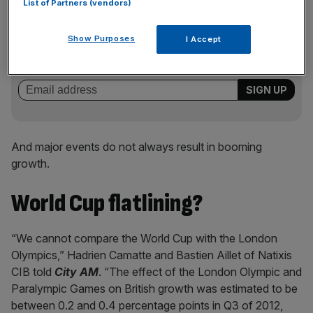
List of Partners (vendors)
News Updates
Stay ahead with our three daily briefings delivering all the
Show Purposes
I Accept
key market moves, top business and political stories, and
incisive analysis straight to your inbox.
And major events do not always result in booming
growth.
World Cup flatlining?
“We cannot compare the World Cup with the London
Olympics,” Hadrien Camatte and Bastien Aillet of Natixis
CIB told
City AM
. “The effect of the London Olympic and
Paralympic Games on British growth was estimated to be
between 0.2 and 0.4 percentage points in Q3 of 2012,