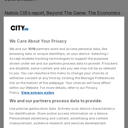
Natixis CIB’s report, Beyond The Game: The Economics
of the 2026 Fifa World Cup, notes that Mexico could see
modest 0.1-0.2 per cent growth over the tournament, but
the United States is unlikely to see a major boost across
either the travel and hospitality sectors.
We Care About Your Privacy
We and our
1019
partners store and access personal data, like
“In this context of negative sentiment from international
browsing data or unique identifiers, on your device. Selecting I
Accept enables tracking technologies to support the purposes
travelers and weaker hotel demand,” the report reads,
shown under we and our partners process data to provide. If trackers
“the overall effect of the World Cup on the US economy
are disabled, some content and ads you see may not be as relevant
to you. You can resurface this menu to change your choices or
will likely remain muted.”
withdraw consent at any time by clicking the Manage Preferences
link on the bottom of the webpage. Your choices will have effect
within our Website. For more details, refer to our Privacy
Policy.
View privacy policy
The ongoing conflict in Iran has battered many of the
We and our partners process data to provide:
world’s leading economies, including across Europe, with
any gains expected from Brits boozing well into the night
Use precise geolocation data. Actively scan device characteristics
for identification. Store and/or access information on a device.
being offset by other flatlining sectors of the economy.
Personalised advertising and content, advertising and content
measurement, audience research and services development.