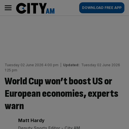
Skip
City
Main
DOWNLOAD FREE APP
to
AM
navigation
content
Tuesday 02 June 2026 4:00 pm
|
Updated:
Tuesday 02 June 2026
1:25 pm
World Cup won’t boost US or
European economies, experts
warn
By:
Matt Hardy
Deputy Sports Editor - City AM