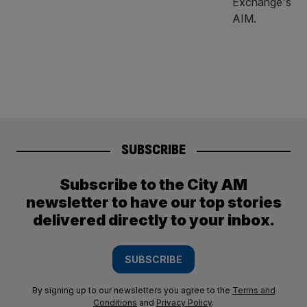
SUBSCRIBE
Subscribe to the City AM
newsletter to have our top stories
delivered directly to your inbox.
SUBSCRIBE
By signing up to our newsletters you agree to the
Terms and
Conditions
and
Privacy Policy
.