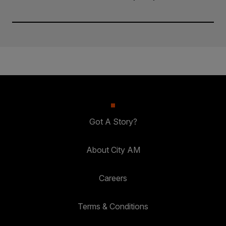
Got A Story?
About City AM
Careers
Terms & Conditions