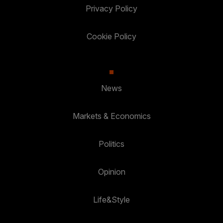
Privacy Policy
Cookie Policy
News
Markets & Economics
Politics
Opinion
Life&Style