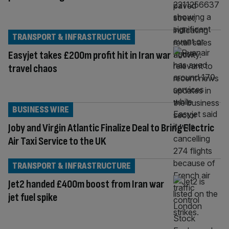
TRANSPORT & INFRASTRUCTURE
Easyjet takes £200m profit hit in Iran war
travel chaos
BUSINESS WIRE
Joby and Virgin Atlantic Finalize Deal to Bring Electric
Air Taxi Service to the UK
TRANSPORT & INFRASTRUCTURE
Jet2 handed £400m boost from Iran war
jet fuel spike