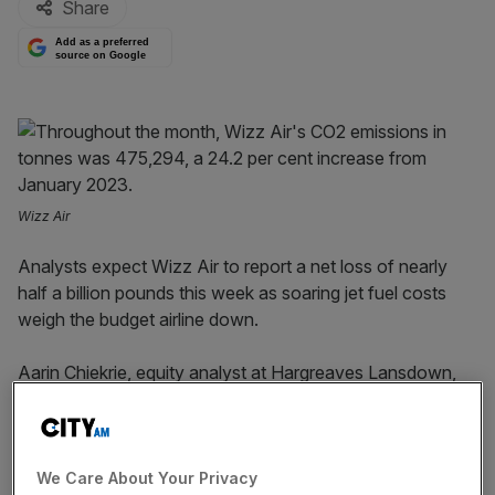
Share
Add as a preferred
source on Google
Wizz Air
Analysts expect Wizz Air to report a net loss of nearly
half a billion pounds this week as soaring jet fuel costs
weigh the budget airline down.
Aarin Chiekrie, equity analyst at Hargreaves Lansdown,
said while a strengthening Euro offered some relief to
rising fuel costs, “these still rose by north of 60 per cent
last quarter, leading the group to expect an overall net
loss in next week’s results”.
We Care About Your Privacy