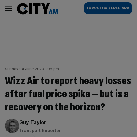
Skip
City
Main
DOWNLOAD FREE APP
to
AM
navigation
content
Sunday 04 June 2023 1:08 pm
Wizz Air to report heavy losses
after fuel price spike – but is a
recovery on the horizon?
By:
Guy Taylor
Transport Reporter