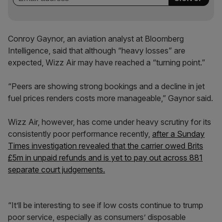
Conroy Gaynor, an aviation analyst at Bloomberg
Intelligence, said that although “heavy losses” are
expected, Wizz Air may have reached a “turning point.”
“Peers are showing strong bookings and a decline in jet
fuel prices renders costs more manageable,” Gaynor said.
Wizz Air, however, has come under heavy scrutiny for its
consistently poor performance recently,
after a Sunday
Times investigation revealed that the carrier owed Brits
£5m in unpaid refunds and is yet to pay out across 881
separate court judgements.
“It’ll be interesting to see if low costs continue to trump
poor service, especially as consumers’ disposable