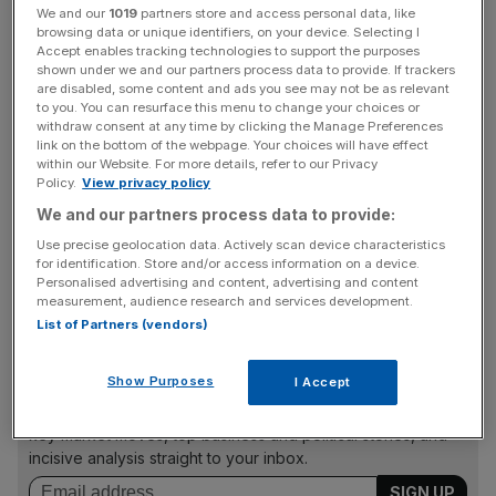
We and our
1019
partners store and access personal data, like
browsing data or unique identifiers, on your device. Selecting I
But analysts said it was not all doom and gloom for Wizz
Accept enables tracking technologies to support the purposes
Air.
shown under we and our partners process data to provide. If trackers
are disabled, some content and ads you see may not be as relevant
to you. You can resurface this menu to change your choices or
Many airlines have seen a surge in traffic and
bookings in
withdraw consent at any time by clicking the Manage Preferences
recent months,
as customers opt for more trips abroad
link on the bottom of the webpage. Your choices will have effect
within our Website. For more details, refer to our Privacy
despite the ongoing cost of living crisis.
Policy.
View privacy policy
We and our partners process data to provide:
Use precise geolocation data. Actively scan device characteristics
Last week, the carrier reported a 22.1 per cent year-on-
for identification. Store and/or access information on a device.
year rise in passenger numbers in its May 2023 traffic
Personalised advertising and content, advertising and content
figures, with its rival Ryanair also hitting similar numbers.
measurement, audience research and services development.
List of Partners (vendors)
News Updates
Show Purposes
I Accept
Stay ahead with our three daily briefings delivering all the
key market moves, top business and political stories, and
incisive analysis straight to your inbox.