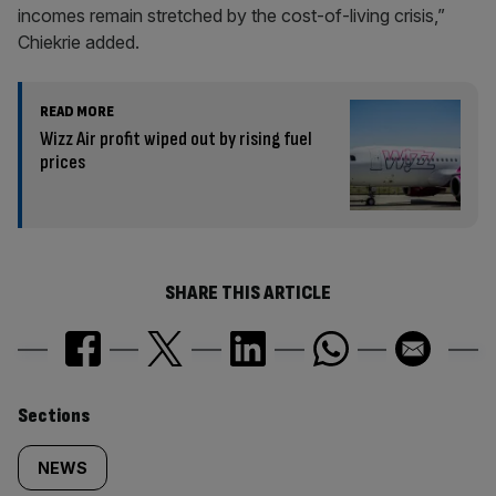
incomes remain stretched by the cost-of-living crisis,”
Chiekrie added.
READ MORE
Wizz Air profit wiped out by rising fuel
prices
SHARE THIS ARTICLE
Similarly
Sections
tagged
NEWS