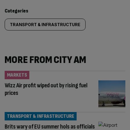
content:
Categories
TRANSPORT & INFRASTRUCTURE
MORE FROM CITY AM
MARKETS
Wizz Air profit wiped out by rising fuel
prices
TRANSPORT & INFRASTRUCTURE
Brits wary of EU summer hols as officials