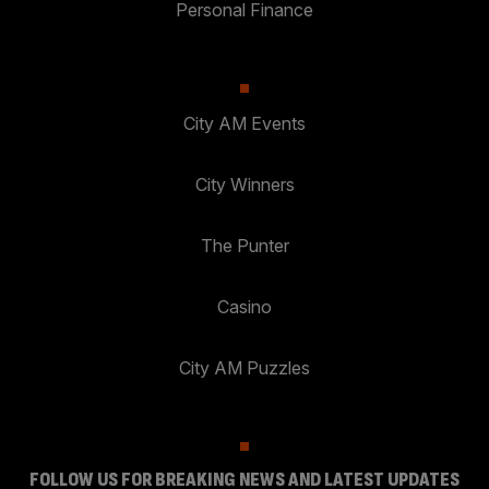
Personal Finance
City AM Events
City Winners
The Punter
Casino
City AM Puzzles
FOLLOW US FOR BREAKING NEWS AND LATEST UPDATES