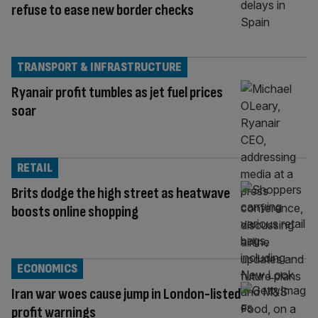
refuse to ease new border checks
TRANSPORT & INFRASTRUCTURE
Ryanair profit tumbles as jet fuel prices
soar
RETAIL
Brits dodge the high street as heatwave
boosts online shopping
ECONOMICS
Iran war woes cause jump in London-listed
profit warnings