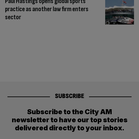
Paul Hastings opens global sports
practice as another law firm enters
sector
SUBSCRIBE
Subscribe to the City AM
newsletter to have our top stories
delivered directly to your inbox.