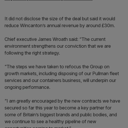
It did not disclose the size of the deal but said it would
reduce Wincanton’s annual revenue by around £30m.
Chief executive James Wroath said: “The current
environment strengthens our conviction that we are
following the right strategy.
“The steps we have taken to refocus the Group on
growth markets, including disposing of our Pullman fleet
services and our containers business, will underpin our
ongoing performance.
“I am greatly encouraged by the new contracts we have
secured so far this year to become a key partner for
some of Britain’s biggest brands and public bodies, and
we continue to see a healthy pipeline of new