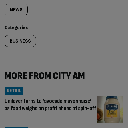
tagged
NEWS
content:
Categories
BUSINESS
MORE FROM CITY AM
RETAIL
Unilever turns to ‘avocado mayonnaise’
as food weighs on profit ahead of spin-off