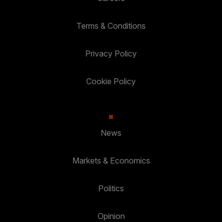
Terms & Conditions
Privacy Policy
Cookie Policy
News
Markets & Economics
Politics
Opinion