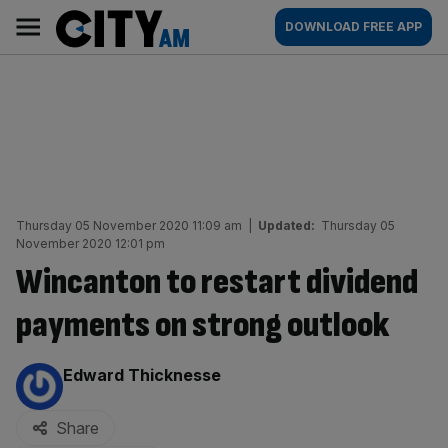
Skip
City
Main
DOWNLOAD FREE APP
to
AM
navigation
content
Thursday 05 November 2020 11:09 am
|
Updated:
Thursday 05
November 2020 12:01 pm
Wincanton to restart dividend
payments on strong outlook
By:
Edward Thicknesse
Share