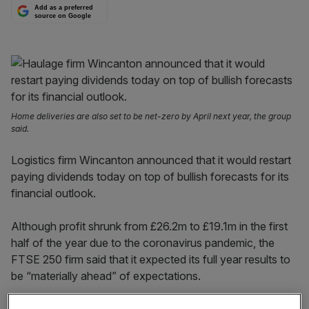
Add as a preferred
source on Google
Home deliveries are also set to be net-zero by April next year, the group
said.
Logistics firm Wincanton announced that it would restart
paying dividends today on top of bullish forecasts for its
financial outlook.
Although profit shrunk from £26.2m to £19.1m in the first
half of the year due to the coronavirus pandemic, the
FTSE 250 firm said that it expected its full year results to
be “materially ahead” of expectations.