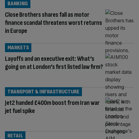
BANKING
Close Brothers shares fall as motor
finance scandal threatens worst returns
in Europe
MARKETS
Layoffs and an executive exit: What’s
going on at London’s first listed law firm?
TRANSPORT & INFRASTRUCTURE
Jet2 handed £400m boost from Iran war
jet fuel spike
RETAIL