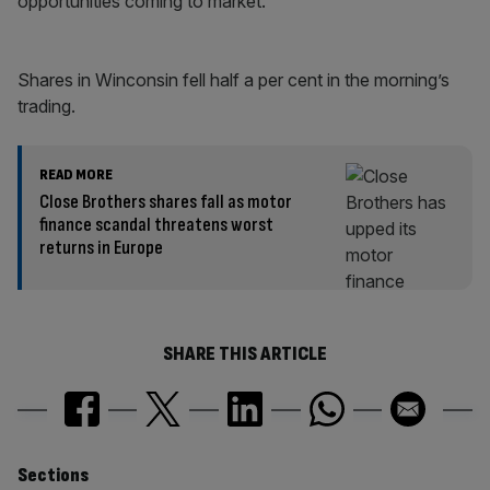
opportunities coming to market.”
Shares in Winconsin fell half a per cent in the morning’s
trading.
READ MORE
Close Brothers shares fall as motor
finance scandal threatens worst
returns in Europe
SHARE THIS ARTICLE
Similarly
Sections