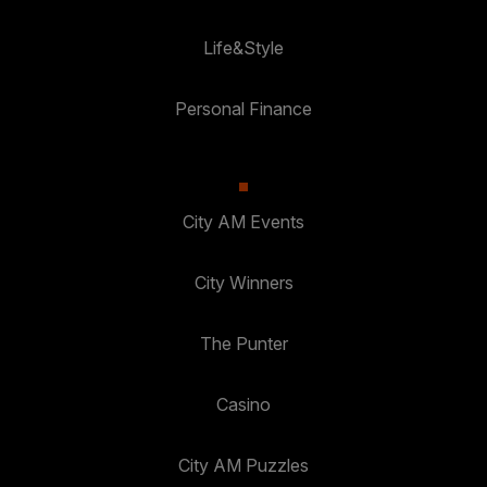
Life&Style
Personal Finance
City AM Events
City Winners
The Punter
Casino
City AM Puzzles