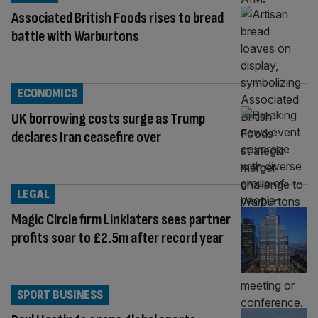
Associated British Foods rises to bread
battle with Warburtons
ECONOMICS
UK borrowing costs surge as Trump
declares Iran ceasefire over
LEGAL
Magic Circle firm Linklaters sees partner
profits soar to £2.5m after record year
SPORT BUSINESS