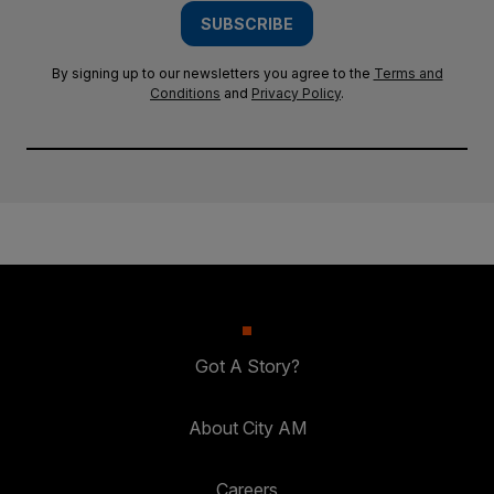
SUBSCRIBE
By signing up to our newsletters you agree to the
Terms and
Conditions
and
Privacy Policy
.
Got A Story?
About City AM
Careers