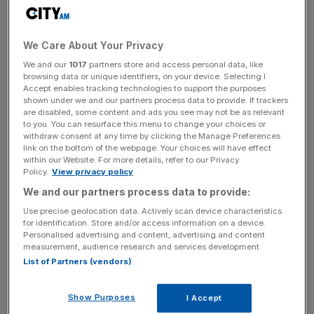
Having suspended its dividend as the coronavirus crisis
struck back in March, the firm will now pay out 2.85p per
share in January.
We Care About Your Privacy
We and our
1017
partners store and access personal data, like
Wincanton said that its “resilient” first half performance
browsing data or unique identifiers, on your device. Selecting I
had been underpinned by 15.7 per cent growth in its digital
Accept enables tracking technologies to support the purposes
and “efulfillment” division.
shown under we and our partners process data to provide. If trackers
are disabled, some content and ads you see may not be as relevant
to you. You can resurface this menu to change your choices or
withdraw consent at any time by clicking the Manage Preferences
link on the bottom of the webpage. Your choices will have effect
Over the period it has signed a number of partnerships
within our Website. For more details, refer to our Privacy
with big name retailers such as Waitrose, Wickes, and the
Policy.
View privacy policy
White Company.
We and our partners process data to provide:
Use precise geolocation data. Actively scan device characteristics
for identification. Store and/or access information on a device.
News Updates
Personalised advertising and content, advertising and content
measurement, audience research and services development.
Stay ahead with our three daily briefings delivering all the
List of Partners (vendors)
key market moves, top business and political stories, and
incisive analysis straight to your inbox.
Show Purposes
I Accept