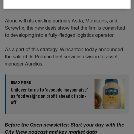
Along with its existing partners Asda, Morrisons, and
Screwfix, the new deals show that the firm is committed
to developing into a fully-fledged logistics operator.
As a part of this strategy, Wincanton today announced
the sale of its Pullman fleet services division to asset
manager Aurelius.
READ MORE
Unilever turns to ‘avocado mayonnaise’
as food weighs on profit ahead of spin-
off
Before the Open newsletter: Start your day with the
City View podcast and key market data