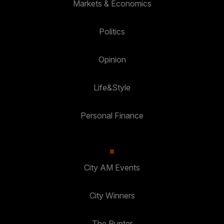
Markets & Economics
Politics
Opinion
Life&Style
Personal Finance
City AM Events
City Winners
The Punter