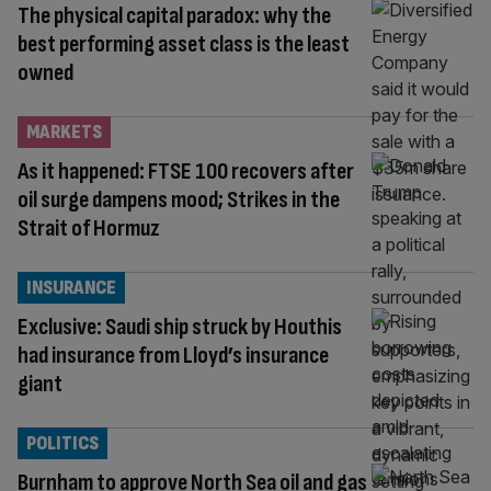
The physical capital paradox: why the
best performing asset class is the least
owned
MARKETS
As it happened: FTSE 100 recovers after
oil surge dampens mood; Strikes in the
Strait of Hormuz
INSURANCE
Exclusive: Saudi ship struck by Houthis
had insurance from Lloyd’s insurance
giant
POLITICS
Burnham to approve North Sea oil and gas