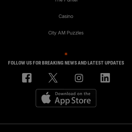
Casino
City AM Puzzles
FOLLOW US FOR BREAKING NEWS AND LATEST UPDATES