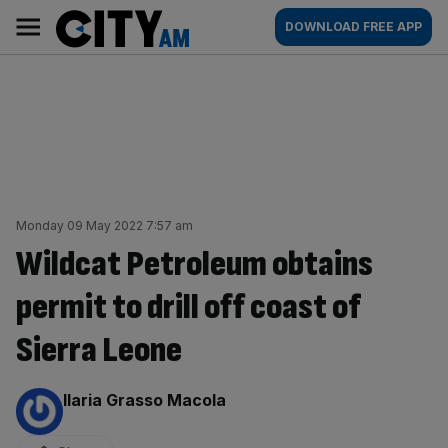
Skip
City
Main
DOWNLOAD FREE APP
to
AM
navigation
content
Monday 09 May 2022 7:57 am
Wildcat Petroleum obtains
permit to drill off coast of
Sierra Leone
By:
Ilaria Grasso Macola