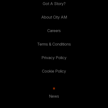
Got A Story?
About City AM
Careers
Terms & Conditions
Privacy Policy
Cookie Policy
News