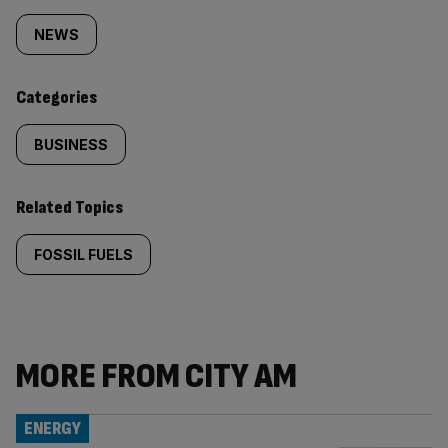
tagged
NEWS
content:
Categories
BUSINESS
Related Topics
FOSSIL FUELS
MORE FROM CITY AM
ENERGY