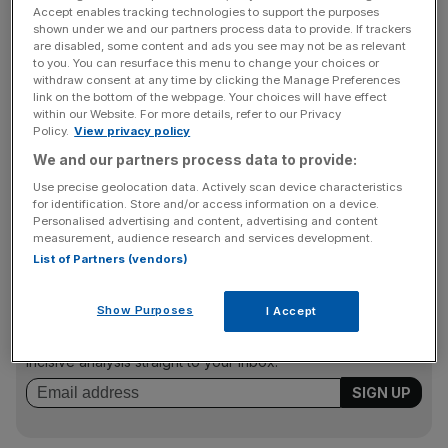
“In its quarterly review, the company’s management
Accept enables tracking technologies to support the purposes
restated its aim in the current high oil price environment to
shown under we and our partners process data to provide. If trackers
are disabled, some content and ads you see may not be as relevant
complete a deal which would transform Wildcat into a
to you. You can resurface this menu to change your choices or
profitable, debt free, dividend paying oil company,” said
withdraw consent at any time by clicking the Manage Preferences
link on the bottom of the webpage. Your choices will have effect
chairman Mandhir Singh.
within our Website. For more details, refer to our Privacy
Policy.
View privacy policy
We and our partners process data to provide:
“The extent of the blocks covered by the Sierra Leone
Use precise geolocation data. Actively scan device characteristics
deal indicates WCAT’s ambition and the size of assets it is
for identification. Store and/or access information on a device.
trying to secure.
Personalised advertising and content, advertising and content
measurement, audience research and services development.
List of Partners (vendors)
News Updates
Show Purposes
I Accept
Stay ahead with our three daily briefings delivering all the
key market moves, top business and political stories, and
incisive analysis straight to your inbox.