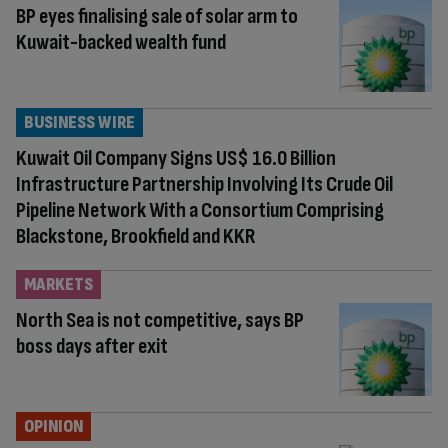
BP eyes finalising sale of solar arm to
Kuwait-backed wealth fund
BUSINESS WIRE
Kuwait Oil Company Signs US$ 16.0 Billion
Infrastructure Partnership Involving Its Crude Oil
Pipeline Network With a Consortium Comprising
Blackstone, Brookfield and KKR
MARKETS
North Sea is not competitive, says BP
boss days after exit
OPINION