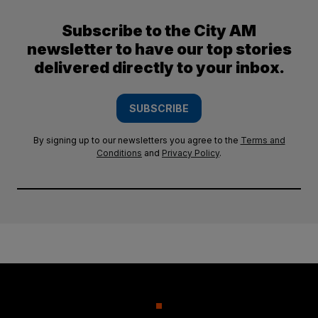
Subscribe to the City AM
newsletter to have our top stories
delivered directly to your inbox.
SUBSCRIBE
By signing up to our newsletters you agree to the
Terms and
Conditions
and
Privacy Policy
.