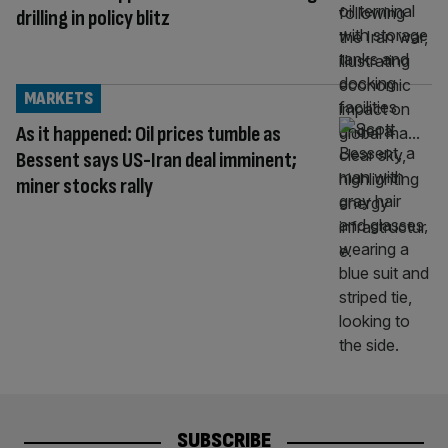
drilling in policy blitz
MARKETS
As it happened: Oil prices tumble as
Bessent says US-Iran deal imminent;
miner stocks rally
SUBSCRIBE