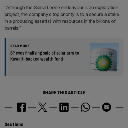
“Although the Sierra Leone endeavour is an exploration
project, the company’s top priority is to a secure a stake
in a producing asset(s) with resources in the billions of
barrels.”
READ MORE
BP eyes finalising sale of solar arm to
Kuwait-backed wealth fund
SHARE THIS ARTICLE
Similarly
Sections