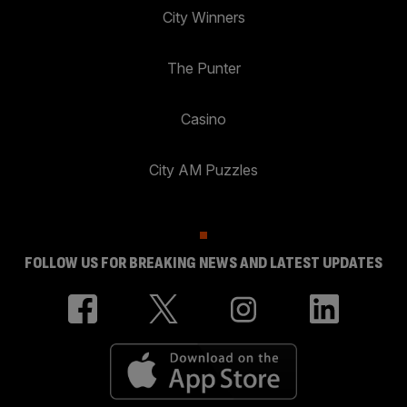
City Winners
The Punter
Casino
City AM Puzzles
FOLLOW US FOR BREAKING NEWS AND LATEST UPDATES