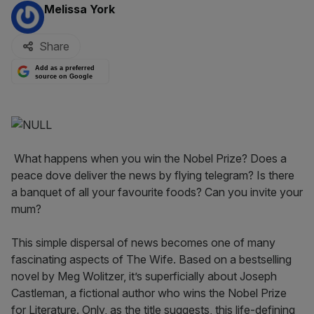
By:
Melissa York
Share
Add as a preferred
source on Google
What happens when you win the Nobel Prize? Does a
peace dove deliver the news by flying telegram? Is there
a banquet of all your favourite foods? Can you invite your
mum?
This simple dispersal of news becomes one of many
fascinating aspects of The Wife. Based on a bestselling
novel by Meg Wolitzer, it’s superficially about Joseph
Castleman, a fictional author who wins the Nobel Prize
for Literature. Only, as the title suggests, this life-defining