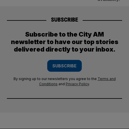
SUBSCRIBE
Subscribe to the City AM
newsletter to have our top stories
delivered directly to your inbox.
SUBSCRIBE
By signing up to our newsletters you agree to the
Terms and
Conditions
and
Privacy Policy
.