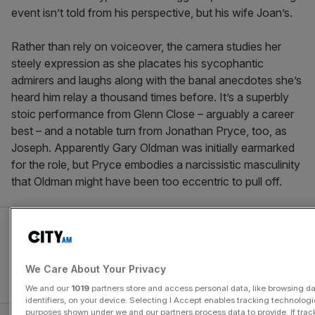
event isn’t told from his perspective, but his wife Joan’s.
Rather than rely on voiceover, the camera studies her
steely expression as she placates his sycophantic
admirers and laughs along with the banal anecdotes she’s
heard him relay a thousand times before. It’s a superbly
stoic performance from Glenn Close – arguably a career
best – and a notable turn from Jonathan Pryce, too, as
Joseph. Apparently Gary Oldman was initially earmarked
for the role, but Pryce embodies a narcissistic masculinity
that Oldman might have been too eccentric to pull off.
We Care About Your Privacy
We and our
1019
partners store and access personal data, like browsing d
identifiers, on your device. Selecting I Accept enables tracking technologi
purposes shown under we and our partners process data to provide. If trac