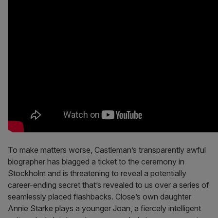
To make matters worse, Castleman’s transparently awful
biographer has blagged a ticket to the ceremony in
Stockholm and is threatening to reveal a potentially
career-ending secret that’s revealed to us over a series of
seamlessly placed flashbacks. Close’s own daughter
Annie Starke plays a younger Joan, a fiercely intelligent