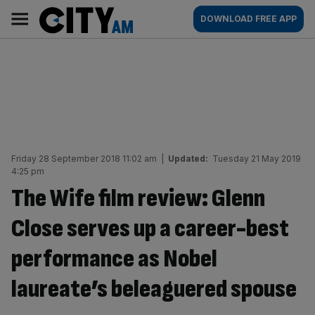
Skip
City
Main
DOWNLOAD FREE APP
to
AM
navigation
content
Friday 28 September 2018 11:02 am
|
Updated:
Tuesday 21 May 2019
4:25 pm
The Wife film review: Glenn
Close serves up a career-best
performance as Nobel
laureate’s beleaguered spouse