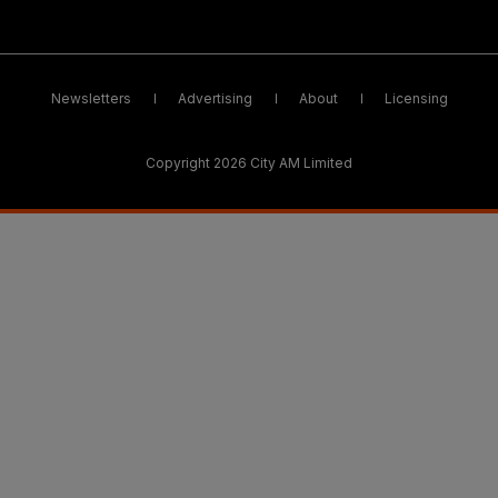
Newsletters
Advertising
About
Licensing
Copyright 2026 City AM Limited