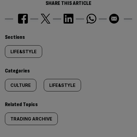
SHARE THIS ARTICLE
Similarly
Sections
tagged
LIFE&STYLE
content:
Categories
CULTURE
LIFE&STYLE
Related Topics
TRADING ARCHIVE