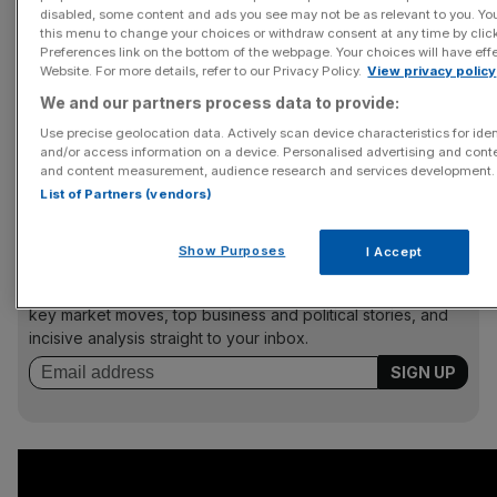
disabled, some content and ads you see may not be as relevant to you. Yo
The Castlemans’ relationship strains at the seams as they
this menu to change your choices or withdraw consent at any time by cli
struggle to cope with the constant fawning admiration,
Preferences link on the bottom of the webpage. Your choices will have effe
Website. For more details, refer to our Privacy Policy.
View privacy policy
the snootiness of the other laureates and their own
resentful offspring. One scene, in which the couple have
We and our partners process data to provide:
to look gracious as they’re woken up by a Swedish choir
Use precise geolocation data. Actively scan device characteristics for iden
and/or access information on a device. Personalised advertising and conte
bearing breakfast, is delicious in its drawn-out
and content measurement, audience research and services development.
awkwardness.
List of Partners (vendors)
Show Purposes
I Accept
News Updates
Stay ahead with our three daily briefings delivering all the
key market moves, top business and political stories, and
incisive analysis straight to your inbox.