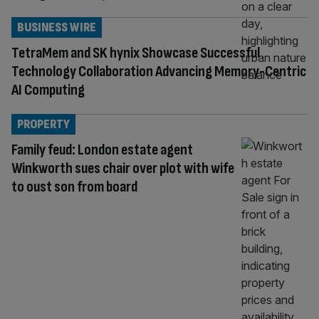
BUSINESS WIRE
TetraMem and SK hynix Showcase Successful
Technology Collaboration Advancing Memory-Centric
AI Computing
PROPERTY
Family feud: London estate agent
Winkworth sues chair over plot with wife
to oust son from board