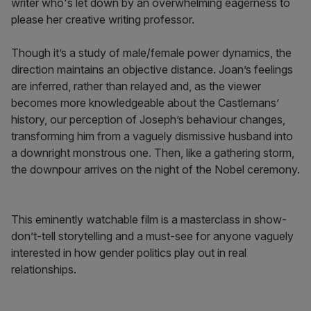
writer who's let down by an overwhelming eagerness to
please her creative writing professor.
Though it’s a study of male/female power dynamics, the
direction maintains an objective distance. Joan’s feelings
are inferred, rather than relayed and, as the viewer
becomes more knowledgeable about the Castlemans’
history, our perception of Joseph’s behaviour changes,
transforming him from a vaguely dismissive husband into
a downright monstrous one. Then, like a gathering storm,
the downpour arrives on the night of the Nobel ceremony.
This eminently watchable film is a masterclass in show-
don’t-tell storytelling and a must-see for anyone vaguely
interested in how gender politics play out in real
relationships.