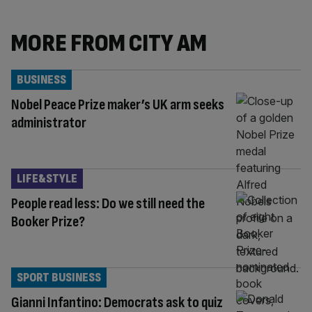
MORE FROM CITY AM
BUSINESS
Nobel Peace Prize maker’s UK arm seeks
administrator
LIFE&STYLE
People read less: Do we still need the
Booker Prize?
SPORT BUSINESS
Gianni Infantino: Democrats ask to quiz