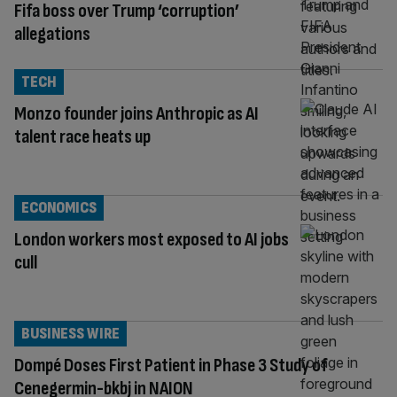
Fifa boss over Trump ‘corruption’
allegations
TECH
Monzo founder joins Anthropic as AI
talent race heats up
ECONOMICS
London workers most exposed to AI jobs
cull
BUSINESS WIRE
Dompé Doses First Patient in Phase 3 Study of
Cenegermin-bkbj in NAION