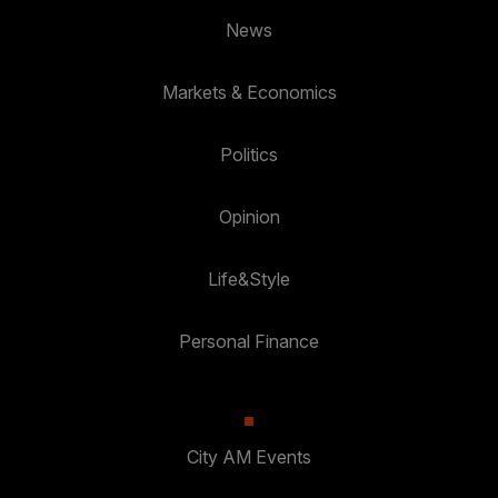
News
Markets & Economics
Politics
Opinion
Life&Style
Personal Finance
City AM Events