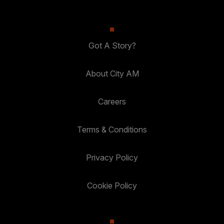
Got A Story?
About City AM
Careers
Terms & Conditions
Privacy Policy
Cookie Policy