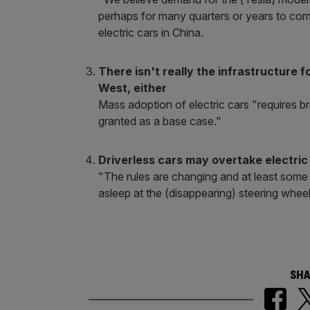
perhaps for many quarters or years to come.
electric cars in China.
There isn't really the infrastructure 
West, either
Mass adoption of electric cars "requires 
granted as a base case."
Driverless cars may overtake electric
"The rules are changing and at least some
asleep at the (disappearing) steering wheel
SHA