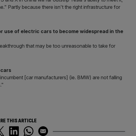
" Partly because there isn't the right infrastructure for
for use of electric cars to become widespread in the
breakthrough that may be too unreasonable to take for
 cars
 incumbent [car manufacturers] (ie. BMW) are not falling
."
RE THIS ARTICLE