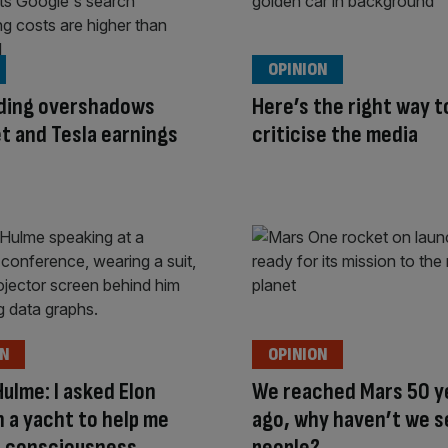
OPINION
nding overshadows
Here’s the right way t
t and Tesla earnings
criticise the media
ON
OPINION
Hulme: I asked Elon
We reached Mars 50 y
 a yacht to help me
ago, why haven’t we s
I consciousness
people?