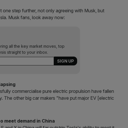
t one step further, not only agreeing with Musk, but
Tesla. Musk fans, look away now:
ering all the key market moves, top
ysis straight to your inbox.
llapsing
sfully commercialise pure electric propulsion have fallen
ey. The other big car makers "have put major EV [electric
 to meet demand in China
nd X in China will far outstrip Tesla's ability to meet it,