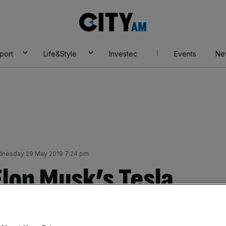
City
AM
port
Life&Style
Investec
Events
Ne
nesday 29 May 2019 7:24 pm
Elon Musk’s Tesla
cent yesterday