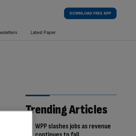
DOWNLOAD FREE APP
wsletters
Latest Paper
Trending Articles
WPP slashes jobs as revenue
continues to fall