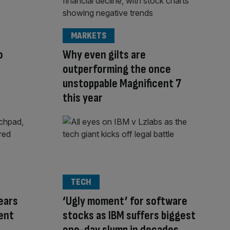
MARKETS
o
Why even gilts are
outperforming the once
unstoppable Magnificent 7
this year
TECH
ears
‘Ugly moment’ for software
ent
stocks as IBM suffers biggest
one-day slump in decades