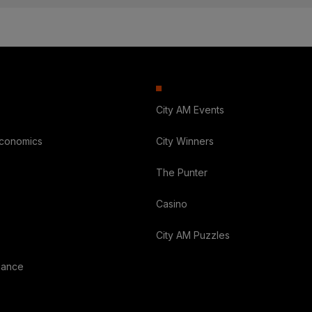
City AM Events
Economics
City Winners
The Punter
Casino
City AM Puzzles
nance