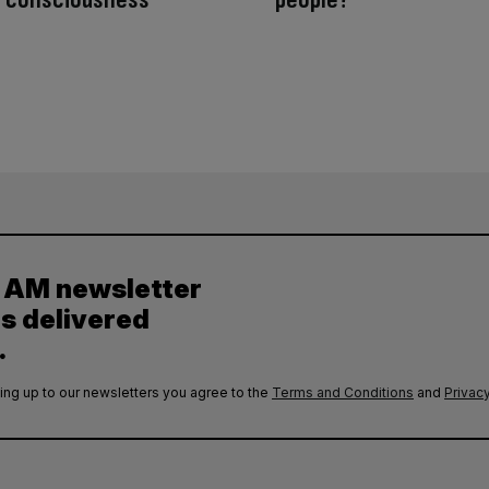
y AM newsletter
es delivered
.
ing up to our newsletters you agree to the
Terms and Conditions
and
Privacy