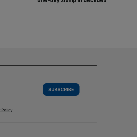
SUBSCRIBE
 Policy
.