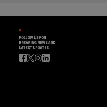
FOLLOW US FOR
BREAKING NEWS AND
LATEST UPDATES