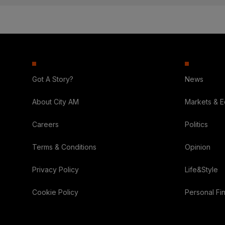
Got A Story?
News
About City AM
Markets & 
Careers
Politics
Terms & Conditions
Opinion
Privacy Policy
Life&Style
Cookie Policy
Personal Fi