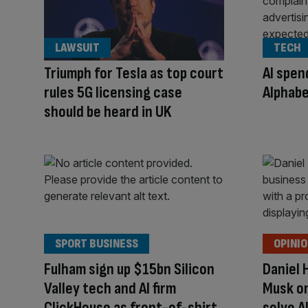
LAWSUIT
TECH
Triumph for Tesla as top court
AI spe
rules 5G licensing case
Alphabe
should be heard in UK
SPORT BUSINESS
OPINI
Fulham sign up $15bn Silicon
Daniel 
Valley tech and AI firm
Musk on
ClickHouse as front-of-shirt
solve A