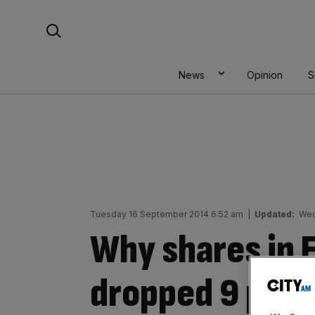
Skip
Search For:
to
content
News
Opinion
S
Tuesday 16 September 2014 6:52 am
|
Updated:
Wed
Why shares in 
dropped 9 per 