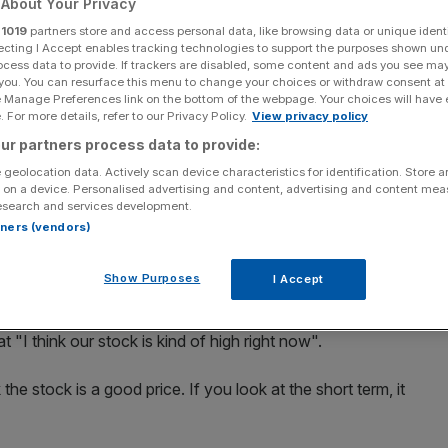
About Your Privacy
r
1019
partners store and access personal data, like browsing data or unique identi
Add as a preferred
Share
source on Google
ecting I Accept enables tracking technologies to support the purposes shown un
ocess data to provide. If trackers are disabled, some content and ads you see ma
 you. You can resurface this menu to change your choices or withdraw consent at
under Elon Musk has been able to do no wrong. Having
e Manage Preferences link on the bottom of the webpage. Your choices will have e
 For more details, refer to our Privacy Policy.
View privacy policy
lectronic car what the iPod did for MP3 players, his
ur partners process data to provide:
" to "tech god" – as shares in his company underwent a
 geolocation data. Actively scan device characteristics for identification. Store 
 on a device. Personalised advertising and content, advertising and content me
esearch and services development.
g risen almost 70 per cent since the beginning of 2014,
rtners (vendors)
ame to an abrupt halt, losing more than nine per cent of
Show Purposes
I Accept
, when Musk – used to the frankness that comes with being
t "I think our stock is kind of high right now".
 the stock is a good price. If you look at the short term, it