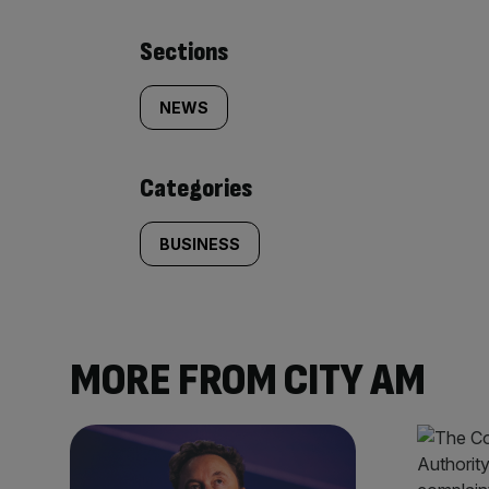
Similarly
Sections
tagged
NEWS
content:
Categories
BUSINESS
MORE FROM CITY AM