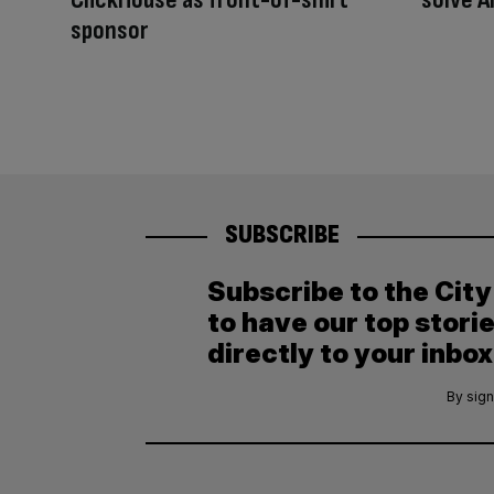
sponsor
SUBSCRIBE
Subscribe to the Cit
to have our top stori
directly to your inbox
By sign