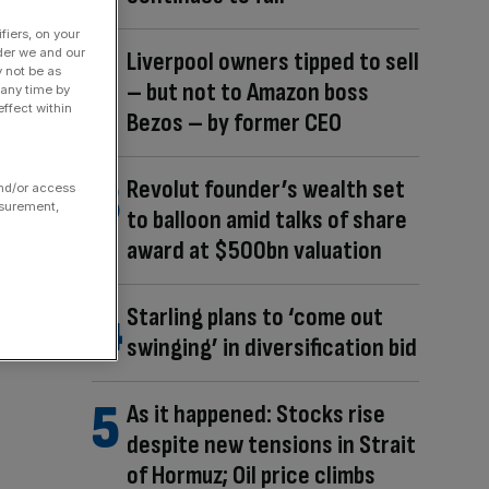
fiers, on your
der we and our
Liverpool owners tipped to sell
y not be as
– but not to Amazon boss
 any time by
ffect within
Bezos – by former CEO
Revolut founder’s wealth set
and/or access
asurement,
to balloon amid talks of share
award at $500bn valuation
Starling plans to ‘come out
swinging’ in diversification bid
As it happened: Stocks rise
despite new tensions in Strait
of Hormuz; Oil price climbs