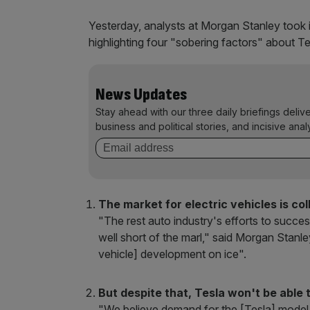
Yesterday, analysts at Morgan Stanley took i
highlighting four "sobering factors" about 
News Updates
Stay ahead with our three daily briefings deliv
business and political stories, and incisive anal
The market for electric vehicles is co
"The rest auto industry's efforts to succes
well short of the marl," said Morgan Stanl
vehicle] development on ice".
But despite that, Tesla won't be able
"We believe demand for the [Tesla] model S a