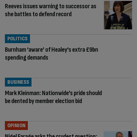
Reeves issues warning to successor as
she battles to defend record
POLITICS
Burnham ‘aware’ of Healey’s extra £9bn
spending demands
BUSINESS
Mark Kleinman: Nationwide’s pride should
be dented by member election bid
OPINION
Nigel Farage asks the crudest question: