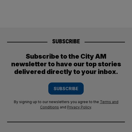
SUBSCRIBE
Subscribe to the City AM
newsletter to have our top stories
delivered directly to your inbox.
SUBSCRIBE
By signing up to our newsletters you agree to the
Terms and
Conditions
and
Privacy Policy
.