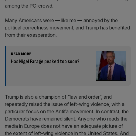
among the PC-crowd.
Many Americans were — like me — annoyed by the
political correctness movement, and Trump has benefited
from their exasperation.
READ MORE
Has Nigel Farage peaked too soon?
Trump is also a champion of “law and order”, and
repeatedly raised the issue of left-wing violence, with a
particular focus on the Antifa movement. In contrast, the
Democrats have remained silent. Anyone who reads the
media in Europe does not have an adequate picture of
the extent of left-wing violence in the United States. And