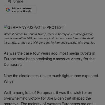
Share
Add as a preferred
source on Google
When it comes to Donald Trump, there is hardly any middle ground:
people are either 100 per cent against him and view him as the devil
incarnate, or they are 100 per cent for him and consider him a genius
As was the case four years ago, most media outlets in
Europe have been predicting a massive victory for the
Democrats.
Now the election results are much tighter than expected.
Why?
Well, among lots of Europeans it was the wish for an
overwhelming victory for Joe Biden that shaped the
narrative. The majority of western Europeans are anti-