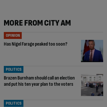
MORE FROM CITY AM
OPINION
Has Nigel Farage peaked too soon?
POLITICS
Brazen Burnham should call an election
and put his ten year plan to the voters
POLITICS