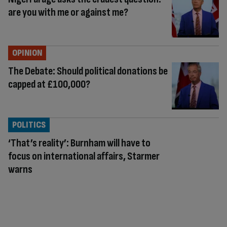
are you with me or against me?
OPINION
The Debate: Should political donations be
capped at £100,000?
POLITICS
‘That’s reality’: Burnham will have to
focus on international affairs, Starmer
warns