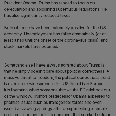
President Obama, Trump has tended to focus on
deregulation and abolishing superfluous regulations. He
has also significantly reduced taxes.
Both of these have been extremely positive for the US
economy. Unemployment has fallen dramatically (or at
least it had until the onset of the coronavirus crisis), and
stock markets have boomed.
Something else I have always admired about Trump is
that he simply doesn’t care about political correctness. A
massive threat to freedom, the political correctness trend
is even more widespread in the US than it is in Europe, so
it is liberating when someone throws the PC rulebook out
of the window. Trump’s predecessor Obama appeared to
prioritise issues such as transgender toilets and even
issued a crawling apology after complimenting a female
prosecutor on her looks, a comment that sparked outrage