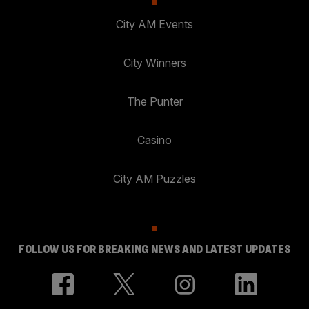
City AM Events
City Winners
The Punter
Casino
City AM Puzzles
FOLLOW US FOR BREAKING NEWS AND LATEST UPDATES