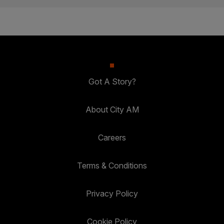
Got A Story?
About City AM
Careers
Terms & Conditions
Privacy Policy
Cookie Policy