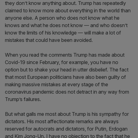
they don’t know anything about. Trump has repeatedly
claimed to know more about everything in the world than
anyone else. A person who does not know what he
knows and what he does not know — and who doesn’t
know the limits of his knowledge — will make a lot of
mistakes that could have been avoided.
When you read the comments Trump has made about
Covid-19 since February, for example, you have no
option but to shake your head in utter disbelief. The fact
that most European politicians have also been guilty of
making massive mistakes at every stage of the
coronavirus pandemic does not detract in any way from
Trump’s failures.
But what galls me most about Trump is his sympathy for
dictators. His most affectionate remarks are always
reserved for autocrats and dictators, for Putin, Erdogan
and Kim Jong-Un. I have no objection to the fact that he