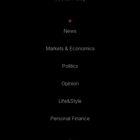
News
Markets & Economics
Politics
Opinion
Life&Style
Personal Finance