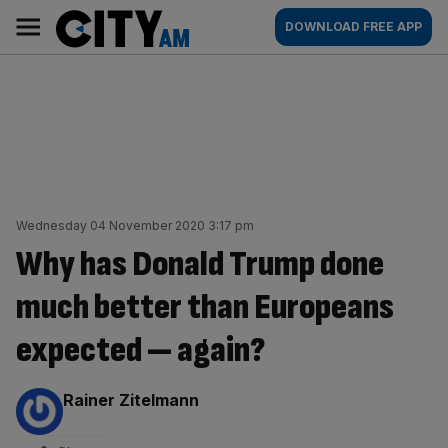
Skip
City
Main
DOWNLOAD FREE APP
to
AM
navigation
content
Wednesday 04 November 2020 3:17 pm
Why has Donald Trump done
much better than Europeans
expected — again?
By:
Rainer Zitelmann