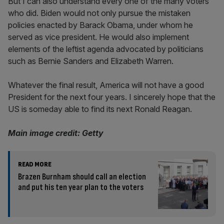
But I can also understand every one of the many voters
who did. Biden would not only pursue the mistaken
policies enacted by Barack Obama, under whom he
served as vice president. He would also implement
elements of the leftist agenda advocated by politicians
such as Bernie Sanders and Elizabeth Warren.
Whatever the final result, America will not have a good
President for the next four years. I sincerely hope that the
US is someday able to find its next Ronald Reagan.
Main image credit: Getty
READ MORE
Brazen Burnham should call an election
and put his ten year plan to the voters