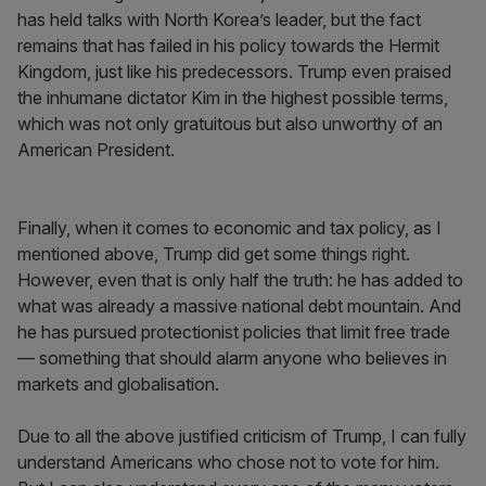
has held talks with North Korea’s leader, but the fact
remains that has failed in his policy towards the Hermit
Kingdom, just like his predecessors. Trump even praised
the inhumane dictator Kim in the highest possible terms,
which was not only gratuitous but also unworthy of an
American President.
Finally, when it comes to economic and tax policy, as I
mentioned above, Trump did get some things right.
However, even that is only half the truth: he has added to
what was already a massive national debt mountain. And
he has pursued protectionist policies that limit free trade
— something that should alarm anyone who believes in
markets and globalisation.
Due to all the above justified criticism of Trump, I can fully
understand Americans who chose not to vote for him.