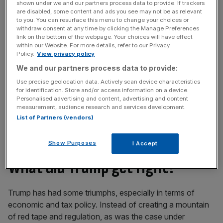
shown under we and our partners process data to provide. If trackers
Free Thinking - City AM Opinion Newsletter
are disabled, some content and ads you see may not be as relevant
to you. You can resurface this menu to change your choices or
Get weekly sparky insight and expert commentary on
withdraw consent at any time by clicking the Manage Preferences
markets, entrepreneurship and innovation from City AM’s
link on the bottom of the webpage. Your choices will have effect
within our Website. For more details, refer to our Privacy
Opinion Editor, delivered every Saturday.
Policy.
View privacy policy
We and our partners process data to provide:
Use precise geolocation data. Actively scan device characteristics
for identification. Store and/or access information on a device.
Personalised advertising and content, advertising and content
So I can understand Americans who voted for Trump.
measurement, audience research and services development.
And I can also understand those who are against him.
List of Partners (vendors)
Here is my attempt at a more nuanced assessment of
four years of the disruptor President.
Show Purposes
I Accept
What did Trump get right?
Trump has had some triumphs, especially in terms of
economic and tax policy. Instead of creating a mountain
of red tape and regulation, as was the case under