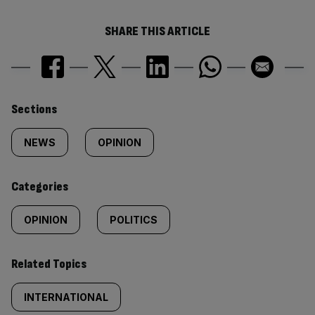
SHARE THIS ARTICLE
Similarly
Sections
tagged
NEWS
OPINION
content:
Categories
OPINION
POLITICS
Related Topics
INTERNATIONAL