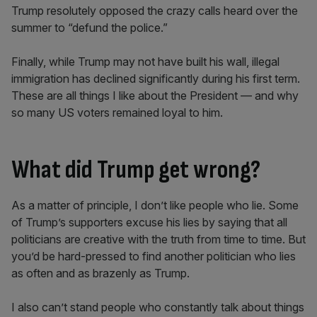
Trump resolutely opposed the crazy calls heard over the
summer to “defund the police.”
Finally, while Trump may not have built his wall, illegal
immigration has declined significantly during his first term.
These are all things I like about the President — and why
so many US voters remained loyal to him.
What did Trump get wrong?
As a matter of principle, I don’t like people who lie. Some
of Trump’s supporters excuse his lies by saying that all
politicians are creative with the truth from time to time. But
you’d be hard-pressed to find another politician who lies
as often and as brazenly as Trump.
I also can’t stand people who constantly talk about things