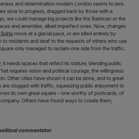
iveness and determination modern London seems to lack.
l are slow to progress, dragged back by those with a
go, we could manage big projects like the Barbican or the
ces and amenities, albeit imperfect ones. Now, changes
r Soho
move at a glacial pace, or are killed entirely by
n to residents and deaf to the requests of others who use
Square only managed to reclaim one side from the traffic.
, it needs spaces that reflect its stature, blending public
That requires vision and political courage, the willingness
ion. Other cities have shown it can be done, and to great
s are clogged with traffic, squeezing public enjoyment to
erves its own great square – one worthy of postcards, of
d company. Others have found ways to create them;
 political commentator