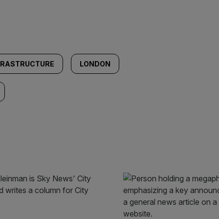
FRASTRUCTURE
LONDON