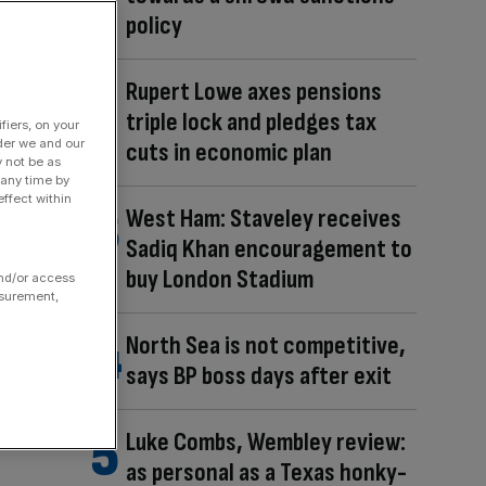
policy
Rupert Lowe axes pensions
triple lock and pledges tax
fiers, on your
der we and our
cuts in economic plan
y not be as
 any time by
ffect within
West Ham: Staveley receives
Sadiq Khan encouragement to
buy London Stadium
and/or access
asurement,
North Sea is not competitive,
says BP boss days after exit
Luke Combs, Wembley review:
as personal as a Texas honky-