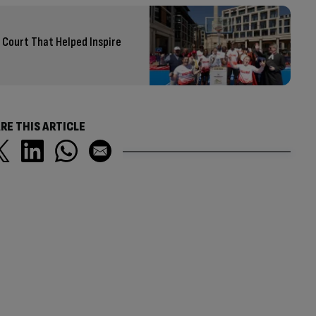
Court That Helped Inspire
RE THIS ARTICLE