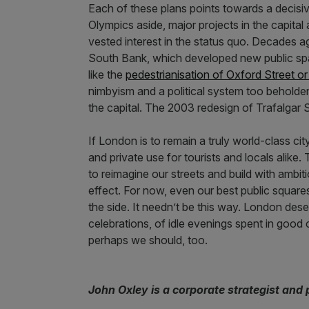
Each of these plans points towards a decis
Olympics aside, major projects in the capita
vested interest in the status quo. Decades a
South Bank, which developed new public spa
like the
pedestrianisation of Oxford Street o
nimbyism and a political system too beholde
the capital. The 2003 redesign of Trafalgar 
If London is to remain a truly world-class city
and private use for tourists and locals alike. 
to reimagine our streets and build with ambit
effect. For now, even our best public square
the side. It needn’t be this way. London des
celebrations, of idle evenings spent in goo
perhaps we should, too.
John Oxley is a corporate strategist and