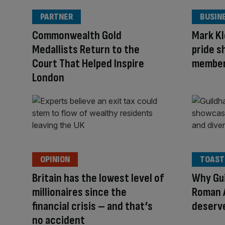
PARTNER
BUSIN
Commonwealth Gold
Mark Kl
Medallists Return to the
pride s
Court That Helped Inspire
member 
London
OPINION
TOAST
Britain has the lowest level of
Why Gui
millionaires since the
Roman 
financial crisis – and that’s
deserve
no accident