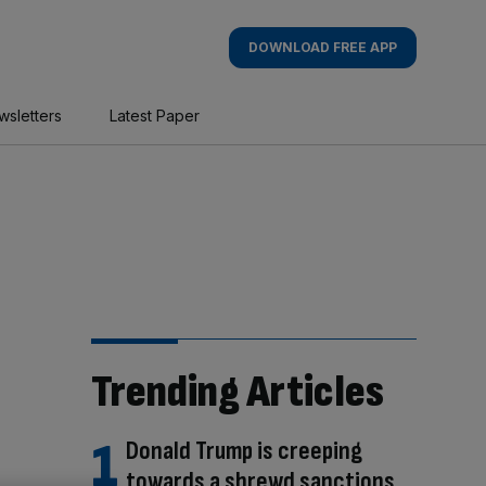
DOWNLOAD FREE APP
wsletters
Latest Paper
Trending Articles
Donald Trump is creeping
towards a shrewd sanctions