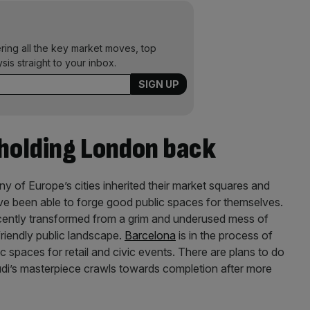
ering all the key market moves, top
ysis straight to your inbox.
 holding London back
ny of Europe’s cities inherited their market squares and
ve been able to forge good public spaces for themselves.
ently transformed from a grim and underused mess of
riendly public landscape.
Barcelona
is in the process of
lic spaces for retail and civic events. There are plans to do
di’s masterpiece crawls towards completion after more