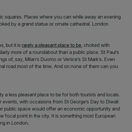
blic squares. Places where you can while away an evening
ooked by a grand statue or ornate cathedral. London
, but it is
rarely a pleasant place to be
, choked with
milarly more of a roundabout than a public place. St Paul’s
ngs of, say, Milan’s Duomo or Venice’s St Mark’s. Even
rmal road most of the time. And on none of them can you
ty a less pleasant place to be for both tourists and locals.
or events, with occasions from St George’s Day to Diwali
r public space would offer an economic opportunity and
w focal point in the city. It is something most European
king in London.