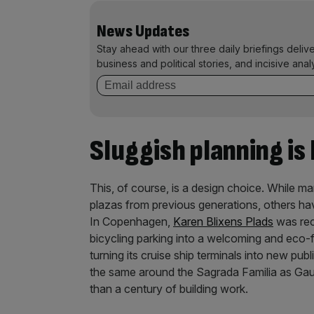
News Updates
Stay ahead with our three daily briefings deliv
business and political stories, and incisive anal
Sluggish planning is
This, of course, is a design choice. While ma
plazas from previous generations, others ha
In Copenhagen,
Karen Blixens Plads
was rec
bicycling parking into a welcoming and eco-f
turning its cruise ship terminals into new pub
the same around the Sagrada Familia as Gau
than a century of building work.