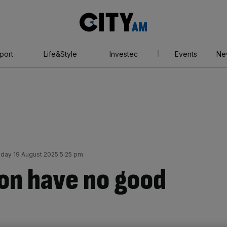
City
AM
port
Life&Style
Investec
Events
Ne
day 19 August 2025 5:25 pm
on have no good