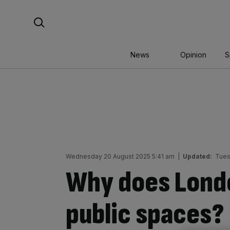
Skip
Search For:
to
content
News
Opinion
S
Wednesday 20 August 2025 5:41 am
|
Updated:
Tues
Why does Lond
public spaces?