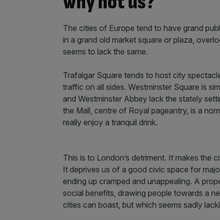
why not us?
The cities of Europe tend to have grand pu
in a grand old market square or plaza, overl
seems to lack the same.
Trafalgar Square tends to host city spectacles
traffic on all sides. Westminster Square is si
and Westminster Abbey lack the stately setti
the Mall, centre of Royal pageantry, is a no
really enjoy a tranquil drink.
This is to London’s detriment. It makes the ci
It deprives us of a good civic space for maj
ending up cramped and unappealing. A prope
social benefits, drawing people towards a ne
cities can boast, but which seems sadly lac