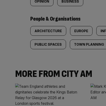
OPINION
BUSINESS
People & Organisations
ARCHITECTURE
EUROPE
IN
PUBLIC SPACES
TOWN PLANNING
MORE FROM CITY AM