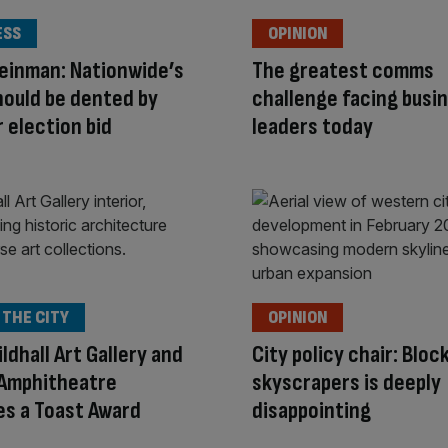
ESS
OPINION
einman: Nationwide’s
The greatest comms
hould be dented by
challenge facing busi
election bid
leaders today
 THE CITY
OPINION
ldhall Art Gallery and
City policy chair: Bloc
Amphitheatre
skyscrapers is deeply
s a Toast Award
disappointing