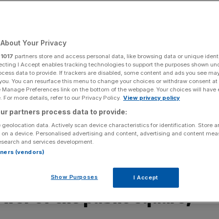
Add as a preferred
Share
source on Google
About Your Privacy
r
1017
partners store and access personal data, like browsing data or unique identi
ecting I Accept enables tracking technologies to support the purposes shown un
ocess data to provide. If trackers are disabled, some content and ads you see ma
 great (and functional) public space to boast of
 you. You can resurface this menu to change your choices or withdraw consent at
e Manage Preferences link on the bottom of the webpage. Your choices will have e
are – one worthy of postcards, of celebrations, of
 For more details, refer to our Privacy Policy.
View privacy policy
ites John Oxley
ur partners process data to provide:
 geolocation data. Actively scan device characteristics for identification. Store 
one starts to pick up some of the things our city tends
 on a device. Personalised advertising and content, advertising and content me
esearch and services development.
here is perhaps a bigger omission – the lack of decent,
rtners (vendors)
pages of this very paper offer a world-leading
on can really say the same for the real thing.
Show Purposes
I Accept
wer of the public square,