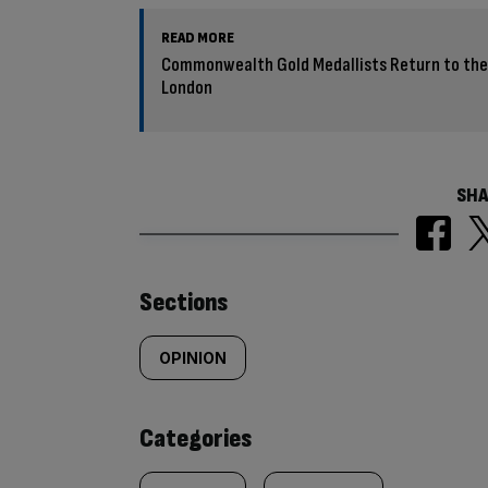
READ MORE
Commonwealth Gold Medallists Return to the 
London
SHA
Similarly
Sections
tagged
OPINION
content:
Categories