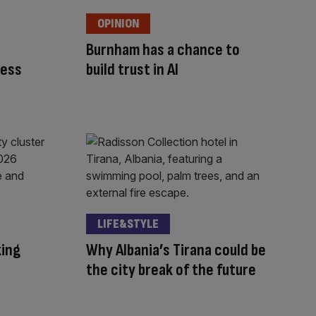
OPINION
Burnham has a chance to
ness
build trust in AI
LIFE&STYLE
king
Why Albania’s Tirana could be
the city break of the future