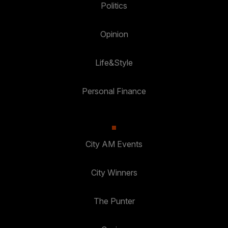
Politics
Opinion
Life&Style
Personal Finance
City AM Events
City Winners
The Punter