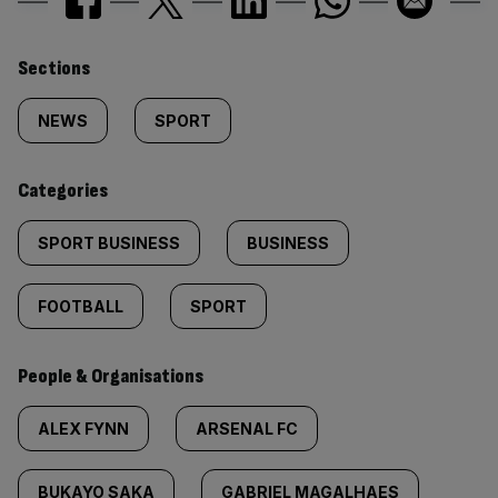
Similarly
Sections
tagged
NEWS
SPORT
content:
Categories
SPORT BUSINESS
BUSINESS
FOOTBALL
SPORT
People & Organisations
ALEX FYNN
ARSENAL FC
BUKAYO SAKA
GABRIEL MAGALHAES