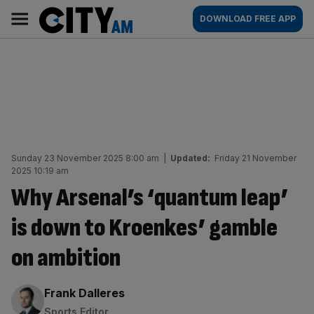
Skip
City
Main
DOWNLOAD FREE APP
to
AM
navigation
content
Sunday 23 November 2025 8:00 am
|
Updated:
Friday 21 November
2025 10:19 am
Why Arsenal’s ‘quantum leap’
is down to Kroenkes’ gamble
on ambition
By:
Frank Dalleres
Sports Editor