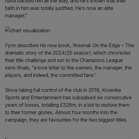
have backed him all the way, and he’s shown that their
faith in him was totally justified. He’s now an elite
manager.”
Fynn describes his new book, ‘Arsenal: On the Edge – The
dramatic story of the 2024/25 season’, which chronicles
their title challenge and run to the Champions League
semi-finals, “a love letter to the owners, the manager, the
players, and indeed, the committed fans”.
Since taking full control of the club in 2018, Kroenke
Sports and Entertainment has subsidised six consecutive
years of losses, totalling £328m, in a bid to restore them
to their former glories. Almost four months into the
campaign, they are favourites for the two biggest titles.