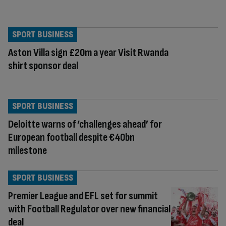
SPORT BUSINESS
Aston Villa sign £20m a year Visit Rwanda
shirt sponsor deal
SPORT BUSINESS
Deloitte warns of ‘challenges ahead’ for
European football despite €40bn
milestone
SPORT BUSINESS
Premier League and EFL set for summit
with Football Regulator over new financial
deal