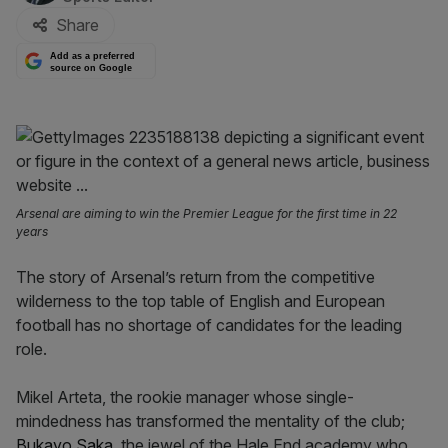
Share
Add as a preferred
source on Google
Arsenal are aiming to win the Premier League for the first time in 22
years
The story of Arsenal’s return from the competitive
wilderness to the top table of English and European
football has no shortage of candidates for the leading
role.
Mikel Arteta, the rookie manager whose single-
mindedness has transformed the mentality of the club;
Bukayo Saka
, the jewel of the Hale End academy who