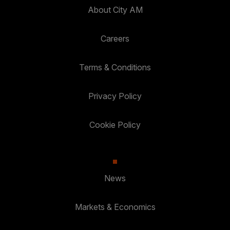
About City AM
Careers
Terms & Conditions
Privacy Policy
Cookie Policy
News
Markets & Economics