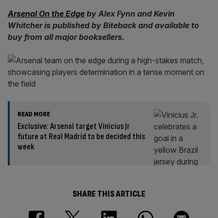
Arsenal On the Edge
by Alex Fynn and Kevin
Whitcher is published by Biteback and available to
buy from all major booksellers.
READ MORE
Exclusive: Arsenal target Vinicius Jr
future at Real Madrid to be decided this
week
SHARE THIS ARTICLE