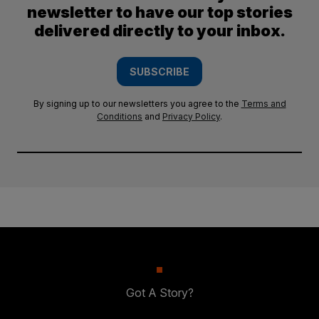
newsletter to have our top stories
delivered directly to your inbox.
SUBSCRIBE
By signing up to our newsletters you agree to the
Terms and
Conditions
and
Privacy Policy
.
Got A Story?