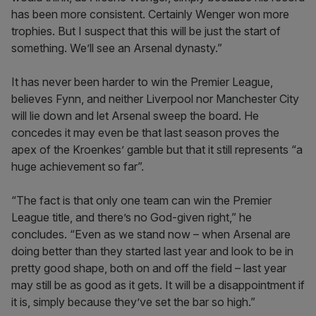
has been more consistent. Certainly Wenger won more
trophies. But I suspect that this will be just the start of
something. We’ll see an Arsenal dynasty.”
It has never been harder to win the Premier League,
believes Fynn, and neither Liverpool nor Manchester City
will lie down and let Arsenal sweep the board. He
concedes it may even be that last season proves the
apex of the Kroenkes’ gamble but that it still represents “a
huge achievement so far”.
“The fact is that only one team can win the Premier
League title, and there’s no God-given right,” he
concludes. “Even as we stand now – when Arsenal are
doing better than they started last year and look to be in
pretty good shape, both on and off the field – last year
may still be as good as it gets. It will be a disappointment if
it is, simply because they’ve set the bar so high.”