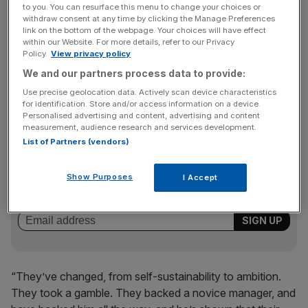
catalyst for Arsenal setting the pace so far this season.
to you. You can resurface this menu to change your choices or
withdraw consent at any time by clicking the Manage Preferences
link on the bottom of the webpage. Your choices will have effect
within our Website. For more details, refer to our Privacy
“There’s been a quantum leap, a change of attitude,”
Policy.
View privacy policy
Fynn tells
City AM
. “Great credit must go to the owners.
We and our partners process data to provide:
Initially, they just believed in self-sustainability and even
Use precise geolocation data. Actively scan device characteristics
took money out of the club.
for identification. Store and/or access information on a device.
Personalised advertising and content, advertising and content
measurement, audience research and services development.
List of Partners (vendors)
News Updates
Stay ahead with our three daily briefings delivering all the
Show Purposes
I Accept
key market moves, top business and political stories, and
incisive analysis straight to your inbox.
“They’ve changed, from self-sustainability to ambition.
They took a gamble. They backed a novice manager, and