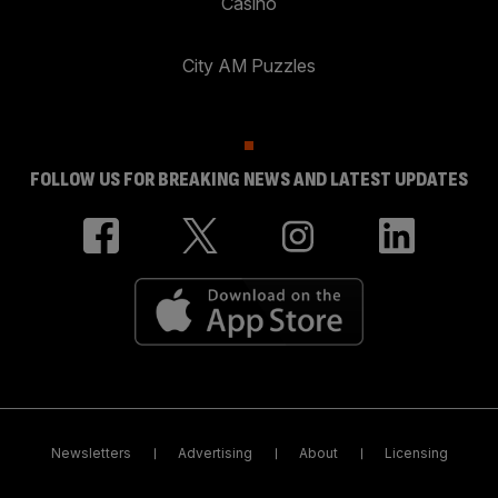
Casino
City AM Puzzles
FOLLOW US FOR BREAKING NEWS AND LATEST UPDATES
Newsletters
Advertising
About
Licensing