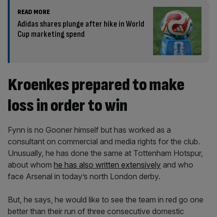
READ MORE
Adidas shares plunge after hike in World
Cup marketing spend
Kroenkes prepared to make
loss in order to win
Fynn is no Gooner himself but has worked as a
consultant on commercial and media rights for the club.
Unusually, he has done the same at Tottenham Hotspur,
about whom
he has also written extensively
and who
face Arsenal in today’s north London derby.
But, he says, he would like to see the team in red go one
better than their run of three consecutive domestic