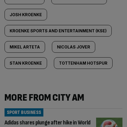
JOSH KROENKE
KROENKE SPORTS AND ENTERTAINMENT (KSE)
MIKEL ARTETA
NICOLAS JOVER
STAN KROENKE
TOTTENHAM HOTSPUR
MORE FROM CITY AM
SPORT BUSINESS
Adidas shares plunge after hike in World