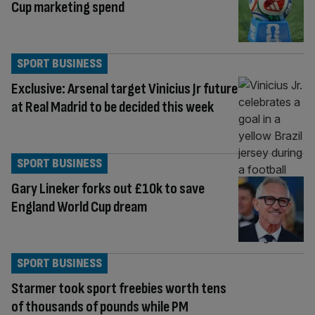
Cup marketing spend
SPORT BUSINESS
Exclusive: Arsenal target Vinicius Jr future
at Real Madrid to be decided this week
SPORT BUSINESS
Gary Lineker forks out £10k to save
England World Cup dream
SPORT BUSINESS
Starmer took sport freebies worth tens
of thousands of pounds while PM