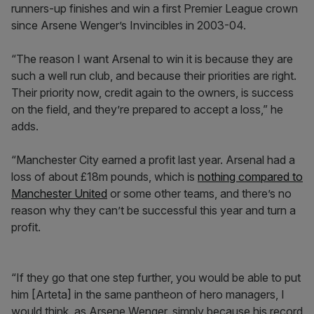
runners-up finishes and win a first Premier League crown
since Arsene Wenger’s Invincibles in 2003-04.
“The reason I want Arsenal to win it is because they are
such a well run club, and because their priorities are right.
Their priority now, credit again to the owners, is success
on the field, and they’re prepared to accept a loss,” he
adds.
“Manchester City earned a profit last year. Arsenal had a
loss of about £18m pounds, which is
nothing compared to
Manchester United
or some other teams, and there’s no
reason why they can’t be successful this year and turn a
profit.
“If they go that one step further, you would be able to put
him [Arteta] in the same pantheon of hero managers, I
would think, as Arsene Wenger, simply because his record