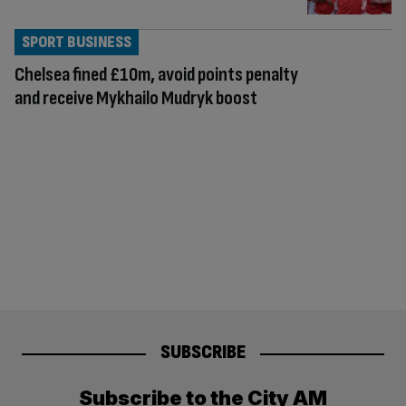
SPORT BUSINESS
Chelsea fined £10m, avoid points penalty
and receive Mykhailo Mudryk boost
SUBSCRIBE
Subscribe to the City AM