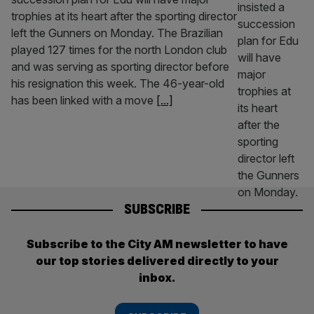
trophies at its heart after the sporting director
left the Gunners on Monday. The Brazilian
played 127 times for the north London club
and was serving as sporting director before
his resignation this week. The 46-year-old
has been linked with a move
[...]
SUBSCRIBE
Subscribe to the City AM newsletter to have
our top stories delivered directly to your
inbox.