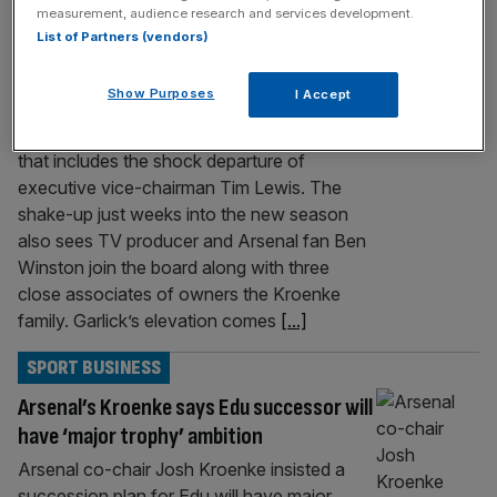
SPORT BUSINESS
measurement, audience research and services development.
List of Partners (vendors)
Arsenal board: Who are CEO and directors
after shake-up?
Show Purposes
I Accept
Arsenal have promoted Richard Garlick to
CEO following a major boardroom overhaul
that includes the shock departure of
executive vice-chairman Tim Lewis. The
shake-up just weeks into the new season
also sees TV producer and Arsenal fan Ben
Winston join the board along with three
close associates of owners the Kroenke
family. Garlick’s elevation comes
[...]
SPORT BUSINESS
Arsenal’s Kroenke says Edu successor will
have ‘major trophy’ ambition
Arsenal co-chair Josh Kroenke insisted a
succession plan for Edu will have major