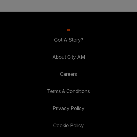
Got A Story?
About City AM
Careers
Terms & Conditions
Privacy Policy
Cookie Policy