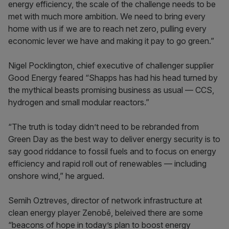
energy efficiency, the scale of the challenge needs to be
met with much more ambition. We need to bring every
home with us if we are to reach net zero, pulling every
economic lever we have and making it pay to go green.”
Nigel Pocklington, chief executive of challenger supplier
Good Energy feared “Shapps has had his head turned by
the mythical beasts promising business as usual — CCS,
hydrogen and small modular reactors.”
“The truth is today didn’t need to be rebranded from
Green Day as the best way to deliver energy security is to
say good riddance to fossil fuels and to focus on energy
efficiency and rapid roll out of renewables — including
onshore wind,” he argued.
Semih Oztreves, director of network infrastructure at
clean energy player Zenobē, beleived there are some
“beacons of hope in today’s plan to boost energy