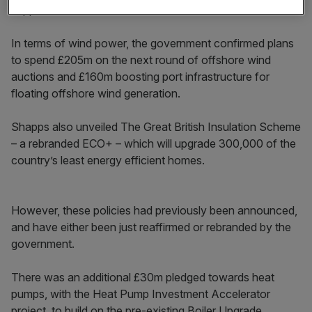
support the rollout of electric vehicles.
In terms of wind power, the government confirmed plans
to spend £205m on the next round of offshore wind
auctions and £160m boosting port infrastructure for
floating offshore wind generation.
Shapps also unveiled The Great British Insulation Scheme
– a rebranded ECO+ – which will upgrade 300,000 of the
country’s least energy efficient homes.
However, these policies had previously been announced,
and have either been just reaffirmed or rebranded by the
government.
There was an additional £30m pledged towards heat
pumps, with the Heat Pump Investment Accelerator
project, to build on the pre-existing Boiler Upgrade