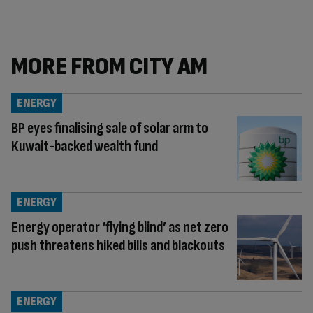
MORE FROM CITY AM
ENERGY
BP eyes finalising sale of solar arm to
Kuwait-backed wealth fund
ENERGY
Energy operator ‘flying blind’ as net zero
push threatens hiked bills and blackouts
ENERGY