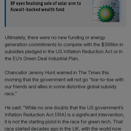
BP eyes finalising sale of solar arm to
Kuwait-backed wealth fund
Ultimately, there were no new funding or energy
generation commitments to compete with the $368bn in
subsidies pledged in the US Inflation Reduction Act or in
the EU’s Green Deal Industrial Plan.
Chancellor Jeremy Hunt warned in The Times this
morning that the government will not go “toe-to-toe with
our friends and allies in some distortive global subsidy
race.”
He said: “While no one doubts that the US government’s
Inflation Reduction Act (IRA) is a significant intervention,
it is not the starting pistol in the race for green tech. That
race started decades ago in the UK, with the world now