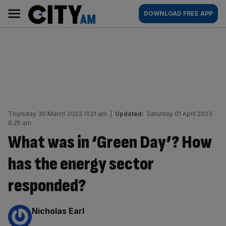
Skip
City
Main
DOWNLOAD FREE APP
to
AM
navigation
content
Thursday 30 March 2023 11:21 am
|
Updated:
Saturday 01 April 2023
6:25 am
What was in ‘Green Day’? How
has the energy sector
responded?
By:
Nicholas Earl