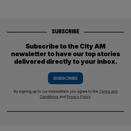
SUBSCRIBE
Subscribe to the City AM
newsletter to have our top stories
delivered directly to your inbox.
SUBSCRIBE
By signing up to our newsletters you agree to the
Terms and
Conditions
and
Privacy Policy
.