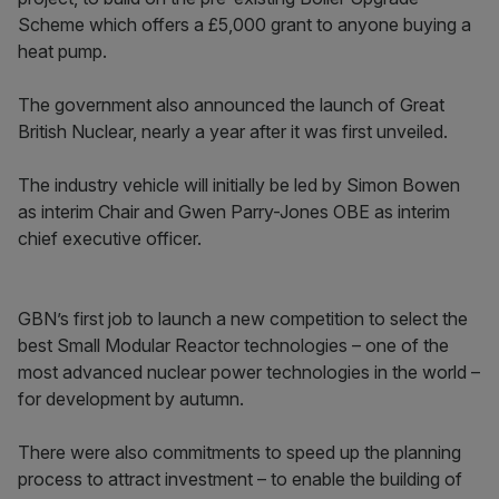
Scheme which offers a £5,000 grant to anyone buying a
heat pump.
The government also announced the launch of Great
British Nuclear, nearly a year after it was first unveiled.
The industry vehicle will initially be led by Simon Bowen
as interim Chair and Gwen Parry-Jones OBE as interim
chief executive officer.
GBN’s first job to launch a new competition to select the
best Small Modular Reactor technologies – one of the
most advanced nuclear power technologies in the world –
for development by autumn.
There were also commitments to speed up the planning
process to attract investment – to enable the building of