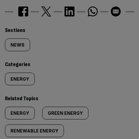
Similarly
Sections
tagged
NEWS
content:
Categories
ENERGY
Related Topics
ENERGY
GREEN ENERGY
RENEWABLE ENERGY