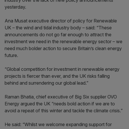
industry over the lack of new policy announcements
yesterday.
Ana Musat executive director of policy for Renewable
UK – the wind and tidal industry body – said: “These
announcements do not go far enough to attract the
investment we need in the renewable energy sector – we
need much bolder action to secure Britain’s clean energy
future.
“Global competition for investment in renewable energy
projects is fiercer than ever, and the UK risks falling
behind and surrendering our global lead.”
Raman Bhatia, chief executive of Big Six supplier OVO
Energy argued the UK “needs bold action if we are to
avoid a repeat of this winter and tackle the climate crisis.”
He said: “Whilst we welcome expanding support for