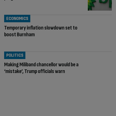
ECONOMICS
Temporary inflation slowdown set to
boost Burnham
POLITICS
Making Miliband chancellor would be a
‘mistake’, Trump officials warn