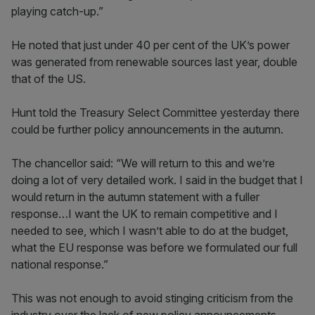
playing catch-up.”
He noted that just under 40 per cent of the UK’s power
was generated from renewable sources last year, double
that of the US.
Hunt told the Treasury Select Committee yesterday there
could be further policy announcements in the autumn.
The chancellor said: “We will return to this and we’re
doing a lot of very detailed work. I said in the budget that I
would return in the autumn statement with a fuller
response…I want the UK to remain competitive and I
needed to see, which I wasn’t able to do at the budget,
what the EU response was before we formulated our full
national response.”
This was not enough to avoid stinging criticism from the