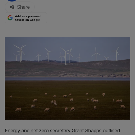
Share
Add as a preferred
source on Google
Energy and net zero secretary Grant Shapps outlined