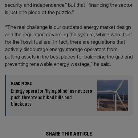
security and independence” but that “financing the sector
is just one piece of the puzzle.”
“The real challenge is our outdated energy market design
and the regulation governing the system, which were built
for the fossil fuel era. In fact, there are regulations that
actively discourage energy storage operators from
putting assets in the best places for balancing the grid and
preventing renewable energy wastage,” he said.
READ MORE
Energy operator ‘flying blind’ as net zero
push threatens hiked bills and
blackouts
SHARE THIS ARTICLE