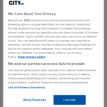
Hunt’s commitment for £20bn in CCUS funding.
We Care About Your Privacy
We and our
1019
partners store and access personal data, like
CCUS projects in the track one stage for approval include
browsing data or unique identifiers, on your device. Selecting I
two clusters: East Coast and HyNet, while a handful of
Accept enables tracking technologies to support the purposes
hydrogen projects have also been given the green light
shown under we and our partners process data to provide. If trackers
are disabled, some content and ads you see may not be as relevant
with funding from the £240m Net Zero Hydrogen Fund.
to you. You can resurface this menu to change your choices or
withdraw consent at any time by clicking the Manage Preferences
link on the bottom of the webpage. Your choices will have effect
within our Website. For more details, refer to our Privacy
News Updates
Policy.
View privacy policy
Stay ahead with our three daily briefings delivering all the
We and our partners process data to provide:
key market moves, top business and political stories, and
Use precise geolocation data. Actively scan device characteristics
incisive analysis straight to your inbox.
for identification. Store and/or access information on a device.
Personalised advertising and content, advertising and content
measurement, audience research and services development.
List of Partners (vendors)
There also commitments to spend £380m boosting EV
Show Purposes
I Accept
charging points and infrastructure across the country to