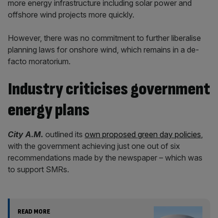
more energy infrastructure including solar power and
offshore wind projects more quickly.
However, there was no commitment to further liberalise
planning laws for onshore wind, which remains in a de-
facto moratorium.
Industry criticises government
energy plans
City A.M.
outlined its
own proposed green day policies
,
with the government achieving just one out of six
recommendations made by the newspaper – which was
to support SMRs.
READ MORE