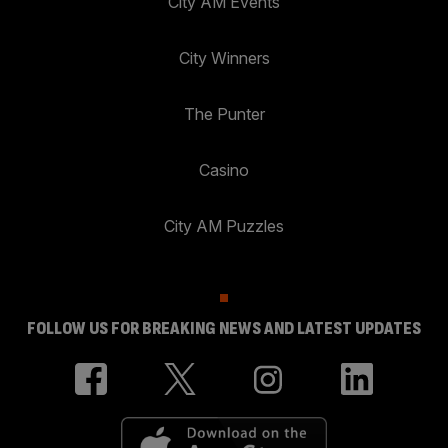
City AM Events
City Winners
The Punter
Casino
City AM Puzzles
FOLLOW US FOR BREAKING NEWS AND LATEST UPDATES