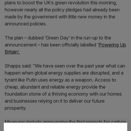
plans to boost the UK’s green revolution this morning,
however nearly all the policy pledges had already been
made by the government with little new money in the
announced policies.
The plan – dubbed ‘Green Day’ in the run-up to the
announcement – has been officially labelled ‘
Powering Up
Britain’.
Shapps said: “We have seen over the past year what can
happen when global energy supplies are disrupted, and a
tyrant like Putin uses energy as a weapon. Access to
cheap, abundant and reliable energy provide the
foundation stone of a thriving economy with our homes
and businesses relying on it to deliver our future
prosperity.
Measures include announcing the first projects for carbon
capture usage and storage, following Chancellor Jeremy