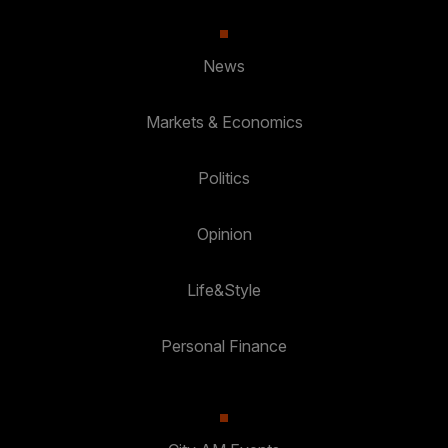
News
Markets & Economics
Politics
Opinion
Life&Style
Personal Finance