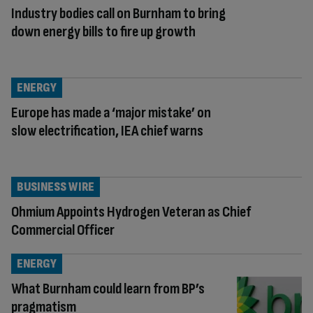
Industry bodies call on Burnham to bring
down energy bills to fire up growth
ENERGY
Europe has made a ‘major mistake’ on
slow electrification, IEA chief warns
BUSINESS WIRE
Ohmium Appoints Hydrogen Veteran as Chief
Commercial Officer
ENERGY
What Burnham could learn from BP’s
pragmatism