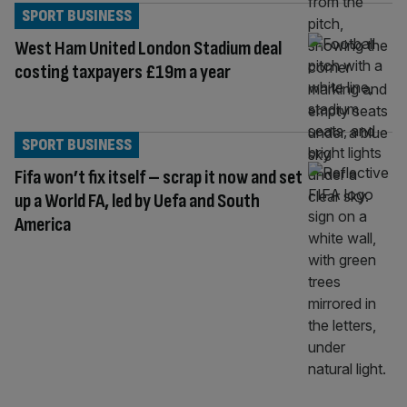
SPORT BUSINESS
West Ham United London Stadium deal
costing taxpayers £19m a year
SPORT BUSINESS
Fifa won’t fix itself – scrap it now and set
up a World FA, led by Uefa and South
America