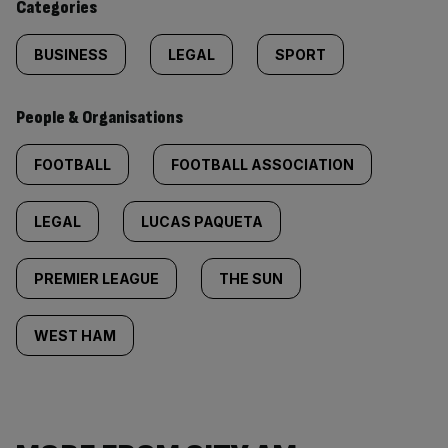
Categories
BUSINESS
LEGAL
SPORT
People & Organisations
FOOTBALL
FOOTBALL ASSOCIATION
LEGAL
LUCAS PAQUETA
PREMIER LEAGUE
THE SUN
WEST HAM