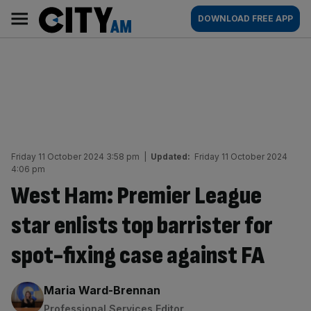
Skip
City
Main
DOWNLOAD FREE APP
to
AM
navigation
content
Friday 11 October 2024 3:58 pm
|
Updated:
Friday 11 October 2024
4:06 pm
West Ham: Premier League
star enlists top barrister for
spot-fixing case against FA
By:
Maria Ward-Brennan
Professional Services Editor