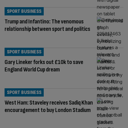
SPORT BUSINESS
Trump and Infantino: The venomous
relationship between sport and politics
SPORT BUSINESS
Gary Lineker forks out £10k to save
England World Cup dream
SPORT BUSINESS
West Ham: Staveley receives Sadiq Khan
encouragement to buy London Stadium