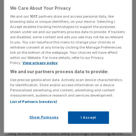
“for the improper purpose of affecting the betting market”.
We Care About Your Privacy
An FA statement in May stated that Paqueta allergy
We and our
1017
partners store and access personal data, like
browsing data or unique identifiers, on your device. Selecting I
“directly sought to influence the progress, conduct, or
Accept enables tracking technologies to support the purposes
any other aspect of, or occurrence in these matches by
shown under we and our partners process data to provide. If trackers
intentionally seeking to receive a card from the referee for
are disabled, some content and ads you see may not be as relevant
to you. You can resurface this menu to change your choices or
the improper purpose of affecting the betting market in
withdraw consent at any time by clicking the Manage Preferences
order for one or more persons to profit from betting.”
link on the bottom of the webpage. Your choices will have effect
within our Website. For more details, refer to our Privacy
Policy.
View privacy policy
He was
charged with four counts
of spot-fixing.
We and our partners process data to provide:
Use precise geolocation data. Actively scan device characteristics
for identification. Store and/or access information on a device.
According to West Ham at the time, he denied any
Personalised advertising and content, advertising and content
wrongdoing and “will continue to robustly defend his
measurement, audience research and services development.
List of Partners (vendors)
position.”
Show Purposes
I Accept
News Updates
Stay ahead with our three daily briefings delivering all the