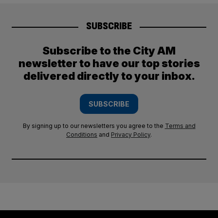
SUBSCRIBE
Subscribe to the City AM
newsletter to have our top stories
delivered directly to your inbox.
SUBSCRIBE
By signing up to our newsletters you agree to the
Terms and
Conditions
and
Privacy Policy
.