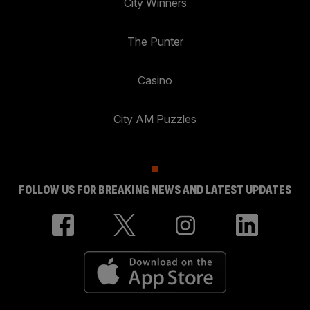
City Winners
The Punter
Casino
City AM Puzzles
FOLLOW US FOR BREAKING NEWS AND LATEST UPDATES