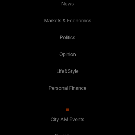
News
Markets & Economics
Politics
Opinion
Life&Style
Personal Finance
City AM Events