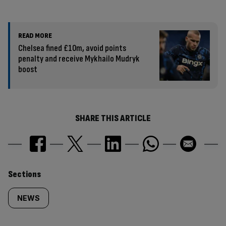
READ MORE
Chelsea fined £10m, avoid points
penalty and receive Mykhailo Mudryk
boost
SHARE THIS ARTICLE
Similarly
Sections
tagged
NEWS
content: