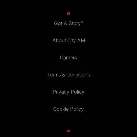
Got A Story?
About City AM
Careers
Terms & Conditions
Privacy Policy
Cookie Policy