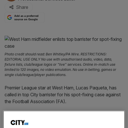
Share
Add as a preferred
source on Google
Photo credit should read: Ben Whitley/PA Wire. RESTRICTIONS:
EDITORIAL USE ONLY No use with unauthorised audio, video, data,
fixture lists, club/league logos or "live" services. Online in-match use
limited to 120 images, no video emulation. No use in betting, games or
single club/league/player publications.
Premier League star at West Ham, Lucas Paqueta, has
called in top City barrister for his spot-fixing case against
the Football Association (FA).
The attacking midfielder was charged with
misconduct by
the FA
earlier for allegedly getting booked deliberately