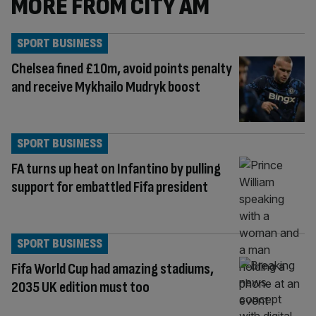
MORE FROM CITY AM
SPORT BUSINESS
Chelsea fined £10m, avoid points penalty
and receive Mykhailo Mudryk boost
SPORT BUSINESS
FA turns up heat on Infantino by pulling
support for embattled Fifa president
SPORT BUSINESS
Fifa World Cup had amazing stadiums,
2035 UK edition must too