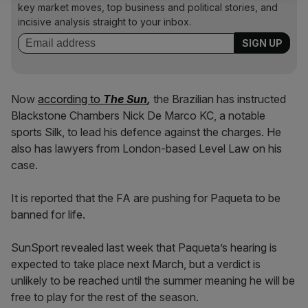
key market moves, top business and political stories, and
incisive analysis straight to your inbox.
Now
according to
The Sun
,
the Brazilian has instructed
Blackstone Chambers Nick De Marco KC, a notable
sports Silk, to lead his defence against the charges. He
also has lawyers from London-based Level Law on his
case.
It is reported that the FA are pushing for Paqueta to be
banned for life.
SunSport revealed last week that Paqueta’s hearing is
expected to take place next March, but a verdict is
unlikely to be reached until the summer meaning he will be
free to play for the rest of the season.