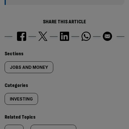
SHARE THIS ARTICLE
Similarly
Sections
tagged
JOBS AND MONEY
content:
Categories
INVESTING
Related Topics