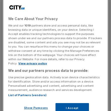
The FCA said that retail investors “were not aware of, or
did not appear to understand, the liquidity risk to which
they were exposed” when they invested in Woodford’s
We Care About Your Privacy
Equity Income Fund (EIF), which was suspended in June
We and our
1019
partners store and access personal data, like
browsing data or unique identifiers, on your device. Selecting I
after becoming overwhelmed by investor withdrawals.
Accept enables tracking technologies to support the purposes
shown under we and our partners process data to provide. If trackers
are disabled, some content and ads you see may not be as relevant
to you. You can resurface this menu to change your choices or
The EIF was unable to meet withdrawal requests
withdraw consent at any time by clicking the Manage Preferences
because of the large proportion of illiquid assets in its
link on the bottom of the webpage. Your choices will have effect
within our Website. For more details, refer to our Privacy
portfolio, which the FCA said “again raises the question
Policy.
View privacy policy
about the appropriateness
We and our partners process data to provide:
of an open-ended fund that invests in illiquid or less liquid
Use precise geolocation data. Actively scan device characteristics
assets offering daily dealing”.
for identification. Store and/or access information on a device.
Personalised advertising and content, advertising and content
measurement, audience research and services development.
List of Partners (vendors)
News Updates
Stay ahead with our three daily briefings delivering all the
key market moves, top business and political stories, and
Show Purposes
I Accept