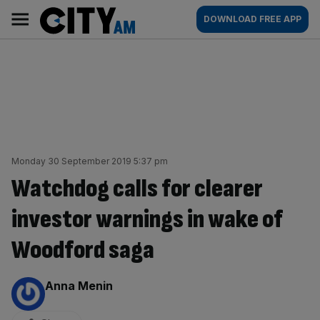
Skip
City
Main
DOWNLOAD FREE APP
to
AM
navigation
content
Monday 30 September 2019 5:37 pm
Watchdog calls for clearer
investor warnings in wake of
Woodford saga
By:
Anna Menin