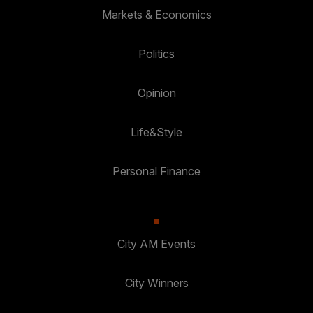
Markets & Economics
Politics
Opinion
Life&Style
Personal Finance
City AM Events
City Winners