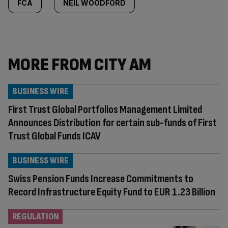
FCA
NEIL WOODFORD
MORE FROM CITY AM
BUSINESS WIRE
First Trust Global Portfolios Management Limited
Announces Distribution for certain sub-funds of First
Trust Global Funds ICAV
BUSINESS WIRE
Swiss Pension Funds Increase Commitments to
Record Infrastructure Equity Fund to EUR 1.23 Billion
REGULATION