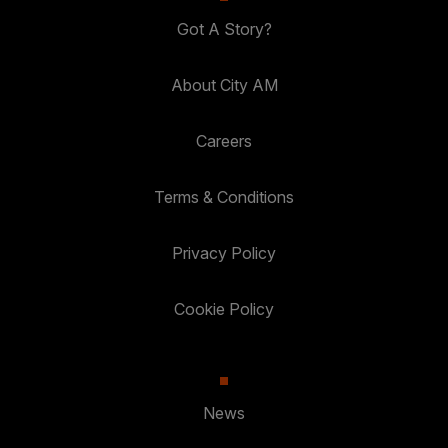
Got A Story?
About City AM
Careers
Terms & Conditions
Privacy Policy
Cookie Policy
News