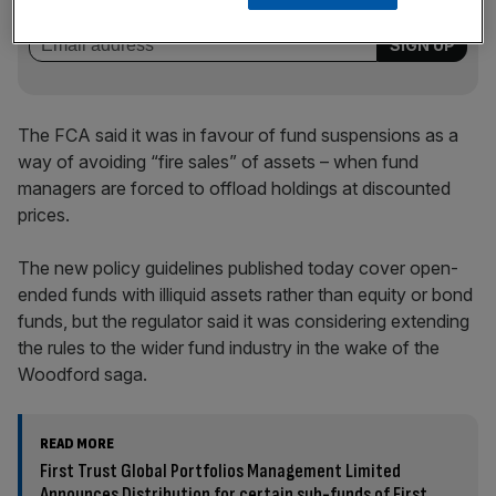
incisive analysis straight to your inbox.
The FCA said it was in favour of fund suspensions as a
way of avoiding “fire sales” of assets – when fund
managers are forced to offload holdings at discounted
prices.
The new policy guidelines published today cover open-
ended funds with illiquid assets rather than equity or bond
funds, but the regulator said it was considering extending
the rules to the wider fund industry in the wake of the
Woodford saga.
READ MORE
First Trust Global Portfolios Management Limited
Announces Distribution for certain sub-funds of First