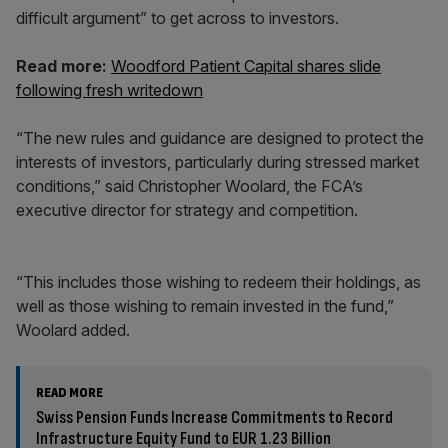
difficult argument” to get across to investors.
Read more:
Woodford Patient Capital shares slide
following fresh writedown
“The new rules and guidance are designed to protect the
interests of investors, particularly during stressed market
conditions,” said Christopher Woolard, the FCA’s
executive director for strategy and competition.
“This includes those wishing to redeem their holdings, as
well as those wishing to remain invested in the fund,”
Woolard added.
READ MORE
Swiss Pension Funds Increase Commitments to Record
Infrastructure Equity Fund to EUR 1.23 Billion