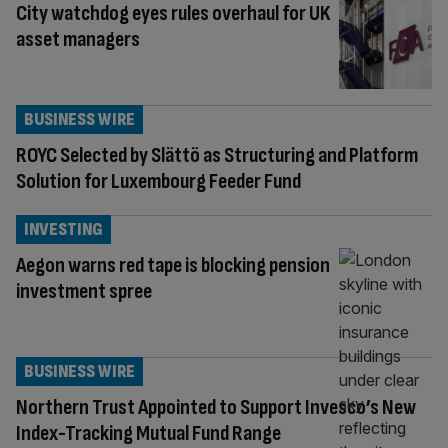
City watchdog eyes rules overhaul for UK
asset managers
BUSINESS WIRE
ROYC Selected by Slättö as Structuring and Platform
Solution for Luxembourg Feeder Fund
INVESTING
Aegon warns red tape is blocking pension
investment spree
BUSINESS WIRE
Northern Trust Appointed to Support Invesco’s New
Index-Tracking Mutual Fund Range