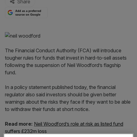
Share
Add as a preferred
source on Google
The Financial Conduct Authority (FCA) will introduce
tougher rules for funds that invest in hard-to-sell assets
following the suspension of Neil Woodford’s flagship
fund.
In a policy statement published today, the financial
regulator also said investors should be given better
warnings about the risks they face if they want to be able
to withdraw their funds at short notice.
Read more:
Neil Woodford’s role at risk as listed fund
suffers £232m loss