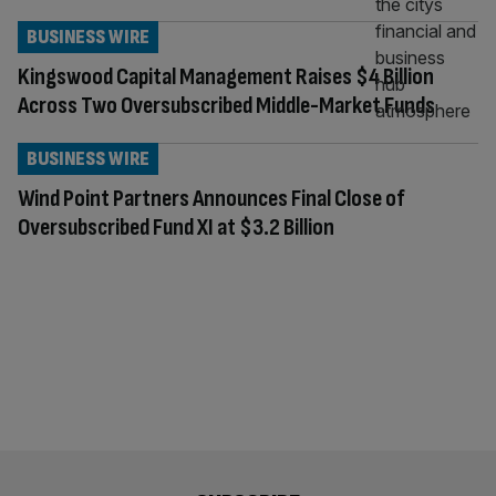
BUSINESS WIRE
Kingswood Capital Management Raises $4 Billion
Across Two Oversubscribed Middle-Market Funds
BUSINESS WIRE
Wind Point Partners Announces Final Close of
Oversubscribed Fund XI at $3.2 Billion