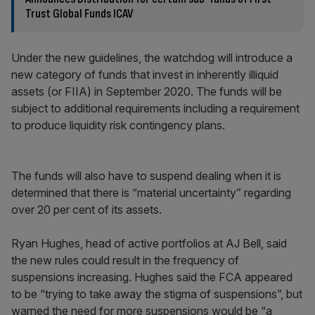
Trust Global Funds ICAV
Under the new guidelines, the watchdog will introduce a
new category of funds that invest in inherently illiquid
assets (or FIIA) in September 2020. The funds will be
subject to additional requirements including a requirement
to produce liquidity risk contingency plans.
The funds will also have to suspend dealing when it is
determined that there is “material uncertainty” regarding
over 20 per cent of its assets.
Ryan Hughes, head of active portfolios at AJ Bell, said
the new rules could result in the frequency of
suspensions increasing. Hughes said the FCA appeared
to be “trying to take away the stigma of suspensions”, but
warned the need for more suspensions would be “a