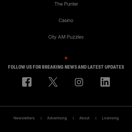
The Punter
Casino
City AM Puzzles
FOLLOW US FOR BREAKING NEWS AND LATEST UPDATES
Newsletters
Advertising
About
Licensing