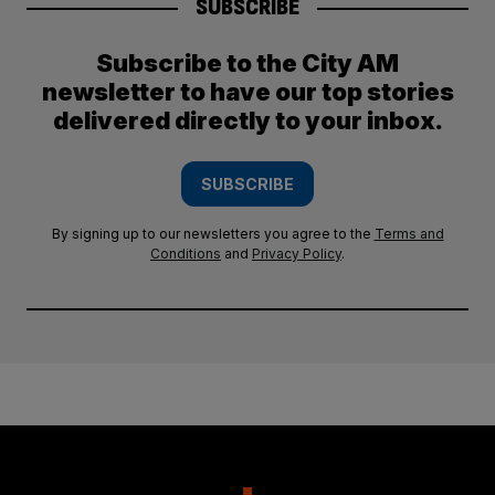
SUBSCRIBE
Subscribe to the City AM
newsletter to have our top stories
delivered directly to your inbox.
SUBSCRIBE
By signing up to our newsletters you agree to the
Terms and
Conditions
and
Privacy Policy
.