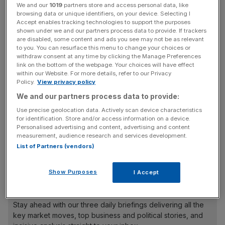
We and our
1019
partners store and access personal data, like
browsing data or unique identifiers, on your device. Selecting I
Total revenue grew to £10.9bn in 2023, up 5.3 per cent
Accept enables tracking technologies to support the purposes
shown under we and our partners process data to provide. If trackers
from 2022 as it saw strong customer growth across fixed,
are disabled, some content and ads you see may not be as relevant
broadband and mobile.
to you. You can resurface this menu to change your choices or
withdraw consent at any time by clicking the Manage Preferences
link on the bottom of the webpage. Your choices will have effect
This year,
VMO2
will pay shareholders a total of £850m,
within our Website. For more details, refer to our Privacy
helped by the sale of British radio mast builder
Policy.
View privacy policy
Cornerstone Telecommunications Infrastructure Limited
We and our partners process data to provide:
(CTIL) last year.
Use precise geolocation data. Actively scan device characteristics
for identification. Store and/or access information on a device.
Personalised advertising and content, advertising and content
measurement, audience research and services development.
But it is expecting “stable to declining revenue” and low
List of Partners (vendors)
to mid-single-digit decline in pre-tax earnings for 2024.
Show Purposes
I Accept
News Updates
Stay ahead with our three daily briefings delivering all the
key market moves, top business and political stories, and