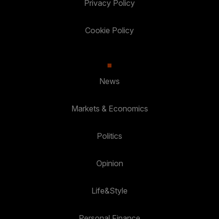
Privacy Policy
Cookie Policy
News
Markets & Economics
Politics
Opinion
Life&Style
Personal Finance