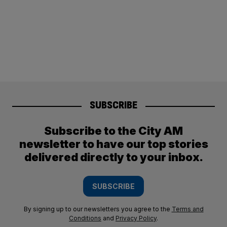
SUBSCRIBE
Subscribe to the City AM
newsletter to have our top stories
delivered directly to your inbox.
SUBSCRIBE
By signing up to our newsletters you agree to the
Terms and
Conditions
and
Privacy Policy
.