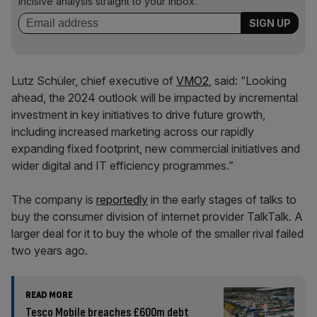
incisive analysis straight to your inbox.
Lutz Schüler, chief executive of
VMO2
, said: “Looking
ahead, the 2024 outlook will be impacted by incremental
investment in key initiatives to drive future growth,
including increased marketing across our rapidly
expanding fixed footprint, new commercial initiatives and
wider digital and IT efficiency programmes.”
The company is
reportedly
in the early stages of talks to
buy the consumer division of internet provider TalkTalk. A
larger deal for it to buy the whole of the smaller rival failed
two years ago.
READ MORE
Tesco Mobile breaches £600m debt