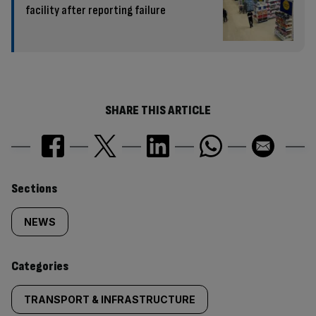
facility after reporting failure
SHARE THIS ARTICLE
Similarly
Sections
tagged
NEWS
content:
Categories
TRANSPORT & INFRASTRUCTURE