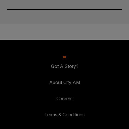
Got A Story?
About City AM
Careers
Terms & Conditions