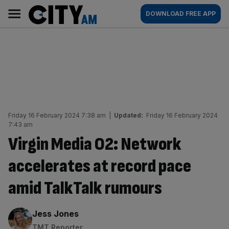
Skip
City
Main
DOWNLOAD FREE APP
to
AM
navigation
content
Friday 16 February 2024 7:38 am
|
Updated:
Friday 16 February 2024
7:43 am
Virgin Media O2: Network
accelerates at record pace
amid TalkTalk rumours
By:
Jess Jones
TMT Reporter