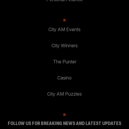
City AM Events
City Winners
The Punter
Casino
City AM Puzzles
FOLLOW US FOR BREAKING NEWS AND LATEST UPDATES