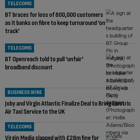
TELECOMS
BT braces for loss of 800,000 customers
as it banks on fibre to keep turnaround ‘on
track’
TELECOMS
BT Openreach told to pull ‘unfair’
broadband discount
BUSINESS WIRE
Joby and Virgin Atlantic Finalize Deal to Bring Electric
Air Taxi Service to the UK
TELECOMS
Virgin Media slapped with £28m fine for