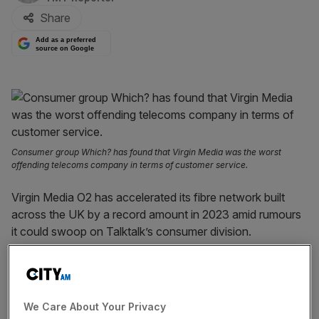
Share
Add as a preferred
source on Google
Consumer group Which? has found that Virgin Media was the worst
offending telecoms company in terms of customer service.
Virgin Media O2 has accelerated its fibre network built
across the UK by a record amount in 2023 amid rumours
it could swoop on Talktalk’s consumer division.
The
telecoms
giant
said
its fixed network reached 17m
sites last year, with a record increase of 833,100 sites in
2023. It said its 5G network now covers half of the UK
We Care About Your Privacy
outdoor population.