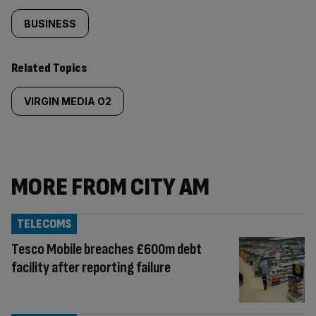
BUSINESS
Related Topics
VIRGIN MEDIA O2
MORE FROM CITY AM
TELECOMS
Tesco Mobile breaches £600m debt
facility after reporting failure