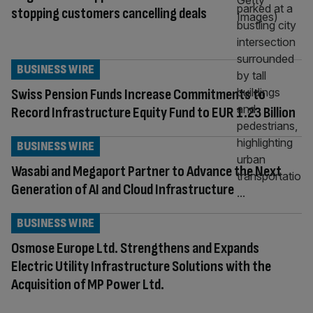
stopping customers cancelling deals
BUSINESS WIRE
Swiss Pension Funds Increase Commitments to
Record Infrastructure Equity Fund to EUR 1.23 Billion
BUSINESS WIRE
Wasabi and Megaport Partner to Advance the Next
Generation of AI and Cloud Infrastructure
BUSINESS WIRE
Osmose Europe Ltd. Strengthens and Expands
Electric Utility Infrastructure Solutions with the
Acquisition of MP Power Ltd.