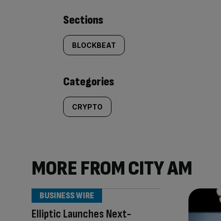
Similarly
Sections
tagged
BLOCKBEAT
content:
Categories
CRYPTO
MORE FROM CITY AM
BUSINESS WIRE
Elliptic Launches Next-