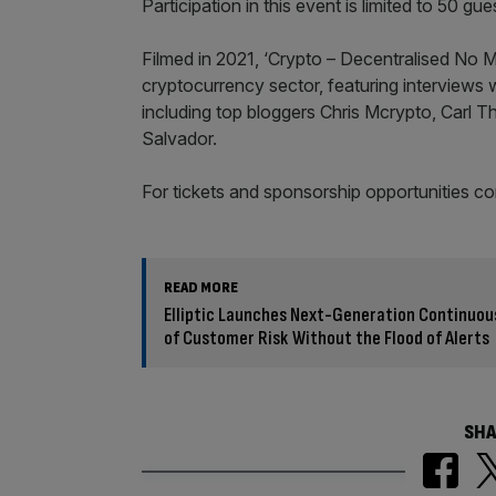
Participation in this event is limited to 50 gue
Filmed in 2021, ‘Crypto – Decentralised No M
cryptocurrency sector, featuring interviews 
including top bloggers Chris Mcrypto, Carl 
Salvador.
For tickets and sponsorship opportunities c
READ MORE
Elliptic Launches Next-Generation Continuou
of Customer Risk Without the Flood of Alerts
SHA