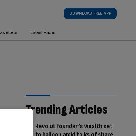
DOWNLOAD FREE APP
wsletters
Latest Paper
Trending Articles
Revolut founder’s wealth set
to balloon amid talks of share