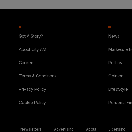
Got A Story?
News
About City AM
Markets & 
Careers
Politics
Terms & Conditions
Opinion
Privacy Policy
Life&Style
Cookie Policy
Personal Fi
Newsletters
Advertising
About
Licensing