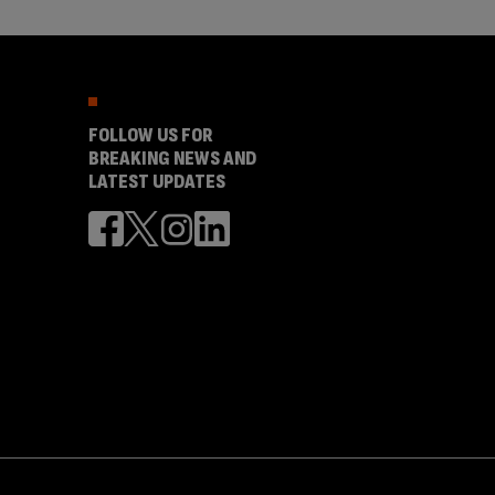
FOLLOW US FOR
BREAKING NEWS AND
LATEST UPDATES