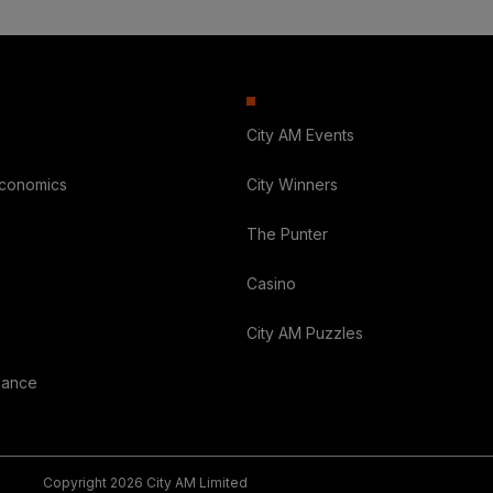
City AM Events
Economics
City Winners
The Punter
Casino
City AM Puzzles
nance
Copyright 2026 City AM Limited