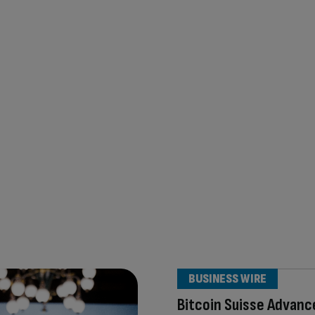
BUSINESS WIRE
Bitcoin Suisse Advanc