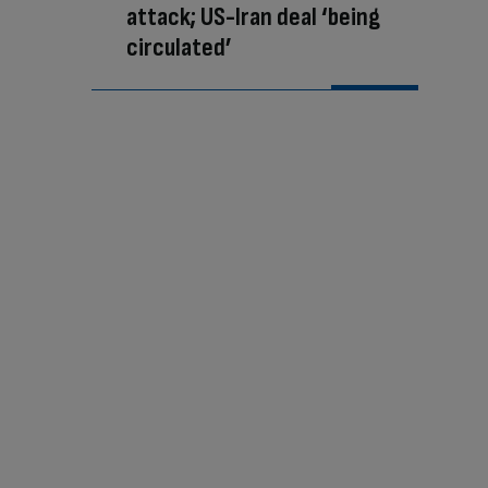
attack; US-Iran deal ‘being
circulated’