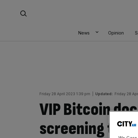
Skip
Search For:
to
content
News
Opinion
S
Friday 28 April 2023 1:39 pm
|
Updated:
Friday 28 Ap
VIP Bitcoin do
screening to t
We Care 