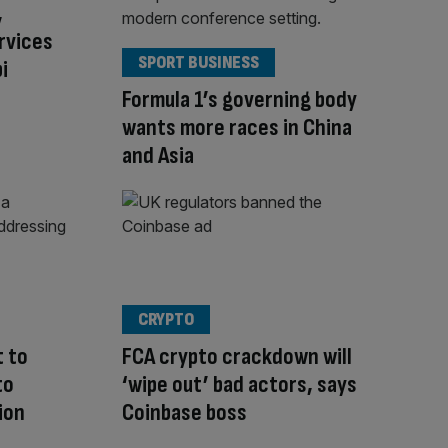
,
rvices
SPORT BUSINESS
i
Formula 1’s governing body
wants more races in China
and Asia
CRYPTO
 to
FCA crypto crackdown will
to
‘wipe out’ bad actors, says
ion
Coinbase boss