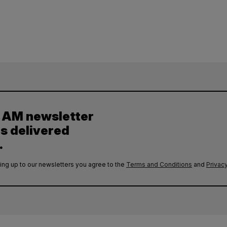
y AM newsletter
es delivered
.
ing up to our newsletters you agree to the
Terms and Conditions
and
Privacy