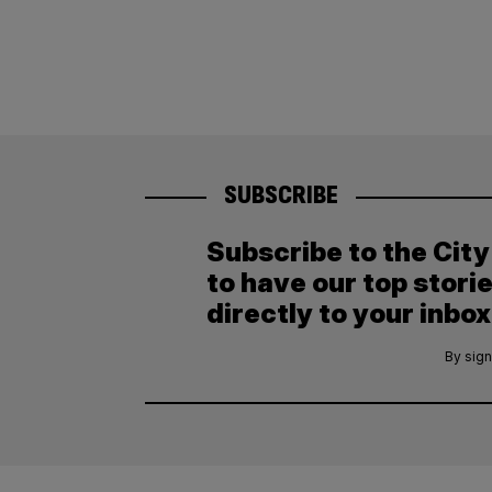
SUBSCRIBE
Subscribe to the Cit
to have our top stori
directly to your inbox
By sign