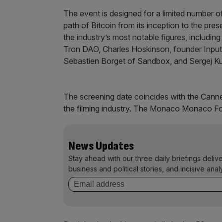
The event is designed for a limited number of
path of Bitcoin from its inception to the pre
the industry’s most notable figures, includ
Tron DAO, Charles Hoskinson, founder Input
Sebastien Borget of Sandbox, and Sergej Ku
The screening date coincides with the Canne
the filming industry. The Monaco Monaco For
News Updates
Stay ahead with our three daily briefings deliv
business and political stories, and incisive anal