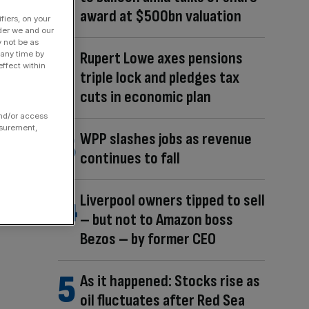
award at $500bn valuation
fiers, on your
der we and our
y not be as
Rupert Lowe axes pensions
 any time by
ffect within
triple lock and pledges tax
cuts in economic plan
and/or access
asurement,
WPP slashes jobs as revenue
continues to fall
Liverpool owners tipped to sell
– but not to Amazon boss
Bezos – by former CEO
As it happened: Stocks rise as
oil fluctuates after Red Sea