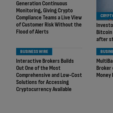
Generation Continuous
Monitoring, Giving Crypto
CRYPT
Compliance Teams a Live View
of Customer Risk Without the
Investo
Flood of Alerts
Bitcoin
after s
BUSINESS WIRE
BUSIN
Interactive Brokers Builds
MultiB
Out One of the Most
Broker 
Comprehensive and Low-Cost
Money 
Solutions for Accessing
Cryptocurrency Available