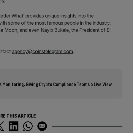
sts.
atter What’ provides unique insights into the
with some of the most famous people in the industry,
The Moon, and even Nayib Bukele, the President of El
ontact
agency@coinstelegram.com
.
s Monitoring, Giving Crypto Compliance Teams a Live View
RE THIS ARTICLE