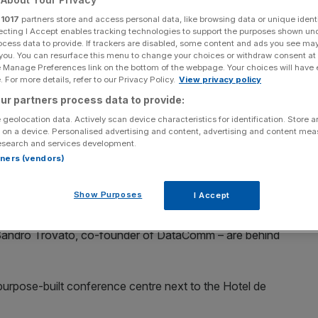
 event
r
1017
partners store and access personal data, like browsing data or unique identi
ecting I Accept enables tracking technologies to support the purposes shown un
ocess data to provide. If trackers are disabled, some content and ads you see ma
 you. You can resurface this menu to change your choices or withdraw consent at
e Manage Preferences link on the bottom of the webpage. Your choices will have e
Add as a preferred
Share
source on Google
 For more details, refer to our Privacy Policy.
View privacy policy
ur partners process data to provide:
 geolocation data. Actively scan device characteristics for identification. Store 
 on a device. Personalised advertising and content, advertising and content me
esearch and services development.
rtners (vendors)
climax of an exclusive crypto event being held in
Show Purposes
I Accept
a Tutova
and
Alexander Belov
, co-founders of crypto
Sandro Trovato, co-founder of DataComm – are behind
purpose-built conference centre next to the Hotel de