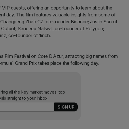
 VIP guests, offering an opportunity to learn about the
sent day. The film features valuable insights from some of
ing Changpeng Zhao CZ, co-founder Binance; Justin Sun of
 Output; Sandeep Nailwal, co-founder of Polygon;
nz, co-founder of 1inch.
s Film Festival on Cote D’Azur, attracting big names from
mula1 Grand Prix takes place the following day.
ering all the key market moves, top
ysis straight to your inbox.