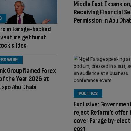
Middle East Expansion
Receiving Financial Se
O
Permission in Abu Dhab
rs in Farage-backed
 venture get burnt
tock slides
ESS WIRE
ank Group Named Forex
of the Year 2026 at
Expo Abu Dhabi
POLITICS
Exclusive: Government
reject Reform’s offer 
cover Farage by-elect
cost