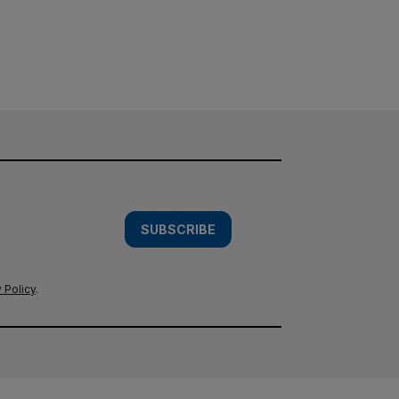
SUBSCRIBE
 Policy
.