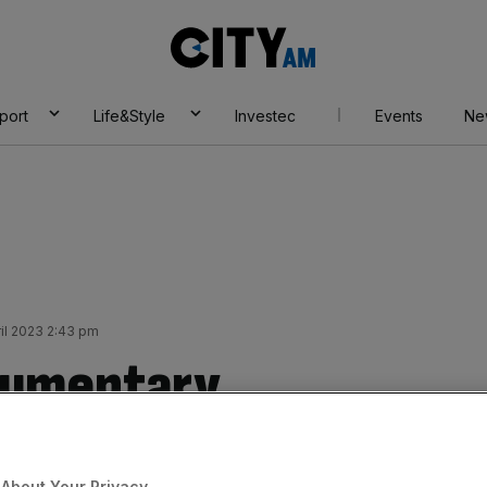
City
AM
port
Life&Style
Investec
Events
Ne
ril 2023 2:43 pm
cumentary
ake centre stage at
About Your Privacy