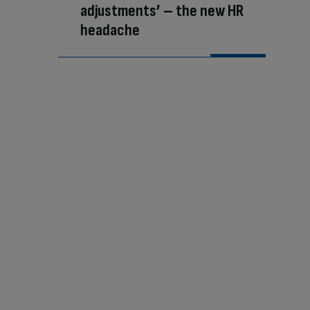
adjustments’ – the new HR
headache