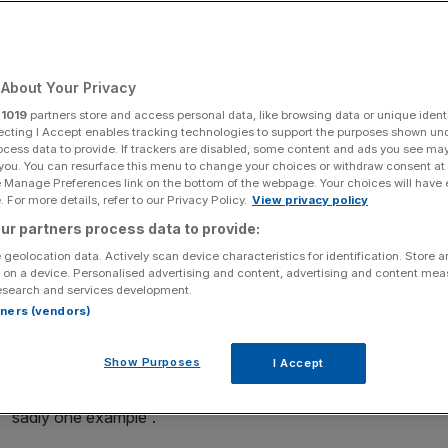
Add as a preferred
Share
source on Google
About Your Privacy
r
1019
partners store and access personal data, like browsing data or unique identi
ecting I Accept enables tracking technologies to support the purposes shown un
ocess data to provide. If trackers are disabled, some content and ads you see ma
rated images.
 you. You can resurface this menu to change your choices or withdraw consent at
e Manage Preferences link on the bottom of the webpage. Your choices will have e
e responsibility for fake images depicting a brawl between
 For more details, refer to our Privacy Policy.
View privacy policy
 Andrew Bailey.
ur partners process data to provide:
 geolocation data. Actively scan device characteristics for identification. Store 
d
Bailey
fighting have been spread on X, with the links
 on a device. Personalised advertising and content, advertising and content me
esearch and services development.
rtners (vendors)
 a responsibility for the tech firms and platforms to
Show Purposes
I Accept
e “sadly one example”.