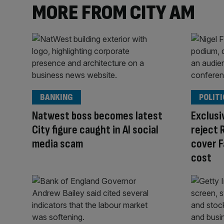
MORE FROM CITY AM
BANKING
POLITI
Natwest boss becomes latest
Exclusi
City figure caught in AI social
reject 
media scam
cover F
cost