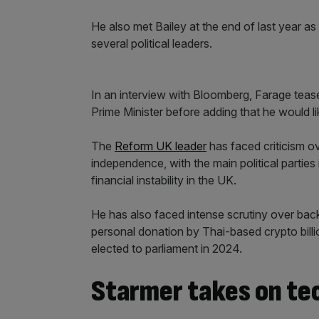
He also met Bailey at the end of last year a
several political leaders.
In an interview with Bloomberg, Farage teas
Prime Minister before adding that he would l
The
Reform UK leader
has faced criticism ov
independence, with the main political parties 
financial instability in the UK.
He has also faced intense scrutiny over back
personal donation by Thai-based crypto bill
elected to parliament in 2024.
Starmer takes on te