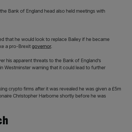
s the Bank of England head also held meetings with
ed that he would look to replace Bailey if he became
ike a pro-Brexit
governor
.
er his apparent threats to the Bank of England’s
in Westminster warning that it could lead to further
ing crypto firms after it was revealed he was given a £5m
ionaire Christopher Harborne shortly before he was
ch