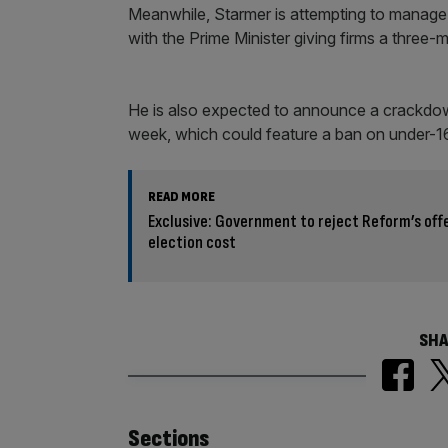
Meanwhile, Starmer is attempting to manage
with the Prime Minister giving firms a three-
He is also expected to announce a crackdow
week, which could feature a ban on under-16
READ MORE
Exclusive: Government to reject Reform’s offe
election cost
SHA
Sections