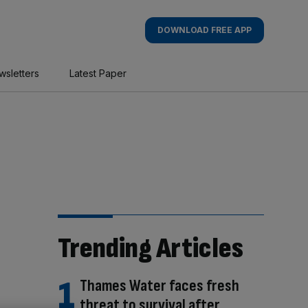
DOWNLOAD FREE APP
wsletters
Latest Paper
Trending Articles
Thames Water faces fresh
threat to survival after