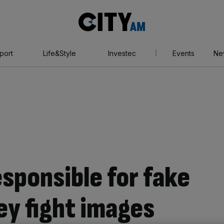
City
AM
port
Life&Style
Investec
Events
Ne
esponsible for fake
ey fight images