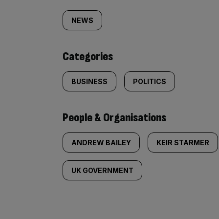
Similarly
tagged
NEWS
content:
Categories
BUSINESS
POLITICS
People & Organisations
ANDREW BAILEY
KEIR STARMER
UK GOVERNMENT