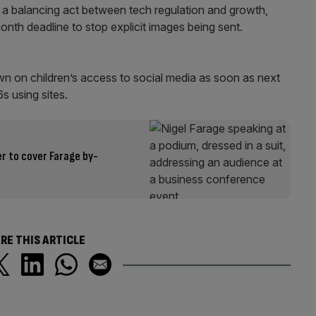
 a balancing act between tech regulation and growth,
month deadline to stop explicit images being sent.
n on children’s access to social media as soon as next
s using sites.
r to cover Farage by-
RE THIS ARTICLE