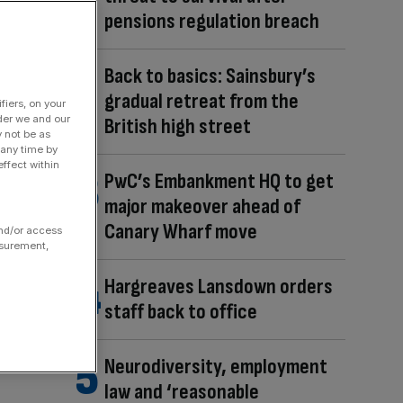
pensions regulation breach
Back to basics: Sainsbury’s
gradual retreat from the
fiers, on your
der we and our
British high street
y not be as
 any time by
ffect within
PwC’s Embankment HQ to get
major makeover ahead of
Canary Wharf move
and/or access
asurement,
Hargreaves Lansdown orders
staff back to office
Neurodiversity, employment
law and ‘reasonable