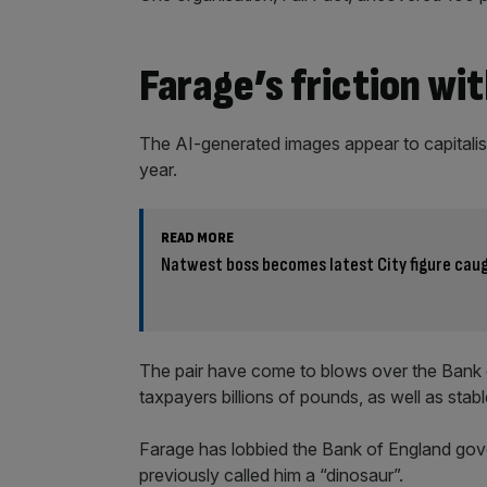
Farage’s friction wit
The AI-generated images appear to capitalis
year.
READ MORE
Natwest boss becomes latest City figure caug
The pair have come to blows over the Bank 
taxpayers billions of pounds, as well as stab
Farage has lobbied the Bank of England gov
previously called him a “dinosaur”.