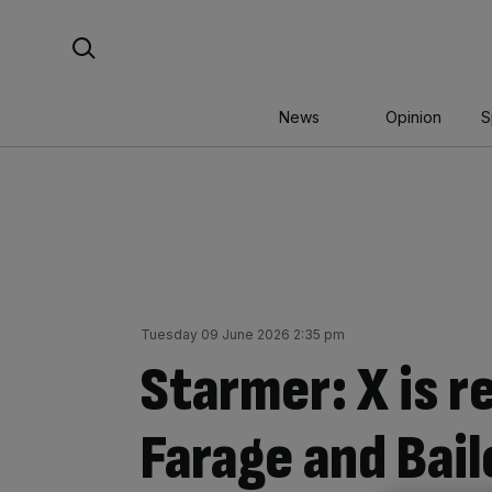
Skip
Search For:
to
content
News
Opinion
S
Tuesday 09 June 2026 2:35 pm
Starmer: X is r
Farage and Bail