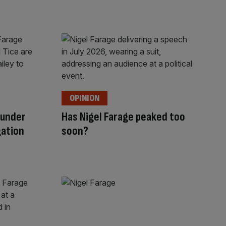
OPINION
 under
Has Nigel Farage peaked too
gation
soon?