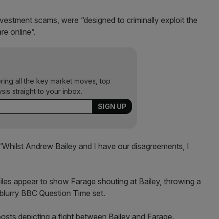
nvestment scams, were “designed to criminally exploit the
are online”.
ering all the key market moves, top
ysis straight to your inbox.
: “Whilst Andrew Bailey and I have our disagreements, I
es appear to show Farage shouting at Bailey, throwing a
 blurry BBC Question Time set.
osts depicting a fight between Bailey and Farage.