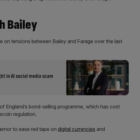
h Bailey
e on tensions between Bailey and Farage over the last
ht in AI social media scam
of England’s bond-selling programme, which has cost
lecoin regulation.
ernor to ease red tape on
digital currencies
and