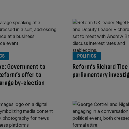
CS
POLITICS
ve: Government to
Reform’s Richard Tice
Reform’s offer to
parliamentary investi
arage by-election