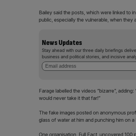
Bailey said the posts, which were linked to i
public, especially the vulnerable, when they 
News Updates
Stay ahead with our three daily briefings deliv
business and political stories, and incisive anal
Farage labelled the videos “bizarre”, adding
would never take it that far!”
The fake images posted on anonymous profil
glass of water at him and punching him on a
One organisation, Full Fact, uncovered 100 p