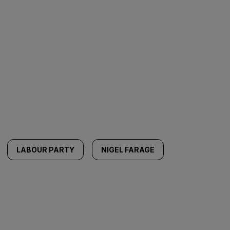
LABOUR PARTY
NIGEL FARAGE