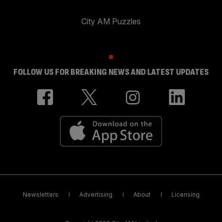
City AM Puzzles
FOLLOW US FOR BREAKING NEWS AND LATEST UPDATES
Newsletters
Advertising
About
Licensing