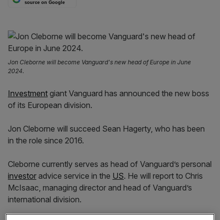
source on Google
Jon Cleborne will become Vanguard's new head of Europe in June
2024.
Investment
giant Vanguard has announced the new boss
of its European division.
Jon Cleborne will succeed Sean Hagerty, who has been
in the role since 2016.
Cleborne currently serves as head of Vanguard’s personal
investor
advice service in the
US
. He will report to Chris
McIsaac, managing director and head of Vanguard’s
international division.