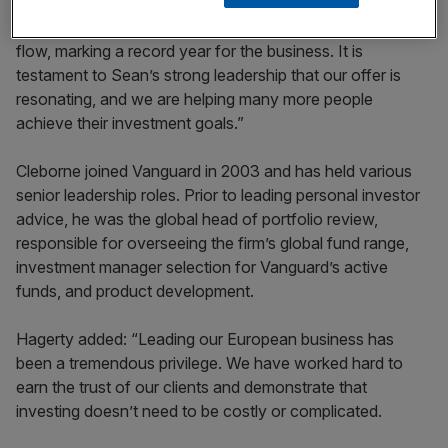
“In 2023, clients entrusted us with $26bn in net cash
flow, marking a record year for the business. It is
testament to Sean’s strong leadership that our offer is
resonating, and we are helping many more people
achieve their investment goals.”
Cleborne joined Vanguard in 2003 and has held various
senior leadership roles. Prior to leading personal investor
advice, he was the global head of portfolio review,
responsible for overseeing the firm’s global fund range,
investment manager selection for Vanguard’s active
funds, and product development.
Hagerty added: “Leading our European business has
been a tremendous privilege. We have worked hard to
earn the trust of our clients and demonstrate that
investing doesn’t need to be costly or complicated.