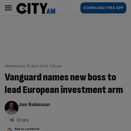
Skip
City
Main
DOWNLOAD FREE APP
to
AM
navigation
content
Wednesday 10 April 2024 1:45 pm
Vanguard names new boss to
lead European investment arm
By:
Jon Robinson
Share
Add as a preferred