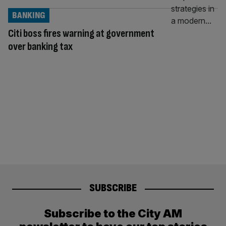
BANKING
Citi boss fires warning at government
over banking tax
SUBSCRIBE
Subscribe to the City AM