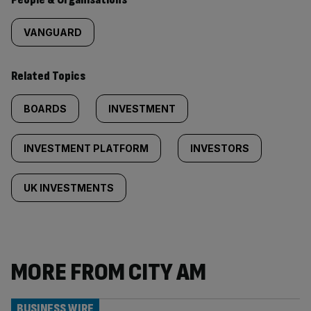
VANGUARD
Related Topics
BOARDS
INVESTMENT
INVESTMENT PLATFORM
INVESTORS
UK INVESTMENTS
MORE FROM CITY AM
BUSINESS WIRE