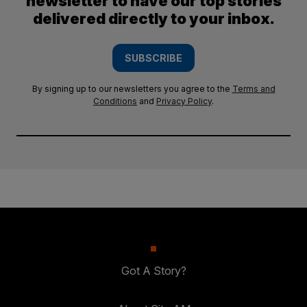
newsletter to have our top stories
delivered directly to your inbox.
SUBSCRIBE
By signing up to our newsletters you agree to the
Terms and
Conditions
and
Privacy Policy
.
Got A Story?