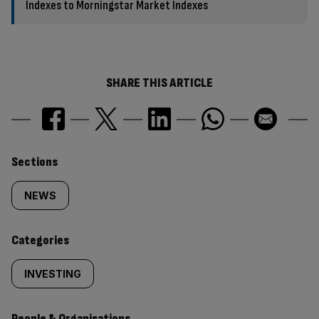
Indexes to Morningstar Market Indexes
SHARE THIS ARTICLE
Similarly
Sections
tagged
NEWS
content:
Categories
INVESTING
People & Organisations