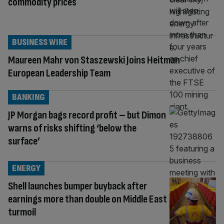
commodity prices
BUSINESS WIRE
Maureen Mahr von Staszewski Joins Heitman
European Leadership Team
BANKING
JP Morgan bags record profit – but Dimon
warns of risks shifting ‘below the
surface’
ENERGY
Shell launches bumper buyback after
earnings more than double on Middle East
turmoil