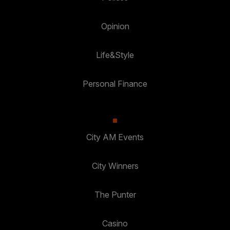
Opinion
Life&Style
Personal Finance
City AM Events
City Winners
The Punter
Casino