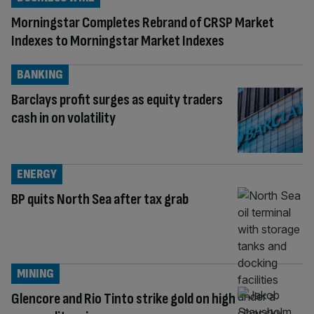
Morningstar Completes Rebrand of CRSP Market
Indexes to Morningstar Market Indexes
BANKING
Barclays profit surges as equity traders
cash in on volatility
ENERGY
BP quits North Sea after tax grab
MINING
Glencore and Rio Tinto strike gold on high