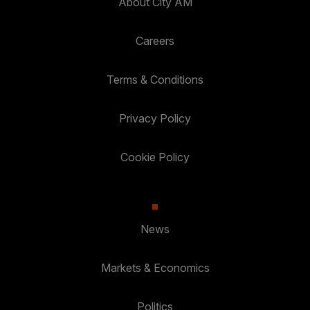
About City AM
Careers
Terms & Conditions
Privacy Policy
Cookie Policy
News
Markets & Economics
Politics