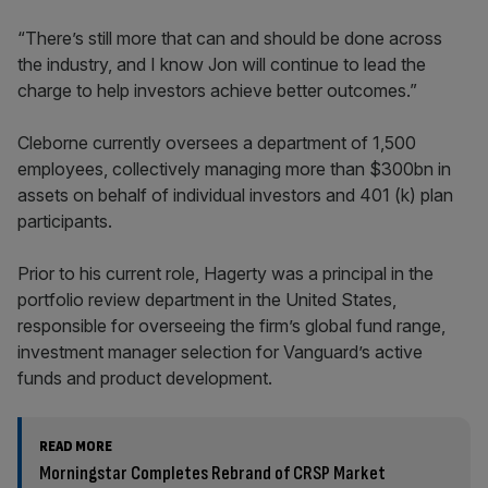
“There’s still more that can and should be done across
the industry, and I know Jon will continue to lead the
charge to help investors achieve better outcomes.”
Cleborne currently oversees a department of 1,500
employees, collectively managing more than $300bn in
assets on behalf of individual investors and 401 (k) plan
participants.
Prior to his current role, Hagerty was a principal in the
portfolio review department in the United States,
responsible for overseeing the firm’s global fund range,
investment manager selection for Vanguard’s active
funds and product development.
READ MORE
Morningstar Completes Rebrand of CRSP Market