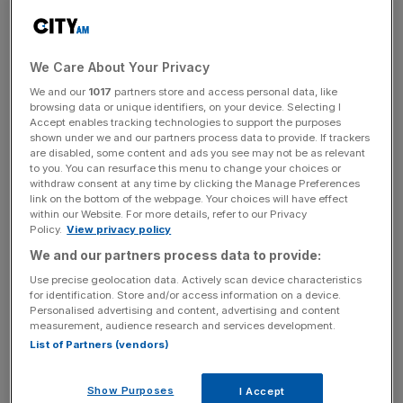
Hagerty will continue in his current role until June, when
he will move back to Vanguard’s US headquarters.
We Care About Your Privacy
McIsaac said: “We are thrilled that Jon is taking the reins
We and our
1017
partners store and access personal data, like
browsing data or unique identifiers, on your device. Selecting I
in Europe. A 20-year Vanguard veteran, Jon’s wealth of
Accept enables tracking technologies to support the purposes
experience and global perspective will be instrumental to
shown under we and our partners process data to provide. If trackers
are disabled, some content and ads you see may not be as relevant
our focus on serving financial intermediaries and
to you. You can resurface this menu to change your choices or
individual investors at a time of significant momentum for
withdraw consent at any time by clicking the Manage Preferences
Vanguard in Europe.
link on the bottom of the webpage. Your choices will have effect
within our Website. For more details, refer to our Privacy
Policy.
View privacy policy
We and our partners process data to provide:
News Updates
Use precise geolocation data. Actively scan device characteristics
Stay ahead with our three daily briefings delivering all the
for identification. Store and/or access information on a device.
key market moves, top business and political stories, and
Personalised advertising and content, advertising and content
incisive analysis straight to your inbox.
measurement, audience research and services development.
List of Partners (vendors)
Show Purposes
I Accept