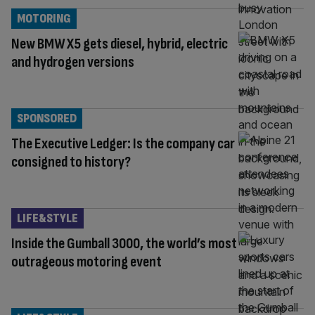
MOTORING
New BMW X5 gets diesel, hybrid, electric
and hydrogen versions
SPONSORED
The Executive Ledger: Is the company car
consigned to history?
LIFE&STYLE
Inside the Gumball 3000, the world’s most
outrageous motoring event