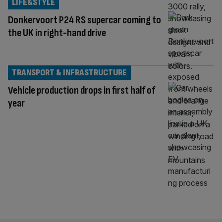
LIFE&STYLE
Donkervoort P24 RS supercar coming to
the UK in right-hand drive
TRANSPORT & INFRASTRUCTURE
Vehicle production drops in first half of
year