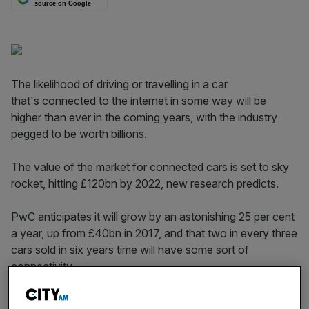
source on Google
The likelihood of driving or travelling in a car
that's connected to the internet in some way will be
higher than ever in the coming years, with the industry
pegged to be worth billions.
The value of the market for connected cars is set to sky
rocket, hitting £120bn by 2022, new research predicts.
PwC anticipates it will grow by an astonishing 25 per cent
a year, up from £40bn in 2017, and that two in every three
cars sold in six years time will have some sort of
connectivity.