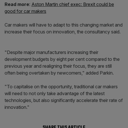
Read more
:
Aston Martin chief exec: Brexit could be
good for car makers
Car makers will have to adapt to this changing market and
increase their focus on innovation, the consultancy said.
"Despite major manufacturers increasing their
development budgets by eight per cent compared to the
previous year and realigning their focus, they are still
often being overtaken by newcomers," added Parkin.
"To capitalise on the opportunity, traditional car makers
will need to not only take advantage of the latest
technologies, but also significantly accelerate their rate of
innovation."
SHARE THIS ARTICLE