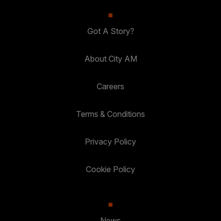
Got A Story?
About City AM
Careers
Terms & Conditions
Privacy Policy
Cookie Policy
News