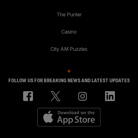
The Punter
Casino
City AM Puzzles
FOLLOW US FOR BREAKING NEWS AND LATEST UPDATES