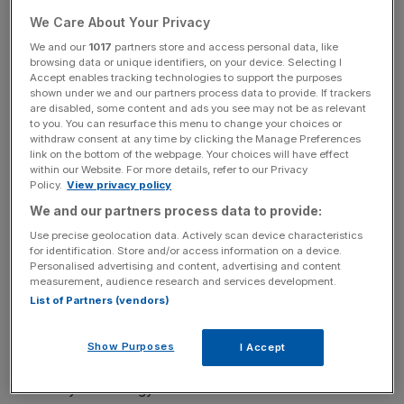
Read more
:
Google's driverless cars have now racked
We Care About Your Privacy
up 300 years of driving experience
We and our
1017
partners store and access personal data, like
browsing data or unique identifiers, on your device. Selecting I
Accept enables tracking technologies to support the purposes
News Updates
shown under we and our partners process data to provide. If trackers
are disabled, some content and ads you see may not be as relevant
Stay ahead with our three daily briefings delivering all the
to you. You can resurface this menu to change your choices or
key market moves, top business and political stories, and
withdraw consent at any time by clicking the Manage Preferences
link on the bottom of the webpage. Your choices will have effect
incisive analysis straight to your inbox.
within our Website. For more details, refer to our Privacy
Policy.
View privacy policy
We and our partners process data to provide:
Use precise geolocation data. Actively scan device characteristics
for identification. Store and/or access information on a device.
This includes sat nav and entertainment such as TVs, the
Personalised advertising and content, advertising and content
systems cars use to operate such as autopilot
measurement, audience research and services development.
technologies as well as tech such as telematics, however,
List of Partners (vendors)
manufacturers will have to shift their focus.
Show Purposes
I Accept
While entertainment will grow, the greatest focus will be
on safety technology.