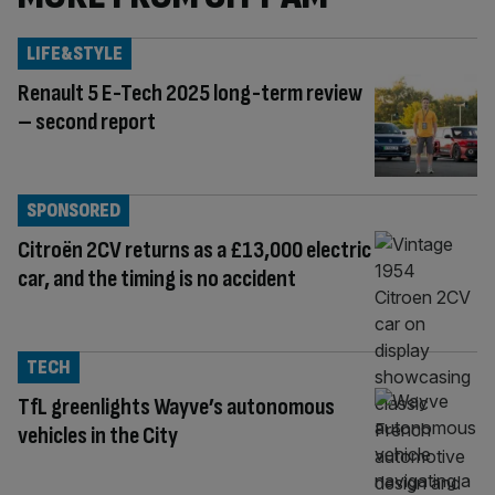
LIFE&STYLE
Renault 5 E-Tech 2025 long-term review
– second report
SPONSORED
Citroën 2CV returns as a £13,000 electric
car, and the timing is no accident
TECH
TfL greenlights Wayve’s autonomous
vehicles in the City