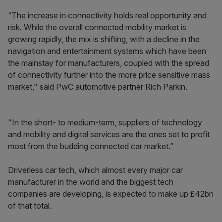
“The increase in connectivity holds real opportunity and
risk. While the overall connected mobility market is
growing rapidly, the mix is shifting, with a decline in the
navigation and entertainment systems which have been
the mainstay for manufacturers, coupled with the spread
of connectivity further into the more price sensitive mass
market," said PwC automotive partner Rich Parkin.
"In the short- to medium-term, suppliers of technology
and mobility and digital services are the ones set to profit
most from the budding connected car market.”
Driverless car tech, which almost every major car
manufacturer in the world and the biggest tech
companies are developing, is expected to make up £42bn
of that total.