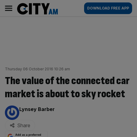
Skip
City
Main
DOWNLOAD FREE APP
to
AM
navigation
content
Thursday 06 October 2016 10:26 am
The value of the connected car
market is about to sky rocket
By:
Lynsey Barber
Share
Add as a preferred