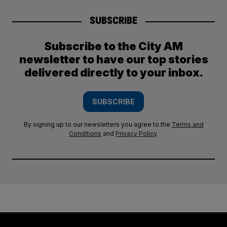
SUBSCRIBE
Subscribe to the City AM
newsletter to have our top stories
delivered directly to your inbox.
SUBSCRIBE
By signing up to our newsletters you agree to the
Terms and
Conditions
and
Privacy Policy
.