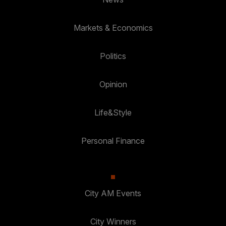
Markets & Economics
Politics
Opinion
Life&Style
Personal Finance
City AM Events
City Winners