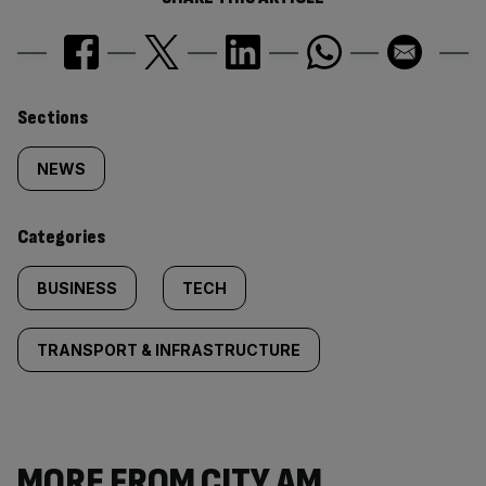
Similarly
Sections
tagged
NEWS
content:
Categories
BUSINESS
TECH
TRANSPORT & INFRASTRUCTURE
MORE FROM CITY AM