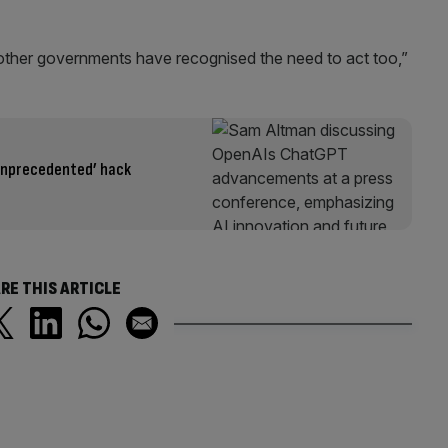
ther governments have recognised the need to act too,”
unprecedented’ hack
RE THIS ARTICLE