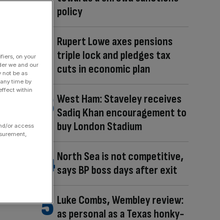
policy
Rupert Lowe axes pensions
triple lock and pledges tax
fiers, on your
der we and our
cuts in economic plan
y not be as
 any time by
ffect within
West Ham: Staveley receives
Sadiq Khan encouragement to
buy London Stadium
and/or access
asurement,
North Sea is not competitive,
says BP boss days after exit
Luke Combs, Wembley review:
as personal as a Texas honky-