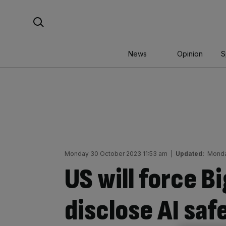
Skip
Search For:
to
content
News
Opinion
S
Monday 30 October 2023 11:53 am
|
Updated:
Monda
US will force B
disclose AI saf