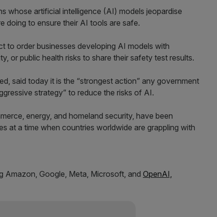
 whose artificial intelligence (AI) models jeopardise
e doing to ensure their AI tools are safe.
t to order businesses developing AI models with
y, or public health risks to share their safety test results.
d, said today it is the “strongest action” any government
gressive strategy” to reduce the risks of AI.
merce, energy, and homeland security, have been
ves at a time when countries worldwide are grappling with
ding Amazon, Google, Meta, Microsoft, and
OpenAI,