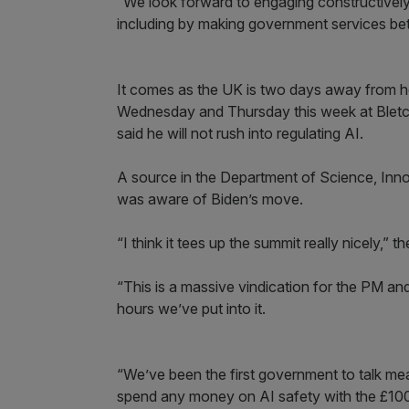
“We look forward to engaging constructivel
including by making government services bett
It comes as the UK is two days away from hos
Wednesday and Thursday this week at Bletch
said he will not rush into regulating AI.
A source in the Department of Science, Inn
was aware of Biden’s move.
“I think it tees up the summit really nicely,” th
“This is a massive vindication for the PM an
hours we’ve put into it.
“We’ve been the first government to talk mean
spend any money on AI safety with the £100m