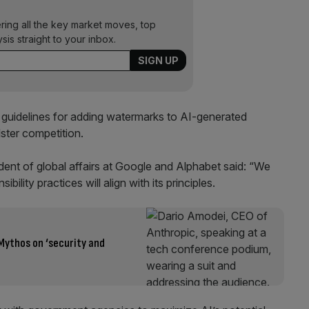
ering all the key market moves, top
ysis straight to your inbox.
guidelines for adding watermarks to AI-generated
ster competition.
ent of global affairs at Google and Alphabet said: “We
ility practices will align with its principles.
Mythos on ‘security and