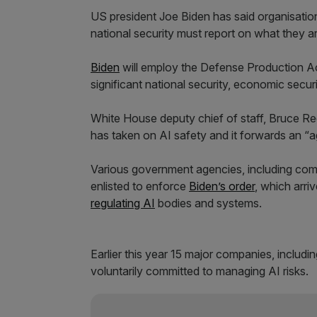
US president Joe Biden has said organisations
national security must report on what they ar
Biden
will employ the Defense Production Ac
significant national security, economic securit
White House deputy chief of staff, Bruce Ree
has taken on AI safety and it forwards an “ag
Various government agencies, including com
enlisted to enforce
Biden’s order
, which arri
regulating AI
bodies and systems.
Earlier this year 15 major companies, inclu
voluntarily committed to managing AI risks.