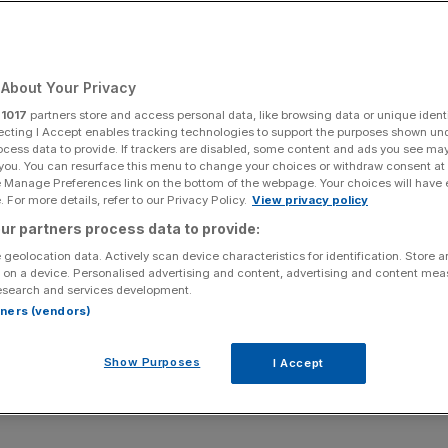
Add as a preferred
Share
source on Google
About Your Privacy
r
1017
partners store and access personal data, like browsing data or unique identi
ecting I Accept enables tracking technologies to support the purposes shown un
ocess data to provide. If trackers are disabled, some content and ads you see ma
 you. You can resurface this menu to change your choices or withdraw consent at
e Manage Preferences link on the bottom of the webpage. Your choices will have e
 For more details, refer to our Privacy Policy.
View privacy policy
ur partners process data to provide:
 geolocation data. Actively scan device characteristics for identification. Store 
 on a device. Personalised advertising and content, advertising and content me
esearch and services development.
rtners (vendors)
Show Purposes
I Accept
odels jeopardise national security must report on how safe their AI