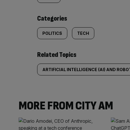
content:
Categories
POLITICS
TECH
Related Topics
ARTIFICIAL INTELLIGENCE (AI) AND ROBO
MORE FROM CITY AM