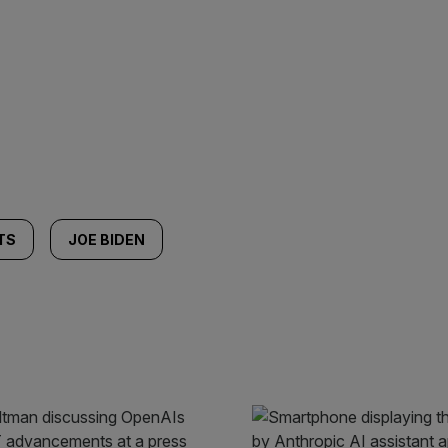
TS
JOE BIDEN