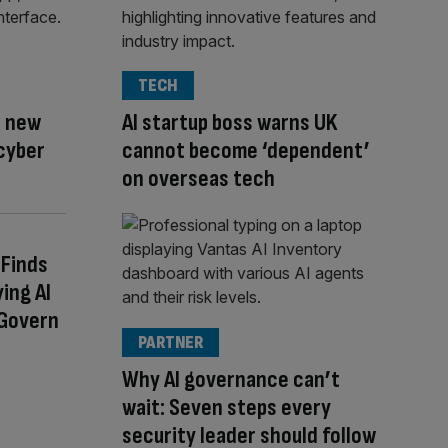
TECH
s new
AI startup boss warns UK
cyber
cannot become ‘dependent’
on overseas tech
Finds
ing AI
 Govern
PARTNER
Why AI governance can’t
wait: Seven steps every
security leader should follow