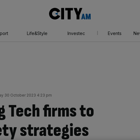
City
AM
port
Life&Style
Investec
Events
Ne
y 30 October 2023 4:23 pm
ig Tech firms to
ety strategies