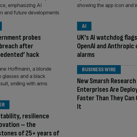
AI
ernment probes
UK’s AI watchdog flag
breach after
OpenAI and Anthropic 
cedented’ hack
alarms
BUSINESS WIRE
New Smarsh Research 
Enterprises Are Deploy
Faster Than They Can
ER
It
tability, resilience
ovation – the
tones of 25+ years of