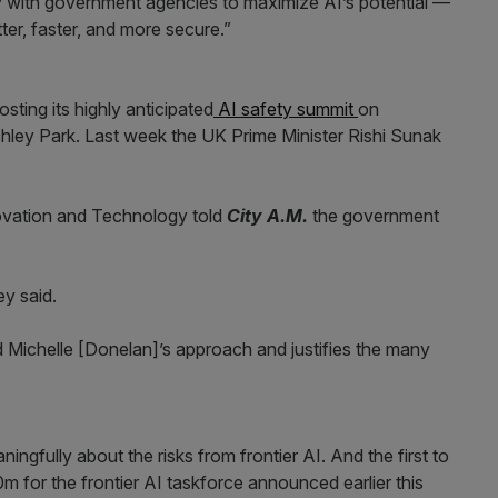
y with government agencies to maximize AI’s potential —
er, faster, and more secure.”
ting its highly anticipated
AI safety summit
on
ley Park. Last week the UK Prime Minister Rishi Sunak
ovation and Technology told
City A.M.
the government
ey said.
d Michelle [Donelan]’s approach and justifies the many
ingfully about the risks from frontier AI. And the first to
 for the frontier AI taskforce announced earlier this