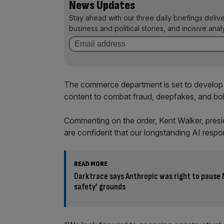
News Updates
Stay ahead with our three daily briefings deliv
business and political stories, and incisive anal
The commerce department is set to develop 
content to combat fraud, deepfakes, and bol
Commenting on the order, Kent Walker, presid
are confident that our longstanding AI responsib
READ MORE
Darktrace says Anthropic was right to pause 
safety’ grounds