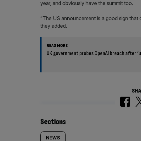
year, and obviously have the summit too.
“The US announcement is a good sign that o
they added.
READ MORE
UK government probes OpenAI breach after ‘
SHA
Similarly
Sections
tagged
NEWS