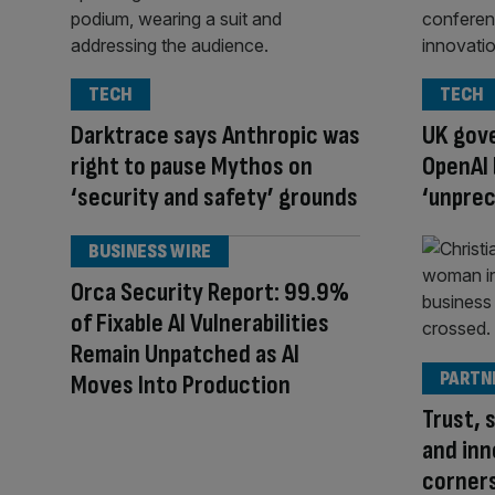
TECH
TECH
Darktrace says Anthropic was
UK gov
right to pause Mythos on
OpenAI 
‘security and safety’ grounds
‘unpre
BUSINESS WIRE
Orca Security Report: 99.9%
of Fixable AI Vulnerabilities
Remain Unpatched as AI
PARTN
Moves Into Production
Trust, s
and inn
corners