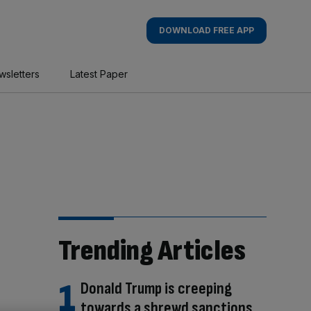
DOWNLOAD FREE APP
wsletters
Latest Paper
Trending Articles
Donald Trump is creeping
towards a shrewd sanctions