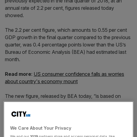
previously expected in the final quarter of 2018, at an
annual rate of 2.2 per cent, figures released today
showed.
The 2.2 per cent figure, which amounts to 0.55 per cent
GDP growth in the final quarter compared to the previous
quarter, was 0.4 percentage points lower than the US’s
Bureau of Economic Analysis (BEA) had estimated last
month.
Read more
:
US consumer confidence falls as worries
about country's economy mount
The new figure, released by BEA today, “is based on
more complete source data” than its previous estimate,
the bureau said, and still remains one of the highest
growth rates among the world’s biggest economies. The
UK economy grew by 0.2 per cent in the three months to
We Care About Your Privacy
January, the Office for National Statistics said earlier this
We and our
1019
partners store and access personal data, like