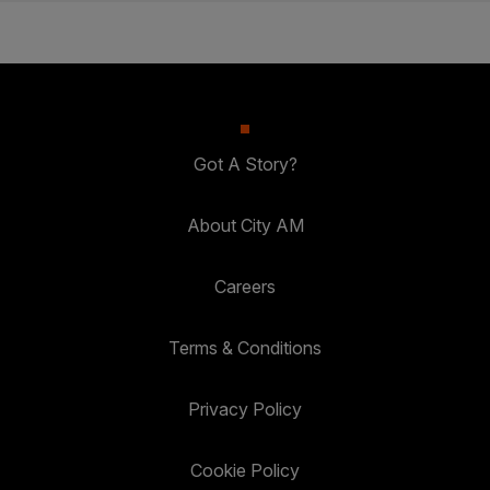
Got A Story?
About City AM
Careers
Terms & Conditions
Privacy Policy
Cookie Policy