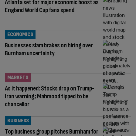
Atlanta set for major economic boost as
England World Cup fans spend
ECONOMICS
Businesses slam brakes on hiring over
Burnham uncertainty
MARKETS
As it happened: Stocks drop on Trump-
Iran warning; Mahmood tipped to be
chancellor
BUSINESS
Top business group pitches Burnham for