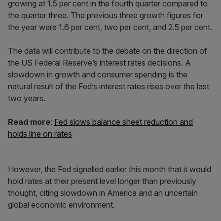
growing at 1.5 per cent in the fourth quarter compared to
the quarter three. The previous three growth figures for
the year were 1.6 per cent, two per cent, and 2.5 per cent.
The data will contribute to the debate on the direction of
the US Federal Reserve’s interest rates decisions. A
slowdown in growth and consumer spending is the
natural result of the Fed’s interest rates rises over the last
two years.
Read more
:
Fed slows balance sheet reduction and
holds line on rates
However, the Fed signalled earlier this month that it would
hold rates at their present level longer than previously
thought, citing slowdown in America and an uncertain
global economic environment.