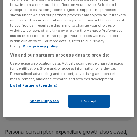
month.
browsing data or unique identifiers, on your device. Selecting I
Accept enables tracking technologies to support the purposes
shown under we and our partners process data to provide. If trackers
are disabled, some content and ads you see may not be as relevant
The US’s fourth quarter annual GDP growth rate
to you. You can resurface this menu to change your choices or
withdraw consent at any time by clicking the Manage Preferences
was considerably lower than the 3.4 per cent annual
link on the bottom of the webpage. Your choices will have effect
growth rate registered in the previous quarter. The revised
within our Website. For more details, refer to our Privacy
figures bring US GDP growth to 2.9 per cent for 2018, up
Policy.
View privacy policy
from 2.2 per cent in 2017, according to BEA data.
We and our partners process data to provide:
Use precise geolocation data. Actively scan device characteristics
for identification. Store and/or access information on a device.
Personalised advertising and content, advertising and content
News Updates
measurement, audience research and services development.
Stay ahead with our three daily briefings delivering all the
List of Partners (vendors)
key market moves, top business and political stories, and
incisive analysis straight to your inbox.
Show Purposes
I Accept
Personal consumption expenditure growth also slowed,