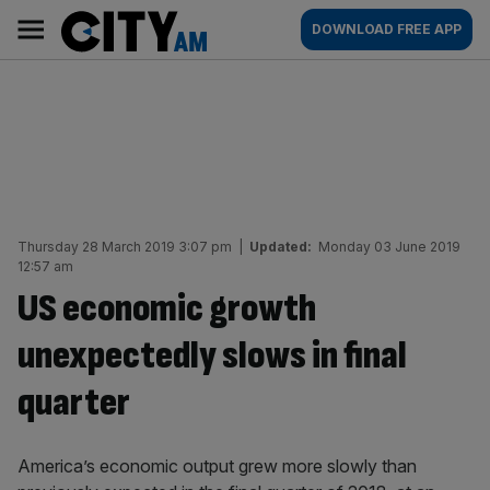
Skip
City
Main
DOWNLOAD FREE APP
to
AM
navigation
content
Thursday 28 March 2019 3:07 pm
|
Updated:
Monday 03 June 2019
12:57 am
US economic growth
unexpectedly slows in final
quarter
America’s economic output grew more slowly than