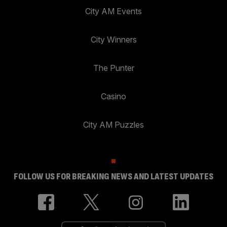
City AM Events
City Winners
The Punter
Casino
City AM Puzzles
FOLLOW US FOR BREAKING NEWS AND LATEST UPDATES