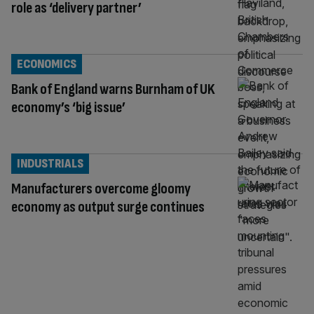
role as ‘delivery partner’
ECONOMICS
Bank of England warns Burnham of UK
economy’s ‘big issue’
INDUSTRIALS
Manufacturers overcome gloomy
economy as output surge continues