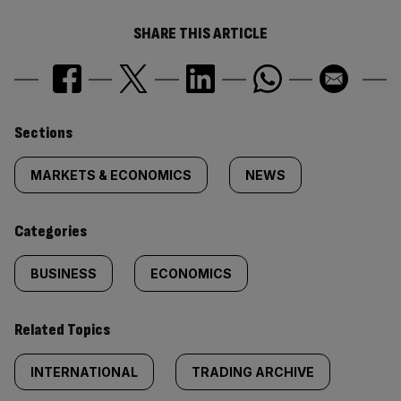
SHARE THIS ARTICLE
Similarly
Sections
tagged
MARKETS & ECONOMICS
NEWS
content:
Categories
BUSINESS
ECONOMICS
Related Topics
INTERNATIONAL
TRADING ARCHIVE