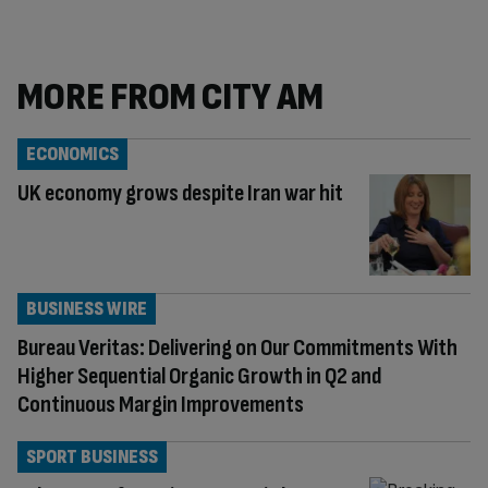
MORE FROM CITY AM
ECONOMICS
UK economy grows despite Iran war hit
BUSINESS WIRE
Bureau Veritas: Delivering on Our Commitments With
Higher Sequential Organic Growth in Q2 and
Continuous Margin Improvements
SPORT BUSINESS