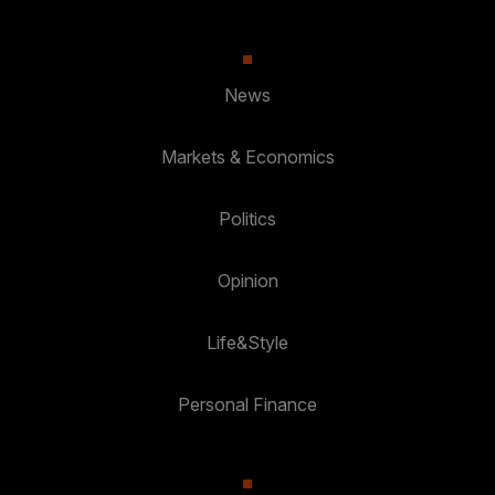
News
Markets & Economics
Politics
Opinion
Life&Style
Personal Finance