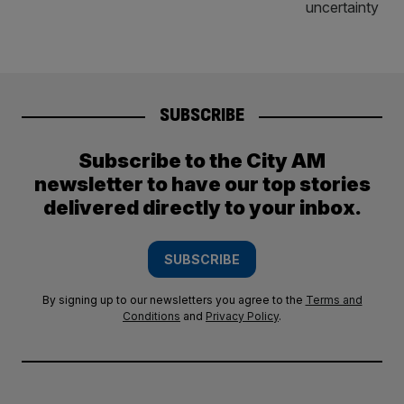
SUBSCRIBE
Subscribe to the City AM
newsletter to have our top stories
delivered directly to your inbox.
SUBSCRIBE
By signing up to our newsletters you agree to the
Terms and
Conditions
and
Privacy Policy
.