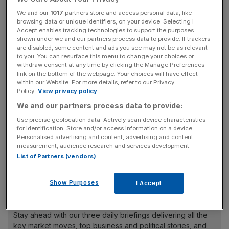
The £82bn Universities Superannuation Scheme (USS),
We and our
1017
partners store and access personal data, like
the UK’s largest private pension fund, will now measure
browsing data or unique identifiers, on your device. Selecting I
the carbon intensity of its portfolio against a 2019
Accept enables tracking technologies to support the purposes
shown under we and our partners process data to provide. If trackers
benchmark, the Financial Times first reported.
are disabled, some content and ads you see may not be as relevant
to you. You can resurface this menu to change your choices or
Bill Galvin, USS group chief executive told the FT: “The
withdraw consent at any time by clicking the Manage Preferences
link on the bottom of the webpage. Your choices will have effect
targets are a statement of intent and give us important
within our Website. For more details, refer to our Privacy
staging posts against which to measure our progress.”
Policy.
View privacy policy
We and our partners process data to provide:
Use precise geolocation data. Actively scan device characteristics
But the fund has come under fire from a group of
for identification. Store and/or access information on a device.
Personalised advertising and content, advertising and content
campaigners for stopping short of reducing its absolute
measurement, audience research and services development.
emissions, as it expects its assets to grow in the coming
List of Partners (vendors)
year.
Show Purposes
I Accept
News Updates
Stay ahead with our three daily briefings delivering all the
key market moves, top business and political stories, and