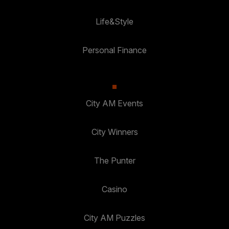
Life&Style
Personal Finance
City AM Events
City Winners
The Punter
Casino
City AM Puzzles