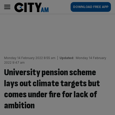
Skip
City
Main
DOWNLOAD FREE APP
to
AM
navigation
content
Monday 14 February 2022 8:55 am
|
Updated:
Monday 14 February
2022 9:47 am
University pension scheme
lays out climate targets but
comes under fire for lack of
ambition