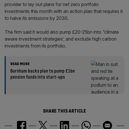
provider to lay out plans for net zero portfolio
investments this month with an action plan that requires it
to halve its emissions by 2030.
The firm said it would also pump £20-25bn into “climate
aware investment strategies’, and exclude high carbon
investments from its portfolio.
READ MORE
Burnham backs plan to pump £1bn
pension funds into start-ups
SHARE THIS ARTICLE