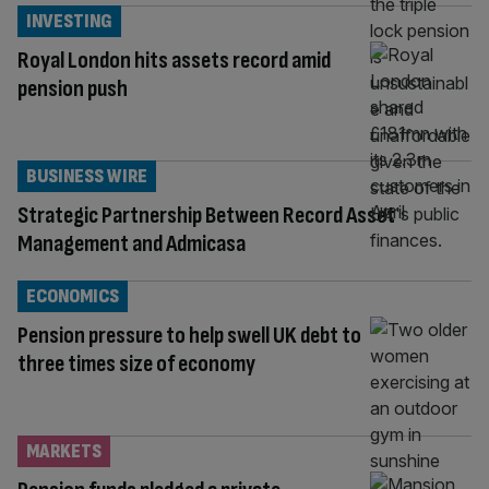
INVESTING
Royal London hits assets record amid
pension push
BUSINESS WIRE
Strategic Partnership Between Record Asset
Management and Admicasa
ECONOMICS
Pension pressure to help swell UK debt to
three times size of economy
MARKETS