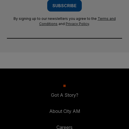
SUBSCRIBE
By signing up to our newsletters you agree to the
Terms and
Conditions
and
Privacy Policy
.
Got A Story?
About City AM
Careers