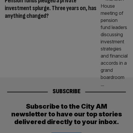
Pension funds pledged a private
investment splurge. Three years on, has
anything changed?
SUBSCRIBE
Subscribe to the City AM
newsletter to have our top stories
delivered directly to your inbox.