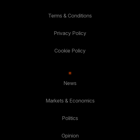
Terms & Conditions
Privacy Policy
Cookie Policy
News
Markets & Economics
Politics
Opinion