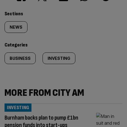
Similarly
Sections
tagged
NEWS
content:
Categories
BUSINESS
INVESTING
MORE FROM CITY AM
INVESTING
Burnham backs plan to pump £1bn
pension funds into start-ups