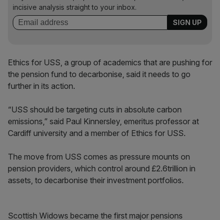
incisive analysis straight to your inbox.
Ethics for USS, a group of academics that are pushing for
the pension fund to decarbonise, said it needs to go
further in its action.
“USS should be targeting cuts in absolute carbon
emissions,” said Paul Kinnersley, emeritus professor at
Cardiff university and a member of Ethics for USS.
The move from USS comes as pressure mounts on
pension providers, which control around £2.6trillion in
assets, to decarbonise their investment portfolios.
Scottish Widows became the first major pensions