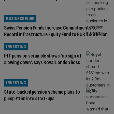
BUSINESS WIRE
Swiss Pension Funds Increase Commitments to
Record Infrastructure Equity Fund to EUR 1.23 Billion
INVESTING
IHT pension scramble shows ‘no sign of
slowing down’, says Royal London boss
INVESTING
State-backed pension scheme plans to
pump £1bn into start-ups