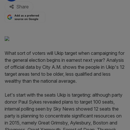
Share
Add as a preferred
source on Google
What sort of voters will Ukip target when campaigning for
the general election begins in earnest next year? Analysis
of official data by City A.M. shows the people in Ukip's 12
target areas tend to be older, less qualified and less
wealthy than the national average.
Let's start with the seats Ukip is targeting: although party
donor Paul Sykes revealed plans to target 100 seats,
internal polling seen by Sky News showed 12 seats the
party is planning to concentrate significant resources on
in 2015, namely Great Grimsby, Aylesbury, Boston and
Skegness, Great Yarmouth, Forest of Dean, Thurrock,