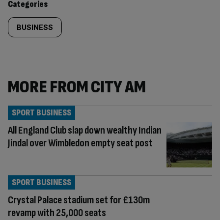
Categories
BUSINESS
MORE FROM CITY AM
SPORT BUSINESS
All England Club slap down wealthy Indian
Jindal over Wimbledon empty seat post
SPORT BUSINESS
Crystal Palace stadium set for £130m
revamp with 25,000 seats