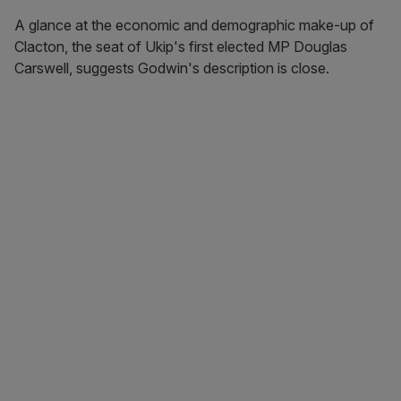
A glance at the economic and demographic make-up of
Clacton, the seat of Ukip's first elected MP Douglas
Carswell, suggests Godwin's description is close.