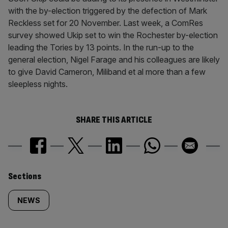
with the by-election triggered by the defection of Mark
Reckless set for 20 November. Last week, a ComRes
survey showed Ukip set to win the Rochester by-election
leading the Tories by 13 points. In the run-up to the
general election, Nigel Farage and his colleagues are likely
to give David Cameron, Miliband et al more than a few
sleepless nights.
SHARE THIS ARTICLE
Similarly
Sections
tagged
NEWS
content: