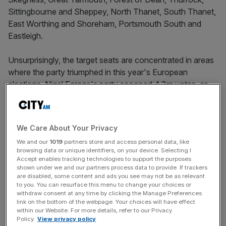
Sittingbourne and Sheppey, North Thanet, South Thanet,
East Worthing and Shoreham, Portsmouth South and
Eastleigh.
Unsurprisingly, the target seats are concentrated in areas
where the party triumphed in this year's European
elections. Nigel Farage's party scooped 4.3m votes, or
10.6 per cent of the vote.
We Care About Your Privacy
Most are clustered in the south and around the coasts of
We and our
1019
partners store and access personal data, like
England, with all but two being held by Tories. As the data
browsing data or unique identifiers, on your device. Selecting I
shows, many of the voters in Ukip's top target seats have
Accept enables tracking technologies to support the purposes
shown under we and our partners process data to provide. If trackers
earnings at or below the national median.
are disabled, some content and ads you see may not be as relevant
to you. You can resurface this menu to change your choices or
withdraw consent at any time by clicking the Manage Preferences
link on the bottom of the webpage. Your choices will have effect
News Updates
within our Website. For more details, refer to our Privacy
Stay ahead with our three daily briefings delivering all the
Policy.
View privacy policy