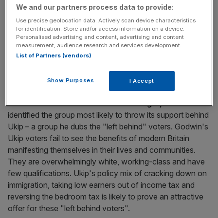
key market moves, top business and political stories, and
We and our partners process data to provide:
incisive analysis straight to your inbox.
Use precise geolocation data. Actively scan device characteristics
for identification. Store and/or access information on a device.
Personalised advertising and content, advertising and content
measurement, audience research and services development.
List of Partners (vendors)
Show Purposes
I Accept
Matthew Godwin of Nottingham University, author of the
much-acclaimed book
Revolt on the Right,
has
identified the group most likely to throw its support behind
Ukip – a group he dubs the "left behind" voters. Godwin's
Ukip voters fail to see the benefits of modern Britain
manifesting themselves in their lives and communities.
They are overwhelmingly white, working-class and have
few qualifications. Ukip's policy mix of cracking down on
immigration, taking low earners out of income tax and
reversing the bedroom tax is likely to prove an attractive
offer for these "left behind voters".