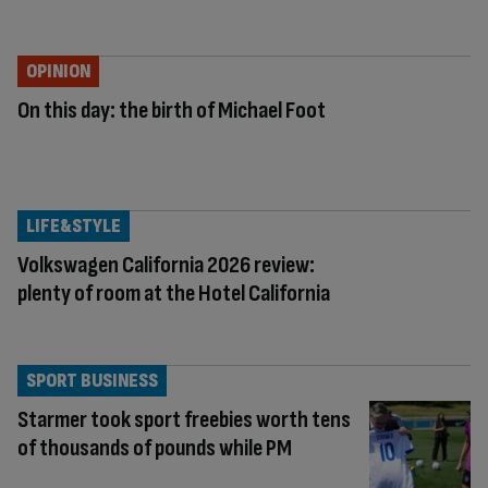
OPINION
On this day: the birth of Michael Foot
LIFE&STYLE
Volkswagen California 2026 review:
plenty of room at the Hotel California
SPORT BUSINESS
Starmer took sport freebies worth tens
of thousands of pounds while PM