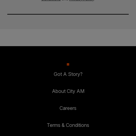
Got A Story?
About City AM
Careers
Terms & Conditions