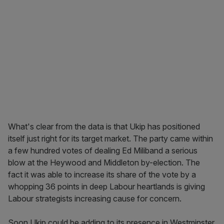
What's clear from the data is that Ukip has positioned
itself just right for its target market. The party came within
a few hundred votes of dealing Ed Miliband a serious
blow at the Heywood and Middleton by-election. The
fact it was able to increase its share of the vote by a
whopping 36 points in deep Labour heartlands is giving
Labour strategists increasing cause for concern.
Soon Ukip could be adding to its presence in Westminster