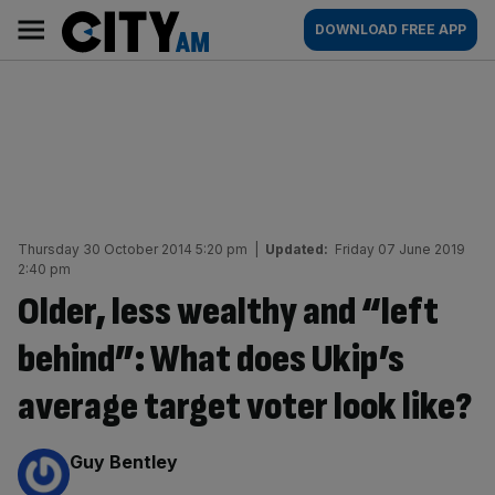
Skip
City
Main
DOWNLOAD FREE APP
to
AM
navigation
content
Thursday 30 October 2014 5:20 pm
|
Updated:
Friday 07 June 2019
2:40 pm
Older, less wealthy and “left
behind”: What does Ukip’s
average target voter look like?
By:
Guy Bentley