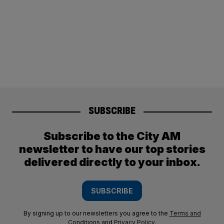
SUBSCRIBE
Subscribe to the City AM
newsletter to have our top stories
delivered directly to your inbox.
SUBSCRIBE
By signing up to our newsletters you agree to the
Terms and
Conditions
and
Privacy Policy
.