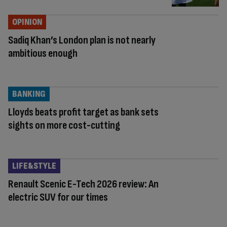
OPINION
Sadiq Khan’s London plan is not nearly
ambitious enough
BANKING
Lloyds beats profit target as bank sets
sights on more cost-cutting
LIFE&STYLE
Renault Scenic E-Tech 2026 review: An
electric SUV for our times