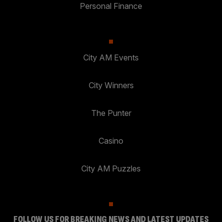
Personal Finance
City AM Events
City Winners
The Punter
Casino
City AM Puzzles
FOLLOW US FOR BREAKING NEWS AND LATEST UPDATES