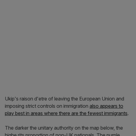
Ukip's raison d'etre of leaving the European Union and
imposing strict controls on immigration
also appears to
play best in areas where there are the fewest immigrants
.
The darker the unitary authority on the map below, the
highe rits proportion of non-UK nationals. The purple