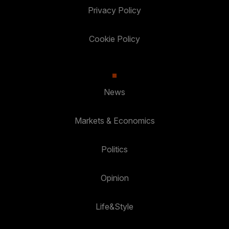
Privacy Policy
Cookie Policy
News
Markets & Economics
Politics
Opinion
Life&Style