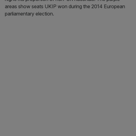
areas show seats UKIP won during the 2014 European
parliamentary election.