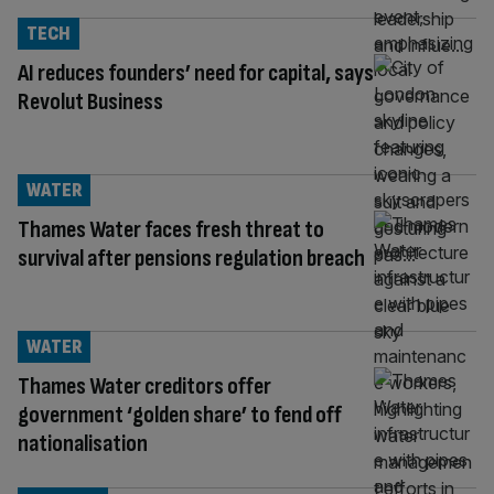
TECH
AI reduces founders’ need for capital, says
Revolut Business
WATER
Thames Water faces fresh threat to
survival after pensions regulation breach
WATER
Thames Water creditors offer
government ‘golden share’ to fend off
nationalisation