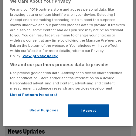
We Care About Your Privacy
This week, Patel’s opposite number Stephen Kinnock,
We and our
1019
partners store and access personal data, like
wrote a letter seen by the Guardian which laments the
browsing data or unique identifiers, on your device. Selecting I
Accept enables tracking technologies to support the purposes
failure to publish a long-awaited report on the scheme. He
shown under we and our partners process data to provide. If trackers
accused the government of “failing to be transparent” in a
are disabled, some content and ads you see may not be as relevant
move “likely to raise public suspicion” and erode trust.
to you. You can resurface this menu to change your choices or
withdraw consent at any time by clicking the Manage Preferences
link on the bottom of the webpage. Your choices will have effect
within our Website. For more details, refer to our Privacy
Policy.
View privacy policy
Responding to calls for the Government to list the names
We and our partners process data to provide:
of those who purchased a so-called ‘golden visa’, the
Home Office said it does not comment on individual
Use precise geolocation data. Actively scan device characteristics
for identification. Store and/or access information on a device.
cases, and it has sanctioned over 1,000 individuals and
Personalised advertising and content, advertising and content
businesses. It said it “moved quickly to sanction those
measurement, audience research and services development.
linked to the Putin regime and to ensure that there is no
List of Partners (vendors)
safe haven in the UK for his allies to hide their dirty
money.”
Show Purposes
I Accept
News Updates