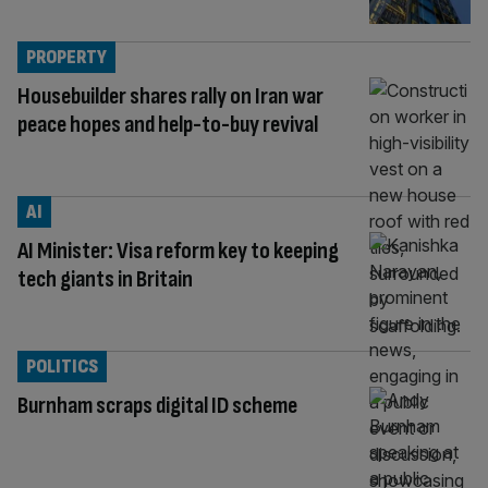
PROPERTY
Housebuilder shares rally on Iran war
peace hopes and help-to-buy revival
AI
AI Minister: Visa reform key to keeping
tech giants in Britain
POLITICS
Burnham scraps digital ID scheme