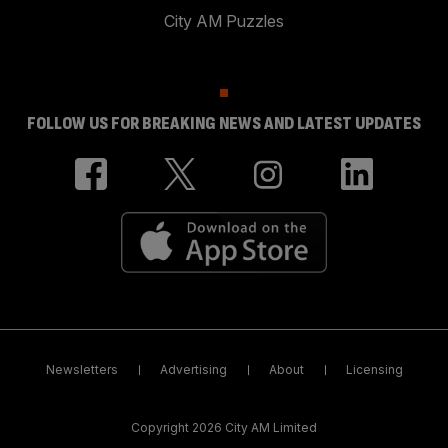
City AM Puzzles
FOLLOW US FOR BREAKING NEWS AND LATEST UPDATES
Newsletters
Advertising
About
Licensing
Copyright 2026 City AM Limited