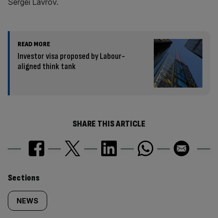
Sergei Lavrov.
READ MORE
Investor visa proposed by Labour-
aligned think tank
SHARE THIS ARTICLE
Similarly
Sections
tagged
NEWS