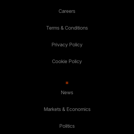
Careers
Terms & Conditions
Privacy Policy
Cookie Policy
News
Markets & Economics
Politics