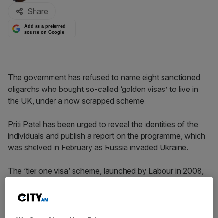
Share
Add as a preferred
source on Google
The government has refused to name eight sanctioned
oligarchs who bought so-called ‘golden visas’ to live in
the UK, under a now scrapped scheme.
Priti Patel has been urged to reveal the identities of the
individuals and publish a report on the programme, which
was shelved in February as Russia invaded Ukraine.
The ‘tier one visa’ scheme, launched by Labour in 2008,
allowed wealthy foreign investors to to gain residency in
the UK by pump at least £2m into the economy – but
faced criticism for being open to abuse.