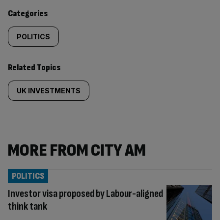
content:
Categories
POLITICS
Related Topics
UK INVESTMENTS
MORE FROM CITY AM
POLITICS
Investor visa proposed by Labour-aligned
think tank