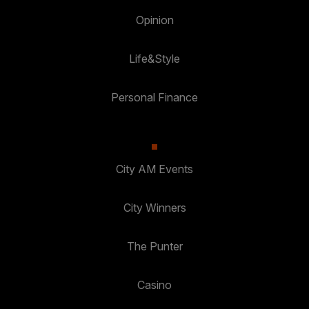
Opinion
Life&Style
Personal Finance
City AM Events
City Winners
The Punter
Casino