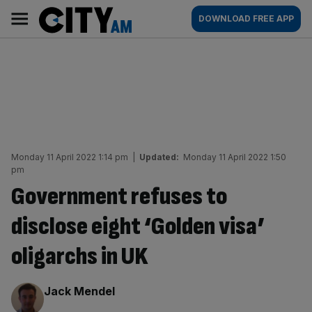
Skip
City
Main
DOWNLOAD FREE APP
to
AM
navigation
content
Monday 11 April 2022 1:14 pm
|
Updated:
Monday 11 April 2022 1:50
pm
Government refuses to
disclose eight ‘Golden visa’
oligarchs in UK
By:
Jack Mendel