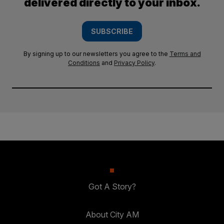
delivered directly to your inbox.
SUBSCRIBE
By signing up to our newsletters you agree to the
Terms and
Conditions
and
Privacy Policy
.
Got A Story?
About City AM