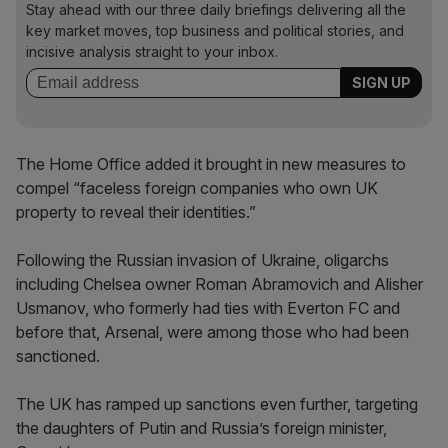
Stay ahead with our three daily briefings delivering all the
key market moves, top business and political stories, and
incisive analysis straight to your inbox.
The Home Office added it brought in new measures to
compel “faceless foreign companies who own UK
property to reveal their identities.”
Following the Russian invasion of Ukraine, oligarchs
including Chelsea owner Roman Abramovich and Alisher
Usmanov, who formerly had ties with Everton FC and
before that, Arsenal, were among those who had been
sanctioned.
The UK has ramped up sanctions even further, targeting
the daughters of Putin and Russia’s foreign minister,