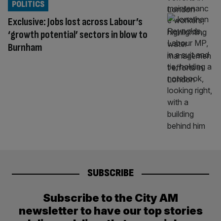
POLITICS
Exclusive: Jobs lost across Labour’s
‘growth potential’ sectors in blow to
Burnham
SUBSCRIBE
Subscribe to the City AM
newsletter to have our top stories